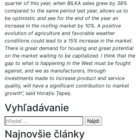
quarter of this year, when BILKA sales grew by 38%
compared to the same period last year, allows us to
be optimistic and see for the end of the year an
increase in the roofing market by 10%. A positive
evolution of agriculture and favorable weather
conditions could lead to a 15% increase in the market.
There is great demand for housing and great potential
on the market waiting to be capitalized. I think that the
gap to what is happening in the West must be fought
against, and we as manufacturers, through
investments made to increase product and service
quality, will have a significant contribution to market
growth”, said Horațiu Țepeș.
Vyhľadávanie
Hľadať:
Najnovšie články