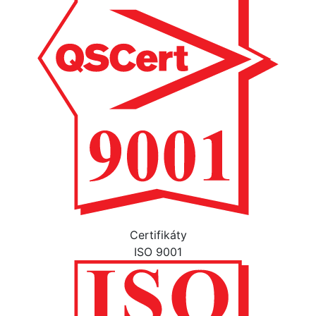
Certifikáty
ISO 9001