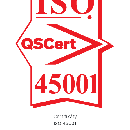
Certifikáty
ISO 45001