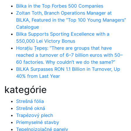
Bilka in the Top Forbes 500 Companies
Zoltan Toth, Branch Operations Manager at
BILKA, Featured in the “Top 100 Young Managers”
Catalogue
Bilka Supports Sporting Excellence with a
550,000 Lei Victory Bonus
Horațiu Țepeș: “There are groups that have
reached a turnover of 6–7 billion euros with 50–
60 factories. Why couldn’t we do the same?”
BILKA Surpasses RON 1.1 Billion in Turnover, Up
40% from Last Year
kategórie
Strešná fólia
Strešné okná
Trapézový plech
Priemyselné stavby
Tepelnoizolačné panely