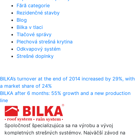
Fără categorie
Rezidenčné stavby
Blog
Bilka v tlaci
Tlačové správy
Plechová strešná krytina
Odkvapový systém
Strešné doplnky
Navigácia
BILKA’s turnover at the end of 2014 increased by 29%, with
a market share of 24%
v
BILKA after 6 months: 55% growth and a new production
článku
line
Spoločnosť špecializujúca sa na výrobu a vývoj
kompletných strešných systémov. Najväčší závod na