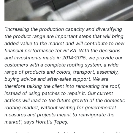
“
Increasing the production capacity and diversifying
the product range are important steps that will bring
added value to the market and will contribute to new
financial performance for BILKA. With the decisions
and investments made in 2014-2015, we provide our
customers with a complete roofing system, a wide
range of products and colors, transport, assembly,
buying advice and after-sales support. We are
therefore talking the client into renovating the roof,
instead of using patches to repair it. Our current
actions will lead to the future growth of the domestic
roofing market, without waiting for governmental
measures and projects meant to reinvigorate the
market”, says Horațiu Țepeș.