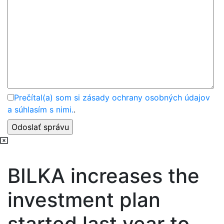
Prečítal(a) som si zásady ochrany osobných údajov
a súhlasím s nimi.
.
BILKA increases the
investment plan
started last year to