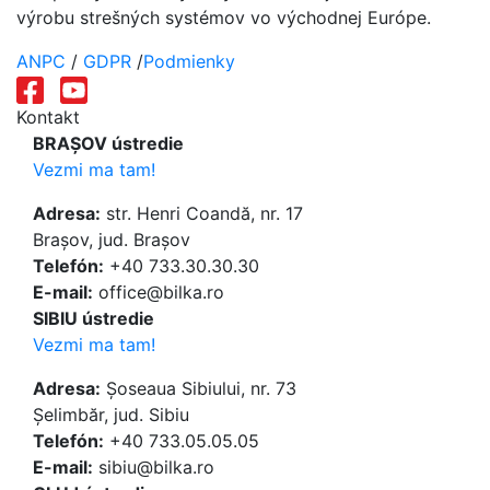
výrobu strešných systémov vo východnej Európe.
ANPC
/
GDPR
/
Podmienky
Kontakt
BRAȘOV ústredie
Vezmi ma tam!
Adresa:
str. Henri Coandă, nr. 17
Brașov, jud. Brașov
Telefón:
+40 733.30.30.30
E-mail:
office@bilka.ro
SIBIU ústredie
Vezmi ma tam!
Adresa:
Șoseaua Sibiului, nr. 73
Șelimbăr, jud. Sibiu
Telefón:
+40 733.05.05.05
E-mail:
sibiu@bilka.ro