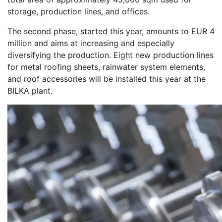
storage, production lines, and offices.
The second phase, started this year, amounts to EUR 4
million and aims at increasing and especially
diversifying the production. Eight new production lines
for metal roofing sheets, rainwater system elements,
and roof accessories will be installed this year at the
BILKA plant.