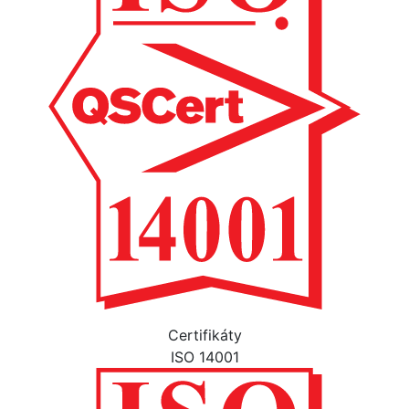
Certifikáty
ISO 14001