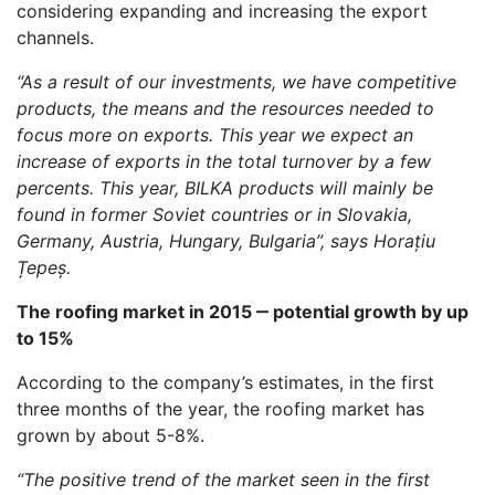
considering expanding and increasing the export
channels.
“
As a result of our investments, we have competitive
products, the means and the resources needed to
focus more on exports. This year we expect an
increase of exports in the total turnover by a few
percents. This year, BILKA products will mainly be
found in former Soviet countries or in Slovakia,
Germany, Austria, Hungary, Bulgaria”, says Horațiu
Țepeș.
The roofing market in 2015 ‒ potential growth by up
to 15%
According to the company’s estimates, in the first
three months of the year, the roofing market has
grown by about 5-8%.
“
The positive trend of the market seen in the first