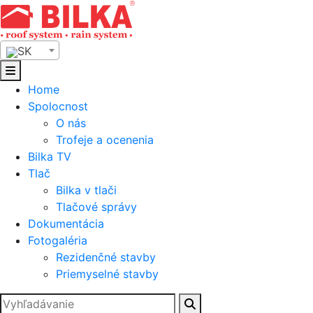
Skip
to
content
SK
Home
Spolocnost
O nás
Trofeje a ocenenia
Bilka TV
Tlač
Bilka v tlači
Tlačové správy
Dokumentácia
Fotogaléria
Rezidenčné stavby
Priemyselné stavby
Hľadať: