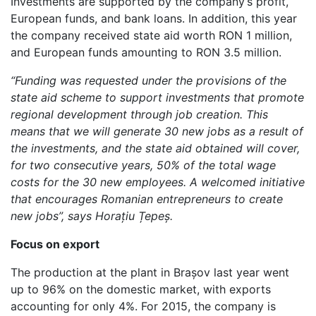
Investments are supported by the company’s profit,
European funds, and bank loans. In addition, this year
the company received state aid worth RON 1 million,
and European funds amounting to RON 3.5 million.
“
Funding was requested under the provisions of the
state aid scheme to support investments that promote
regional development through job creation. This
means that we will generate 30 new jobs as a result of
the investments,
and the state aid obtained will cover,
for two consecutive years, 50% of the total wage
costs for the 30 new employees. A welcomed initiative
that encourages Romanian entrepreneurs to create
new jobs”, says Horațiu Țepeș.
Focus on export
The production at the plant in Brașov last year went
up to 96% on the domestic market, with exports
accounting for only 4%. For 2015, the company is