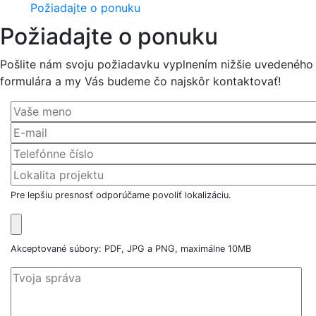
Požiadajte o ponuku
Požiadajte o ponuku
Pošlite nám svoju požiadavku vyplnením nižšie uvedeného
formulára a my Vás budeme čo najskôr kontaktovať!
Pre lepšiu presnosť odporúčame povoliť lokalizáciu.
Akceptované súbory: PDF, JPG a PNG, maximálne 10MB