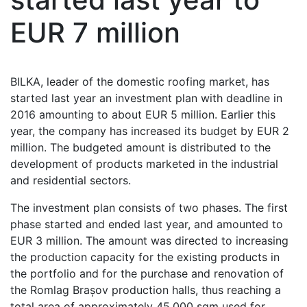
EUR 7 million
BILKA, leader of the domestic roofing market, has
started last year an investment plan with deadline in
2016 amounting to about EUR 5 million. Earlier this
year, the company has increased its budget by EUR 2
million. The budgeted amount is distributed to the
development of products marketed in the industrial
and residential sectors.
The investment plan consists of two phases. The first
phase started and ended last year, and amounted to
EUR 3 million. The amount was directed to increasing
the production capacity for the existing products in
the portfolio and for the purchase and renovation of
the Romlag Brașov production halls, thus reaching a
total area of approximately 45,000 sqm used for