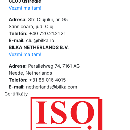
CLUJ ústredie
Vezmi ma tam!
Adresa:
Str. Clujului, nr. 95
Sânnicoară, jud. Cluj
Telefón:
+40 720.21.21.21
E-mail:
cluj@bilka.ro
BILKA NETHERLANDS B.V.
Vezmi ma tam!
Adresa:
Parallelweg 74, 7161 AG
Neede, Netherlands
Telefón:
+31 85 016 4015
E-mail:
netherlands@bilka.com
Certifikáty