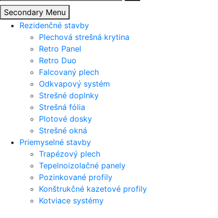
Secondary Menu
Rezidenčné stavby
Plechová strešná krytina
Retro Panel
Retro Duo
Falcovaný plech
Odkvapový systém
Strešné doplnky
Strešná fólia
Plotové dosky
Strešné okná
Priemyselné stavby
Trapézový plech
Tepelnoizolačné panely
Pozinkované profily
Konštrukčné kazetové profily
Kotviace systémy