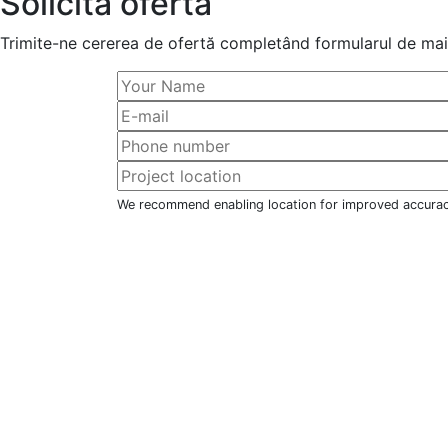
Solicită ofertă
Trimite-ne cererea de ofertă completând formularul de mai 
We recommend enabling location for improved accura