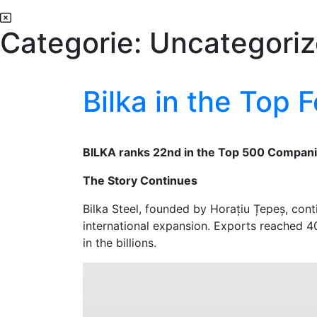
Categorie:
Uncategori
Bilka in the Top
BILKA ranks 22nd in the Top 500 Compani
The Story Continues
Bilka Steel, founded by Horațiu Țepeș, cont
international expansion. Exports reached 40
in the billions.