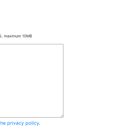
NG, maximum 10MB
the privacy policy
.