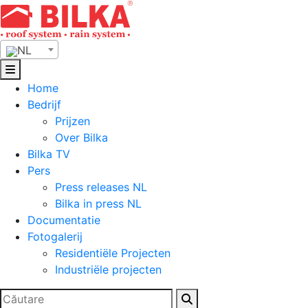
Skip
to
content
NL
Home
Bedrijf
Prijzen
Over Bilka
Bilka TV
Pers
Press releases NL
Bilka in press NL
Documentatie
Fotogalerij
Residentiële Projecten
Industriële projecten
Zoeken