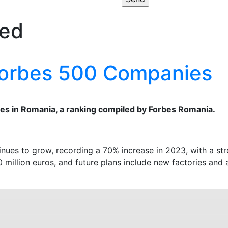
zed
 Forbes 500 Companies
es in Romania, a ranking compiled by Forbes Romania.
inues to grow, recording a 70% increase in 2023, with a st
 million euros, and future plans include new factories and 