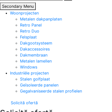
naar:
Secondary Menu
Woonprojecten
Metalen dakpanplaten
Retro Panel
Retro Duo
Felsplaat
Dakgootsysteem
Dakaccessoires
Dakmembraan
Metalen lamellen
Windows
Industriële projecten
Stalen golfplaat
Geïsoleerde panelen
Gegalvaniseerde stalen profielen
Solicită ofertă