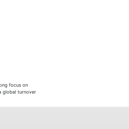
rong focus on
a global turnover