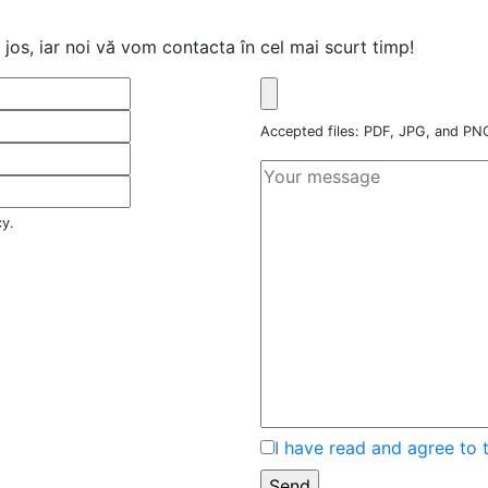
jos, iar noi vă vom contacta în cel mai scurt timp!
Accepted files: PDF, JPG, and P
cy.
I have read and agree to 