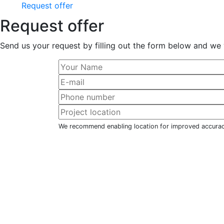
Request offer
Request offer
Send us your request by filling out the form below and we 
We recommend enabling location for improved accura