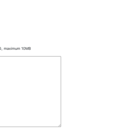
NG, maximum 10MB