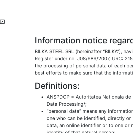
Information notice regar
BILKA STEEL SRL (hereinafter “BILKA”), havin
Register under no. J08/989/2007, URC: 2152
the processing of personal data of each pe
best efforts to make sure that the informati
Definitions:
ANSPDCP = Autoritatea Nationala de Su
Data Processing/;
“personal data” means any information r
one who can be identified, directly or 
data, an online identifier or to one or
identity of that natural person;