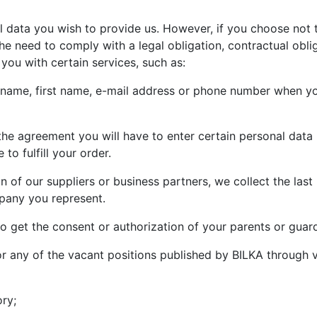
data you wish to provide us. However, if you choose not t
he need to comply with a legal obligation, contractual obli
you with certain services, such as:
st name, first name, e-mail address or phone number when yo
 the agreement you will have to enter certain personal data r
 to fulfill your order.
n of our suppliers or business partners, we collect the last
pany you represent.
to get the consent or authorization of your parents or guar
for any of the vacant positions published by BILKA through v
ory;