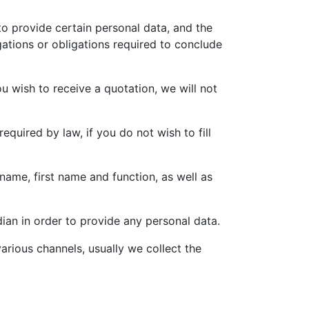
o provide certain personal data, and the
gations or obligations required to conclude
u wish to receive a quotation, we will not
equired by law, if you do not wish to fill
 name, first name and function, as well as
dian in order to provide any personal data.
arious channels, usually we collect the