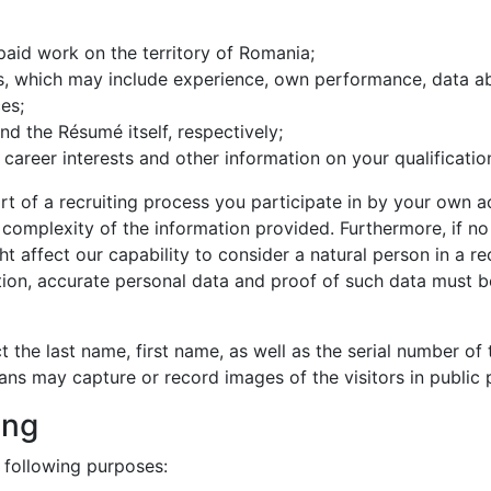
paid work on the territory of Romania;
s, which may include experience, own performance, data ab
es;
d the Résumé itself, respectively;
 career interests and other information on your qualificati
art of a recruiting process you participate in by your own a
 complexity of the information provided. Furthermore, if no 
ht affect our capability to consider a natural person in a r
tion, accurate personal data and proof of such data must 
ect the last name, first name, as well as the serial number o
ns may capture or record images of the visitors in public 
ing
 following purposes: