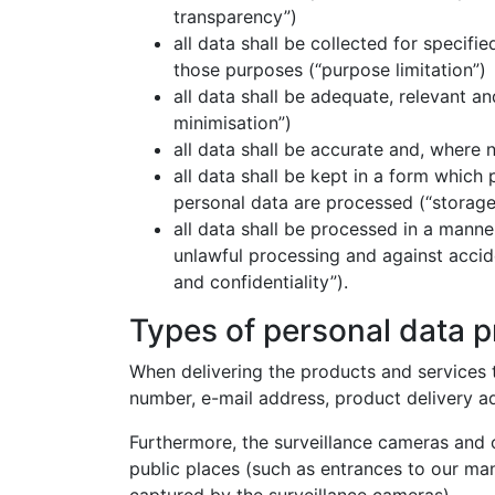
transparency”)
all data shall be collected for specifi
those purposes (“purpose limitation”)
all data shall be adequate, relevant a
minimisation”)
all data shall be accurate and, where 
all data shall be kept in a form which 
personal data are processed (“storage 
all data shall be processed in a manne
unlawful processing and against accide
and confidentiality”).
Types of personal data 
When delivering the products and services t
number, e-mail address, product delivery a
Furthermore, the surveillance cameras and 
public places (such as entrances to our man