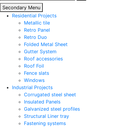
for:
Secondary Menu
Residential Projects
Metallic tile
Retro Panel
Retro Duo
Folded Metal Sheet
Gutter System
Roof accessories
Roof Foil
Fence slats
Windows
Industrial Projects
Corrugated steel sheet
Insulated Panels
Galvanized steel profiles
Structural Liner tray
Fastening systems