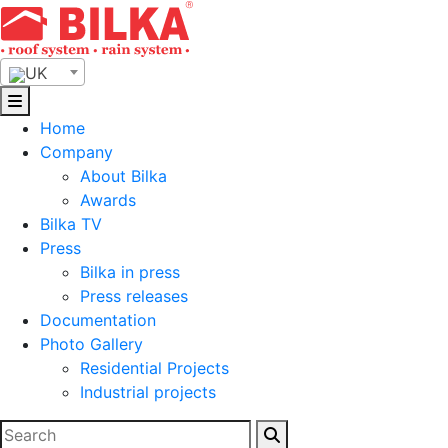
Skip
to
content
UK
Home
Company
About Bilka
Awards
Bilka TV
Press
Bilka in press
Press releases
Documentation
Photo Gallery
Residential Projects
Industrial projects
Search