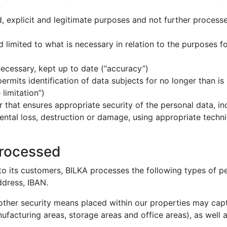
ed, explicit and legitimate purposes and not further process
nd limited to what is necessary in relation to the purposes 
necessary, kept up to date (“accuracy”)
permits identification of data subjects for no longer than i
limitation”)
r that ensures appropriate security of the personal data, i
ntal loss, destruction or damage, using appropriate technic
processed
o its customers, BILKA processes the following types of pe
ddress, IBAN.
other security means placed within our properties may capt
ufacturing areas, storage areas and office areas), as well 