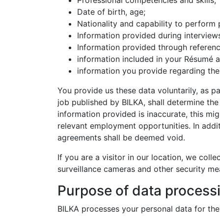
Professional competencies and skills;
Date of birth, age;
Nationality and capability to perform 
Information provided during interview
Information provided through referenc
information included in your Résumé an
information you provide regarding the
You provide us these data voluntarily, as p
job published by BILKA, shall determine the
information provided is inaccurate, this mig
relevant employment opportunities. In addi
agreements shall be deemed void.
If you are a visitor in our location, we coll
surveillance cameras and other security mea
Purpose of data process
BILKA processes your personal data for the