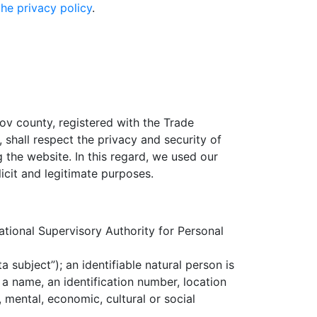
the privacy policy
.
sov county, registered with the Trade
shall respect the privacy and security of
the website. In this regard, we used our
icit and legitimate purposes.
tional Supervisory Authority for Personal
a subject”); an identifiable natural person is
s a name, an identification number, location
, mental, economic, cultural or social