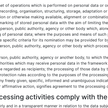
et of operations which is performed on personal data or on
cording, organisation, structuring, storage, adaptation or al
ion or otherwise making available, alignment or combination,
arking of stored personal data with the aim of limiting thei
 person, public authority, agency or other body which, alone
 of personal data; where the purposes and means of such 
e specific criteria for its nomination may be provided for
person, public authority, agency or other body which proces
erson, public authority, agency or another body, to which t
thorities which may receive personal data in the framework 
 regarded as recipients; the processing of those data by th
rotection rules according to the purposes of the processin
ny freely given, specific, informed and unambiguous indicat
 affirmative action, signifies agreement to the processing o
cessing activities comply with the 
airly and in a transparent manner in relation to the data subj