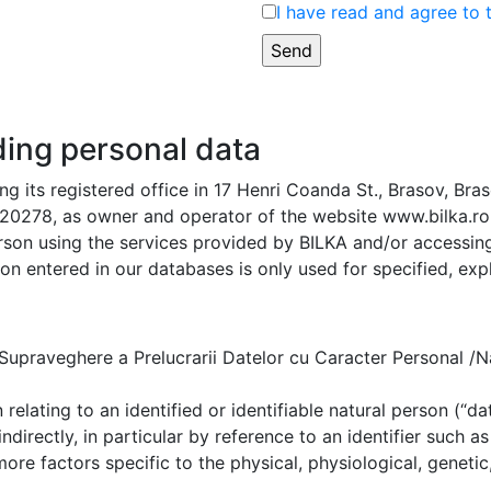
I have read and agree to 
ding personal data
g its registered office in 17 Henri Coanda St., Brasov, Bra
0278, as owner and operator of the website www.bilka.ro, 
rson using the services provided by BILKA and/or accessing 
on entered in our databases is only used for specified, expl
praveghere a Prelucrarii Datelor cu Caracter Personal /Na
elating to an identified or identifiable natural person (“dat
indirectly, in particular by reference to an identifier such a
 more factors specific to the physical, physiological, genetic