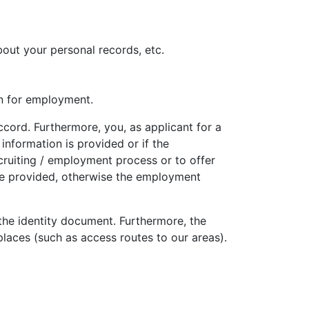
out your personal records, etc.
on for employment.
ccord. Furthermore, you, as applicant for a
information is provided or if the
ecruiting / employment process or to offer
be provided, otherwise the employment
f the identity document. Furthermore, the
places (such as access routes to our areas).