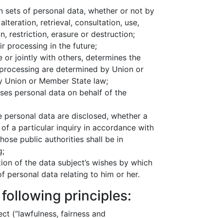
 sets of personal data, whether or not by
teration, retrieval, consultation, use,
 restriction, erasure or destruction;
r processing in the future;
 or jointly with others, determines the
processing are determined by Union or
 by Union or Member State law;
ses personal data on behalf of the
he personal data are disclosed, whether a
of a particular inquiry in accordance with
ose public authorities shall be in
g;
ion of the data subject’s wishes by which
f personal data relating to him or her.
following principles:
ect (“lawfulness, fairness and