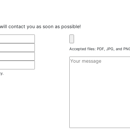
will contact you as soon as possible!
Accepted files: PDF, JPG, and P
cy.