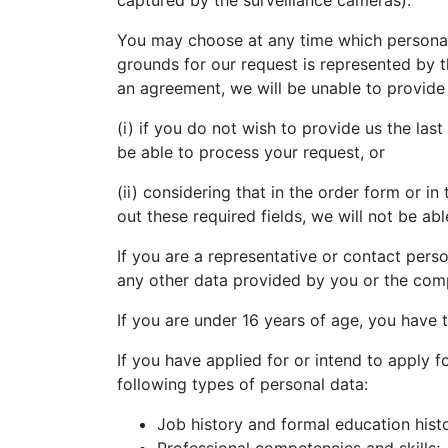
captured by the surveillance cameras).
You may choose at any time which personal 
grounds for our request is represented by t
an agreement, we will be unable to provide 
(i) if you do not wish to provide us the la
be able to process your request, or
(ii) considering that in the order form or in
out these required fields, we will not be able
If you are a representative or contact perso
any other data provided by you or the com
If you are under 16 years of age, you have 
If you have applied for or intend to apply 
following types of personal data:
Job history and formal education hist