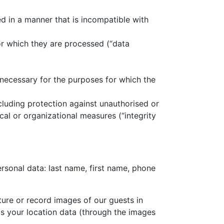
ed in a manner that is incompatible with
for which they are processed (“data
s necessary for the purposes for which the
ncluding protection against unauthorised or
al or organizational measures (“integrity
rsonal data: last name, first name, phone
ure or record images of our guests in
as your location data (through the images