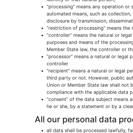
“processing” means any operation or s
automated means, such as collection, re
disclosure by transmission, disseminat
“restriction of processing” means the m
“controller” means the natural or legal
purposes and means of the processing
Member State law, the controller or th
“processor” means a natural or legal 
controller
“recipient” means a natural or legal p
third party or not. However, public au
Union or Member State law shall not be
compliance with the applicable data p
“consent” of the data subject means a
he or she, by a statement or by a clear
All our personal data pro
all data shall be processed lawfully, f