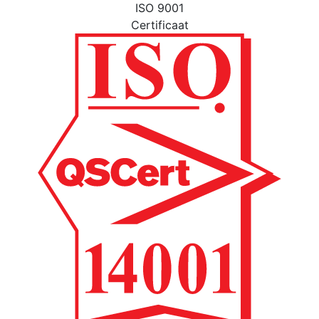
ISO 9001
Certificaat