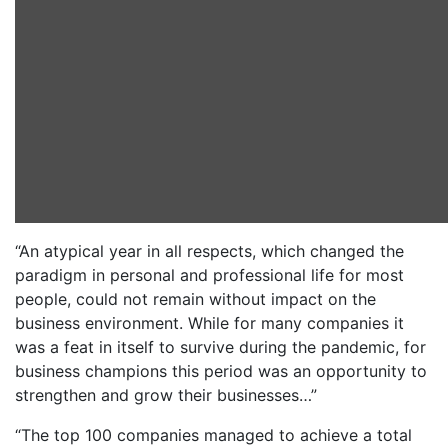
“An atypical year in all respects, which changed the
paradigm in personal and professional life for most
people, could not remain without impact on the
business environment. While for many companies it
was a feat in itself to survive during the pandemic, for
business champions this period was an opportunity to
strengthen and grow their businesses…”
“The top 100 companies managed to achieve a total