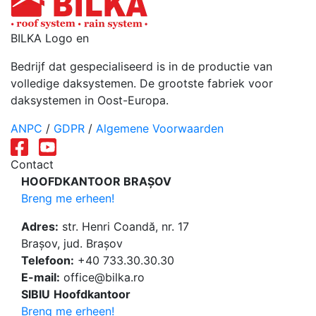
BILKA Logo en
Bedrijf dat gespecialiseerd is in de productie van
volledige daksystemen. De grootste fabriek voor
daksystemen in Oost-Europa.
ANPC
/
GDPR
/
Algemene Voorwaarden
Contact
HOOFDKANTOOR BRAȘOV
Breng me erheen!
Adres:
str. Henri Coandă, nr. 17
Brașov, jud. Brașov
Telefoon:
+40 733.30.30.30
E-mail:
office@bilka.ro
SIBIU
Hoofdkantoor
Breng me erheen!