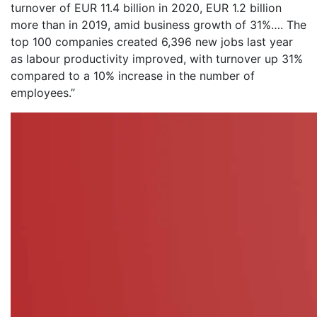
turnover of EUR 11.4 billion in 2020, EUR 1.2 billion
more than in 2019, amid business growth of 31%…. The
top 100 companies created 6,396 new jobs last year
as labour productivity improved, with turnover up 31%
compared to a 10% increase in the number of
employees.”