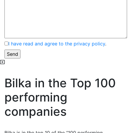
I have read and agree to the privacy policy
.
Bilka in the Top 100
performing
companies
Bilka is in the top 10 of the “100 performing