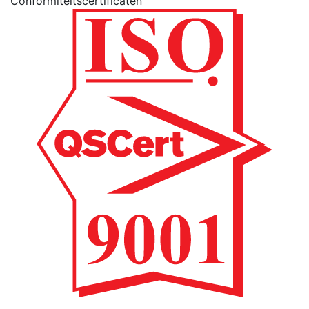
Conformiteitscertificaten