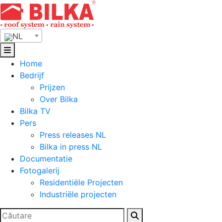
Skip
to
content
NL
Home
Bedrijf
Prijzen
Over Bilka
Bilka TV
Pers
Press releases NL
Bilka in press NL
Documentatie
Fotogalerij
Residentiële Projecten
Industriële projecten
Zoeken