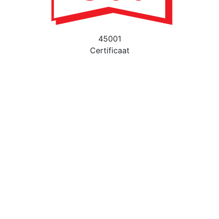
45001
Certificaat