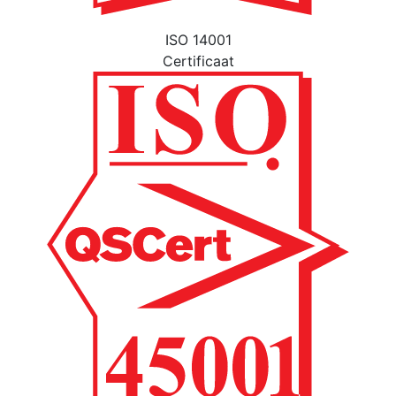
ISO 14001
Certificaat