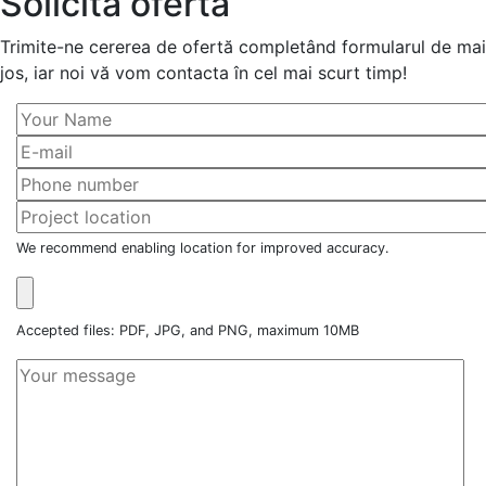
Solicită ofertă
Trimite-ne cererea de ofertă completând formularul de mai
jos, iar noi vă vom contacta în cel mai scurt timp!
We recommend enabling location for improved accuracy.
Accepted files: PDF, JPG, and PNG, maximum 10MB