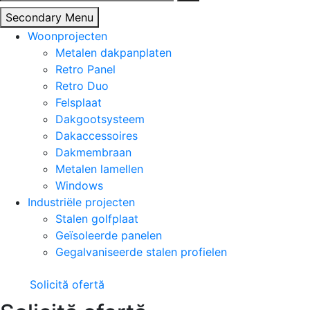
naar:
Secondary Menu
Woonprojecten
Metalen dakpanplaten
Retro Panel
Retro Duo
Felsplaat
Dakgootsysteem
Dakaccessoires
Dakmembraan
Metalen lamellen
Windows
Industriële projecten
Stalen golfplaat
Geïsoleerde panelen
Gegalvaniseerde stalen profielen
Solicită ofertă