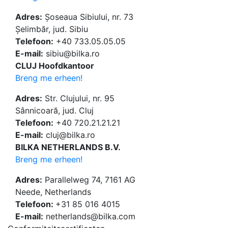
Adres:
Șoseaua Sibiului, nr. 73
Șelimbăr, jud. Sibiu
Telefoon:
+40 733.05.05.05
E-mail:
sibiu@bilka.ro
CLUJ Hoofdkantoor
Breng me erheen!
Adres:
Str. Clujului, nr. 95
Sânnicoară, jud. Cluj
Telefoon:
+40 720.21.21.21
E-mail:
cluj@bilka.ro
BILKA NETHERLANDS B.V.
Breng me erheen!
Adres:
Parallelweg 74, 7161 AG
Neede, Netherlands
Telefoon:
+31 85 016 4015
E-mail:
netherlands@bilka.com