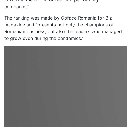
companies”.
The ranking was made by Coface Romania for Biz
magazine and “presents not only the champions of
Romanian business, but also the leaders who managed
to grow even during the pandemics.”