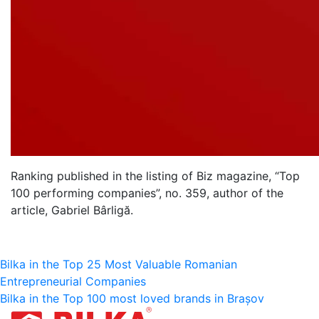
Ranking published in the listing of Biz magazine, “Top
100 performing companies”, no. 359, author of the
article, Gabriel Bârligă.
Bericht
Bilka in the Top 25 Most Valuable Romanian
Entrepreneurial Companies
navigatie
Bilka in the Top 100 most loved brands in Brașov