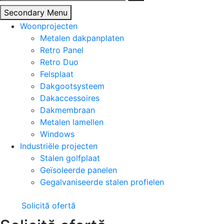
naar:
Secondary Menu
Woonprojecten
Metalen dakpanplaten
Retro Panel
Retro Duo
Felsplaat
Dakgootsysteem
Dakaccessoires
Dakmembraan
Metalen lamellen
Windows
Industriële projecten
Stalen golfplaat
Geïsoleerde panelen
Gegalvaniseerde stalen profielen
Solicită ofertă