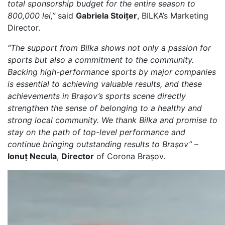
total sponsorship budget for the entire season to
800,000 lei,”
said
Gabriela Stoițer
, BILKA’s Marketing
Director.
“The support from Bilka shows not only a passion for
sports but also a commitment to the community.
Backing high-performance sports by major companies
is essential to achieving valuable results, and these
achievements in Brașov’s sports scene directly
strengthen the sense of belonging to a healthy and
strong local community. We thank Bilka and promise to
stay on the path of top-level performance and
continue bringing outstanding results to Brașov”
–
Ionuț Necula
,
Director
of Corona Brașov.