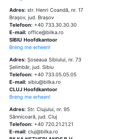
Adres:
str. Henri Coandă, nr. 17
Brașov, jud. Brașov
Telefoon:
+40 733.30.30.30
E-mail:
office@bilka.ro
SIBIU
Hoofdkantoor
Breng me erheen!
Adres:
Șoseaua Sibiului, nr. 73
Șelimbăr, jud. Sibiu
Telefoon:
+40 733.05.05.05
E-mail:
sibiu@bilka.ro
CLUJ Hoofdkantoor
Breng me erheen!
Adres:
Str. Clujului, nr. 95
Sânnicoară, jud. Cluj
Telefoon:
+40 720.21.21.21
E-mail:
cluj@bilka.ro