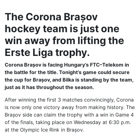
The Corona Brașov
hockey team is just one
win away from lifting the
Erste Liga trophy.
Corona Brașov is facing Hungary’s FTC–Telekom in
the battle for the title. Tonight’s game could secure
the cup for Brașov, and Bilka is standing by the team,
just as it has throughout the season.
After winning the first 3 matches convincingly, Corona
is now only one victory away from making history. The
Brașov side can claim the trophy with a win in Game 4
of the finals, taking place on Wednesday at 6:30 p.m.
at the Olympic Ice Rink in Brașov.