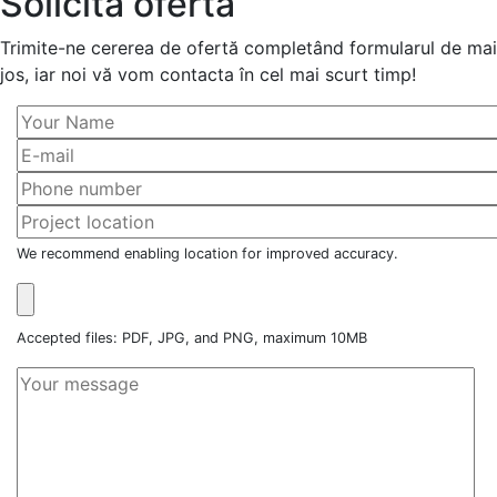
Solicită ofertă
Trimite-ne cererea de ofertă completând formularul de mai
jos, iar noi vă vom contacta în cel mai scurt timp!
We recommend enabling location for improved accuracy.
Accepted files: PDF, JPG, and PNG, maximum 10MB