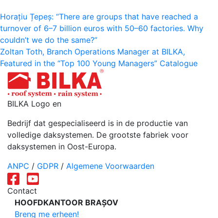
Bericht
Horațiu Țepeș: “There are groups that have reached a
turnover of 6–7 billion euros with 50–60 factories. Why
navigatie
couldn’t we do the same?”
Zoltan Toth, Branch Operations Manager at BILKA,
Featured in the “Top 100 Young Managers” Catalogue
BILKA Logo en
Bedrijf dat gespecialiseerd is in de productie van
volledige daksystemen. De grootste fabriek voor
daksystemen in Oost-Europa.
ANPC
/
GDPR
/
Algemene Voorwaarden
Contact
HOOFDKANTOOR BRAȘOV
Breng me erheen!