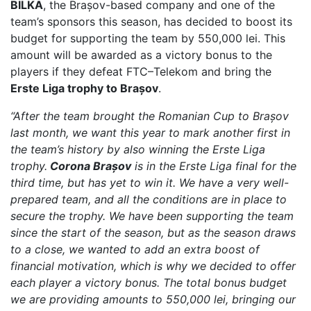
BILKA
, the Brașov-based company and one of the
team’s sponsors this season, has decided to boost its
budget for supporting the team by 550,000 lei. This
amount will be awarded as a victory bonus to the
players if they defeat FTC–Telekom and bring the
Erste Liga trophy to Brașov
.
“After the team brought the Romanian Cup to Brașov
last month, we want this year to mark another first in
the team’s history by also winning the Erste Liga
trophy.
Corona Brașov
is in the Erste Liga final for the
third time, but has yet to win it. We have a very well-
prepared team, and all the conditions are in place to
secure the trophy. We have been supporting the team
since the start of the season, but as the season draws
to a close, we wanted to add an extra boost of
financial motivation, which is why we decided to offer
each player a victory bonus. The total bonus budget
we are providing amounts to 550,000 lei, bringing our