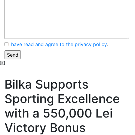
I have read and agree to the privacy policy
.
Bilka Supports
Sporting Excellence
with a 550,000 Lei
Victory Bonus