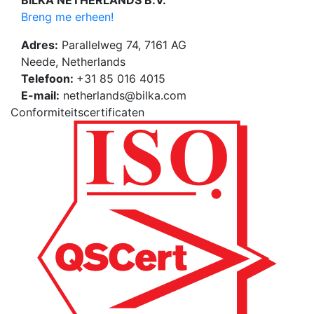
BILKA NETHERLANDS B.V.
Breng me erheen!
Adres:
Parallelweg 74, 7161 AG
Neede, Netherlands
Telefoon:
+31 85 016 4015
E-mail:
netherlands@bilka.com
Conformiteitscertificaten