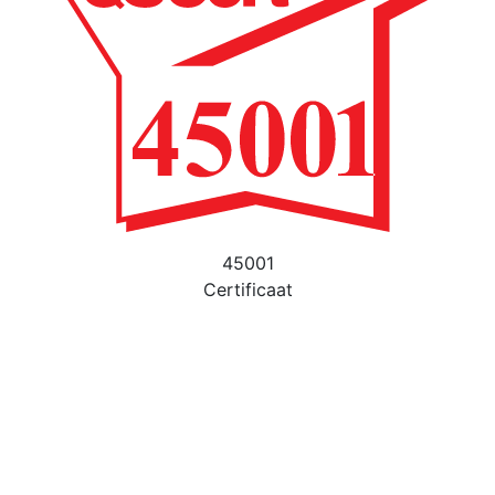
45001
Certificaat