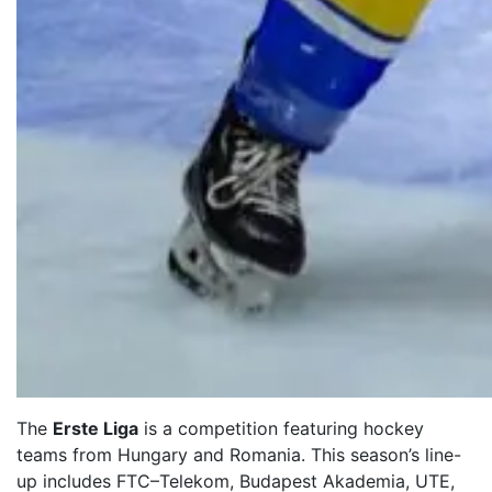
The
Erste Liga
is a competition featuring hockey
teams from Hungary and Romania. This season’s line-
up includes FTC–Telekom, Budapest Akademia, UTE,