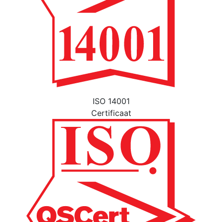
ISO 14001
Certificaat