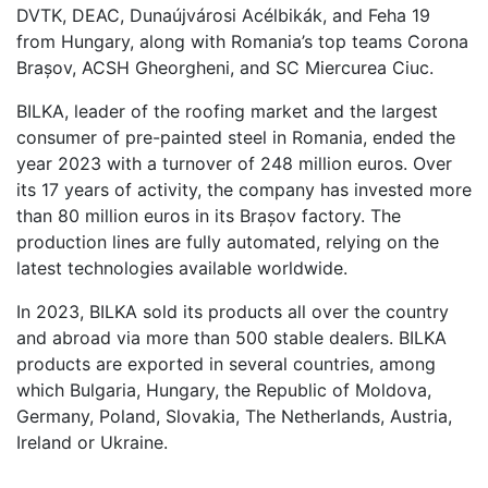
DVTK, DEAC, Dunaújvárosi Acélbikák, and Feha 19
from Hungary, along with Romania’s top teams Corona
Brașov, ACSH Gheorgheni, and SC Miercurea Ciuc.
BILKA, leader of the roofing market and the largest
consumer of pre-painted steel in Romania, ended the
year 2023 with a turnover of 248 million euros. Over
its 17 years of activity, the company has invested more
than 80 million euros in its Brașov factory. The
production lines are fully automated, relying on the
latest technologies available worldwide.
In 2023, BILKA sold its products all over the country
and abroad via more than 500 stable dealers. BILKA
products are exported in several countries, among
which Bulgaria, Hungary, the Republic of Moldova,
Germany, Poland, Slovakia, The Netherlands, Austria,
Ireland or Ukraine.