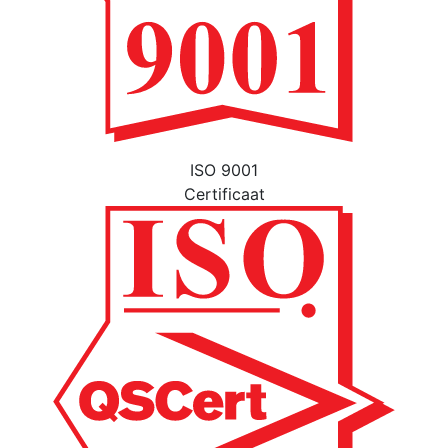
ISO 9001
Certificaat