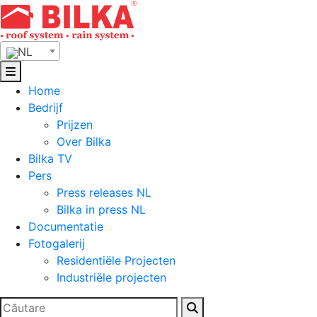
Skip
to
content
NL
Home
Bedrijf
Prijzen
Over Bilka
Bilka TV
Pers
Press releases NL
Bilka in press NL
Documentatie
Fotogalerij
Residentiële Projecten
Industriële projecten
Zoeken