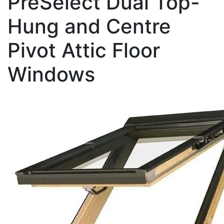
PreSelect Dual Top-
Hung and Centre
Pivot Attic Floor
Windows