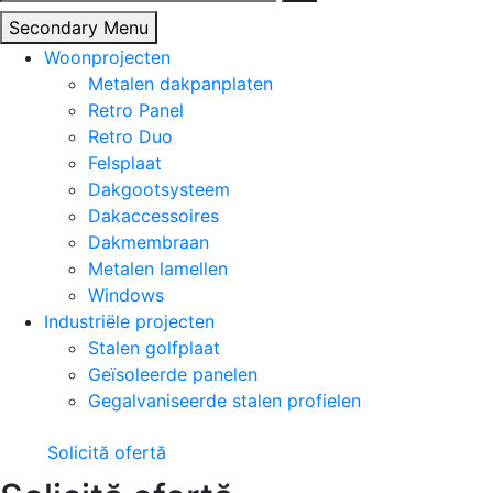
naar:
Secondary Menu
Woonprojecten
Metalen dakpanplaten
Retro Panel
Retro Duo
Felsplaat
Dakgootsysteem
Dakaccessoires
Dakmembraan
Metalen lamellen
Windows
Industriële projecten
Stalen golfplaat
Geïsoleerde panelen
Gegalvaniseerde stalen profielen
Solicită ofertă