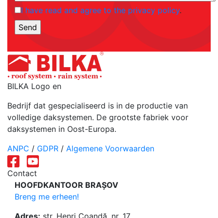
I have read and agree to the privacy policy
.
BILKA Logo en
Bedrijf dat gespecialiseerd is in de productie van
volledige daksystemen. De grootste fabriek voor
daksystemen in Oost-Europa.
ANPC
/
GDPR
/
Algemene Voorwaarden
Contact
HOOFDKANTOOR BRAȘOV
Breng me erheen!
Adres:
str. Henri Coandă, nr. 17