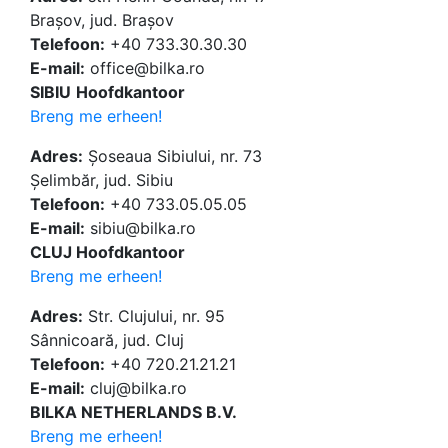
Brașov, jud. Brașov
Telefoon:
+40 733.30.30.30
E-mail:
office@bilka.ro
SIBIU
Hoofdkantoor
Breng me erheen!
Adres:
Șoseaua Sibiului, nr. 73
Șelimbăr, jud. Sibiu
Telefoon:
+40 733.05.05.05
E-mail:
sibiu@bilka.ro
CLUJ Hoofdkantoor
Breng me erheen!
Adres:
Str. Clujului, nr. 95
Sânnicoară, jud. Cluj
Telefoon:
+40 720.21.21.21
E-mail:
cluj@bilka.ro
BILKA NETHERLANDS B.V.
Breng me erheen!