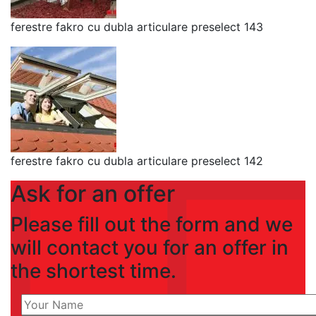
ferestre fakro cu dubla articulare preselect 143
ferestre fakro cu dubla articulare preselect 142
Ask for an offer
Please fill out the form and we
will contact you for an offer in
the shortest time.