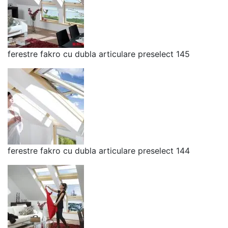
ferestre fakro cu dubla articulare preselect 145
ferestre fakro cu dubla articulare preselect 144