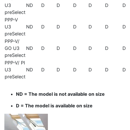
U3
ND
D
D
D
D
D
D
preSelect
PPP-V
U3
ND
D
D
D
D
D
D
preSelect
PPP-V/
GO U3
ND
D
D
D
D
D
D
preSelect
PPP-V/ PI
U3
ND
D
D
D
D
D
D
preSelect
ND = The model is not available on size
D = The model is available on size