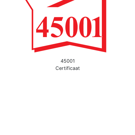
45001
Certificaat