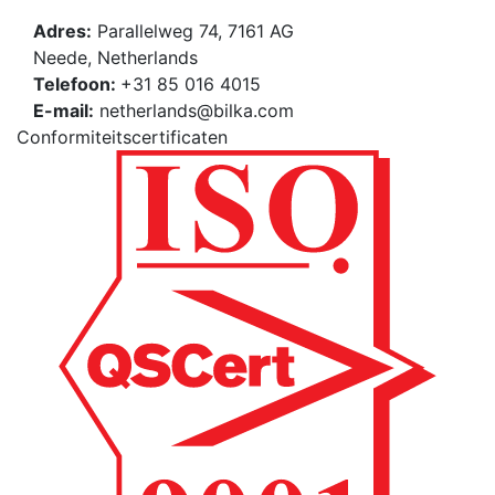
Adres:
Parallelweg 74, 7161 AG
Neede, Netherlands
Telefoon:
+31 85 016 4015
E-mail:
netherlands@bilka.com
Conformiteitscertificaten