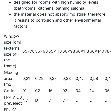
designed for rooms with high humidity levels
(bathrooms, kitchens, bathing salons)
the material does not absorb moisture, therefore
it resists to corrosion and other environmental
factors
Window
size [cm]
(external
55x78
55x98
55x118
66x98
66x118
66x140
78
size of
the
frame)
Glazing
area
0,21
0,29
0,37
0,38
0,47
0,58
0,4
[m2]
Code
01
02
16
03
04
14
05
FPP-V U3
ND
D
D
D
D
D
D
preSelect
FPU-V