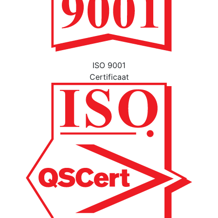
ISO 9001
Certificaat