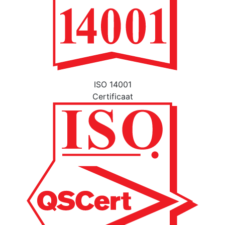
ISO 14001
Certificaat