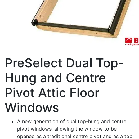
PreSelect Dual Top-
Hung and Centre
Pivot Attic Floor
Windows
A new generation of dual top-hung and centre
pivot windows, allowing the window to be
opened as a traditional centre pivot and as a top