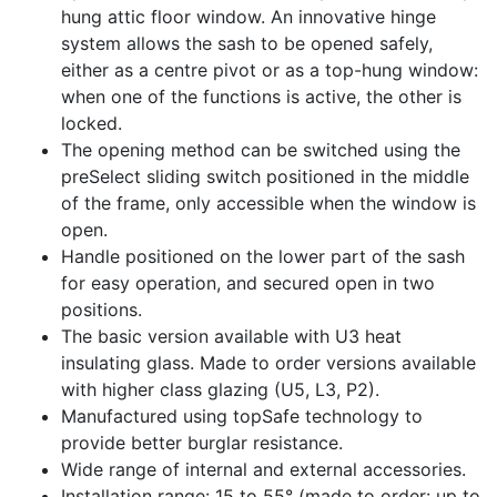
hung attic floor window. An innovative hinge
system allows the sash to be opened safely,
either as a centre pivot or as a top-hung window:
when one of the functions is active, the other is
locked.
The opening method can be switched using the
preSelect sliding switch positioned in the middle
of the frame, only accessible when the window is
open.
Handle positioned on the lower part of the sash
for easy operation, and secured open in two
positions.
The basic version available with U3 heat
insulating glass. Made to order versions available
with higher class glazing (U5, L3, P2).
Manufactured using topSafe technology to
provide better burglar resistance.
Wide range of internal and external accessories.
Installation range: 15 to 55° (made to order: up to