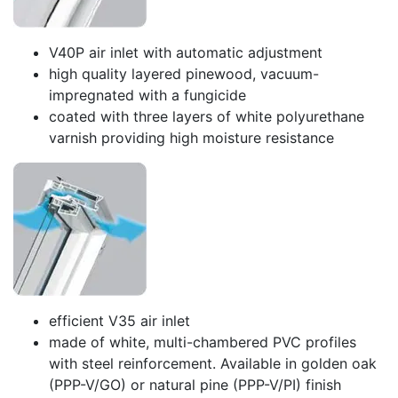
V40P air inlet with automatic adjustment
high quality layered pinewood, vacuum-
impregnated with a fungicide
coated with three layers of white polyurethane
varnish providing high moisture resistance
efficient V35 air inlet
made of white, multi-chambered PVC profiles
with steel reinforcement. Available in golden oak
(PPP-V/GO) or natural pine (PPP-V/PI) finish