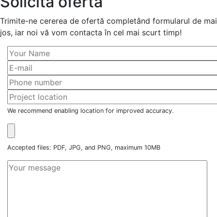
Solicită ofertă
Trimite-ne cererea de ofertă completând formularul de mai
jos, iar noi vă vom contacta în cel mai scurt timp!
We recommend enabling location for improved accuracy.
Accepted files: PDF, JPG, and PNG, maximum 10MB