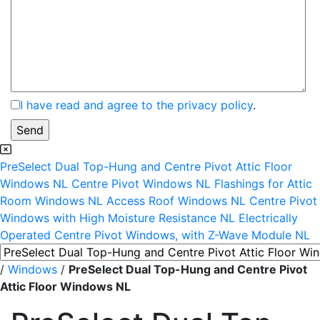
I have read and agree to the privacy policy
.
PreSelect Dual Top-Hung and Centre Pivot Attic Floor
Windows NL
Centre Pivot Windows NL
Flashings for Attic
Room Windows NL
Access Roof Windows NL
Centre Pivot
Windows with High Moisture Resistance NL
Electrically
Operated Centre Pivot Windows, with Z-Wave Module NL
/
Windows
/
PreSelect Dual Top-Hung and Centre Pivot
Attic Floor Windows NL