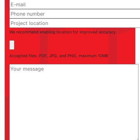
We recommend enabling location for improved accuracy.
Accepted files: PDF, JPG, and PNG, maximum 10MB