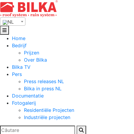
Skip
to
content
NL
Home
Bedrijf
Prijzen
Over Bilka
Bilka TV
Pers
Press releases NL
Bilka in press NL
Documentatie
Fotogalerij
Residentiële Projecten
Industriële projecten
Zoeken