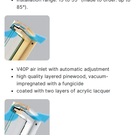
85°).
V40P air inlet with automatic adjustment
high quality layered pinewood, vacuum-
impregnated with a fungicide
coated with two layers of acrylic lacquer