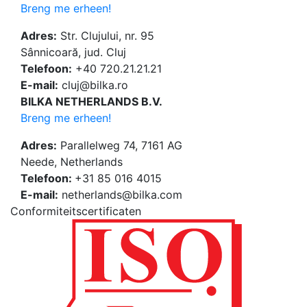
Breng me erheen!
Adres:
Str. Clujului, nr. 95
Sânnicoară, jud. Cluj
Telefoon:
+40 720.21.21.21
E-mail:
cluj@bilka.ro
BILKA NETHERLANDS B.V.
Breng me erheen!
Adres:
Parallelweg 74, 7161 AG
Neede, Netherlands
Telefoon:
+31 85 016 4015
E-mail:
netherlands@bilka.com
Conformiteitscertificaten