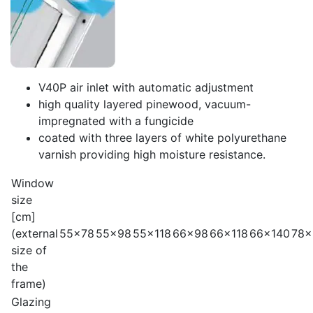
V40P air inlet with automatic adjustment
high quality layered pinewood, vacuum-
impregnated with a fungicide
coated with three layers of white polyurethane
varnish providing high moisture resistance.
Window
size
[cm]
(external
55x78
55x98
55x118
66x98
66x118
66x140
78x
size of
the
frame)
Glazing