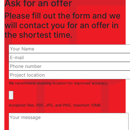
Ask for an offer
Please fill out the form and we
will contact you for an offer in
the shortest time.
We recommend enabling location for improved accuracy.
Accepted files: PDF, JPG, and PNG, maximum 10MB