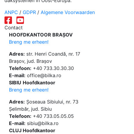
daksystemen in Oost-Europa.
ANPC
/
GDPR
/
Algemene Voorwaarden
Contact
HOOFDKANTOOR BRAȘOV
Breng me erheen!
Adres:
str. Henri Coandă, nr. 17
Brașov, jud. Brașov
Telefoon:
+40 733.30.30.30
E-mail:
office@bilka.ro
SIBIU
Hoofdkantoor
Breng me erheen!
Adres:
Șoseaua Sibiului, nr. 73
Șelimbăr, jud. Sibiu
Telefoon:
+40 733.05.05.05
E-mail:
sibiu@bilka.ro
CLUJ Hoofdkantoor