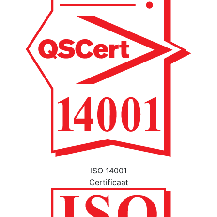
ISO 14001
Certificaat