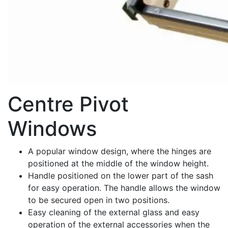
Centre Pivot
Windows
A popular window design, where the hinges are
positioned at the middle of the window height.
Handle positioned on the lower part of the sash
for easy operation. The handle allows the window
to be secured open in two positions.
Easy cleaning of the external glass and easy
operation of the external accessories when the