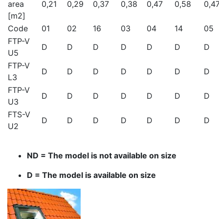
area
0,21
0,29
0,37
0,38
0,47
0,58
0,4
[m2]
Code
01
02
16
03
04
14
05
FTP-V
D
D
D
D
D
D
D
U5
FTP-V
D
D
D
D
D
D
D
L3
FTP-V
D
D
D
D
D
D
D
U3
FTS-V
D
D
D
D
D
D
D
U2
ND = The model is not available on size
D = The model is available on size