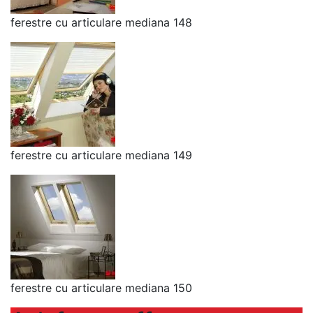
ferestre cu articulare mediana 148
ferestre cu articulare mediana 149
ferestre cu articulare mediana 150