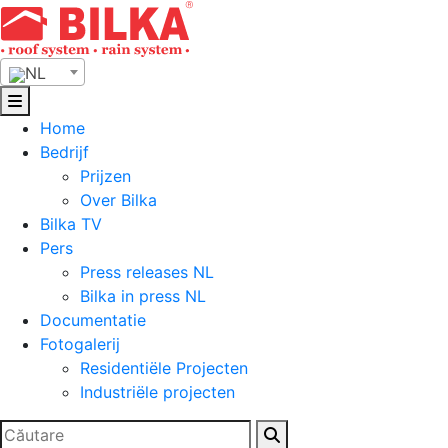
Skip
to
content
NL
Home
Bedrijf
Prijzen
Over Bilka
Bilka TV
Pers
Press releases NL
Bilka in press NL
Documentatie
Fotogalerij
Residentiële Projecten
Industriële projecten
Zoeken