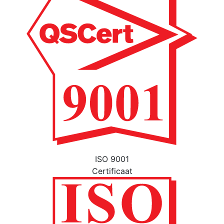
ISO 9001
Certificaat