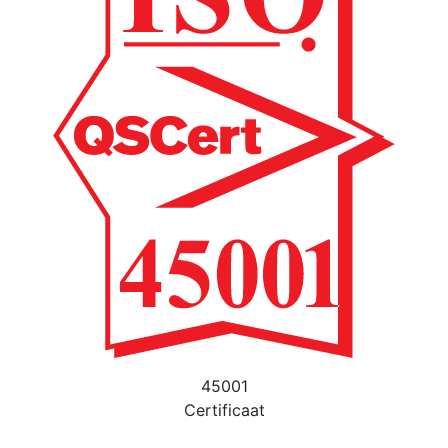
45001
Certificaat