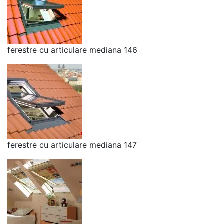
ferestre cu articulare mediana 146
ferestre cu articulare mediana 147