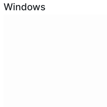
Windows