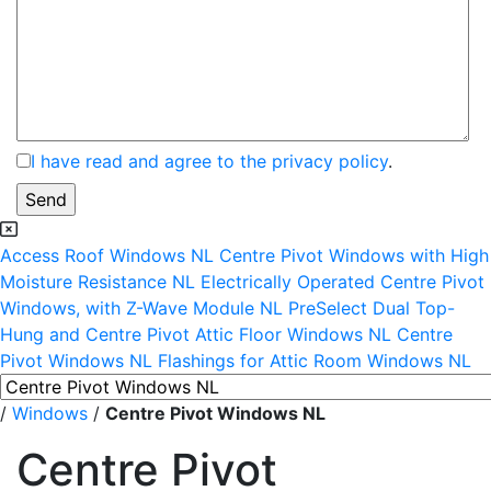
I have read and agree to the privacy policy
.
Access Roof Windows NL
Centre Pivot Windows with High
Moisture Resistance NL
Electrically Operated Centre Pivot
Windows, with Z-Wave Module NL
PreSelect Dual Top-
Hung and Centre Pivot Attic Floor Windows NL
Centre
Pivot Windows NL
Flashings for Attic Room Windows NL
/
Windows
/
Centre Pivot Windows NL
Centre Pivot