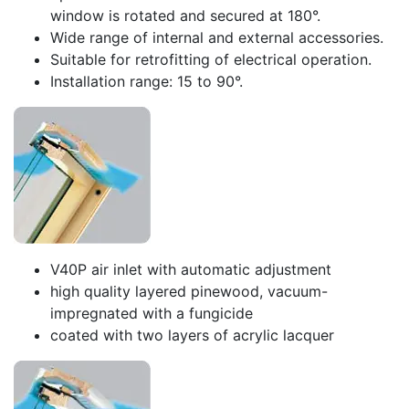
window is rotated and secured at 180°.
Wide range of internal and external accessories.
Suitable for retrofitting of electrical operation.
Installation range: 15 to 90°.
V40P air inlet with automatic adjustment
high quality layered pinewood, vacuum-
impregnated with a fungicide
coated with two layers of acrylic lacquer