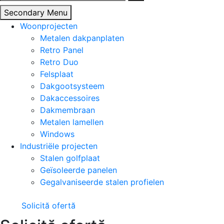
naar:
Secondary Menu
Woonprojecten
Metalen dakpanplaten
Retro Panel
Retro Duo
Felsplaat
Dakgootsysteem
Dakaccessoires
Dakmembraan
Metalen lamellen
Windows
Industriële projecten
Stalen golfplaat
Geïsoleerde panelen
Gegalvaniseerde stalen profielen
Solicită ofertă