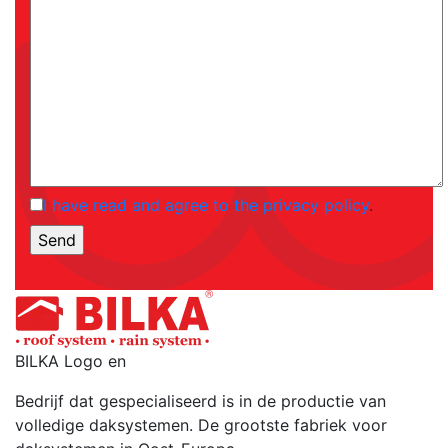
I have read and agree to the privacy policy
.
BILKA Logo en
Bedrijf dat gespecialiseerd is in de productie van
volledige daksystemen. De grootste fabriek voor