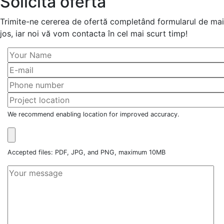
Solicită ofertă
Trimite-ne cererea de ofertă completând formularul de mai
jos, iar noi vă vom contacta în cel mai scurt timp!
We recommend enabling location for improved accuracy.
Accepted files: PDF, JPG, and PNG, maximum 10MB