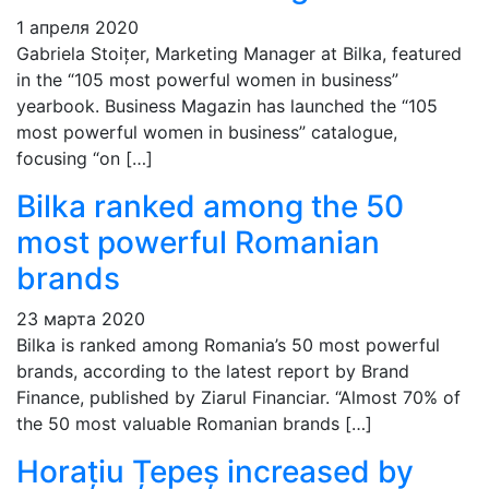
1 апреля 2020
Gabriela Stoițer, Marketing Manager at Bilka, featured
in the “105 most powerful women in business”
yearbook. Business Magazin has launched the “105
most powerful women in business” catalogue,
focusing “on […]
Bilka ranked among the 50
most powerful Romanian
brands
23 марта 2020
Bilka is ranked among Romania’s 50 most powerful
brands, according to the latest report by Brand
Finance, published by Ziarul Financiar. “Almost 70% of
the 50 most valuable Romanian brands […]
Horațiu Țepeș increased by