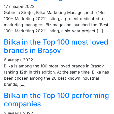
17 января 2022
Gabriela Stoițer, Bilka Marketing Manager, in the “Best
100+ Marketing 2021” listing, a project dedicated to
marketing managers. Biz magazine launched the “Best
100+ Marketing 2021” listing, a six-year project […]
Bilka in the Top 100 most loved
brands in Brașov
6 января 2022
Bilka is among the 100 most loved brands in Brașov,
ranking 12th in this edition. At the same time, Bilka has
been chosen among the 20 best known industrial
brands, […]
Bilka in the Top 100 performing
companies
3 января 2022