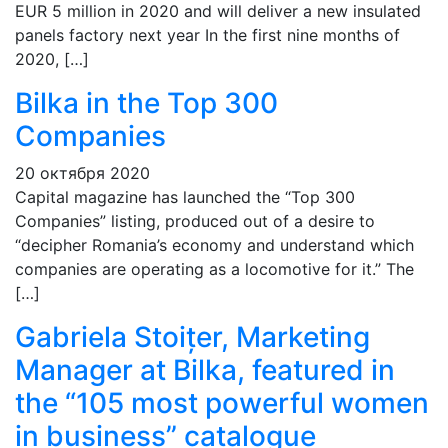
EUR 5 million in 2020 and will deliver a new insulated
panels factory next year In the first nine months of
2020, […]
Bilka in the Top 300
Companies
20 октября 2020
Capital magazine has launched the “Top 300
Companies” listing, produced out of a desire to
“decipher Romania’s economy and understand which
companies are operating as a locomotive for it.” The
[…]
Gabriela Stoițer, Marketing
Manager at Bilka, featured in
the “105 most powerful women
in business” catalogue