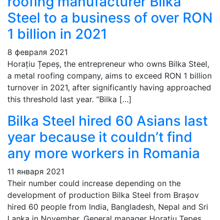
roofing manufacturer Bilka
Steel to a business of over RON
1 billion in 2021
8 февраля 2021
Horațiu Țepeș, the entrepreneur who owns Bilka Steel,
a metal roofing company, aims to exceed RON 1 billion
turnover in 2021, after significantly having approached
this threshold last year. “Bilka […]
Bilka Steel hired 60 Asians last
year because it couldn’t find
any more workers in Romania
11 января 2021
Their number could increase depending on the
development of production Bilka Steel from Brașov
hired 60 people from India, Bangladesh, Nepal and Sri
Lanka in November. General manager Horațiu Țepeș