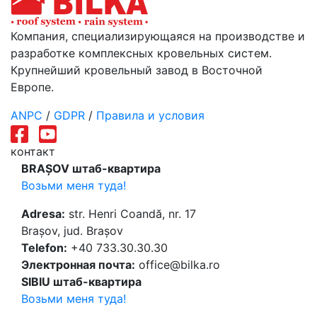
Компания, специализирующаяся на производстве и
разработке комплексных кровельных систем.
Крупнейший кровельный завод в Восточной
Европе.
ANPC
/
GDPR
/
Правила и условия
контакт
BRAȘOV штаб-квартира
Возьми меня туда!
Adresa:
str. Henri Coandă, nr. 17
Brașov, jud. Brașov
Telefon:
+40 733.30.30.30
Электронная почта:
office@bilka.ro
SIBIU штаб-квартира
Возьми меня туда!