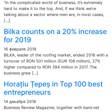
“In the complicated world of business, it’s extremely
hard to make it to the top. And, if we think we’re
talking about a sector where men are, in most cases,
[…]
Bilka counts on a 20% increase
for 2019
16 февраля 2019
BILKA, leader of the roofing market, ended 2018 with a
turnover of RON 501 million (EUR 108 million), 27%
higher compared to RON 394 million in 2017. The
business grew […]
Horațiu Țepeș in Top 100 best
entrepreneurs
14 декабря 2018
Business Review Magazine, together with banii.net