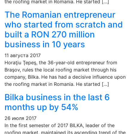
the roofing market in Romania. He started […]
The Romanian entrepreneur
who started from scratch and
built a RON 270 million
business in 10 years
11 августа 2017
Horaţiu Ţepeş, the 36-year-old entrepreneur from
Braşov, rules the local roofing market through his
company, Bilka. He has had a decisive influence upon
the roofing market in Romania. He started […]
Bilka business in the last 6
months up by 54%
26 июля 2017
In the first semester of 2017 BILKA, leader of the
roofing market, maintained its ascending trend of the