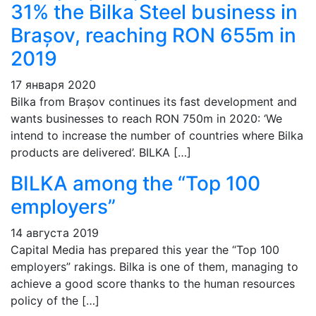
31% the Bilka Steel business in
Brașov, reaching RON 655m in
2019
17 января 2020
Bilka from Brașov continues its fast development and
wants businesses to reach RON 750m in 2020: ‘We
intend to increase the number of countries where Bilka
products are delivered’. BILKA […]
BILKA among the “Top 100
employers”
14 августа 2019
Capital Media has prepared this year the “Top 100
employers” rakings. Bilka is one of them, managing to
achieve a good score thanks to the human resources
policy of the […]