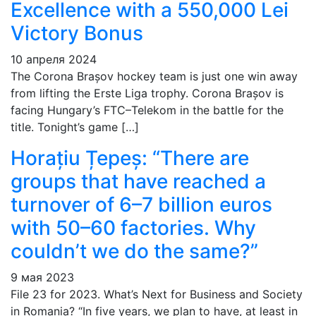
Excellence with a 550,000 Lei
Victory Bonus
10 апреля 2024
The Corona Brașov hockey team is just one win away
from lifting the Erste Liga trophy. Corona Brașov is
facing Hungary’s FTC–Telekom in the battle for the
title. Tonight’s game […]
Horațiu Țepeș: “There are
groups that have reached a
turnover of 6–7 billion euros
with 50–60 factories. Why
couldn’t we do the same?”
9 мая 2023
File 23 for 2023. What’s Next for Business and Society
in Romania? “In five years, we plan to have, at least in