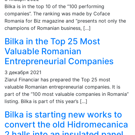
Bilka is in the top 10 of the “100 performing
companies”. The ranking was made by Coface
Romania for Biz magazine and “presents not only the
champions of Romanian business, […]
Bilka in the Top 25 Most
Valuable Romanian
Entrepreneurial Companies
3 декабря 2021
Ziarul Financiar has prepared the Top 25 most
valuable Romanian entrepreneurial companies. It is
part of the “100 most valuable companies in Romania”
listing. Bilka is part of this year’s […]
Bilka is starting new works to
convert the old Hidromecanica
2 halls into an insulated panel