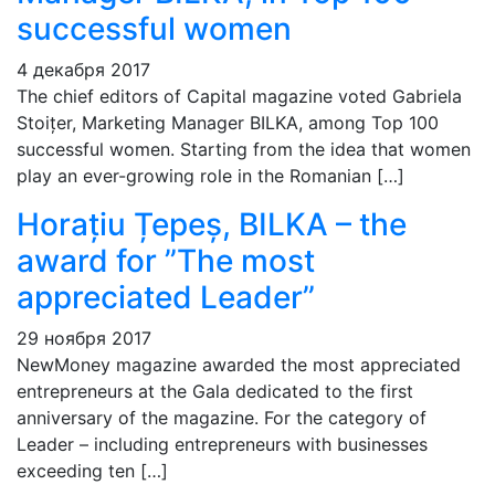
successful women
4 декабря 2017
The chief editors of Capital magazine voted Gabriela
Stoițer, Marketing Manager BILKA, among Top 100
successful women. Starting from the idea that women
play an ever-growing role in the Romanian […]
Horațiu Țepeș, BILKA – the
award for ”The most
appreciated Leader”
29 ноября 2017
NewMoney magazine awarded the most appreciated
entrepreneurs at the Gala dedicated to the first
anniversary of the magazine. For the category of
Leader – including entrepreneurs with businesses
exceeding ten […]