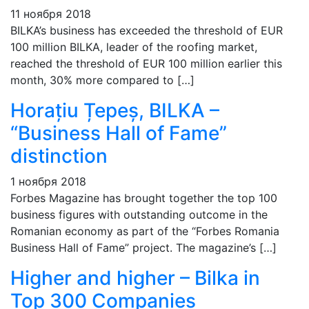
11 ноября 2018
BILKA’s business has exceeded the threshold of EUR
100 million BILKA, leader of the roofing market,
reached the threshold of EUR 100 million earlier this
month, 30% more compared to […]
Horațiu Țepeș, BILKA –
“Business Hall of Fame”
distinction
1 ноября 2018
Forbes Magazine has brought together the top 100
business figures with outstanding outcome in the
Romanian economy as part of the “Forbes Romania
Business Hall of Fame” project. The magazine’s […]
Higher and higher – Bilka in
Top 300 Companies