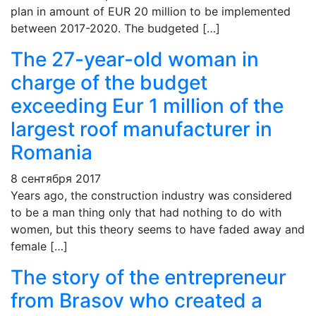
plan in amount of EUR 20 million to be implemented
between 2017-2020. The budgeted […]
The 27-year-old woman in
charge of the budget
exceeding Eur 1 million of the
largest roof manufacturer in
Romania
8 сентября 2017
Years ago, the construction industry was considered
to be a man thing only that had nothing to do with
women, but this theory seems to have faded away and
female […]
The story of the entrepreneur
from Brasov who created a