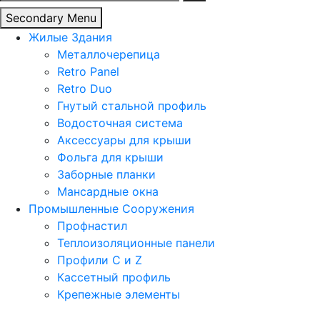
Secondary Menu
Жилые Здания
Металлочерепица
Retro Panel
Retro Duo
Гнутый стальной профиль
Водосточная система
Аксессуары для крыши
Фольга для крыши
Заборные планки
Мансардные окна
Промышленные Сооружения
Профнастил
Теплоизоляционные панели
Профили C и Z
Кассетный профиль
Крепежные элементы