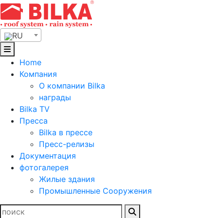
Skip
to
content
RU
Home
Компания
О компании Bilka
награды
Bilka TV
Пресса
Bilka в прессе
Пресс-релизы
Документация
фотогалерея
Жилые здания
Промышленные Сооружения
Найти: