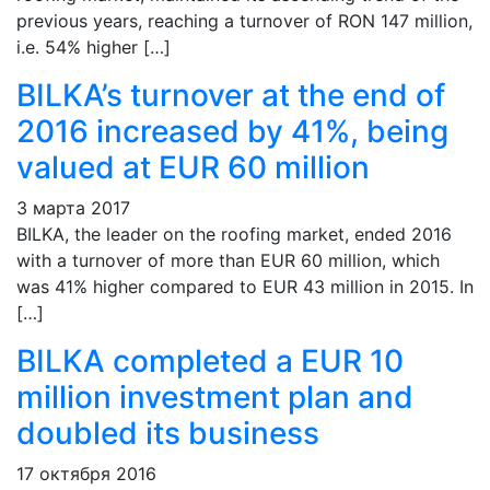
previous years, reaching a turnover of RON 147 million,
i.e. 54% higher […]
BILKA’s turnover at the end of
2016 increased by 41%, being
valued at EUR 60 million
3 марта 2017
BILKA, the leader on the roofing market, ended 2016
with a turnover of more than EUR 60 million, which
was 41% higher compared to EUR 43 million in 2015. In
[…]
BILKA completed a EUR 10
million investment plan and
doubled its business
17 октября 2016