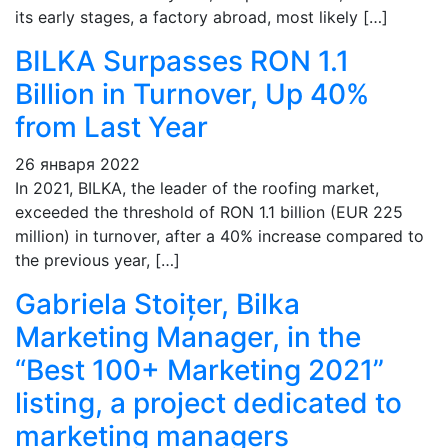
its early stages, a factory abroad, most likely […]
BILKA Surpasses RON 1.1
Billion in Turnover, Up 40%
from Last Year
26 января 2022
In 2021, BILKA, the leader of the roofing market,
exceeded the threshold of RON 1.1 billion (EUR 225
million) in turnover, after a 40% increase compared to
the previous year, […]
Gabriela Stoițer, Bilka
Marketing Manager, in the
“Best 100+ Marketing 2021”
listing, a project dedicated to
marketing managers