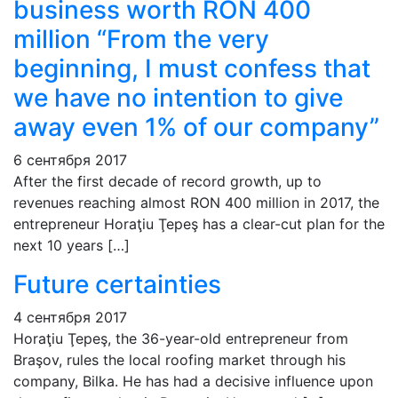
business worth RON 400
million “From the very
beginning, I must confess that
we have no intention to give
away even 1% of our company”
6 сентября 2017
After the first decade of record growth, up to
revenues reaching almost RON 400 million in 2017, the
entrepreneur Horaţiu Ţepeş has a clear-cut plan for the
next 10 years […]
Future certainties
4 сентября 2017
Horaţiu Ţepeş, the 36-year-old entrepreneur from
Braşov, rules the local roofing market through his
company, Bilka. He has had a decisive influence upon