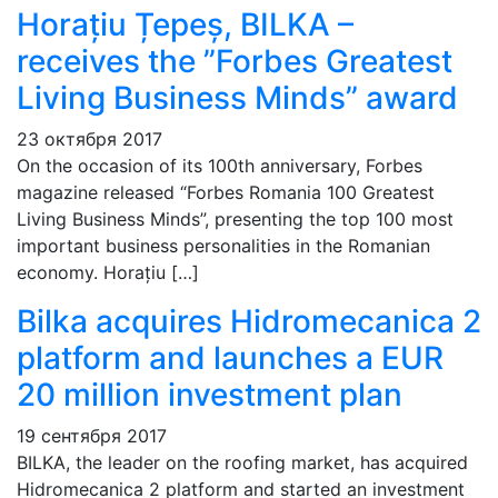
Horațiu Țepeș, BILKA –
receives the ”Forbes Greatest
Living Business Minds” award
23 октября 2017
On the occasion of its 100th anniversary, Forbes
magazine released “Forbes Romania 100 Greatest
Living Business Minds”, presenting the top 100 most
important business personalities in the Romanian
economy. Horațiu […]
Bilka acquires Hidromecanica 2
platform and launches a EUR
20 million investment plan
19 сентября 2017
BILKA, the leader on the roofing market, has acquired
Hidromecanica 2 platform and started an investment