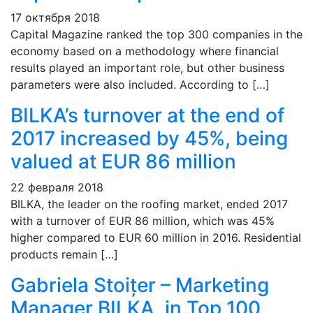
17 октября 2018
Capital Magazine ranked the top 300 companies in the
economy based on a methodology where financial
results played an important role, but other business
parameters were also included. According to […]
BILKA’s turnover at the end of
2017 increased by 45%, being
valued at EUR 86 million
22 февраля 2018
BILKA, the leader on the roofing market, ended 2017
with a turnover of EUR 86 million, which was 45%
higher compared to EUR 60 million in 2016. Residential
products remain […]
Gabriela Stoițer – Marketing
Manager BILKA, in Top 100