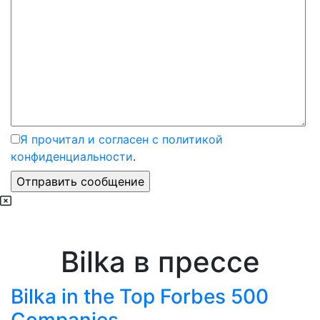
Я прочитал и согласен с политикой
конфиденциальности
.
Bilka в прессе
Bilka in the Top Forbes 500