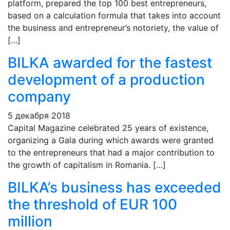
platform, prepared the top 100 best entrepreneurs,
based on a calculation formula that takes into account
the business and entrepreneur’s notoriety, the value of
[…]
BILKA awarded for the fastest
development of a production
company
5 декабря 2018
Capital Magazine celebrated 25 years of existence,
organizing a Gala during which awards were granted
to the entrepreneurs that had a major contribution to
the growth of capitalism in Romania. […]
BILKA’s business has exceeded
the threshold of EUR 100
million