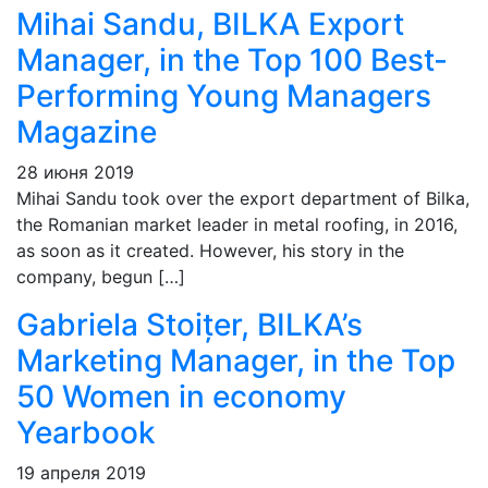
Mihai Sandu, BILKA Export
Manager, in the Top 100 Best-
Performing Young Managers
Magazine
28 июня 2019
Mihai Sandu took over the export department of Bilka,
the Romanian market leader in metal roofing, in 2016,
as soon as it created. However, his story in the
company, begun […]
Gabriela Stoițer, BILKA’s
Marketing Manager, in the Top
50 Women in economy
Yearbook
19 апреля 2019