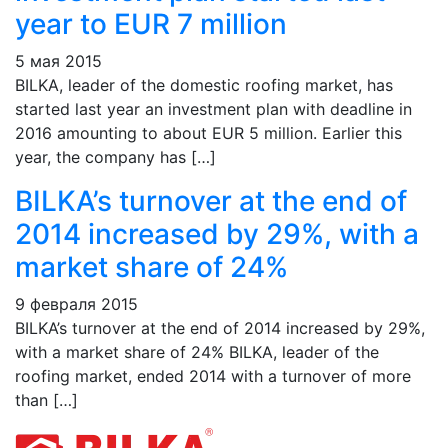
year to EUR 7 million
5 мая 2015
BILKA, leader of the domestic roofing market, has
started last year an investment plan with deadline in
2016 amounting to about EUR 5 million. Earlier this
year, the company has […]
BILKA’s turnover at the end of
2014 increased by 29%, with a
market share of 24%
9 февраля 2015
BILKA’s turnover at the end of 2014 increased by 29%,
with a market share of 24% BILKA, leader of the
roofing market, ended 2014 with a turnover of more
than […]