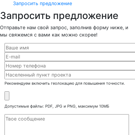
Запросить предложение
Запросить предложение
Отправьте нам свой запрос, заполнив форму ниже, и
мы свяжемся с вами как можно скорее!
Рекомендуем включить геолокацию для повышения точности.
Допустимые файлы: PDF, JPG и PNG, максимум 10МБ