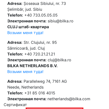
Adresa:
Șoseaua Sibiului, nr. 73
Șelimbăr, jud. Sibiu
Telefon:
+40 733.05.05.05
Электронная почта:
sibiu@bilka.ro
CLUJ штаб-квартира
Возьми меня туда!
Adresa:
Str. Clujului, nr. 95
Sânnicoară, jud. Cluj
Telefon:
+40 720.21.21.21
Электронная почта:
cluj@bilka.ro
BILKA NETHERLANDS B.V.
Возьми меня туда!
Adresa:
Parallelweg 74, 7161 AG
Neede, Netherlands
Telefon:
+31 85 016 4015
Электронная почта:
netherlands@bilka.com
Cертификат