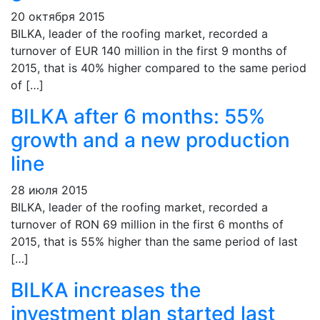
20 октября 2015
BILKA, leader of the roofing market, recorded a
turnover of EUR 140 million in the first 9 months of
2015, that is 40% higher compared to the same period
of […]
BILKA after 6 months: 55%
growth and a new production
line
28 июля 2015
BILKA, leader of the roofing market, recorded a
turnover of RON 69 million in the first 6 months of
2015, that is 55% higher than the same period of last
[…]
BILKA increases the
investment plan started last