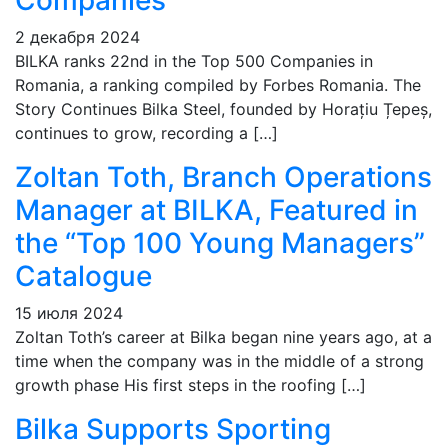
Companies
2 декабря 2024
BILKA ranks 22nd in the Top 500 Companies in
Romania, a ranking compiled by Forbes Romania. The
Story Continues Bilka Steel, founded by Horațiu Țepeș,
continues to grow, recording a […]
Zoltan Toth, Branch Operations
Manager at BILKA, Featured in
the “Top 100 Young Managers”
Catalogue
15 июля 2024
Zoltan Toth’s career at Bilka began nine years ago, at a
time when the company was in the middle of a strong
growth phase His first steps in the roofing […]
Bilka Supports Sporting