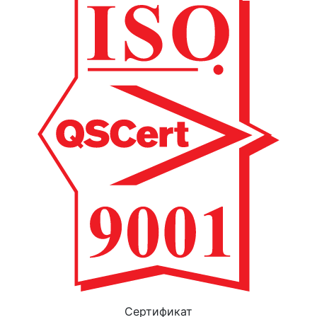
Cертификат