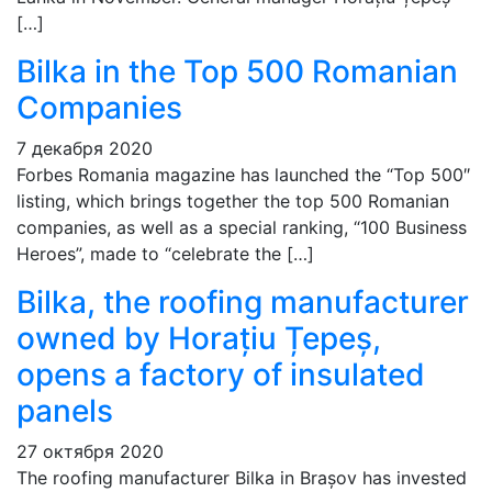
[…]
Bilka in the Top 500 Romanian
Companies
7 декабря 2020
Forbes Romania magazine has launched the “Top 500″
listing, which brings together the top 500 Romanian
companies, as well as a special ranking, “100 Business
Heroes”, made to “celebrate the […]
Bilka, the roofing manufacturer
owned by Horațiu Țepeș,
opens a factory of insulated
panels
27 октября 2020
The roofing manufacturer Bilka in Brașov has invested