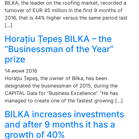
BILKA, the leader on the roofing market, recorded a
turnover of EUR 45 million in the first 9 months of
2016, that is 44% higher versus the same period last
[…]
Horațiu Țepeș BILKA – the
“Businessman of the Year”
prize
14 июня 2016
Horaţiu Țepeş, the owner of Bilka, has been
designated the businessman of 2015, during the
CAPITAL Gala for “Business Excellence”. “He has
managed to create one of the fastest growing […]
BILKA increases investments
and after 9 months it has a
growth of 40%