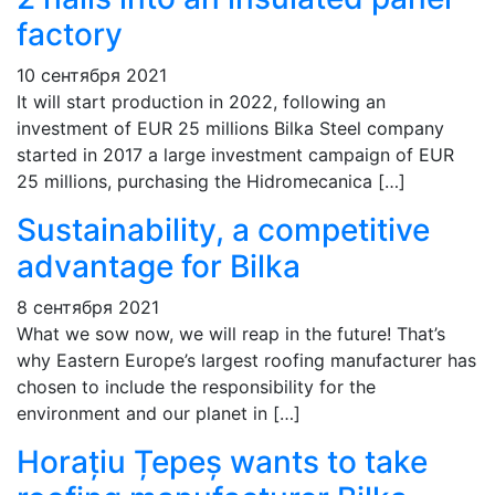
factory
10 сентября 2021
It will start production in 2022, following an
investment of EUR 25 millions Bilka Steel company
started in 2017 a large investment campaign of EUR
25 millions, purchasing the Hidromecanica […]
Sustainability, a competitive
advantage for Bilka
8 сентября 2021
What we sow now, we will reap in the future! That’s
why Eastern Europe’s largest roofing manufacturer has
chosen to include the responsibility for the
environment and our planet in […]
Horațiu Țepeș wants to take