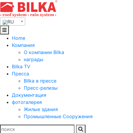
Skip
to
content
RU
Home
Компания
О компании Bilka
награды
Bilka TV
Пресса
Bilka в прессе
Пресс-релизы
Документация
фотогалерея
Жилые здания
Промышленные Сооружения
Найти: