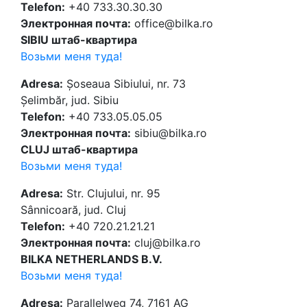
Telefon:
+40 733.30.30.30
Электронная почта:
office@bilka.ro
SIBIU штаб-квартира
Возьми меня туда!
Adresa:
Șoseaua Sibiului, nr. 73
Șelimbăr, jud. Sibiu
Telefon:
+40 733.05.05.05
Электронная почта:
sibiu@bilka.ro
CLUJ штаб-квартира
Возьми меня туда!
Adresa:
Str. Clujului, nr. 95
Sânnicoară, jud. Cluj
Telefon:
+40 720.21.21.21
Электронная почта:
cluj@bilka.ro
BILKA NETHERLANDS B.V.
Возьми меня туда!
Adresa:
Parallelweg 74, 7161 AG