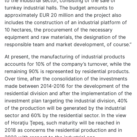
to the industrial sector, consisting of the sale of
turnkey industrial halls. The budget amounts to
approximately EUR 20 million and the project also
includes the construction of an industrial platform of
10 hectares, the procurement of the necessary
equipment and raw materials, the designation of the
responsible team and market development, of course.”
At present, the manufacturing of industrial products
accounts for 10% of the company’s turnover, while the
remaining 90% is represented by residential products.
Over time, after the consolidation of the investments
made between 2014-2016 for the development of the
residential division and after the implementation of the
investment plan targeting the industrial division, 40%
of the production will be generated by the industrial
sector and 60% by the residential sector. In the view
of Horaţiu Ţepeş, such maturity will be reached in
2018 as concerns the residential production and in