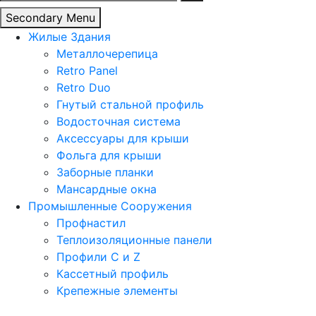
Secondary Menu
Жилые Здания
Металлочерепица
Retro Panel
Retro Duo
Гнутый стальной профиль
Водосточная система
Аксессуары для крыши
Фольга для крыши
Заборные планки
Мансардные окна
Промышленные Сооружения
Профнастил
Теплоизоляционные панели
Профили C и Z
Кассетный профиль
Крепежные элементы