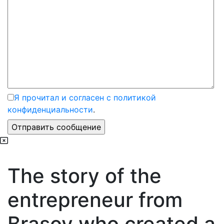
Я прочитал и согласен с политикой
конфиденциальности
.
The story of the
entrepreneur from
Brasov who created a