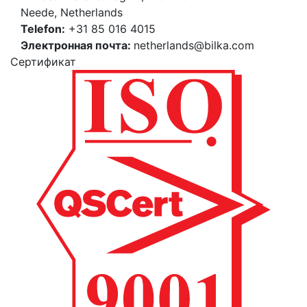
Neede, Netherlands
Telefon:
+31 85 016 4015
Электронная почта:
netherlands@bilka.com
Cертификат