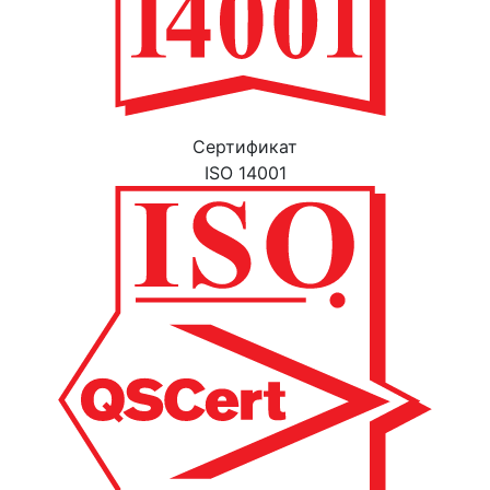
Cертификат
ISO 14001