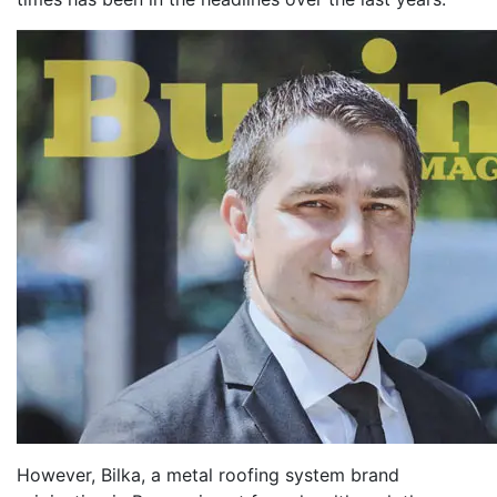
However, Bilka, a metal roofing system brand