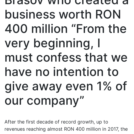
business worth RON
400 million “From the
very beginning, I
must confess that we
have no intention to
give away even 1% of
our company”
After the first decade of record growth, up to
revenues reaching almost RON 400 million in 2017, the