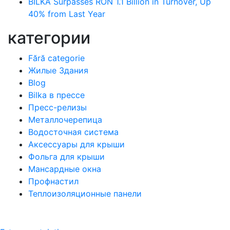
BILKA Surpasses RON 1.1 Billion in Turnover, Up
40% from Last Year
категории
Fără categorie
Жилые Здания
Blog
Bilka в прессе
Пресс-релизы
Металлочерепица
Водосточная система
Аксессуары для крыши
Фольга для крыши
Мансардные окна
Профнастил
Теплоизоляционные панели