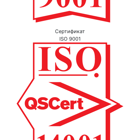
Cертификат
ISO 9001