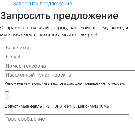
Запросить предложение
Запросить предложение
Отправьте нам свой запрос, заполнив форму ниже, и
мы свяжемся с вами как можно скорее!
Рекомендуем включить геолокацию для повышения точности.
Допустимые файлы: PDF, JPG и PNG, максимум 10МБ