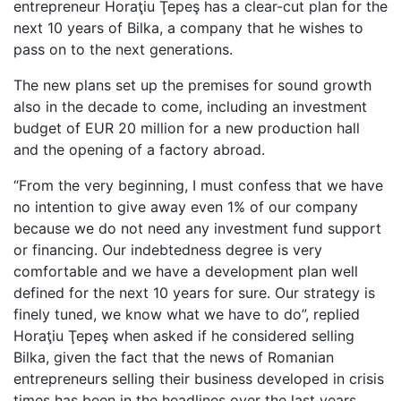
entrepreneur Horaţiu Ţepeş has a clear-cut plan for the
next 10 years of Bilka, a company that he wishes to
pass on to the next generations.
The new plans set up the premises for sound growth
also in the decade to come, including an investment
budget of EUR 20 million for a new production hall
and the opening of a factory abroad.
“From the very beginning, I must confess that we have
no intention to give away even 1% of our company
because we do not need any investment fund support
or financing. Our indebtedness degree is very
comfortable and we have a development plan well
defined for the next 10 years for sure. Our strategy is
finely tuned, we know what we have to do”, replied
Horaţiu Ţepeş when asked if he considered selling
Bilka, given the fact that the news of Romanian
entrepreneurs selling their business developed in crisis
times has been in the headlines over the last years.