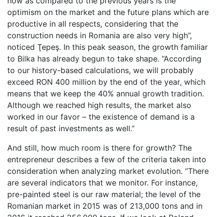
now as compared to the previous years is the
optimism on the market and the future plans which are
productive in all respects, considering that the
construction needs in Romania are also very high”,
noticed Ţepeş. In this peak season, the growth familiar
to Bilka has already begun to take shape. “According
to our history-based calculations, we will probably
exceed RON 400 million by the end of the year, which
means that we keep the 40% annual growth tradition.
Although we reached high results, the market also
worked in our favor – the existence of demand is a
result of past investments as well.”
And still, how much room is there for growth? The
entrepreneur describes a few of the criteria taken into
consideration when analyzing market evolution. “There
are several indicators that we monitor. For instance,
pre-painted steel is our raw material; the level of the
Romanian market in 2015 was of 213,000 tons and in