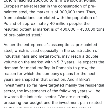
2016 it reached 256,000 tons. If we look at Poland,
Europe’s market leader in the consumption of pre-
painted steel, the market is of 900,000 tons. Thus,
from calculations correlated with the population of
Poland of approximately 40 million people, the
resulted potential market is of 400,000 – 450,000 tons
of pre-painted steel.”
As per the entrepreneur’s assumptions, pre-painted
steel, which is used especially in the construction of
industrial halls and metal roofs, may reach a double
volume on the market within 5-7 years. He expects the
demand for metal roofing in Romania to grow, the
reason for which the company’s plans for the next
years are shaped in that direction. And if Bilka’s
investments so far have targeted mainly the residential
sector, the investments of the following years will be
towards the industrial sector. “We are currently
preparing our budget and the investment plan related