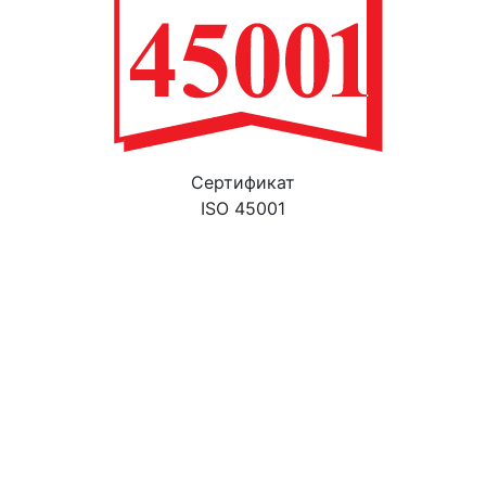
Cертификат
ISO 45001