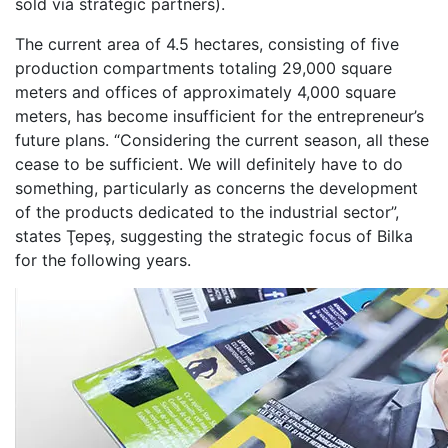
sold via strategic partners).
The current area of 4.5 hectares, consisting of five
production compartments totaling 29,000 square
meters and offices of approximately 4,000 square
meters, has become insufficient for the entrepreneur’s
future plans. “Considering the current season, all these
cease to be sufficient. We will definitely have to do
something, particularly as concerns the development
of the products dedicated to the industrial sector”,
states Ţepeş, suggesting the strategic focus of Bilka
for the following years.