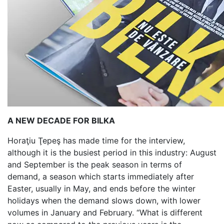
A NEW DECADE FOR BILKA
Horaţiu Ţepeş has made time for the interview,
although it is the busiest period in this industry: August
and September is the peak season in terms of
demand, a season which starts immediately after
Easter, usually in May, and ends before the winter
holidays when the demand slows down, with lower
volumes in January and February. “What is different