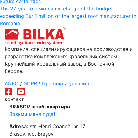
Навигация
Future certainties
The 27-year-old woman in charge of the budget
по
exceeding Eur 1 million of the largest roof manufacturer in
записям
Romania
Компания, специализирующаяся на производстве и
разработке комплексных кровельных систем.
Крупнейший кровельный завод в Восточной
Европе.
ANPC
/
GDPR
/
Правила и условия
контакт
BRAȘOV штаб-квартира
Возьми меня туда!
Adresa:
str. Henri Coandă, nr. 17
Brașov, jud. Brașov