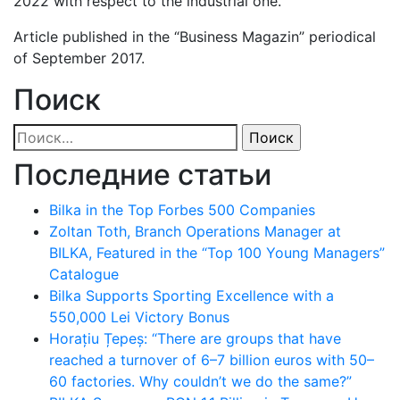
2022 with respect to the industrial one.
Article published in the “Business Magazin” periodical
of September 2017.
Поиск
Найти:
Последние статьи
Bilka in the Top Forbes 500 Companies
Zoltan Toth, Branch Operations Manager at
BILKA, Featured in the “Top 100 Young Managers”
Catalogue
Bilka Supports Sporting Excellence with a
550,000 Lei Victory Bonus
Horațiu Țepeș: “There are groups that have
reached a turnover of 6–7 billion euros with 50–
60 factories. Why couldn’t we do the same?”