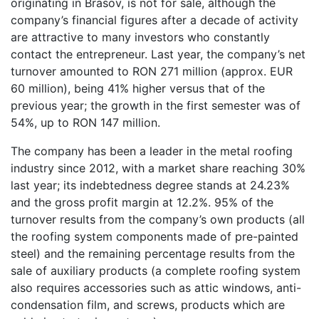
originating in Brasov, is not for sale, although the
company’s financial figures after a decade of activity
are attractive to many investors who constantly
contact the entrepreneur. Last year, the company’s net
turnover amounted to RON 271 million (approx. EUR
60 million), being 41% higher versus that of the
previous year; the growth in the first semester was of
54%, up to RON 147 million.
The company has been a leader in the metal roofing
industry since 2012, with a market share reaching 30%
last year; its indebtedness degree stands at 24.23%
and the gross profit margin at 12.2%. 95% of the
turnover results from the company’s own products (all
the roofing system components made of pre-painted
steel) and the remaining percentage results from the
sale of auxiliary products (a complete roofing system
also requires accessories such as attic windows, anti-
condensation film, and screws, products which are