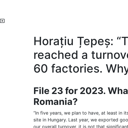
Horațiu Țepeș: “
reached a turnove
60 factories. Wh
File 23 for 2023. Wha
Romania?
“In five years, we plan to have, at least in 
site in Hungary. Last year, we exported goo
our overall turnover, it is not that significa