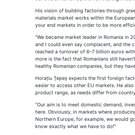
His vision of building factories through gr
materials market works within the European
your end markets in order to be more effici
“We became market leader in Romania in 2012
and I could even say complacent, and the c
reached a turnover of 6–7 billion euros wi
more is the fact that Romanians still haven
healthy Romanian companies, but they have 
Horațiu Țepeș expects the first foreign fact
easier to access other EU markets. He also
product range, as needs differ from country
“Our aim is to meet domestic demand, inve
here. Obviously, in markets where producing 
Northern Europe, for example, we would go 
know exactly what we have to do!”