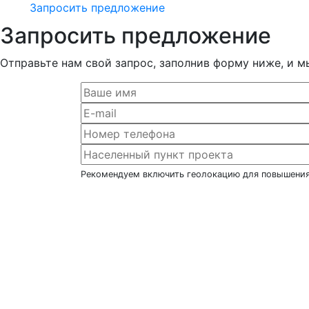
Запросить предложение
Запросить предложение
Отправьте нам свой запрос, заполнив форму ниже, и м
Рекомендуем включить геолокацию для повышения