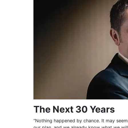
The Next 30 Years
“Nothing happened by chance. It may seem t
our plan, and we already know what we will 