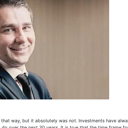
hat way, but it absolutely was not. Investments have alwa
do over the next 30 years. It is true that the time frame f