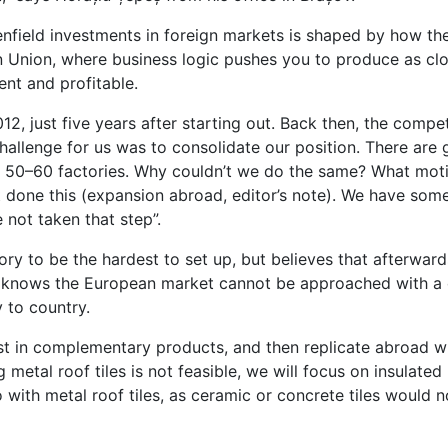
eenfield investments in foreign markets is shaped by how th
 Union, where business logic pushes you to produce as clo
ent and profitable.
, just five years after starting out. Back then, the compe
hallenge for us was to consolidate our position. There are 
th 50–60 factories. Why couldn’t we do the same? What mo
’t done this (expansion abroad, editor’s note). We have som
not taken that step”.
ory to be the hardest to set up, but believes that afterward
 knows the European market cannot be approached with a o
 to country.
st in complementary products, and then replicate abroad w
metal roof tiles is not feasible, we will focus on insulated 
with metal roof tiles, as ceramic or concrete tiles would 