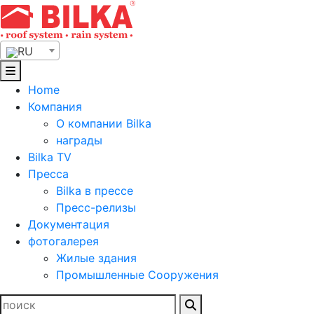
Skip
to
content
RU
Home
Компания
О компании Bilka
награды
Bilka TV
Пресса
Bilka в прессе
Пресс-релизы
Документация
фотогалерея
Жилые здания
Промышленные Сооружения
Найти: