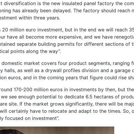
t diversification is the new insulated panel factory the c
oning has already been delayed. The factory should reach 
estment within three years.
 20 million euro investment, but in the end we will reach 35
bour have all become more expensive, and we have renegoti
ined separate building permits for different sections of t
ical points along the way”.
e domestic market covers four product segments, ranging fr
y halls, as well as a drywall profiles division and a garage 
ion euros, and in the coming years that figure could rise sh
round 170-200 million euros in investments by then, but the
, we see enough potential to dedicate 6.5 hectares of produ
re site. If the market grows significantly, there will be ma
ill certainly have to relocate and adapt to the times. So, o
ly focused on investment”.