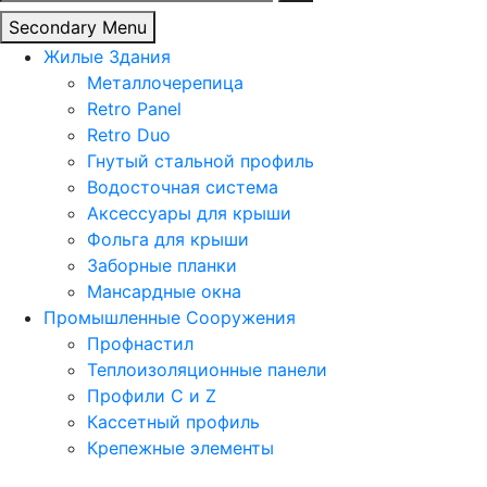
Secondary Menu
Жилые Здания
Металлочерепица
Retro Panel
Retro Duo
Гнутый стальной профиль
Водосточная система
Аксессуары для крыши
Фольга для крыши
Заборные планки
Мансардные окна
Промышленные Сооружения
Профнастил
Теплоизоляционные панели
Профили C и Z
Кассетный профиль
Крепежные элементы