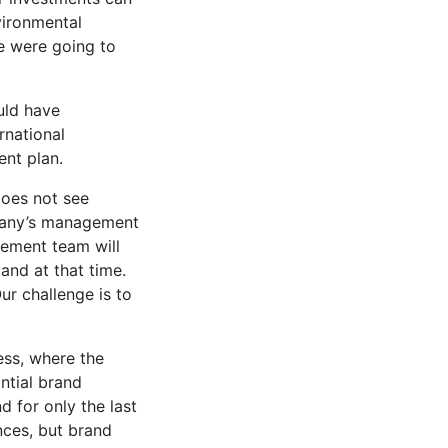
vironmental
e were going to
uld have
rnational
ent plan.
does not see
mpany’s management
agement team will
and at that time.
ur challenge is to
ess, where the
ntial brand
 for only the last
nces, but brand