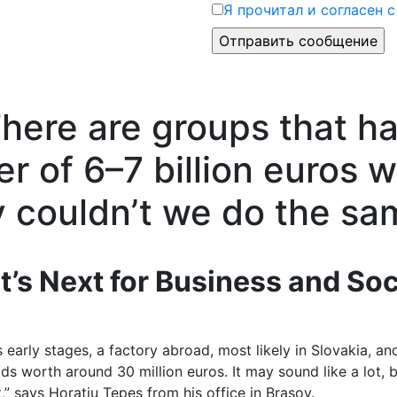
Я прочитал и согласен 
There are groups that h
r of 6–7 billion euros w
y couldn’t we do the sa
t’s Next for Business and Soc
its early stages, a factory abroad, most likely in Slovakia, a
ds worth around 30 million euros. It may sound like a lot,
nt,” says Horațiu Țepeș from his office in Brașov.