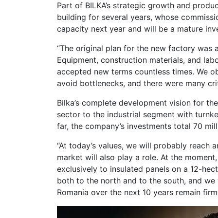
Part of BILKA’s strategic growth and produc
building for several years, whose commissi
capacity next year and will be a mature inv
“The original plan for the new factory was a
Equipment, construction materials, and la
accepted new terms countless times. We obta
avoid bottlenecks, and there were many crit
Bilka’s complete development vision for th
sector to the industrial segment with turnke
far, the company’s investments total 70 mill
“At today’s values, we will probably reach a
market will also play a role. At the moment
exclusively to insulated panels on a 12-hecta
both to the north and to the south, and we w
Romania over the next 10 years remain firm