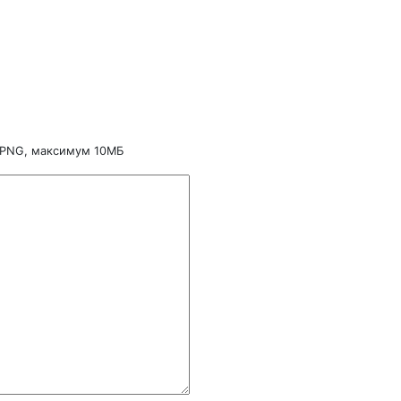
 PNG, максимум 10МБ