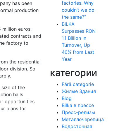
factories. Why
ompany has been
couldn’t we do
normal production
the same?”
BILKA
 million euros.
Surpasses RON
ated contracts and
1.1 Billion in
he factory to
Turnover, Up
40% from Last
Year
om the residential
door division. So
категории
arply.
Fără categorie
 size of the
Жилые Здания
ction halls
Blog
jor opportunities
Bilka в прессе
ur plans for
Пресс-релизы
Металлочерепица
Водосточная