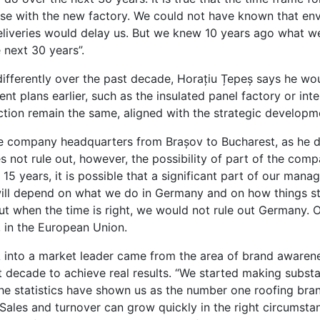
ase with the new factory. We could not have known that en
eliveries would delay us. But we knew 10 years ago what w
 next 30 years”.
ifferently over the past decade, Horațiu Țepeș says he wo
 plans earlier, such as the insulated panel factory or inte
ction remain the same, aligned with the strategic developm
e company headquarters from Brașov to Bucharest, as he 
 not rule out, however, the possibility of part of the co
15 years, it is possible that a significant part of our man
ill depend on what we do in Germany and on how things st
t when the time is right, we would not rule out Germany. O
r, in the European Union.
KA into a market leader came from the area of brand awaren
 decade to achieve real results. “We started making substa
he statistics have shown us as the number one roofing brand
 Sales and turnover can grow quickly in the right circumsta