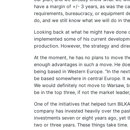
have a margin of +/- 3 years, as was the c
requirements, bureaucracy, or equipment d
do, and we still know what we will do in the
Looking back at what he might have done d
implemented some of his current development
production. However, the strategy and dire
At the moment, he has no plans to move th
enough advantages in such a move. He does
being based in Western Europe. “In the next 
be based somewhere in central Europe. It w
We would definitely not move to Warsaw, bu
be in the top three, if not the market leade
One of the initiatives that helped turn BIL
company has invested heavily over the past
investments seven or eight years ago, yet t
two or three years. These things take time.