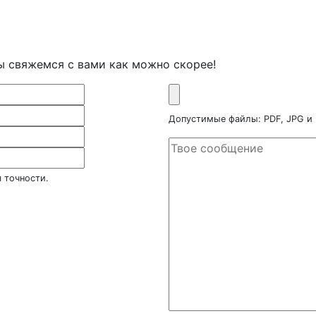
ы свяжемся с вами как можно скорее!
Допустимые файлы: PDF, JPG и
 точности.