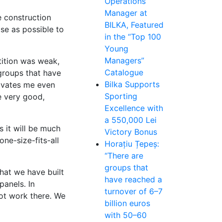
Operations
Manager at
e construction
BILKA, Featured
se as possible to
in the “Top 100
Young
Managers”
tition was weak,
Catalogue
groups that have
Bilka Supports
tivates me even
Sporting
e very good,
Excellence with
a 550,000 Lei
s it will be much
Victory Bonus
ne-size-fits-all
Horațiu Țepeș:
“There are
groups that
hat we have built
have reached a
panels. In
turnover of 6–7
not work there. We
billion euros
with 50–60