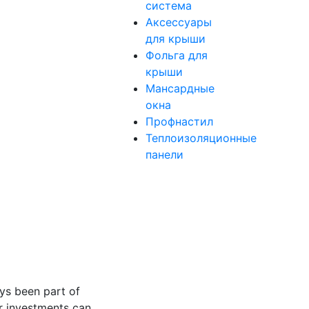
система
Аксессуары
для крыши
Фольга для
крыши
Мансардные
окна
Профнастил
Теплоизоляционные
панели
ys been part of
or investments can