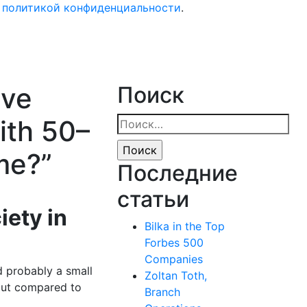
с политикой конфиденциальности
.
ave
Поиск
ith 50–
Найти:
me?”
Последние
статьи
iety in
Bilka in the Top
Forbes 500
Companies
nd probably a small
Zoltan Toth,
 but compared to
Branch