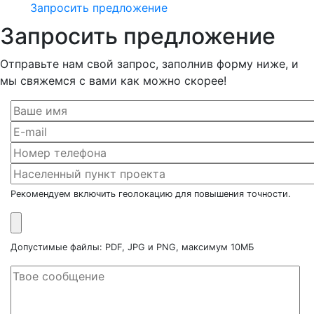
Запросить предложение
Запросить предложение
Отправьте нам свой запрос, заполнив форму ниже, и
мы свяжемся с вами как можно скорее!
Рекомендуем включить геолокацию для повышения точности.
Допустимые файлы: PDF, JPG и PNG, максимум 10МБ