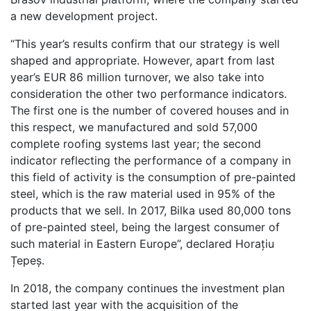
a new development project.
“This year’s results confirm that our strategy is well
shaped and appropriate. However, apart from last
year’s EUR 86 million turnover, we also take into
consideration the other two performance indicators.
The first one is the number of covered houses and in
this respect, we manufactured and sold 57,000
complete roofing systems last year; the second
indicator reflecting the performance of a company in
this field of activity is the consumption of pre-painted
steel, which is the raw material used in 95% of the
products that we sell. In 2017, Bilka used 80,000 tons
of pre-painted steel, being the largest consumer of
such material in Eastern Europe”, declared Horațiu
Țepeș.
In 2018, the company continues the investment plan
started last year with the acquisition of the