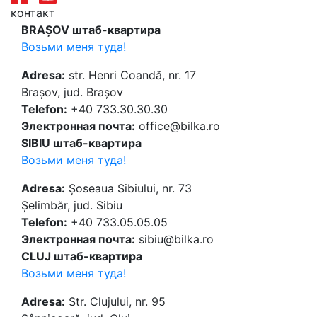
контакт
BRAȘOV штаб-квартира
Возьми меня туда!
Adresa:
str. Henri Coandă, nr. 17
Brașov, jud. Brașov
Telefon:
+40 733.30.30.30
Электронная почта:
office@bilka.ro
SIBIU штаб-квартира
Возьми меня туда!
Adresa:
Șoseaua Sibiului, nr. 73
Șelimbăr, jud. Sibiu
Telefon:
+40 733.05.05.05
Электронная почта:
sibiu@bilka.ro
CLUJ штаб-квартира
Возьми меня туда!
Adresa:
Str. Clujului, nr. 95