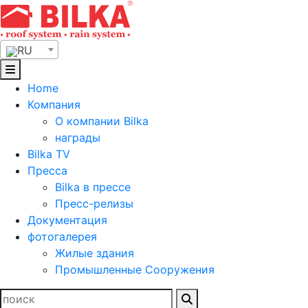
Skip
to
content
RU
Home
Компания
О компании Bilka
награды
Bilka TV
Пресса
Bilka в прессе
Пресс-релизы
Документация
фотогалерея
Жилые здания
Промышленные Сооружения
Найти: