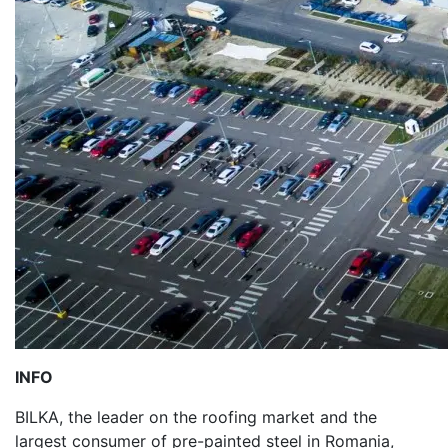
INFO
BILKA, the leader on the roofing market and the
largest consumer of pre-painted steel in Romania,