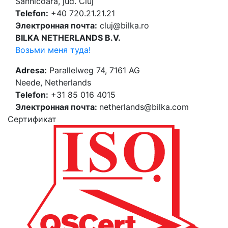
Sânnicoară, jud. Cluj
Telefon:
+40 720.21.21.21
Электронная почта:
cluj@bilka.ro
BILKA NETHERLANDS B.V.
Возьми меня туда!
Adresa:
Parallelweg 74, 7161 AG
Neede, Netherlands
Telefon:
+31 85 016 4015
Электронная почта:
netherlands@bilka.com
Cертификат