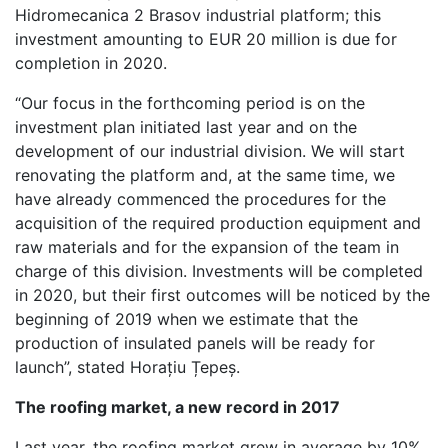
Hidromecanica 2 Brasov industrial platform; this
investment amounting to EUR 20 million is due for
completion in 2020.
“Our focus in the forthcoming period is on the
investment plan initiated last year and on the
development of our industrial division. We will start
renovating the platform and, at the same time, we
have already commenced the procedures for the
acquisition of the required production equipment and
raw materials and for the expansion of the team in
charge of this division. Investments will be completed
in 2020, but their first outcomes will be noticed by the
beginning of 2019 when we estimate that the
production of insulated panels will be ready for
launch”, stated Horațiu Țepeș.
The roofing market, a new record in 2017
Last year, the roofing market grew in average by 10%,