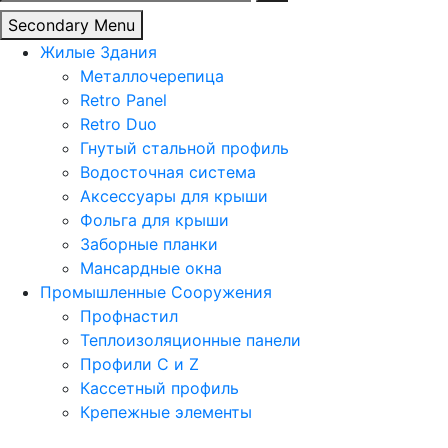
Secondary Menu
Жилые Здания
Металлочерепица
Retro Panel
Retro Duo
Гнутый стальной профиль
Водосточная система
Аксессуары для крыши
Фольга для крыши
Заборные планки
Мансардные окна
Промышленные Сооружения
Профнастил
Теплоизоляционные панели
Профили C и Z
Кассетный профиль
Крепежные элементы