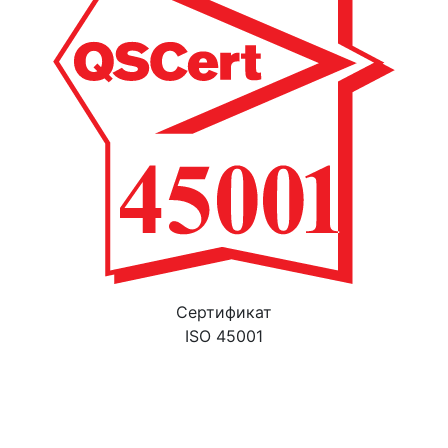
Cертификат
ISO 45001