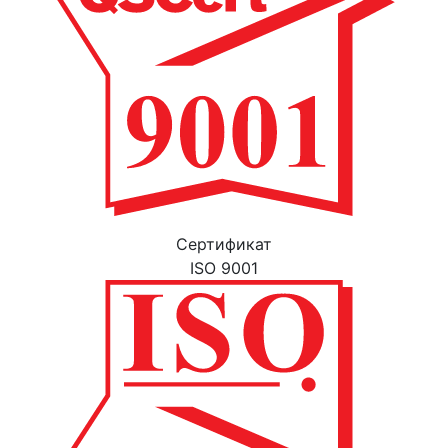
Cертификат
ISO 9001