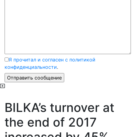
Я прочитал и согласен с политикой
конфиденциальности
.
BILKA’s turnover at
the end of 2017
increased by 45%,