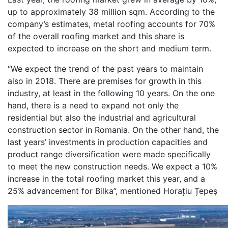
up to approximately 38 million sqm. According to the
company’s estimates, metal roofing accounts for 70%
of the overall roofing market and this share is
expected to increase on the short and medium term.
“We expect the trend of the past years to maintain
also in 2018. There are premises for growth in this
industry, at least in the following 10 years. On the one
hand, there is a need to expand not only the
residential but also the industrial and agricultural
construction sector in Romania. On the other hand, the
last years’ investments in production capacities and
product range diversification were made specifically
to meet the new construction needs. We expect a 10%
increase in the total roofing market this year, and a
25% advancement for Bilka”, mentioned Horațiu Țepeș