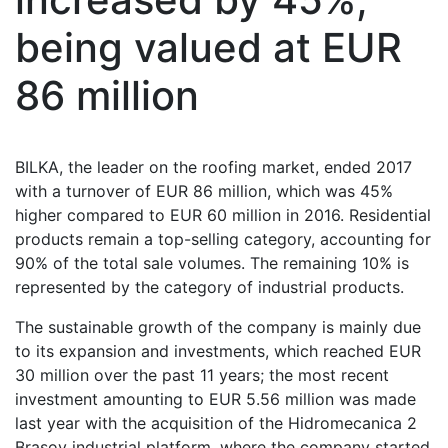
being valued at EUR
86 million
BILKA, the leader on the roofing market, ended 2017
with a turnover of EUR 86 million, which was 45%
higher compared to EUR 60 million in 2016. Residential
products remain a top-selling category, accounting for
90% of the total sale volumes. The remaining 10% is
represented by the category of industrial products.
The sustainable growth of the company is mainly due
to its expansion and investments, which reached EUR
30 million over the past 11 years; the most recent
investment amounting to EUR 5.56 million was made
last year with the acquisition of the Hidromecanica 2
Brasov industrial platform, where the company started