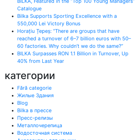
BILKA, Featured in the “Top 100 Young Managers”
Catalogue
Bilka Supports Sporting Excellence with a
550,000 Lei Victory Bonus
Horațiu Țepeș: “There are groups that have
reached a turnover of 6–7 billion euros with 50–
60 factories. Why couldn’t we do the same?”
BILKA Surpasses RON 1.1 Billion in Turnover, Up
40% from Last Year
категории
Fără categorie
Жилые Здания
Blog
Bilka в прессе
Пресс-релизы
Металлочерепица
Водосточная система