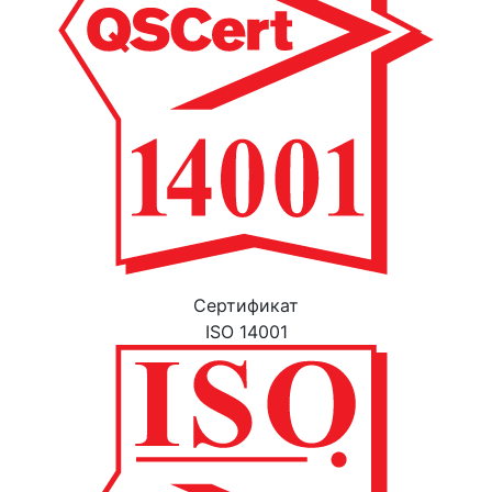
Cертификат
ISO 14001