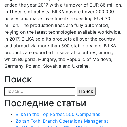
ended the year 2017 with a turnover of EUR 86 million.
In 11 years of activity, BILKA covered over 200,000
houses and made investments exceeding EUR 30
million. The production lines are fully automated,
relying on the latest technologies available worldwide.
In 2017, BILKA sold its products all over the country
and abroad via more than 500 stable dealers. BILKA
products are exported in several countries, among
which Bulgaria, Hungary, the Republic of Moldova,
Germany, Poland, Slovakia and Ukraine.
Поиск
Найти:
Последние статьи
Bilka in the Top Forbes 500 Companies
Zoltan Toth, Branch Operations Manager at