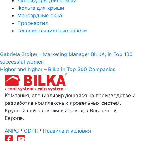
Аксессуары для крыши
Фольга для крыши
Мансардные окна
Профнастил
Теплоизоляционные панели
Навигация
Gabriela Stoițer – Marketing Manager BILKA, in Top 100
successful women
по
Higher and higher – Bilka in Top 300 Companies
записям
Компания, специализирующаяся на производстве и
разработке комплексных кровельных систем.
Крупнейший кровельный завод в Восточной
Европе.
ANPC
/
GDPR
/
Правила и условия