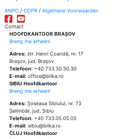
ANPC
/
GDPR
/
Algemene Voorwaarden
Contact
HOOFDKANTOOR BRAȘOV
Breng me erheen!
Adres:
str. Henri Coandă, nr. 17
Brașov, jud. Brașov
Telefoon:
+40 733.30.30.30
E-mail:
office@bilka.ro
SIBIU
Hoofdkantoor
Breng me erheen!
Adres:
Șoseaua Sibiului, nr. 73
Șelimbăr, jud. Sibiu
Telefoon:
+40 733.05.05.05
E-mail:
sibiu@bilka.ro
CLUJ Hoofdkantoor