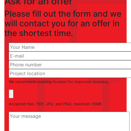
Ask for an offer
Please fill out the form and we
will contact you for an offer in
the shortest time.
We recommend enabling location for improved accuracy.
Accepted files: PDF, JPG, and PNG, maximum 10MB