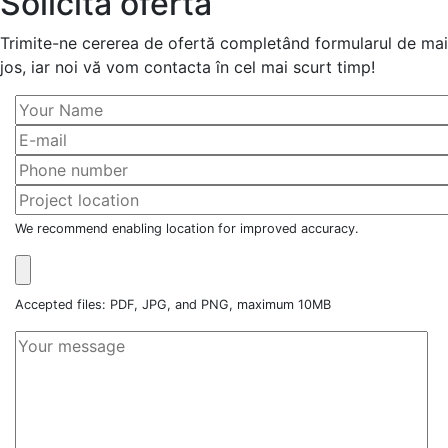
Solicită ofertă
Trimite-ne cererea de ofertă completând formularul de mai
jos, iar noi vă vom contacta în cel mai scurt timp!
We recommend enabling location for improved accuracy.
Accepted files: PDF, JPG, and PNG, maximum 10MB