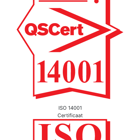
ISO 14001
Certificaat