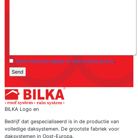
I have read and agree to the privacy policy
.
BILKA Logo en
Bedrijf dat gespecialiseerd is in de productie van
volledige daksystemen. De grootste fabriek voor
daksystemen in Oost-Europa.