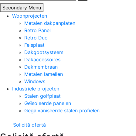
naar:
Secondary Menu
Woonprojecten
Metalen dakpanplaten
Retro Panel
Retro Duo
Felsplaat
Dakgootsysteem
Dakaccessoires
Dakmembraan
Metalen lamellen
Windows
Industriële projecten
Stalen golfplaat
Geïsoleerde panelen
Gegalvaniseerde stalen profielen
Solicită ofertă