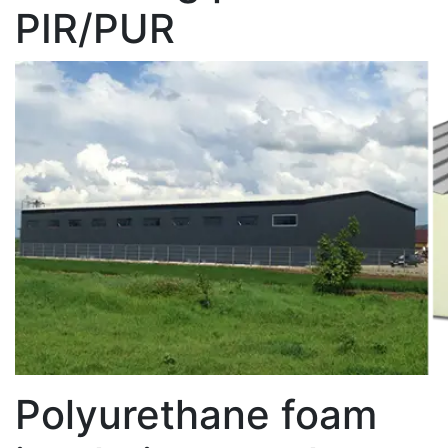
PIR/PUR
Polyurethane foam