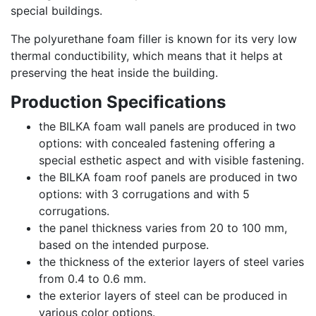
special buildings.
The polyurethane foam filler is known for its very low
thermal conductibility, which means that it helps at
preserving the heat inside the building.
Production Specifications
the BILKA foam wall panels are produced in two
options: with concealed fastening offering a
special esthetic aspect and with visible fastening.
the BILKA foam roof panels are produced in two
options: with 3 corrugations and with 5
corrugations.
the panel thickness varies from 20 to 100 mm,
based on the intended purpose.
the thickness of the exterior layers of steel varies
from 0.4 to 0.6 mm.
the exterior layers of steel can be produced in
various color options.