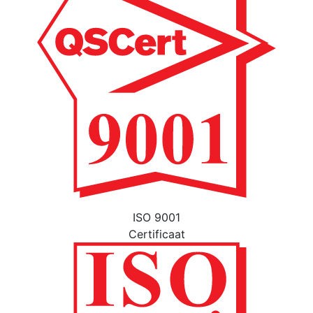
ISO 9001
Certificaat