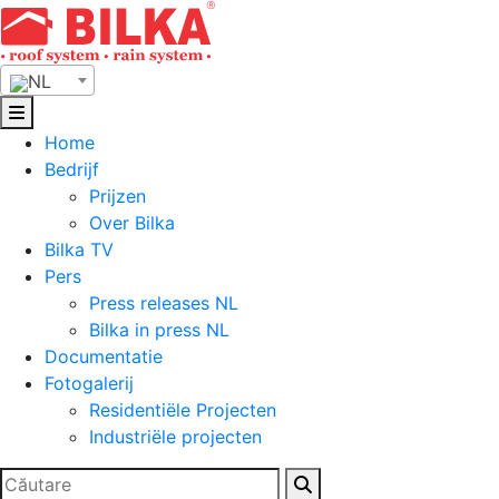
Skip
to
content
NL
Home
Bedrijf
Prijzen
Over Bilka
Bilka TV
Pers
Press releases NL
Bilka in press NL
Documentatie
Fotogalerij
Residentiële Projecten
Industriële projecten
Zoeken