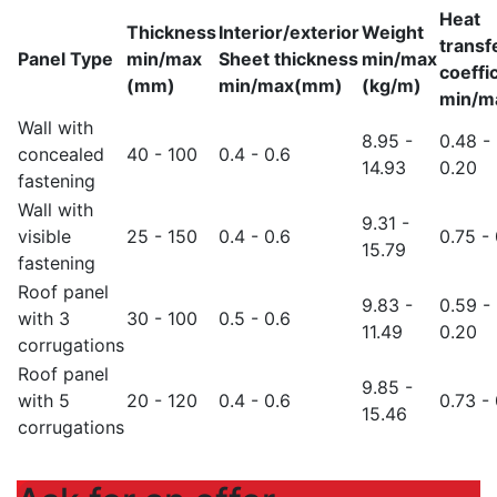
Heat
Thickness
Interior/exterior
Weight
transf
Panel Type
min/max
Sheet thickness
min/max
coeffi
(mm)
min/max(mm)
(kg/m)
min/m
Wall with
8.95 -
0.48 -
concealed
40 - 100
0.4 - 0.6
14.93
0.20
fastening
Wall with
9.31 -
visible
25 - 150
0.4 - 0.6
0.75 - 
15.79
fastening
Roof panel
9.83 -
0.59 -
with 3
30 - 100
0.5 - 0.6
11.49
0.20
corrugations
Roof panel
9.85 -
with 5
20 - 120
0.4 - 0.6
0.73 - 
15.46
corrugations