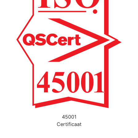
45001
Certificaat