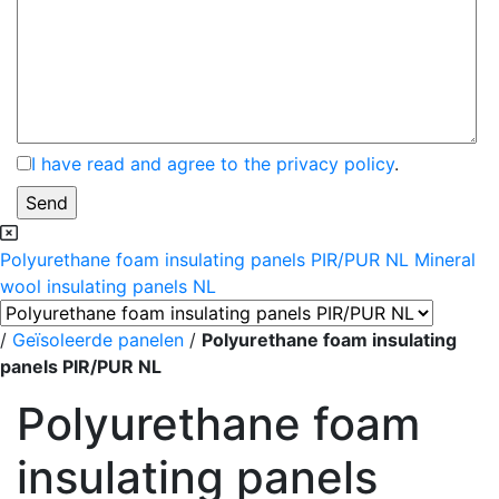
I have read and agree to the privacy policy
.
Polyurethane foam insulating panels PIR/PUR NL
Mineral
wool insulating panels NL
/
Geïsoleerde panelen
/
Polyurethane foam insulating
panels PIR/PUR NL
Polyurethane foam
insulating panels