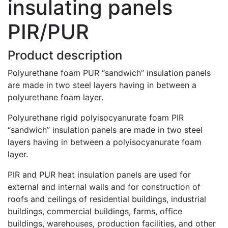
insulating panels
PIR/PUR
Product description
Polyurethane foam PUR “sandwich” insulation panels
are made in two steel layers having in between a
polyurethane foam layer.
Polyurethane rigid polyisocyanurate foam PIR
“sandwich” insulation panels are made in two steel
layers having in between a polyisocyanurate foam
layer.
PIR and PUR heat insulation panels are used for
external and internal walls and for construction of
roofs and ceilings of residential buildings, industrial
buildings, commercial buildings, farms, office
buildings, warehouses, production facilities, and other