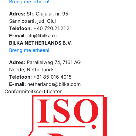
Breng me erheen!
Adres:
Str. Clujului, nr. 95
Sânnicoară, jud. Cluj
Telefoon:
+40 720.21.21.21
E-mail:
cluj@bilka.ro
BILKA NETHERLANDS B.V.
Breng me erheen!
Adres:
Parallelweg 74, 7161 AG
Neede, Netherlands
Telefoon:
+31 85 016 4015
E-mail:
netherlands@bilka.com
Conformiteitscertificaten