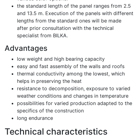
the standard length of the panel ranges from 2.5
and 13.5 m. Execution of the panels with different
lengths from the standard ones will be made
after prior consultation with the technical
specialist from BILKA.
Advantages
low weight and high bearing capacity
easy and fast assembly of the walls and roofs
thermal conductivity among the lowest, which
helps in preserving the heat
resistance to decomposition, exposure to varied
weather conditions and changes in temperature
possibilities for varied production adapted to the
specifics of the construction
long endurance
Technical characteristics