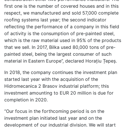
first one is the number of covered houses and in this
respect, we manufactured and sold 57,000 complete
roofing systems last year; the second indicator
reflecting the performance of a company in this field
of activity is the consumption of pre-painted steel,
which is the raw material used in 95% of the products
that we sell. In 2017, Bilka used 80,000 tons of pre-
painted steel, being the largest consumer of such
material in Eastern Europe”, declared Horațiu Țepeș.
In 2018, the company continues the investment plan
started last year with the acquisition of the
Hidromecanica 2 Brasov industrial platform; this
investment amounting to EUR 20 million is due for
completion in 2020.
“Our focus in the forthcoming period is on the
investment plan initiated last year and on the
development of our industrial division. We will start