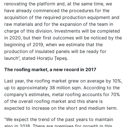
renovating the platform and, at the same time, we
have already commenced the procedures for the
acquisition of the required production equipment and
raw materials and for the expansion of the team in
charge of this division. Investments will be completed
in 2020, but their first outcomes will be noticed by the
beginning of 2019, when we estimate that the
production of insulated panels will be ready for
launch”, stated Horațiu Țepeș.
The roofing market, a new record in 2017
Last year, the roofing market grew on average by 10%,
up to approximately 38 million sqm. According to the
company’s estimates, metal roofing accounts for 70%
of the overall roofing market and this share is
expected to increase on the short and medium term.
“We expect the trend of the past years to maintain
also in 2018. There are premises for growth in this