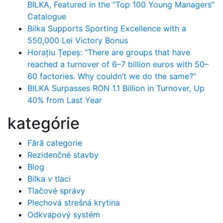
BILKA, Featured in the “Top 100 Young Managers”
Catalogue
Bilka Supports Sporting Excellence with a
550,000 Lei Victory Bonus
Horațiu Țepeș: “There are groups that have
reached a turnover of 6–7 billion euros with 50–
60 factories. Why couldn’t we do the same?”
BILKA Surpasses RON 1.1 Billion in Turnover, Up
40% from Last Year
kategórie
Fără categorie
Rezidenčné stavby
Blog
Bilka v tlaci
Tlačové správy
Plechová strešná krytina
Odkvapový systém