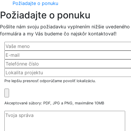
Požiadajte o ponuku
Požiadajte o ponuku
Pošlite nám svoju požiadavku vyplnením nižšie uvedeného
formulára a my Vás budeme čo najskôr kontaktovať!
Pre lepšiu presnosť odporúčame povoliť lokalizáciu.
Akceptované súbory: PDF, JPG a PNG, maximálne 10MB