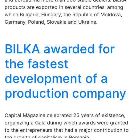
products are exported in several countries, among
which Bulgaria, Hungary, the Republic of Moldova,
Germany, Poland, Slovakia and Ukraine.
BILKA awarded for
the fastest
development of a
production company
Capital Magazine celebrated 25 years of existence,
organizing a Gala during which awards were granted
to the entrepreneurs that had a major contribution to
the growth of capitalism in Romania.