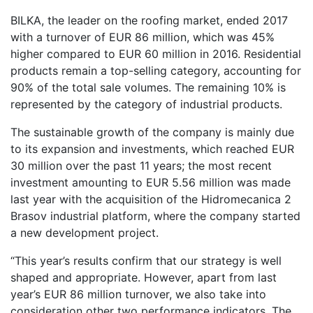
BILKA, the leader on the roofing market, ended 2017
with a turnover of EUR 86 million, which was 45%
higher compared to EUR 60 million in 2016. Residential
products remain a top-selling category, accounting for
90% of the total sale volumes. The remaining 10% is
represented by the category of industrial products.
The sustainable growth of the company is mainly due
to its expansion and investments, which reached EUR
30 million over the past 11 years; the most recent
investment amounting to EUR 5.56 million was made
last year with the acquisition of the Hidromecanica 2
Brasov industrial platform, where the company started
a new development project.
“This year’s results confirm that our strategy is well
shaped and appropriate. However, apart from last
year’s EUR 86 million turnover, we also take into
consideration other two performance indicators. The