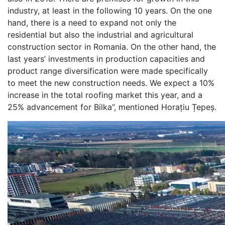
industry, at least in the following 10 years. On the one
hand, there is a need to expand not only the
residential but also the industrial and agricultural
construction sector in Romania. On the other hand, the
last years’ investments in production capacities and
product range diversification were made specifically
to meet the new construction needs. We expect a 10%
increase in the total roofing market this year, and a
25% advancement for Bilka”, mentioned Horațiu Țepeș.