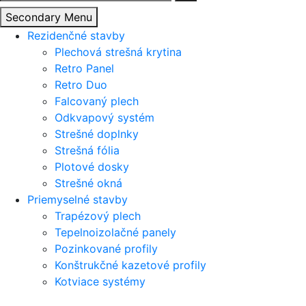
Secondary Menu
Rezidenčné stavby
Plechová strešná krytina
Retro Panel
Retro Duo
Falcovaný plech
Odkvapový systém
Strešné doplnky
Strešná fólia
Plotové dosky
Strešné okná
Priemyselné stavby
Trapézový plech
Tepelnoizolačné panely
Pozinkované profily
Konštrukčné kazetové profily
Kotviace systémy