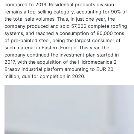
compared to 2016. Residential products division
remains a top-selling category, accounting for 90% of
the total sale volumes. Thus, in just one year, the
company produced and sold 57,000 complete roofing
systems, and reached a consumption of 80,000 tons
of pre-painted steel, being the largest consumer of
such material in Eastern Europe. This year, the
company continued the investment plan started in
2017, with the acquisition of the Hidromecanica 2
Brasov industrial platform amounting to EUR 20
million, due for completion in 2020.