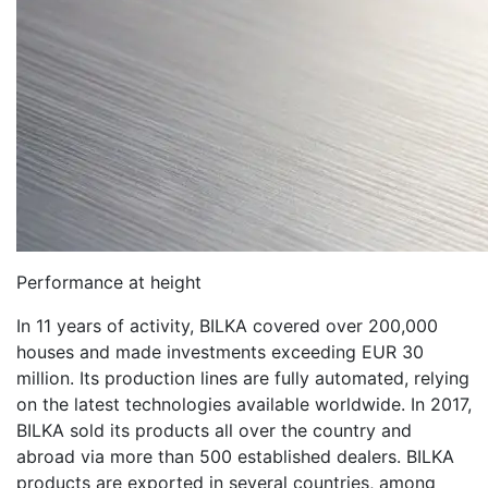
Performance at height
In 11 years of activity, BILKA covered over 200,000
houses and made investments exceeding EUR 30
million. Its production lines are fully automated, relying
on the latest technologies available worldwide. In 2017,
BILKA sold its products all over the country and
abroad via more than 500 established dealers. BILKA
products are exported in several countries, among