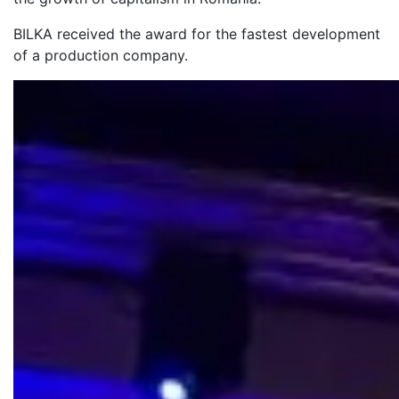
BILKA received the award for the fastest development
of a production company.