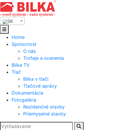
Skip
to
content
SK
Home
Spolocnost
O nás
Trofeje a ocenenia
Bilka TV
Tlač
Bilka v tlači
Tlačové správy
Dokumentácia
Fotogaléria
Rezidenčné stavby
Priemyselné stavby
Hľadať: