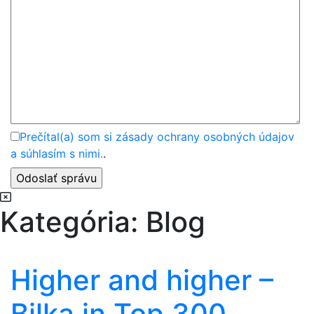
Prečítal(a) som si zásady ochrany osobných údajov
a súhlasím s nimi.
.
Kategória:
Blog
Higher and higher –
Bilka in Top 300