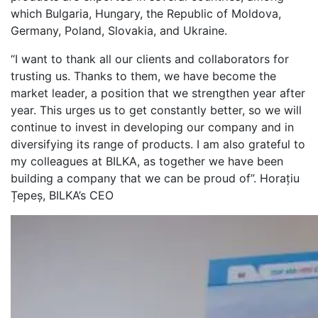
which Bulgaria, Hungary, the Republic of Moldova,
Germany, Poland, Slovakia, and Ukraine.
“I want to thank all our clients and collaborators for
trusting us. Thanks to them, we have become the
market leader, a position that we strengthen year after
year. This urges us to get constantly better, so we will
continue to invest in developing our company and in
diversifying its range of products. I am also grateful to
my colleagues at BILKA, as together we have been
building a company that we can be proud of”. Horațiu
Țepeș, BILKA’s CEO