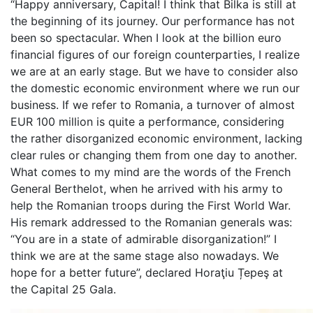
“Happy anniversary, Capital! I think that Bilka is still at
the beginning of its journey. Our performance has not
been so spectacular. When I look at the billion euro
financial figures of our foreign counterparties, I realize
we are at an early stage. But we have to consider also
the domestic economic environment where we run our
business. If we refer to Romania, a turnover of almost
EUR 100 million is quite a performance, considering
the rather disorganized economic environment, lacking
clear rules or changing them from one day to another.
What comes to my mind are the words of the French
General Berthelot, when he arrived with his army to
help the Romanian troops during the First World War.
His remark addressed to the Romanian generals was:
“You are in a state of admirable disorganization!” I
think we are at the same stage also nowadays. We
hope for a better future”, declared Horaţiu Țepeş at
the Capital 25 Gala.