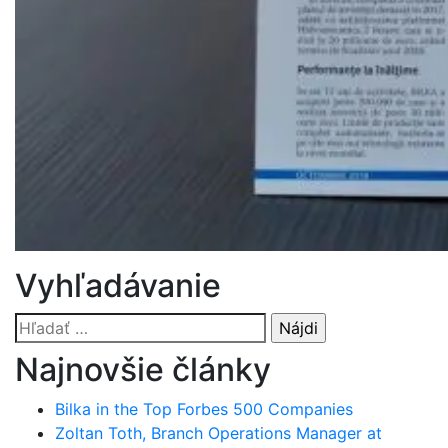
Vyhľadávanie
Hľadať:
Najnovšie články
Bilka in the Top Forbes 500 Companies
Zoltan Toth, Branch Operations Manager at