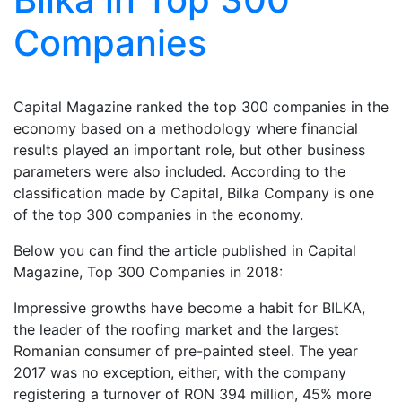
Companies
Capital Magazine ranked the top 300 companies in the
economy based on a methodology where financial
results played an important role, but other business
parameters were also included. According to the
classification made by Capital, Bilka Company is one
of the top 300 companies in the economy.
Below you can find the article published in Capital
Magazine, Top 300 Companies in 2018:
Impressive growths have become a habit for BILKA,
the leader of the roofing market and the largest
Romanian consumer of pre-painted steel. The year
2017 was no exception, either, with the company
registering a turnover of RON 394 million, 45% more