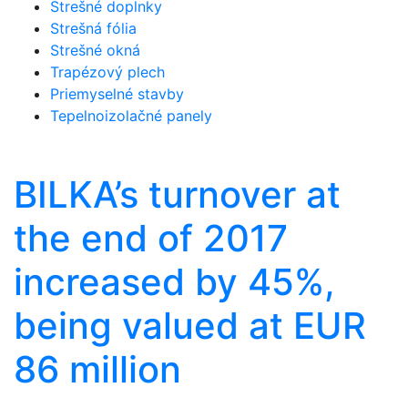
Strešné doplnky
Strešná fólia
Strešné okná
Trapézový plech
Priemyselné stavby
Tepelnoizolačné panely
BILKA’s turnover at
the end of 2017
increased by 45%,
being valued at EUR
86 million