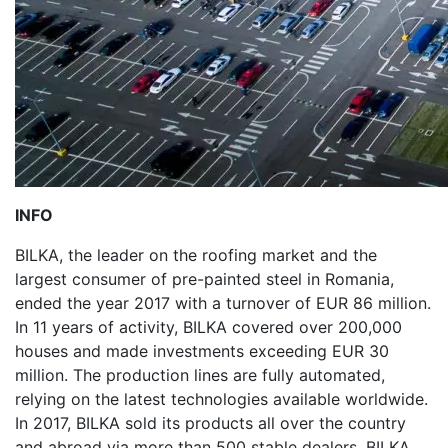
INFO
BILKA, the leader on the roofing market and the
largest consumer of pre-painted steel in Romania,
ended the year 2017 with a turnover of EUR 86 million.
In 11 years of activity, BILKA covered over 200,000
houses and made investments exceeding EUR 30
million. The production lines are fully automated,
relying on the latest technologies available worldwide.
In 2017, BILKA sold its products all over the country
and abroad via more than 500 stable dealers. BILKA