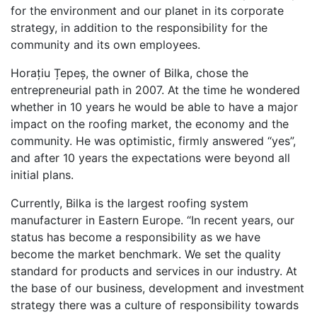
for the environment and our planet in its corporate
strategy, in addition to the responsibility for the
community and its own employees.
Horațiu Țepeș, the owner of Bilka, chose the
entrepreneurial path in 2007. At the time he wondered
whether in 10 years he would be able to have a major
impact on the roofing market, the economy and the
community. He was optimistic, firmly answered “yes”,
and after 10 years the expectations were beyond all
initial plans.
Currently, Bilka is the largest roofing system
manufacturer in Eastern Europe. “In recent years, our
status has become a responsibility as we have
become the market benchmark. We set the quality
standard for products and services in our industry. At
the base of our business, development and investment
strategy there was a culture of responsibility towards