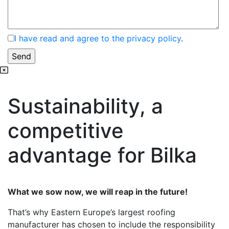
I have read and agree to the privacy policy
.
Sustainability, a
competitive
advantage for Bilka
What we sow now, we will reap in the future!
That’s why Eastern Europe’s largest roofing
manufacturer has chosen to include the responsibility