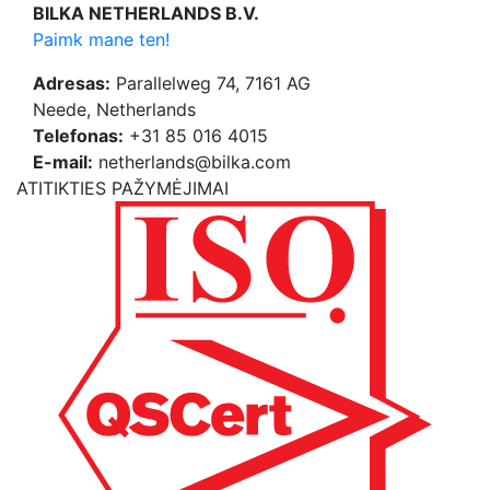
BILKA NETHERLANDS B.V.
Paimk mane ten!
Adresas:
Parallelweg 74, 7161 AG
Neede, Netherlands
Telefonas:
+31 85 016 4015
E-mail:
netherlands@bilka.com
ATITIKTIES PAŽYMĖJIMAI