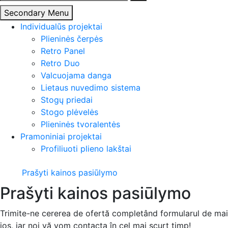
Secondary Menu
Individualūs projektai
Plieninės čerpės
Retro Panel
Retro Duo
Valcuojama danga
Lietaus nuvedimo sistema
Stogų priedai
Stogo plėvelės
Plieninės tvoralentės
Pramoniniai projektai
Profiliuoti plieno lakštai
Prašyti kainos pasiūlymo
Prašyti kainos pasiūlymo
Trimite-ne cererea de ofertă completând formularul de mai
jos, iar noi vă vom contacta în cel mai scurt timp!