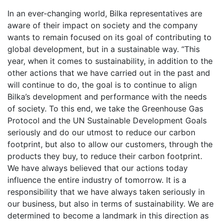
In an ever-changing world, Bilka representatives are
aware of their impact on society and the company
wants to remain focused on its goal of contributing to
global development, but in a sustainable way. “This
year, when it comes to sustainability, in addition to the
other actions that we have carried out in the past and
will continue to do, the goal is to continue to align
Bilka’s development and performance with the needs
of society. To this end, we take the Greenhouse Gas
Protocol and the UN Sustainable Development Goals
seriously and do our utmost to reduce our carbon
footprint, but also to allow our customers, through the
products they buy, to reduce their carbon footprint.
We have always believed that our actions today
influence the entire industry of tomorrow. It is a
responsibility that we have always taken seriously in
our business, but also in terms of sustainability. We are
determined to become a landmark in this direction as