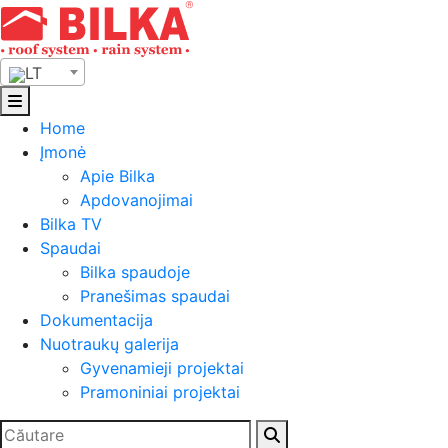
Skip
to
content
LT
Home
Įmonė
Apie Bilka
Apdovanojimai
Bilka TV
Spaudai
Bilka spaudoje
Pranešimas spaudai
Dokumentacija
Nuotraukų galerija
Gyvenamieji projektai
Pramoniniai projektai
Ieškoti: