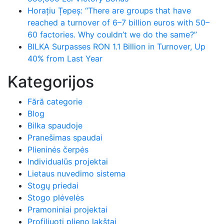
Horațiu Țepeș: “There are groups that have
reached a turnover of 6–7 billion euros with 50–
60 factories. Why couldn’t we do the same?”
BILKA Surpasses RON 1.1 Billion in Turnover, Up
40% from Last Year
Kategorijos
Fără categorie
Blog
Bilka spaudoje
Pranešimas spaudai
Plieninės čerpės
Individualūs projektai
Lietaus nuvedimo sistema
Stogų priedai
Stogo plėvelės
Pramoniniai projektai
Profiliuoti plieno lakštai