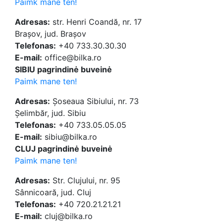
Paimk mane ten!
Adresas:
str. Henri Coandă, nr. 17
Brașov, jud. Brașov
Telefonas:
+40 733.30.30.30
E-mail:
office@bilka.ro
SIBIU pagrindinė buveinė
Paimk mane ten!
Adresas:
Șoseaua Sibiului, nr. 73
Șelimbăr, jud. Sibiu
Telefonas:
+40 733.05.05.05
E-mail:
sibiu@bilka.ro
CLUJ pagrindinė buveinė
Paimk mane ten!
Adresas:
Str. Clujului, nr. 95
Sânnicoară, jud. Cluj
Telefonas:
+40 720.21.21.21
E-mail:
cluj@bilka.ro