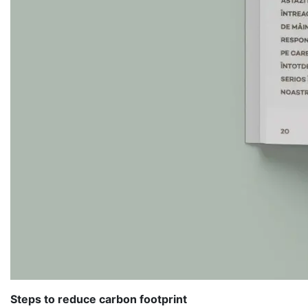
Steps to reduce carbon footprint