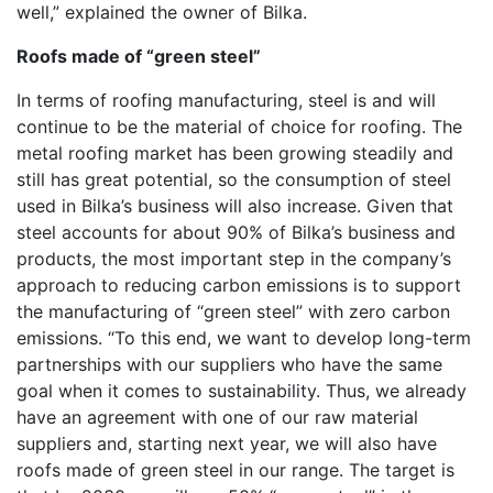
well,” explained the owner of Bilka.
Roofs made of “green steel”
In terms of roofing manufacturing, steel is and will
continue to be the material of choice for roofing. The
metal roofing market has been growing steadily and
still has great potential, so the consumption of steel
used in Bilka’s business will also increase. Given that
steel accounts for about 90% of Bilka’s business and
products, the most important step in the company’s
approach to reducing carbon emissions is to support
the manufacturing of “green steel” with zero carbon
emissions. “To this end, we want to develop long-term
partnerships with our suppliers who have the same
goal when it comes to sustainability. Thus, we already
have an agreement with one of our raw material
suppliers and, starting next year, we will also have
roofs made of green steel in our range. The target is