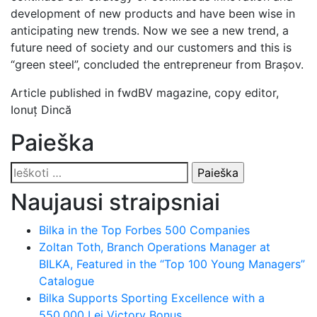
development of new products and have been wise in
anticipating new trends. Now we see a new trend, a
future need of society and our customers and this is
“green steel”, concluded the entrepreneur from Brașov.
Article published in fwdBV magazine, copy editor,
Ionuț Dincă
Paieška
Ieškoti:
Naujausi straipsniai
Bilka in the Top Forbes 500 Companies
Zoltan Toth, Branch Operations Manager at
BILKA, Featured in the “Top 100 Young Managers”
Catalogue
Bilka Supports Sporting Excellence with a
550,000 Lei Victory Bonus