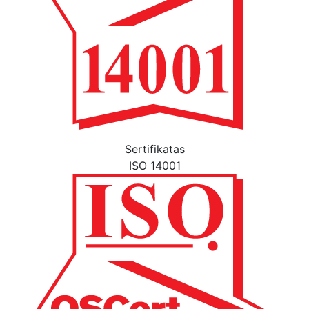
Sertifikatas
ISO 14001