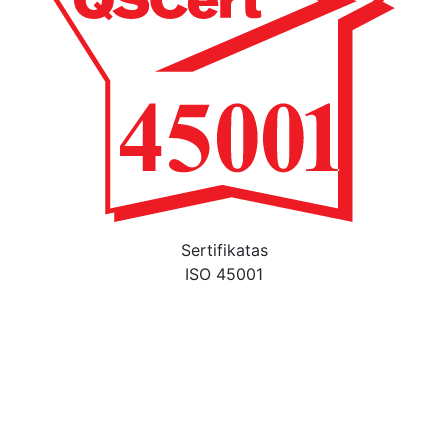
Sertifikatas
ISO 45001