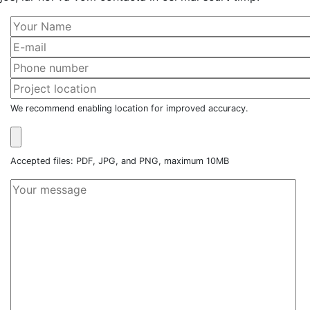
We recommend enabling location for improved accuracy.
Accepted files: PDF, JPG, and PNG, maximum 10MB