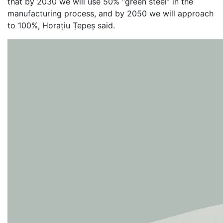
that by 2030 we will use 50% “green steel” in the
manufacturing process, and by 2050 we will approach
to 100%, Horațiu Țepeș said.