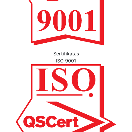
Sertifikatas
ISO 9001