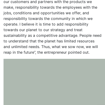
our customers and partners with the products we
make, responsibility towards the employees with the
jobs, conditions and opportunities we offer, and
responsibility towards the community in which we
operate. I believe it is time to add responsibility
towards our planet to our strategy and treat
sustainability as a competitive advantage. People need
to understand that the planet has limited resources
and unlimited needs. Thus, what we sow now, we will
reap in the future”, the entrepreneur pointed out.