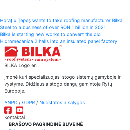
Navigacija
Horațiu Țepeș wants to take roofing manufacturer Bilka
Steel to a business of over RON 1 billion in 2021
tarp
Bilka is starting new works to convert the old
įrašų
Hidromecanica 2 halls into an insulated panel factory
BILKA Logo en
Įmonė kuri specializuojasi stogo sistemų gamyboje ir
vystyme. Didžiausia stogo dangų gamintoja Rytų
Europoje.
ANPC
/
GDPR
/
Nuostatos ir sąlygos
Kontaktai
BRAŠOVO PAGRINDINĖ BUVEINĖ