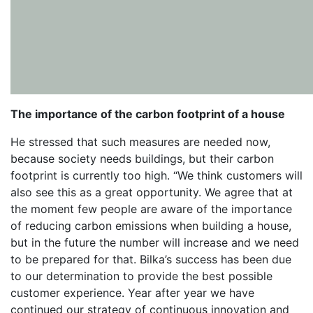
The importance of the carbon footprint of a house
He stressed that such measures are needed now,
because society needs buildings, but their carbon
footprint is currently too high. “We think customers will
also see this as a great opportunity. We agree that at
the moment few people are aware of the importance
of reducing carbon emissions when building a house,
but in the future the number will increase and we need
to be prepared for that. Bilka’s success has been due
to our determination to provide the best possible
customer experience. Year after year we have
continued our strategy of continuous innovation and