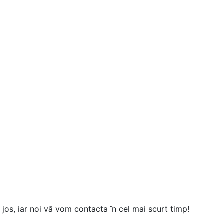
jos, iar noi vă vom contacta în cel mai scurt timp!