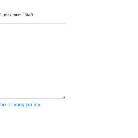
NG, maximum 10MB
the privacy policy
.