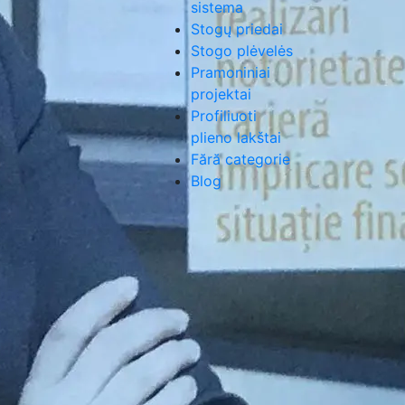
sistema
Stogų priedai
Stogo plėvelės
Pramoniniai
projektai
Profiliuoti
plieno lakštai
Fără categorie
Blog