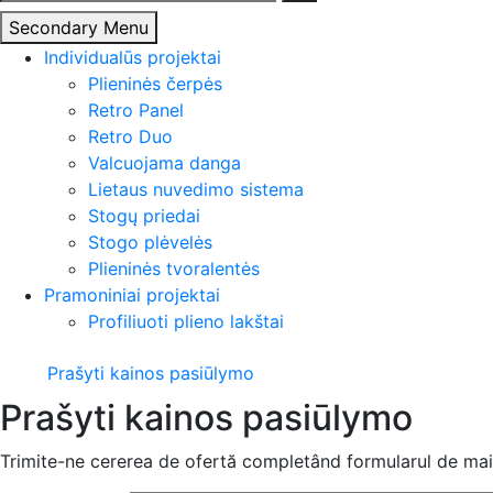
Secondary Menu
Individualūs projektai
Plieninės čerpės
Retro Panel
Retro Duo
Valcuojama danga
Lietaus nuvedimo sistema
Stogų priedai
Stogo plėvelės
Plieninės tvoralentės
Pramoniniai projektai
Profiliuoti plieno lakštai
Prašyti kainos pasiūlymo
Prašyti kainos pasiūlymo
Trimite-ne cererea de ofertă completând formularul de mai 