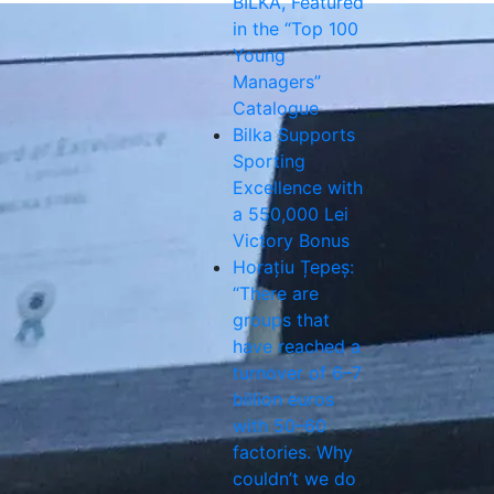
BILKA, Featured
in the “Top 100
Young
Managers”
Catalogue
Bilka Supports
Sporting
Excellence with
a 550,000 Lei
Victory Bonus
Horațiu Țepeș:
“There are
groups that
have reached a
turnover of 6–7
billion euros
with 50–60
factories. Why
couldn’t we do