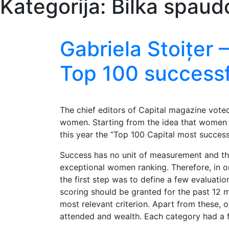
Kategorija:
Bilka spaud
Gabriela Stoițer
Top 100 success
The chief editors of Capital magazine vote
women. Starting from the idea that women p
this year the “Top 100 Capital most succes
Success has no unit of measurement and this
exceptional women ranking. Therefore, in o
the first step was to define a few evaluatio
scoring should be granted for the past 12 
most relevant criterion. Apart from these, o
attended and wealth. Each category had a f