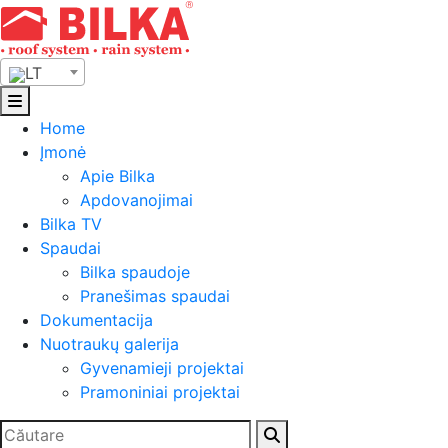
Skip
to
content
LT
Home
Įmonė
Apie Bilka
Apdovanojimai
Bilka TV
Spaudai
Bilka spaudoje
Pranešimas spaudai
Dokumentacija
Nuotraukų galerija
Gyvenamieji projektai
Pramoniniai projektai
Ieškoti: