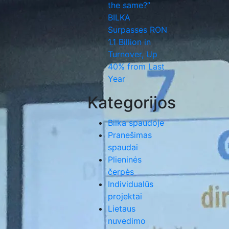
the same?”
BILKA
Surpasses RON
1.1 Billion in
Turnover, Up
40% from Last
Year
Kategorijos
Bilka spaudoje
Pranešimas
spaudai
Plieninės
čerpės
Individualūs
projektai
Lietaus
nuvedimo