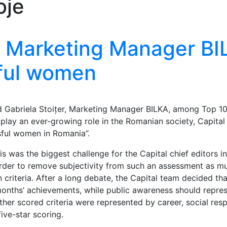
oje
 – Marketing Manager BI
ful women
d Gabriela Stoițer, Marketing Manager BILKA, among Top 1
lay an ever-growing role in the Romanian society, Capita
sful women in Romania”.
 was the biggest challenge for the Capital chief editors in
rder to remove subjectivity from such an assessment as mu
n criteria. After a long debate, the Capital team decided tha
months’ achievements, while public awareness should repre
ther scored criteria were represented by career, social resp
ive-star scoring.