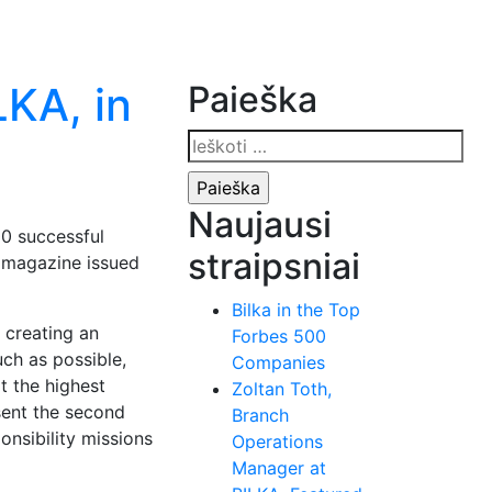
LKA, in
Paieška
Ieškoti:
Naujausi
00 successful
straipsniai
l magazine issued
Bilka in the Top
 creating an
Forbes 500
ch as possible,
Companies
t the highest
Zoltan Toth,
sent the second
Branch
onsibility missions
Operations
Manager at