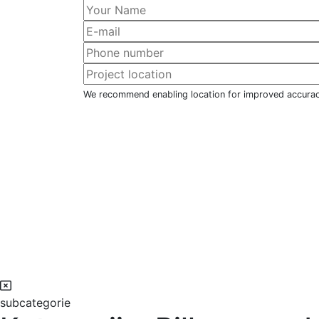
We recommend enabling location for improved accura
subcategorie