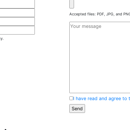
Accepted files: PDF, JPG, and P
cy.
I have read and agree to 