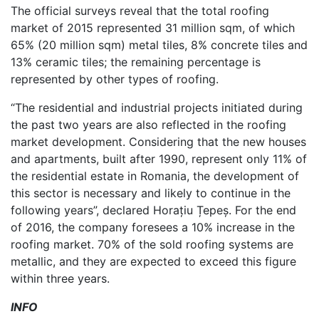
The official surveys reveal that the total roofing
market of 2015 represented 31 million sqm, of which
65% (20 million sqm) metal tiles, 8% concrete tiles and
13% ceramic tiles; the remaining percentage is
represented by other types of roofing.
“The residential and industrial projects initiated during
the past two years are also reflected in the roofing
market development. Considering that the new houses
and apartments, built after 1990, represent only 11% of
the residential estate in Romania, the development of
this sector is necessary and likely to continue in the
following years”, declared Horațiu Țepeș. For the end
of 2016, the company foresees a 10% increase in the
roofing market. 70% of the sold roofing systems are
metallic, and they are expected to exceed this figure
within three years.
INFO