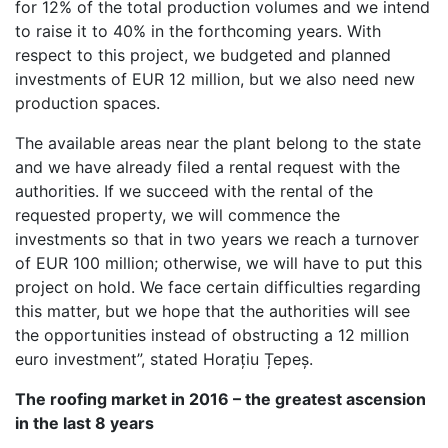
for 12% of the total production volumes and we intend
to raise it to 40% in the forthcoming years. With
respect to this project, we budgeted and planned
investments of EUR 12 million, but we also need new
production spaces.
The available areas near the plant belong to the state
and we have already filed a rental request with the
authorities. If we succeed with the rental of the
requested property, we will commence the
investments so that in two years we reach a turnover
of EUR 100 million; otherwise, we will have to put this
project on hold. We face certain difficulties regarding
this matter, but we hope that the authorities will see
the opportunities instead of obstructing a 12 million
euro investment”, stated Horațiu Țepeș.
The roofing market in 2016 – the greatest ascension
in the last 8 years