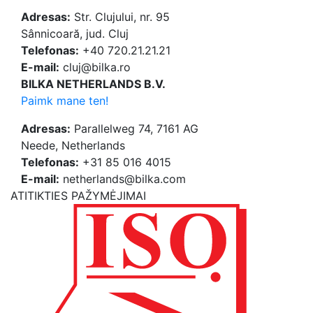
Adresas:
Str. Clujului, nr. 95
Sânnicoară, jud. Cluj
Telefonas:
+40 720.21.21.21
E-mail:
cluj@bilka.ro
BILKA NETHERLANDS B.V.
Paimk mane ten!
Adresas:
Parallelweg 74, 7161 AG
Neede, Netherlands
Telefonas:
+31 85 016 4015
E-mail:
netherlands@bilka.com
ATITIKTIES PAŽYMĖJIMAI