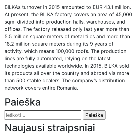
BILKA’s turnover in 2015 amounted to EUR 43.1 million.
At present, the BILKA factory covers an area of 45,000
sqm, divided into production halls, warehouses, and
offices. The factory released only last year more than
5.5 million square meters of metal tiles and more than
18.2 million square meters during its 9 years of
activity, which means 100,000 roofs. The production
lines are fully automated, relying on the latest
technologies available worldwide. In 2015, BILKA sold
its products all over the country and abroad via more
than 500 stable dealers. The company’s distribution
network covers entire Romania.
Paieška
Ieškoti:
Naujausi straipsniai