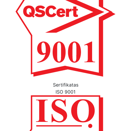
Sertifikatas
ISO 9001