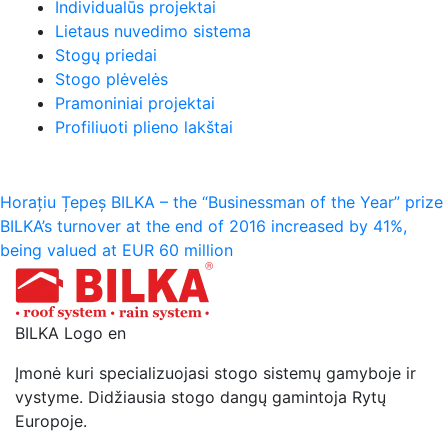
Individualūs projektai
Lietaus nuvedimo sistema
Stogų priedai
Stogo plėvelės
Pramoniniai projektai
Profiliuoti plieno lakštai
Navigacija
Horațiu Țepeș BILKA – the “Businessman of the Year” prize
BILKA’s turnover at the end of 2016 increased by 41%,
tarp
being valued at EUR 60 million
įrašų
BILKA Logo en
Įmonė kuri specializuojasi stogo sistemų gamyboje ir
vystyme. Didžiausia stogo dangų gamintoja Rytų
Europoje.