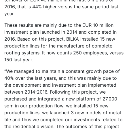
2016, that is 44% higher versus the same period last
year.
These results are mainly due to the EUR 10 million
investment plan launched in 2014 and completed in
2016. Based on this project, BILKA installed 15 new
production lines for the manufacture of complete
roofing systems. It now counts 250 employees, versus
150 last year.
“We managed to maintain a constant growth pace of
40% over the last years, and this was mainly due to
the development and investment plan implemented
between 2014-2016. Following this project, we
purchased and integrated a new platform of 27,000
sqm in our production flow, we installed 15 new
production lines, we launched 3 new models of metal
tile and thus we completed our investments related to
the residential division. The outcomes of this project