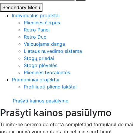
Secondary Menu
Individualūs projektai
Plieninės čerpės
Retro Panel
Retro Duo
Valcuojama danga
Lietaus nuvedimo sistema
Stogų priedai
Stogo plėvelės
Plieninės tvoralentės
Pramoniniai projektai
Profiliuoti plieno lakštai
Prašyti kainos pasiūlymo
Prašyti kainos pasiūlymo
Trimite-ne cererea de ofertă completând formularul de mai
jos, iar noi vă vom contacta în cel mai scurt timp!