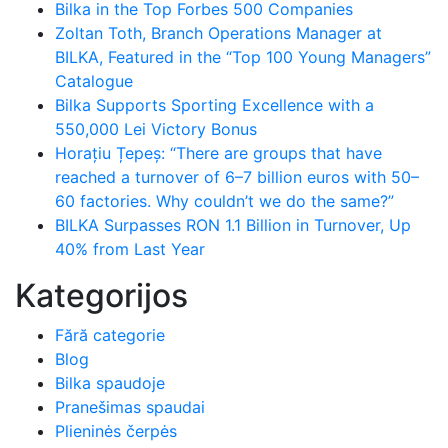
Bilka in the Top Forbes 500 Companies
Zoltan Toth, Branch Operations Manager at
BILKA, Featured in the “Top 100 Young Managers”
Catalogue
Bilka Supports Sporting Excellence with a
550,000 Lei Victory Bonus
Horațiu Țepeș: “There are groups that have
reached a turnover of 6–7 billion euros with 50–
60 factories. Why couldn’t we do the same?”
BILKA Surpasses RON 1.1 Billion in Turnover, Up
40% from Last Year
Kategorijos
Fără categorie
Blog
Bilka spaudoje
Pranešimas spaudai
Plieninės čerpės