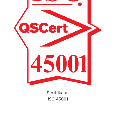
Sertifikatas
ISO 45001