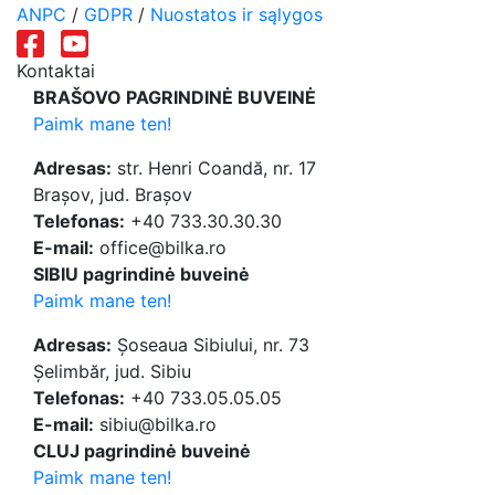
ANPC
/
GDPR
/
Nuostatos ir sąlygos
Kontaktai
BRAŠOVO PAGRINDINĖ BUVEINĖ
Paimk mane ten!
Adresas:
str. Henri Coandă, nr. 17
Brașov, jud. Brașov
Telefonas:
+40 733.30.30.30
E-mail:
office@bilka.ro
SIBIU pagrindinė buveinė
Paimk mane ten!
Adresas:
Șoseaua Sibiului, nr. 73
Șelimbăr, jud. Sibiu
Telefonas:
+40 733.05.05.05
E-mail:
sibiu@bilka.ro
CLUJ pagrindinė buveinė
Paimk mane ten!