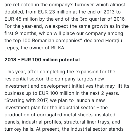
are reflected in the company’s turnover which almost
doubled, from EUR 23 million at the end of 2013 to
EUR 45 million by the end of the 3rd quarter of 2016.
For the year-end, we expect the same growth as in the
first 9 months, which will place our company among
the top 100 Romanian companies”, declared Horațiu
Țepeș, the owner of BILKA.
2018 – EUR 100 million potential
This year, after completing the expansion for the
residential sector, the company targets new
investment and development initiatives that may lift its
business up to EUR 100 million in the next 2 years.
“Starting with 2017, we plan to launch a new
investment plan for the industrial sector – the
production of corrugated metal sheets, insulated
panels, industrial profiles, structural liner trays, and
turnkey halls. At present, the industrial sector stands