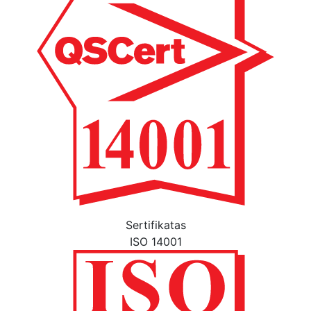
Sertifikatas
ISO 14001