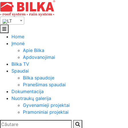
Skip
to
content
LT
Home
Įmonė
Apie Bilka
Apdovanojimai
Bilka TV
Spaudai
Bilka spaudoje
Pranešimas spaudai
Dokumentacija
Nuotraukų galerija
Gyvenamieji projektai
Pramoniniai projektai
Ieškoti: