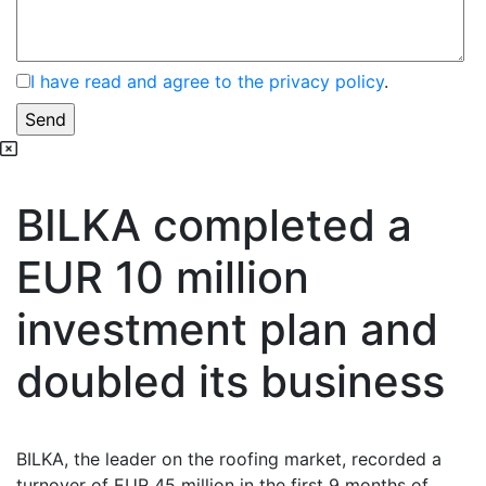
I have read and agree to the privacy policy
.
BILKA completed a
EUR 10 million
investment plan and
doubled its business
BILKA, the leader on the roofing market, recorded a
turnover of EUR 45 million in the first 9 months of