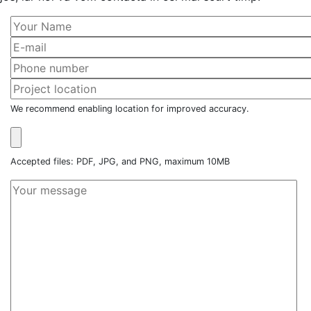
We recommend enabling location for improved accuracy.
Accepted files: PDF, JPG, and PNG, maximum 10MB