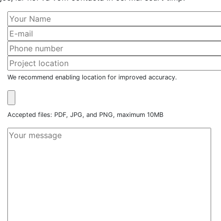
We recommend enabling location for improved accuracy.
Accepted files: PDF, JPG, and PNG, maximum 10MB