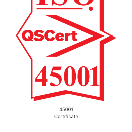
45001
Certificate