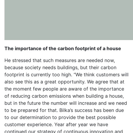
The importance of the carbon footprint of a house
He stressed that such measures are needed now,
because society needs buildings, but their carbon
footprint is currently too high. “We think customers will
also see this as a great opportunity. We agree that at
the moment few people are aware of the importance
of reducing carbon emissions when building a house,
but in the future the number will increase and we need
to be prepared for that. Bilka’s success has been due
to our determination to provide the best possible
customer experience. Year after year we have
continued our strategy of continuous innovation and