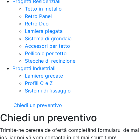
Progetti Residenziali
Tetto in metallo
Retro Panel
Retro Duo
Lamiera piegata
Sistema di grondaia
Accessori per tetto
Pellicole per tetto
Stecche di recinzione
Progetti Industriali
Lamiere grecate
Profili C e Z
Sistemi di fissaggio
Chiedi un preventivo
Chiedi un preventivo
Trimite-ne cererea de ofertă completând formularul de mai
jos, iar noi vă vom contacta în cel mai scurt timp!