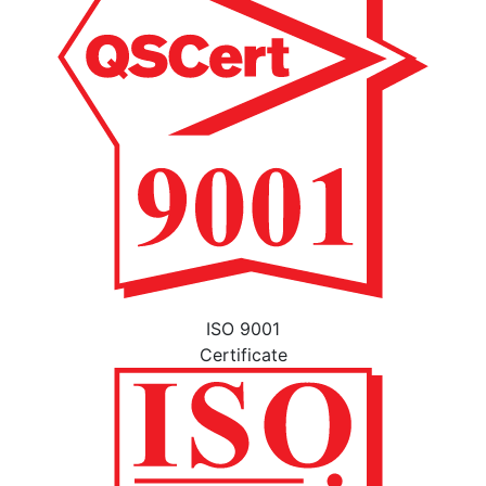
ISO 9001
Certificate