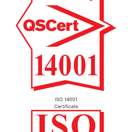
ISO 14001
Certificate