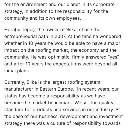
for the environment and our planet in its corporate
strategy, in addition to the responsibility for the
community and its own employees.
Horațiu Țepeș, the owner of Bilka, chose the
entrepreneurial path in 2007. At the time he wondered
whether in 10 years he would be able to have a major
impact on the roofing market, the economy and the
community. He was optimistic, firmly answered “yes”,
and after 10 years the expectations were beyond all
initial plans.
Currently, Bilka is the largest roofing system
manufacturer in Eastern Europe. “In recent years, our
status has become a responsibility as we have
become the market benchmark. We set the quality
standard for products and services in our industry. At
the base of our business, development and investment
strategy there was a culture of responsibility towards