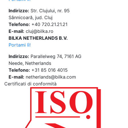
Indirizzo:
Str. Clujului, nr. 95
Sânnicoară, jud. Cluj
Telefono:
+40 720.21.21.21
E-mail:
cluj@bilka.ro
BILKA NETHERLANDS B.V.
Portami lì!
Indirizzo:
Parallelweg 74, 7161 AG
Neede, Netherlands
Telefono:
+31 85 016 4015
E-mail:
netherlands@bilka.com
Certificati di conformità