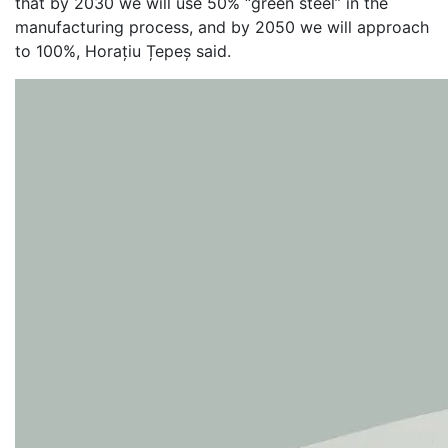
that by 2030 we will use 50% “green steel” in the
manufacturing process, and by 2050 we will approach
to 100%, Horațiu Țepeș said.