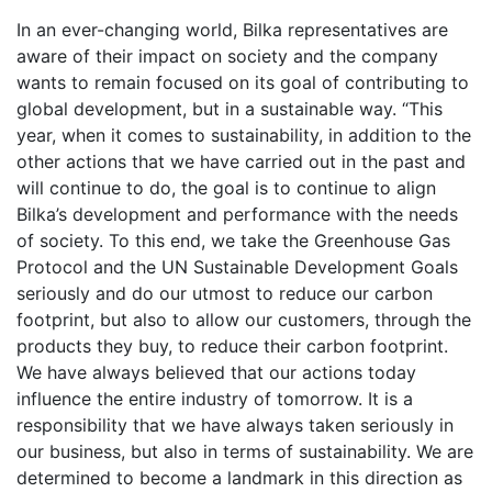
In an ever-changing world, Bilka representatives are
aware of their impact on society and the company
wants to remain focused on its goal of contributing to
global development, but in a sustainable way. “This
year, when it comes to sustainability, in addition to the
other actions that we have carried out in the past and
will continue to do, the goal is to continue to align
Bilka’s development and performance with the needs
of society. To this end, we take the Greenhouse Gas
Protocol and the UN Sustainable Development Goals
seriously and do our utmost to reduce our carbon
footprint, but also to allow our customers, through the
products they buy, to reduce their carbon footprint.
We have always believed that our actions today
influence the entire industry of tomorrow. It is a
responsibility that we have always taken seriously in
our business, but also in terms of sustainability. We are
determined to become a landmark in this direction as