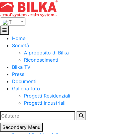
Skip
to
content
IT
Home
Società
A proposito di Bilka
Riconoscimenti
Bilka TV
Press
Documenti
Galleria foto
Progetti Residenziali
Progetti Industriali
Ricerca
per:
Secondary Menu