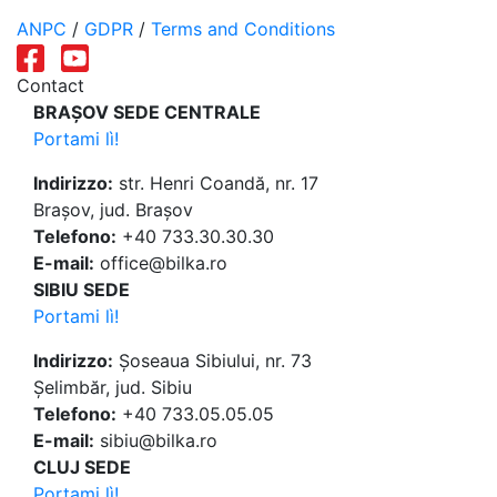
ANPC
/
GDPR
/
Terms and Conditions
Contact
BRAȘOV SEDE CENTRALE
Portami lì!
Indirizzo:
str. Henri Coandă, nr. 17
Brașov, jud. Brașov
Telefono:
+40 733.30.30.30
E-mail:
office@bilka.ro
SIBIU SEDE
Portami lì!
Indirizzo:
Șoseaua Sibiului, nr. 73
Șelimbăr, jud. Sibiu
Telefono:
+40 733.05.05.05
E-mail:
sibiu@bilka.ro
CLUJ SEDE
Portami lì!