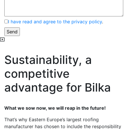
I have read and agree to the privacy policy
.
Sustainability, a
competitive
advantage for Bilka
What we sow now, we will reap in the future!
That’s why Eastern Europe’s largest roofing
manufacturer has chosen to include the responsibility