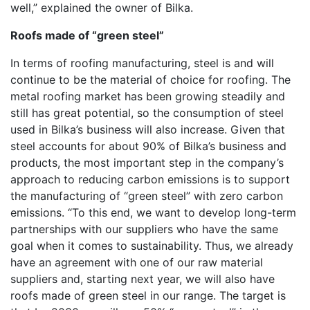
well,” explained the owner of Bilka.
Roofs made of “green steel”
In terms of roofing manufacturing, steel is and will
continue to be the material of choice for roofing. The
metal roofing market has been growing steadily and
still has great potential, so the consumption of steel
used in Bilka’s business will also increase. Given that
steel accounts for about 90% of Bilka’s business and
products, the most important step in the company’s
approach to reducing carbon emissions is to support
the manufacturing of “green steel” with zero carbon
emissions. “To this end, we want to develop long-term
partnerships with our suppliers who have the same
goal when it comes to sustainability. Thus, we already
have an agreement with one of our raw material
suppliers and, starting next year, we will also have
roofs made of green steel in our range. The target is