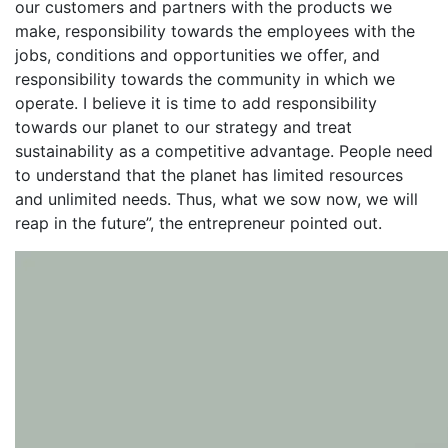
our customers and partners with the products we
make, responsibility towards the employees with the
jobs, conditions and opportunities we offer, and
responsibility towards the community in which we
operate. I believe it is time to add responsibility
towards our planet to our strategy and treat
sustainability as a competitive advantage. People need
to understand that the planet has limited resources
and unlimited needs. Thus, what we sow now, we will
reap in the future”, the entrepreneur pointed out.