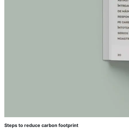
Steps to reduce carbon footprint