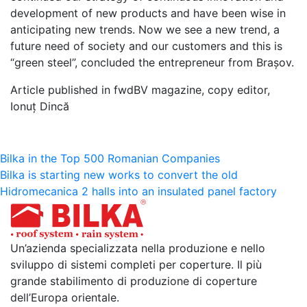
development of new products and have been wise in
anticipating new trends. Now we see a new trend, a
future need of society and our customers and this is
“green steel”, concluded the entrepreneur from Brașov.
Article published in fwdBV magazine, copy editor,
Ionuț Dincă
Navigazione
Bilka in the Top 500 Romanian Companies
Bilka is starting new works to convert the old
articoli
Hidromecanica 2 halls into an insulated panel factory
Un’azienda specializzata nella produzione e nello
sviluppo di sistemi completi per coperture. Il più
grande stabilimento di produzione di coperture
dell’Europa orientale.