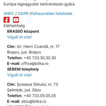
Európa legnagyobb tetőrendszer-gyára.
ANPC
/
GDPR
/
Felhasználási feltételek
Elérhetőség
BRASSÓ központ
Vigyél el oda!
Cím:
str. Henri Coandă, nr. 17
Brașov, jud. Brașov
Telefon:
+40 733.30.30.30
Е-mail:
office@bilka.ro
SEBENI telephely
Vigyél el oda!
Cím:
Șoseaua Sibiului, nr. 73
Șelimbăr, jud. Sibiu
Telefon:
+40 733.05.05.05
Е-mail:
sibiu@bilka.ro