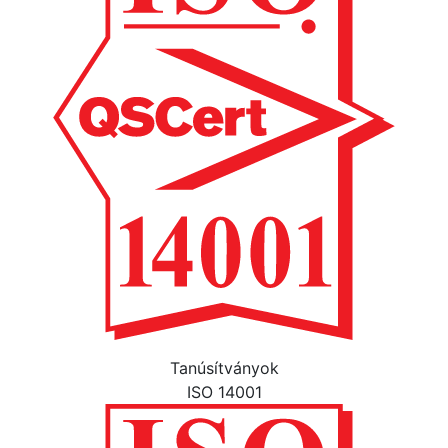
Tanúsítványok
ISO 14001