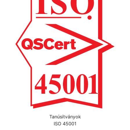
Tanúsítványok
ISO 45001