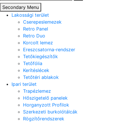
Secondary Menu
Lakossági terület
Cserepeslemezek
Retro Panel
Retro Duo
Korcolt lemez
Ereszcsatorna-rendszer
Tetőkiegészítők
Tetőfólia
Kerítéslécek
Tetőtéri ablakok
Ipari terület
Trapézlemez
Hőszigetelő panelek
Horganyzott Profilok
Szerkezeti burkolótálcák
Rögzítőrendszerek