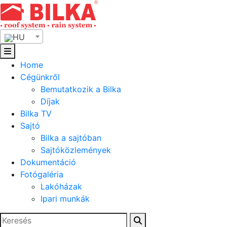
Skip
to
content
HU
Home
Cégünkről
Bemutatkozik a Bilka
Díjak
Bilka TV
Sajtó
Bilka a sajtóban
Sajtóközlemények
Dokumentáció
Fotógaléria
Lakóházak
Ipari munkák
Keresés: