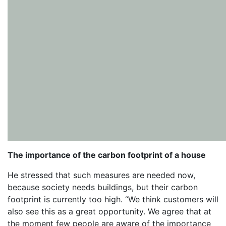
The importance of the carbon footprint of a house
He stressed that such measures are needed now,
because society needs buildings, but their carbon
footprint is currently too high. “We think customers will
also see this as a great opportunity. We agree that at
the moment few people are aware of the importance