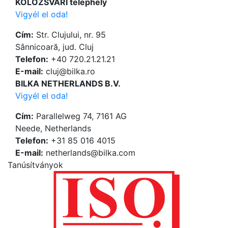
KOLOZSVÁRI telephely
Vigyél el oda!
Cím:
Str. Clujului, nr. 95
Sânnicoară, jud. Cluj
Telefon:
+40 720.21.21.21
Е-mail:
cluj@bilka.ro
BILKA NETHERLANDS B.V.
Vigyél el oda!
Cím:
Parallelweg 74, 7161 AG
Neede, Netherlands
Telefon:
+31 85 016 4015
Е-mail:
netherlands@bilka.com
Tanúsítványok