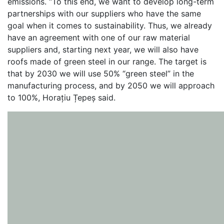
emissions. “To this end, we want to develop long-term
partnerships with our suppliers who have the same
goal when it comes to sustainability. Thus, we already
have an agreement with one of our raw material
suppliers and, starting next year, we will also have
roofs made of green steel in our range. The target is
that by 2030 we will use 50% “green steel” in the
manufacturing process, and by 2050 we will approach
to 100%, Horațiu Țepeș said.