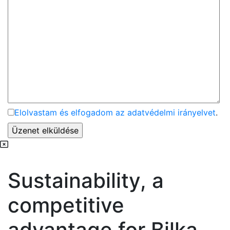
Elolvastam és elfogadom az adatvédelmi irányelvet
.
Sustainability, a
competitive
advantage for Bilka