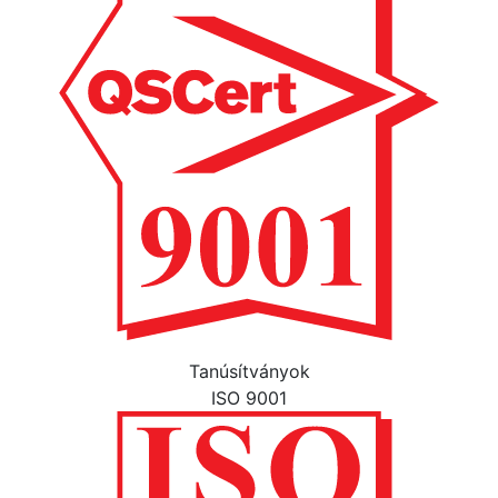
Tanúsítványok
ISO 9001