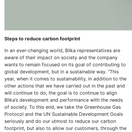
Steps to reduce carbon footprint
In an ever-changing world, Bilka representatives are
aware of their impact on society and the company
wants to remain focused on its goal of contributing to
global development, but in a sustainable way. “This
year, when it comes to sustainability, in addition to the
other actions that we have carried out in the past and
will continue to do, the goal is to continue to align
Bilka’s development and performance with the needs
of society. To this end, we take the Greenhouse Gas
Protocol and the UN Sustainable Development Goals
seriously and do our utmost to reduce our carbon
footprint, but also to allow our customers, through the