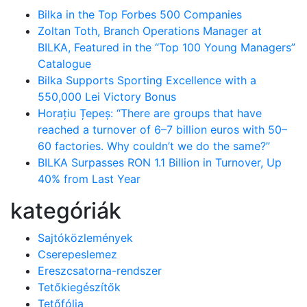
Bilka in the Top Forbes 500 Companies
Zoltan Toth, Branch Operations Manager at
BILKA, Featured in the “Top 100 Young Managers”
Catalogue
Bilka Supports Sporting Excellence with a
550,000 Lei Victory Bonus
Horațiu Țepeș: “There are groups that have
reached a turnover of 6–7 billion euros with 50–
60 factories. Why couldn’t we do the same?”
BILKA Surpasses RON 1.1 Billion in Turnover, Up
40% from Last Year
kategóriák
Sajtóközlemények
Cserepeslemez
Ereszcsatorna-rendszer
Tetőkiegészítők
Tetőfólia