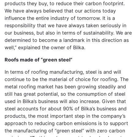
products they buy, to reduce their carbon footprint.
We have always believed that our actions today
influence the entire industry of tomorrow. It is a
responsibility that we have always taken seriously in
our business, but also in terms of sustainability. We are
determined to become a landmark in this direction as
well,” explained the owner of Bilka.
Roofs made of “green steel”
In terms of roofing manufacturing, steel is and will
continue to be the material of choice for roofing. The
metal roofing market has been growing steadily and
still has great potential, so the consumption of steel
used in Bilka’s business will also increase. Given that
steel accounts for about 90% of Bilka’s business and
products, the most important step in the company’s
approach to reducing carbon emissions is to support
the manufacturing of “green steel” with zero carbon