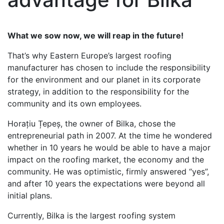
What we sow now, we will reap in the future!
That’s why Eastern Europe’s largest roofing
manufacturer has chosen to include the responsibility
for the environment and our planet in its corporate
strategy, in addition to the responsibility for the
community and its own employees.
Horațiu Țepeș, the owner of Bilka, chose the
entrepreneurial path in 2007. At the time he wondered
whether in 10 years he would be able to have a major
impact on the roofing market, the economy and the
community. He was optimistic, firmly answered “yes”,
and after 10 years the expectations were beyond all
initial plans.
Currently, Bilka is the largest roofing system