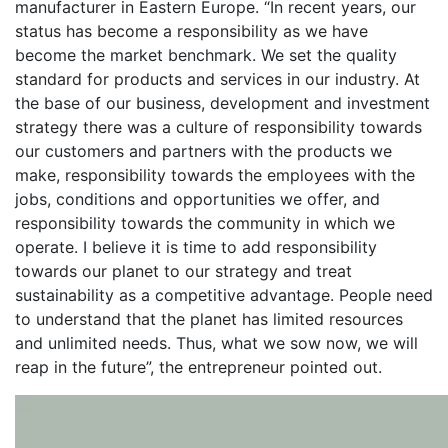
manufacturer in Eastern Europe. “In recent years, our
status has become a responsibility as we have
become the market benchmark. We set the quality
standard for products and services in our industry. At
the base of our business, development and investment
strategy there was a culture of responsibility towards
our customers and partners with the products we
make, responsibility towards the employees with the
jobs, conditions and opportunities we offer, and
responsibility towards the community in which we
operate. I believe it is time to add responsibility
towards our planet to our strategy and treat
sustainability as a competitive advantage. People need
to understand that the planet has limited resources
and unlimited needs. Thus, what we sow now, we will
reap in the future”, the entrepreneur pointed out.