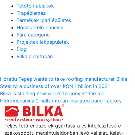
Tetőtéri ablakok
Trapézlemez
Termékek Ipari épületek
Hőszigetelő panelek
Fără categorie
Projektek lakóépületek
Blog
Bilka a sajtoban
Bejegyzés
Horațiu Țepeș wants to take roofing manufacturer Bilka
Steel to a business of over RON 1 billion in 2021
navigáció
Bilka is starting new works to convert the old
Hidromecanica 2 halls into an insulated panel factory
Teljes tetőrendszerek gyártására és kifejlesztésére
szakosodott, magántulajdonban levő vállalat. Kelet-