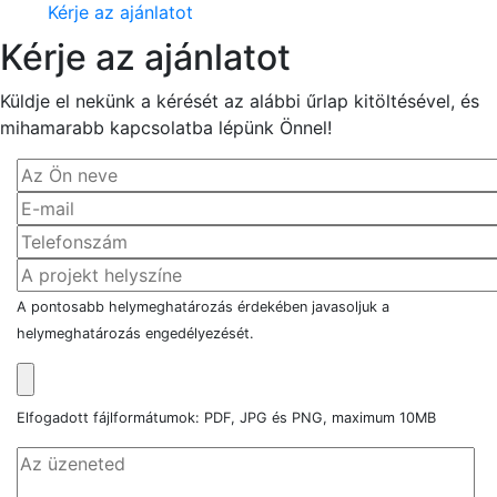
Kérje az ajánlatot
Kérje az ajánlatot
Küldje el nekünk a kérését az alábbi űrlap kitöltésével, és
mihamarabb kapcsolatba lépünk Önnel!
A pontosabb helymeghatározás érdekében javasoljuk a
helymeghatározás engedélyezését.
Elfogadott fájlformátumok: PDF, JPG és PNG, maximum 10MB