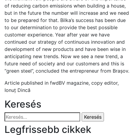
of reducing carbon emissions when building a house,
but in the future the number will increase and we need
to be prepared for that. Bilka’s success has been due
to our determination to provide the best possible
customer experience. Year after year we have
continued our strategy of continuous innovation and
development of new products and have been wise in
anticipating new trends. Now we see a new trend, a
future need of society and our customers and this is
“green steel”, concluded the entrepreneur from Brașov.
Article published in fwdBV magazine, copy editor,
Ionuț Dincă
Keresés
Keresés:
Legfrissebb cikkek