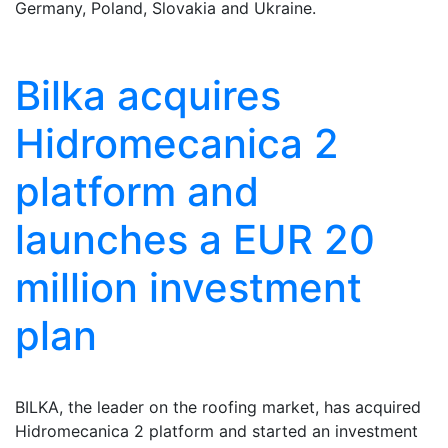
Germany, Poland, Slovakia and Ukraine.
Bilka acquires
Hidromecanica 2
platform and
launches a EUR 20
million investment
plan
BILKA, the leader on the roofing market, has acquired
Hidromecanica 2 platform and started an investment