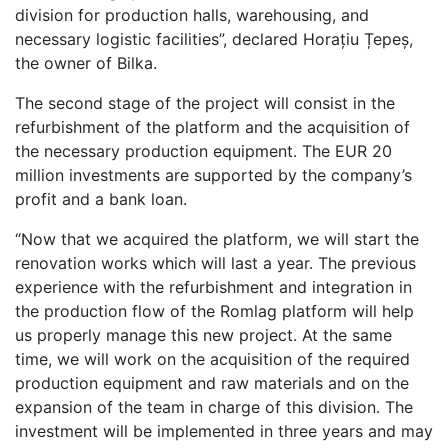
division for production halls, warehousing, and
necessary logistic facilities”, declared Horațiu Țepeș,
the owner of Bilka.
The second stage of the project will consist in the
refurbishment of the platform and the acquisition of
the necessary production equipment. The EUR 20
million investments are supported by the company’s
profit and a bank loan.
“Now that we acquired the platform, we will start the
renovation works which will last a year. The previous
experience with the refurbishment and integration in
the production flow of the Romlag platform will help
us properly manage this new project. At the same
time, we will work on the acquisition of the required
production equipment and raw materials and on the
expansion of the team in charge of this division. The
investment will be implemented in three years and may