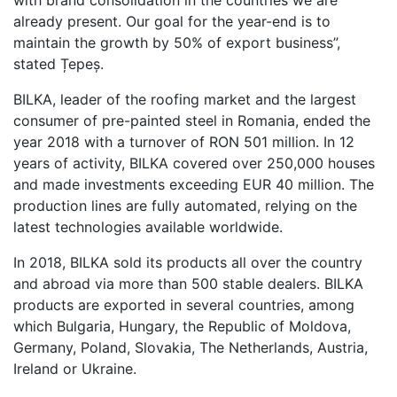
already present. Our goal for the year-end is to
maintain the growth by 50% of export business”,
stated Țepeș.
BILKA, leader of the roofing market and the largest
consumer of pre-painted steel in Romania, ended the
year 2018 with a turnover of RON 501 million. In 12
years of activity, BILKA covered over 250,000 houses
and made investments exceeding EUR 40 million. The
production lines are fully automated, relying on the
latest technologies available worldwide.
In 2018, BILKA sold its products all over the country
and abroad via more than 500 stable dealers. BILKA
products are exported in several countries, among
which Bulgaria, Hungary, the Republic of Moldova,
Germany, Poland, Slovakia, The Netherlands, Austria,
Ireland or Ukraine.