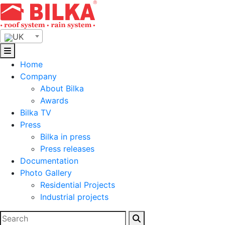
Skip
to
content
UK
Home
Company
About Bilka
Awards
Bilka TV
Press
Bilka in press
Press releases
Documentation
Photo Gallery
Residential Projects
Industrial projects
Search