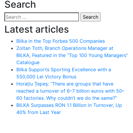
Search
Search
for:
Latest articles
Bilka in the Top Forbes 500 Companies
Zoltan Toth, Branch Operations Manager at
BILKA, Featured in the “Top 100 Young Managers”
Catalogue
Bilka Supports Sporting Excellence with a
550,000 Lei Victory Bonus
Horațiu Țepeș: “There are groups that have
reached a turnover of 6–7 billion euros with 50–
60 factories. Why couldn’t we do the same?”
BILKA Surpasses RON 1.1 Billion in Turnover, Up
40% from Last Year