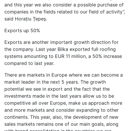
and this year we also consider a possible purchase of
companies in the fields related to our field of activity”,
said Horațiu Țepeș.
Exports up 50%
Exports are another important growth direction for
the company. Last year Bilka exported full roofing
systems amounting to EUR 11 million, a 50% increase
compared to last year.
There are markets in Europe where we can become a
market leader in the next 5 years. The growth
potential we see in export and the fact that the
investments made in the last years allow us to be
competitive all over Europe, make us approach more
and more markets and consider expanding to other
continents. This year, also, the development of new
sales markets remains one of our main goals, along
with brand consolidation in the countries we are