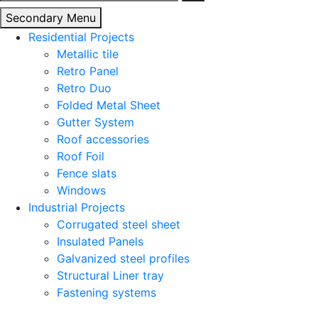
for:
Secondary Menu
Residential Projects
Metallic tile
Retro Panel
Retro Duo
Folded Metal Sheet
Gutter System
Roof accessories
Roof Foil
Fence slats
Windows
Industrial Projects
Corrugated steel sheet
Insulated Panels
Galvanized steel profiles
Structural Liner tray
Fastening systems