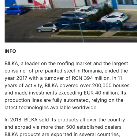
INFO
BILKA, a leader on the roofing market and the largest
consumer of pre-painted steel in Romania, ended the
year 2017 with a turnover of RON 394 million. In 11
years of activity, BILKA covered over 200,000 houses
and made investments exceeding EUR 40 million. Its
production lines are fully automated, relying on the
latest technologies available worldwide.
In 2018, BILKA sold its products all over the country
and abroad via more than 500 established dealers.
BILKA products are exported in several countries,