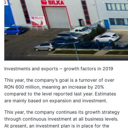
Investments and exports ‒ growth factors in 2019
This year, the company’s goal is a turnover of over
RON 600 million, meaning an increase by 20%
compared to the level reported last year. Estimates
are mainly based on expansion and investment.
This year, the company continues its growth strategy
through continuous investment at all business levels.
At present, an investment plan is in place for the