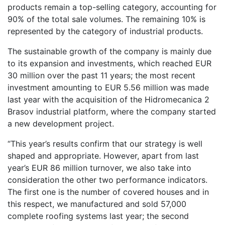
products remain a top-selling category, accounting for
90% of the total sale volumes. The remaining 10% is
represented by the category of industrial products.
The sustainable growth of the company is mainly due
to its expansion and investments, which reached EUR
30 million over the past 11 years; the most recent
investment amounting to EUR 5.56 million was made
last year with the acquisition of the Hidromecanica 2
Brasov industrial platform, where the company started
a new development project.
“This year’s results confirm that our strategy is well
shaped and appropriate. However, apart from last
year’s EUR 86 million turnover, we also take into
consideration the other two performance indicators.
The first one is the number of covered houses and in
this respect, we manufactured and sold 57,000
complete roofing systems last year; the second