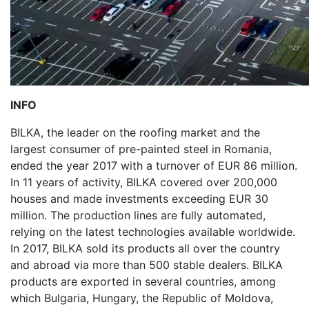
INFO
BILKA, the leader on the roofing market and the
largest consumer of pre-painted steel in Romania,
ended the year 2017 with a turnover of EUR 86 million.
In 11 years of activity, BILKA covered over 200,000
houses and made investments exceeding EUR 30
million. The production lines are fully automated,
relying on the latest technologies available worldwide.
In 2017, BILKA sold its products all over the country
and abroad via more than 500 stable dealers. BILKA
products are exported in several countries, among
which Bulgaria, Hungary, the Republic of Moldova,