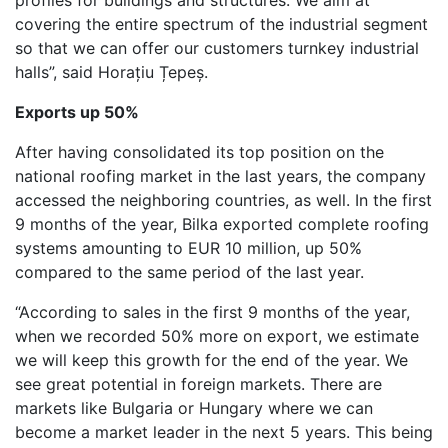
covering the entire spectrum of the industrial segment
so that we can offer our customers turnkey industrial
halls”, said Horațiu Țepeș.
Exports up 50%
After having consolidated its top position on the
national roofing market in the last years, the company
accessed the neighboring countries, as well. In the first
9 months of the year, Bilka exported complete roofing
systems amounting to EUR 10 million, up 50%
compared to the same period of the last year.
“According to sales in the first 9 months of the year,
when we recorded 50% more on export, we estimate
we will keep this growth for the end of the year. We
see great potential in foreign markets. There are
markets like Bulgaria or Hungary where we can
become a market leader in the next 5 years. This being