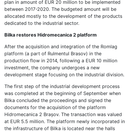
plan in amount of EUR 20 million to be implemented
between 2017-2020. The budgeted amount will be
allocated mostly to the development of the products
dedicated to the industrial sector.
Bilka restores Hidromecanica 2 platform
After the acquisition and integration of the Romlag
platform (a part of Rulmentul Brasov) in the
production flow in 2014, following a EUR 10 million
investment, the company undergoes a new
development stage focusing on the industrial division.
The first step of the industrial development process
was completed at the beginning of September when
Bilka concluded the proceedings and signed the
documents for the acquisition of the platform
Hidromecanica 2 Brașov. The transaction was valued
at EUR 5.5 million. The platform newly incorporated in
the infrastructure of Bilka is located near the halls