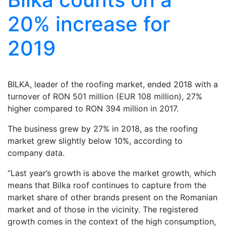
20% increase for
2019
BILKA, leader of the roofing market, ended 2018 with a
turnover of RON 501 million (EUR 108 million), 27%
higher compared to RON 394 million in 2017.
The business grew by 27% in 2018, as the roofing
market grew slightly below 10%, according to
company data.
“Last year’s growth is above the market growth, which
means that Bilka roof continues to capture from the
market share of other brands present on the Romanian
market and of those in the vicinity. The registered
growth comes in the context of the high consumption,