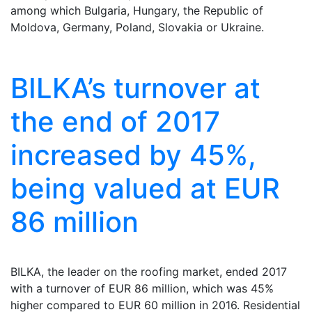
among which Bulgaria, Hungary, the Republic of
Moldova, Germany, Poland, Slovakia or Ukraine.
BILKA’s turnover at
the end of 2017
increased by 45%,
being valued at EUR
86 million
BILKA, the leader on the roofing market, ended 2017
with a turnover of EUR 86 million, which was 45%
higher compared to EUR 60 million in 2016. Residential