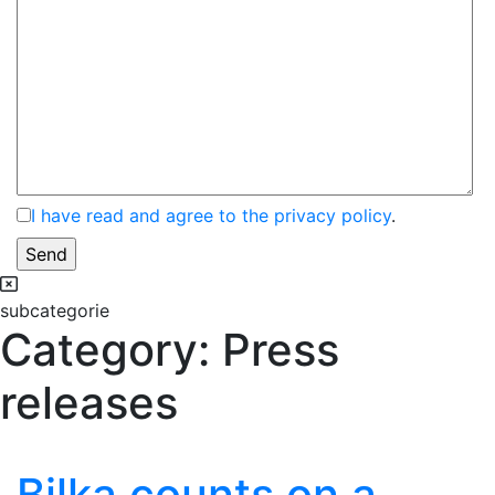
I have read and agree to the privacy policy
.
subcategorie
Category:
Press
releases
Bilka counts on a