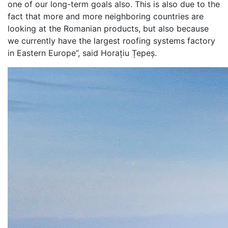
one of our long-term goals also. This is also due to the
fact that more and more neighboring countries are
looking at the Romanian products, but also because
we currently have the largest roofing systems factory
in Eastern Europe”, said Horațiu Țepeș.