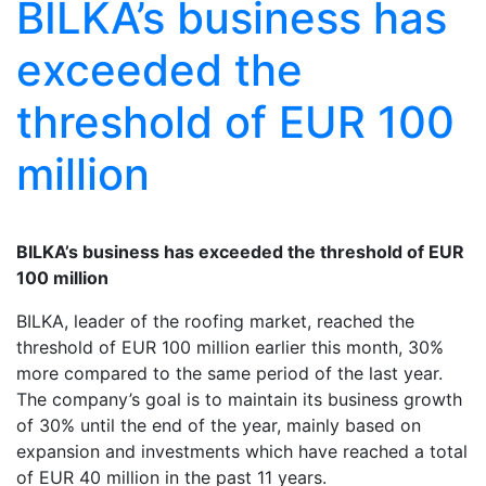
BILKA’s business has
exceeded the
threshold of EUR 100
million
BILKA’s business has exceeded the threshold of EUR
100 million
BILKA, leader of the roofing market, reached the
threshold of EUR 100 million earlier this month, 30%
more compared to the same period of the last year.
The company’s goal is to maintain its business growth
of 30% until the end of the year, mainly based on
expansion and investments which have reached a total
of EUR 40 million in the past 11 years.