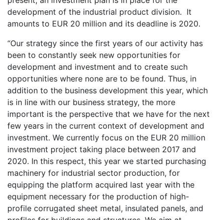
development of the industrial product division. It
amounts to EUR 20 million and its deadline is 2020.
“Our strategy since the first years of our activity has
been to constantly seek new opportunities for
development and investment and to create such
opportunities where none are to be found. Thus, in
addition to the business development this year, which
is in line with our business strategy, the more
important is the perspective that we have for the next
few years in the current context of development and
investment. We currently focus on the EUR 20 million
investment project taking place between 2017 and
2020. In this respect, this year we started purchasing
machinery for industrial sector production, for
equipping the platform acquired last year with the
equipment necessary for the production of high-
profile corrugated sheet metal, insulated panels, and
profiles for buildings and structures. We aim at