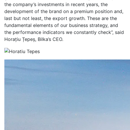
the company’s investments in recent years, the
development of the brand on a premium position and,
last but not least, the export growth. These are the
fundamental elements of our business strategy, and
the performance indicators we constantly check”, said
Horațiu Țepeș, Bilka’s CEO.