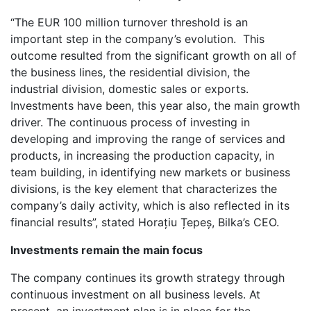
“The EUR 100 million turnover threshold is an
important step in the company’s evolution. This
outcome resulted from the significant growth on all of
the business lines, the residential division, the
industrial division, domestic sales or exports.
Investments have been, this year also, the main growth
driver. The continuous process of investing in
developing and improving the range of services and
products, in increasing the production capacity, in
team building, in identifying new markets or business
divisions, is the key element that characterizes the
company’s daily activity, which is also reflected in its
financial results”, stated Horațiu Țepeș, Bilka’s CEO.
Investments remain the main focus
The company continues its growth strategy through
continuous investment on all business levels. At
present, an investment plan is in place for the