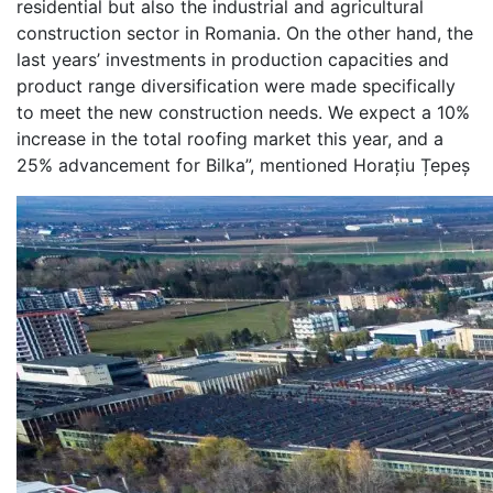
residential but also the industrial and agricultural
construction sector in Romania. On the other hand, the
last years’ investments in production capacities and
product range diversification were made specifically
to meet the new construction needs. We expect a 10%
increase in the total roofing market this year, and a
25% advancement for Bilka”, mentioned Horațiu Țepeș