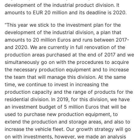
development of the industrial product division. It
amounts to EUR 20 million and its deadline is 2020.
“This year we stick to the investment plan for the
development of the industrial division, a plan that
amounts to 20 million Euros and runs between 2017-
and 2020. We are currently in full renovation of the
production areas purchased at the end of 2017 and we
simultaneously go on with the procedures to acquire
the necessary production equipment and to increase
the team that will manage this division. At the same
time, we continue to invest in increasing the
production capacity and the range of products for the
residential division. In 2019, for this division, we have
an investment budget of 5 million Euros that will be
used to purchase new production equipment, to
extend the production and storage areas, and also to
increase the vehicle fleet. Our growth strategy will go
on with investments, however, we made an analysis