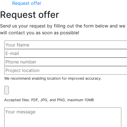
Request offer
Request offer
Send us your request by filling out the form below and we
will contact you as soon as possible!
We recommend enabling location for improved accuracy.
Accepted files: PDF, JPG, and PNG, maximum 10MB