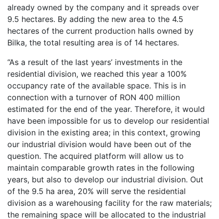
already owned by the company and it spreads over
9.5 hectares. By adding the new area to the 4.5
hectares of the current production halls owned by
Bilka, the total resulting area is of 14 hectares.
“As a result of the last years’ investments in the
residential division, we reached this year a 100%
occupancy rate of the available space. This is in
connection with a turnover of RON 400 million
estimated for the end of the year. Therefore, it would
have been impossible for us to develop our residential
division in the existing area; in this context, growing
our industrial division would have been out of the
question. The acquired platform will allow us to
maintain comparable growth rates in the following
years, but also to develop our industrial division. Out
of the 9.5 ha area, 20% will serve the residential
division as a warehousing facility for the raw materials;
the remaining space will be allocated to the industrial