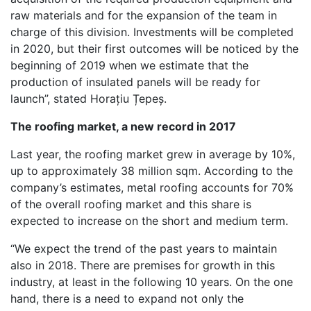
raw materials and for the expansion of the team in
charge of this division. Investments will be completed
in 2020, but their first outcomes will be noticed by the
beginning of 2019 when we estimate that the
production of insulated panels will be ready for
launch”, stated Horațiu Țepeș.
The roofing market, a new record in 2017
Last year, the roofing market grew in average by 10%,
up to approximately 38 million sqm. According to the
company’s estimates, metal roofing accounts for 70%
of the overall roofing market and this share is
expected to increase on the short and medium term.
“We expect the trend of the past years to maintain
also in 2018. There are premises for growth in this
industry, at least in the following 10 years. On the one
hand, there is a need to expand not only the