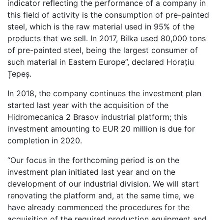
indicator reflecting the performance of a company in
this field of activity is the consumption of pre-painted
steel, which is the raw material used in 95% of the
products that we sell. In 2017, Bilka used 80,000 tons
of pre-painted steel, being the largest consumer of
such material in Eastern Europe”, declared Horațiu
Țepeș.
In 2018, the company continues the investment plan
started last year with the acquisition of the
Hidromecanica 2 Brasov industrial platform; this
investment amounting to EUR 20 million is due for
completion in 2020.
“Our focus in the forthcoming period is on the
investment plan initiated last year and on the
development of our industrial division. We will start
renovating the platform and, at the same time, we
have already commenced the procedures for the
acquisition of the required production equipment and