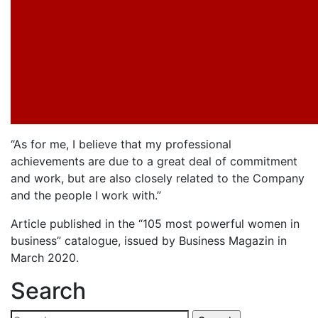
“As for me, I believe that my professional
achievements are due to a great deal of commitment
and work, but are also closely related to the Company
and the people I work with.”
Article published in the “105 most powerful women in
business” catalogue, issued by Business Magazin in
March 2020.
Search