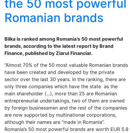
the 50 most powerful
Romanian brands
Bilka is ranked among Romania’s 50 most powerful
brands, according to the latest report by Brand
Finance, published by Ziarul Financiar.
“Almost 70% of the 50 most valuable Romanian brands
have been created and developed by the private
sector over the last 30 years. In the ranking, there are
only three companies which have the state as the
main shareholder (…), more than 25 are Romanian
entrepreneurial undertakings, two of them are owned
by foreign businessmen and the rest of the companies
are now supported by multinational corporations,
although their names are “made in Romania”.
Romania’s 50 most powerful brands are worth EUR 5.8