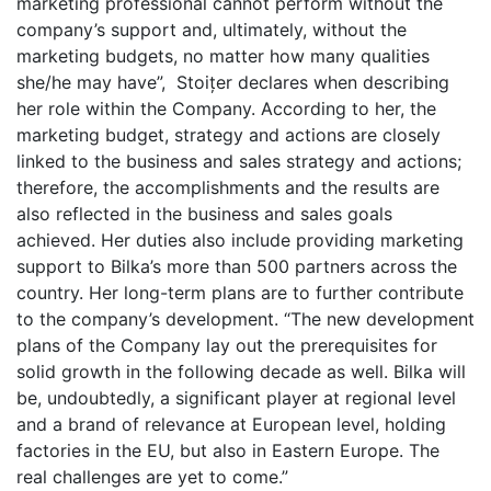
marketing professional cannot perform without the
company’s support and, ultimately, without the
marketing budgets, no matter how many qualities
she/he may have”, Stoițer declares when describing
her role within the Company. According to her, the
marketing budget, strategy and actions are closely
linked to the business and sales strategy and actions;
therefore, the accomplishments and the results are
also reflected in the business and sales goals
achieved. Her duties also include providing marketing
support to Bilka’s more than 500 partners across the
country. Her long-term plans are to further contribute
to the company’s development. “The new development
plans of the Company lay out the prerequisites for
solid growth in the following decade as well. Bilka will
be, undoubtedly, a significant player at regional level
and a brand of relevance at European level, holding
factories in the EU, but also in Eastern Europe. The
real challenges are yet to come.”