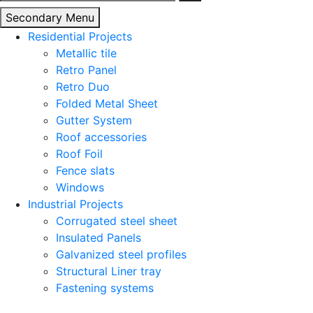
for:
Secondary Menu
Residential Projects
Metallic tile
Retro Panel
Retro Duo
Folded Metal Sheet
Gutter System
Roof accessories
Roof Foil
Fence slats
Windows
Industrial Projects
Corrugated steel sheet
Insulated Panels
Galvanized steel profiles
Structural Liner tray
Fastening systems