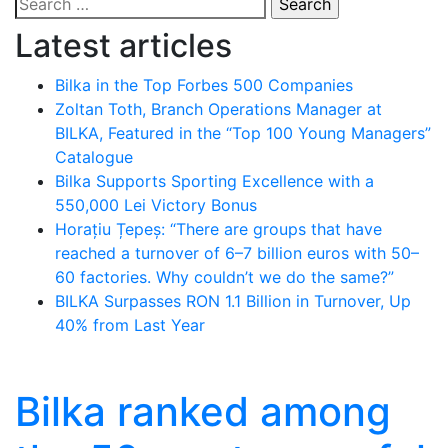
Search
for:
Latest articles
Bilka in the Top Forbes 500 Companies
Zoltan Toth, Branch Operations Manager at
BILKA, Featured in the “Top 100 Young Managers”
Catalogue
Bilka Supports Sporting Excellence with a
550,000 Lei Victory Bonus
Horațiu Țepeș: “There are groups that have
reached a turnover of 6–7 billion euros with 50–
60 factories. Why couldn’t we do the same?”
BILKA Surpasses RON 1.1 Billion in Turnover, Up
40% from Last Year
Bilka ranked among