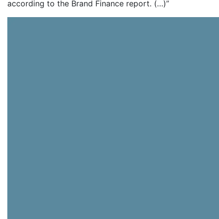
according to the Brand Finance report. (…)”