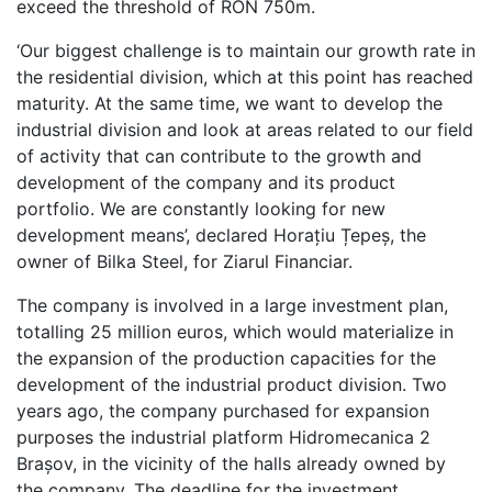
exceed the threshold of RON 750m.
‘Our biggest challenge is to maintain our growth rate in
the residential division, which at this point has reached
maturity. At the same time, we want to develop the
industrial division and look at areas related to our field
of activity that can contribute to the growth and
development of the company and its product
portfolio. We are constantly looking for new
development means’, declared Horațiu Țepeș, the
owner of Bilka Steel, for Ziarul Financiar.
The company is involved in a large investment plan,
totalling 25 million euros, which would materialize in
the expansion of the production capacities for the
development of the industrial product division. Two
years ago, the company purchased for expansion
purposes the industrial platform Hidromecanica 2
Brașov, in the vicinity of the halls already owned by
the company. The deadline for the investment