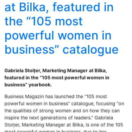
at Bilka, featured in
the “105 most
powerful women in
business” catalogue
Gabriela Stoițer, Marketing Manager at Bilka,
featured in the “105 most powerful women in
business” yearbook.
Business Magazin has launched the “105 most
powerful women in business” catalogue, focusing “on
the qualities of strong women and on how they can
inspire the next generations of leaders.” Gabriela
Stoițer, Marketing Manager at Bilka, is one of the 105
most powerful women in business, due to her