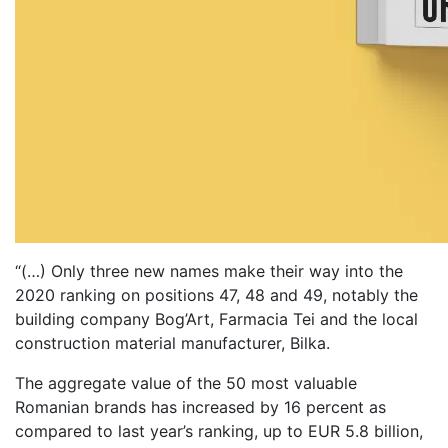
“(…) Only three new names make their way into the
2020 ranking on positions 47, 48 and 49, notably the
building company Bog’Art, Farmacia Tei and the local
construction material manufacturer, Bilka.
The aggregate value of the 50 most valuable
Romanian brands has increased by 16 percent as
compared to last year’s ranking, up to EUR 5.8 billion,