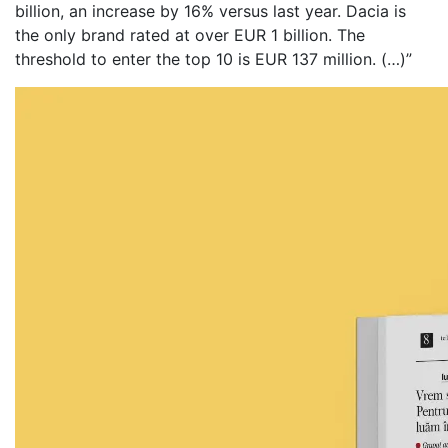
billion, an increase by 16% versus last year. Dacia is
the only brand rated at over EUR 1 billion. The
threshold to enter the top 10 is EUR 137 million. (…)”