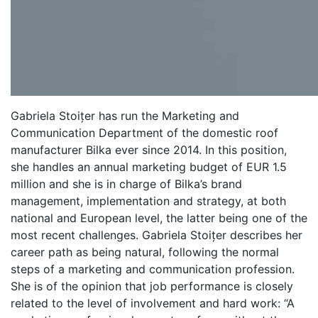
Gabriela Stoițer has run the Marketing and
Communication Department of the domestic roof
manufacturer Bilka ever since 2014. In this position,
she handles an annual marketing budget of EUR 1.5
million and she is in charge of Bilka’s brand
management, implementation and strategy, at both
national and European level, the latter being one of the
most recent challenges. Gabriela Stoițer describes her
career path as being natural, following the normal
steps of a marketing and communication profession.
She is of the opinion that job performance is closely
related to the level of involvement and hard work: “A