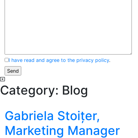
I have read and agree to the privacy policy
.
Category:
Blog
Gabriela Stoițer,
Marketing Manager