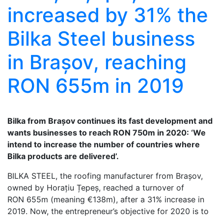
increased by 31% the
Bilka Steel business
in Brașov, reaching
RON 655m in 2019
Bilka from Brașov continues its fast development and
wants businesses to reach RON 750m in 2020: ‘We
intend to increase the number of countries where
Bilka products are delivered’.
BILKA STEEL, the roofing manufacturer from Brașov,
owned by Horațiu Țepeș, reached a turnover of
RON 655m (meaning €138m), after a 31% increase in
2019. Now, the entrepreneur’s objective for 2020 is to