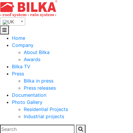
Skip
to
content
UK
Home
Company
About Bilka
Awards
Bilka TV
Press
Bilka in press
Press releases
Documentation
Photo Gallery
Residential Projects
Industrial projects
Search