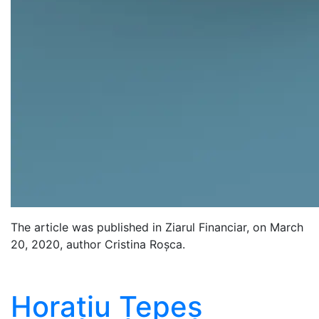
The article was published in Ziarul Financiar, on March
20, 2020, author Cristina Roșca.
Horațiu Țepeș