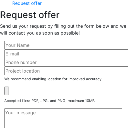
Request offer
Request offer
Send us your request by filling out the form below and we
will contact you as soon as possible!
We recommend enabling location for improved accuracy.
Accepted files: PDF, JPG, and PNG, maximum 10MB