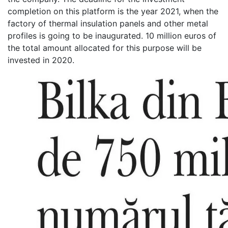
completion on this platform is the year 2021, when the
factory of thermal insulation panels and other metal
profiles is going to be inaugurated. 10 million euros of
the total amount allocated for this purpose will be
invested in 2020.