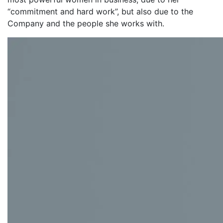
“commitment and hard work”, but also due to the
Company and the people she works with.