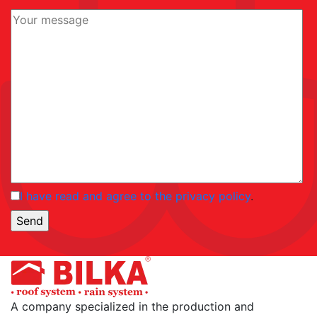
I have read and agree to the privacy policy
.
A company specialized in the production and