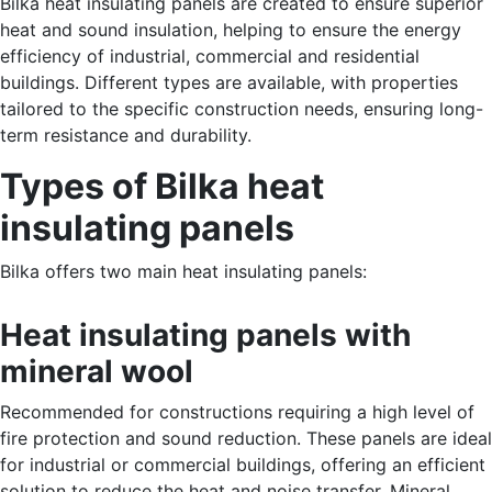
Bilka heat insulating panels are created to ensure superior
heat and sound insulation, helping to ensure the energy
efficiency of industrial, commercial and residential
buildings. Different types are available, with properties
tailored to the specific construction needs, ensuring long-
term resistance and durability.
Types of Bilka heat
insulating panels
Bilka offers two main heat insulating panels:
Heat insulating panels with
mineral wool
Recommended for constructions requiring a high level of
fire protection and sound reduction. These panels are ideal
for industrial or commercial buildings, offering an efficient
solution to reduce the heat and noise transfer. Mineral