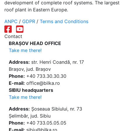
development of complete roof systems. The largest
roof plant in Eastern Europe.
ANPC
/
GDPR
/
Terms and Conditions
Contact
BRAȘOV HEAD OFFICE
Take me there!
Address:
str. Henri Coandă, nr. 17
Brașov, jud. Brașov
Phone:
+40 733.30.30.30
E-mail:
office@bilka.ro
SIBIU headquarters
Take me there!
Address:
Șoseaua Sibiului, nr. 73
Șelimbăr, jud. Sibiu
Phone:
+40 733.05.05.05
E-mail:
sibiu@bilka.ro