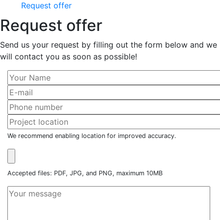
Request offer
Request offer
Send us your request by filling out the form below and we
will contact you as soon as possible!
We recommend enabling location for improved accuracy.
Accepted files: PDF, JPG, and PNG, maximum 10MB