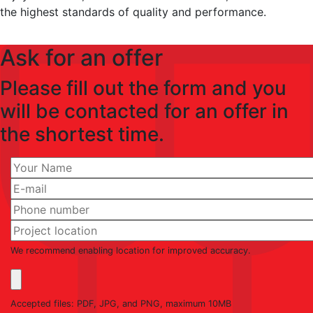
the highest standards of quality and performance.
Ask for an offer
Please fill out the form and you
will be contacted for an offer in
the shortest time.
We recommend enabling location for improved accuracy.
Accepted files: PDF, JPG, and PNG, maximum 10MB