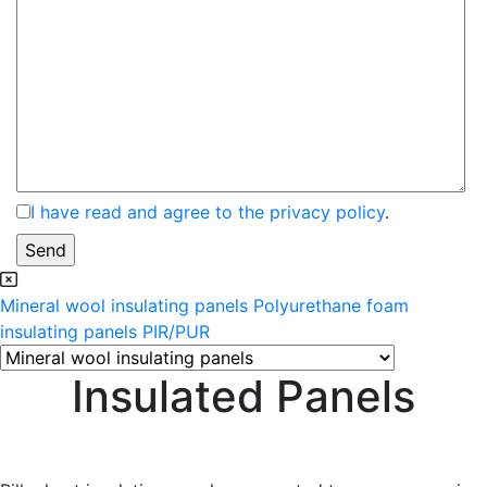
I have read and agree to the privacy policy
.
Mineral wool insulating panels
Polyurethane foam
insulating panels PIR/PUR
Insulated Panels