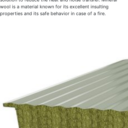
wool is a material known for its excellent insulting
properties and its safe behavior in case of a fire.