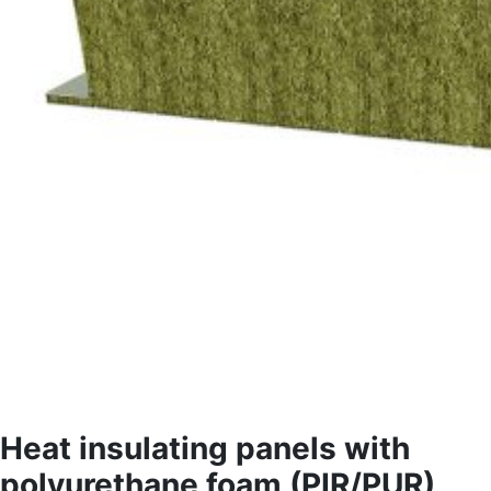
Heat insulating panels with
polyurethane foam (PIR/PUR)