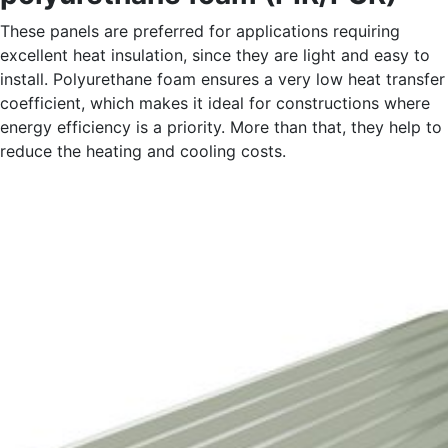
These panels are preferred for applications requiring
excellent heat insulation, since they are light and easy to
install. Polyurethane foam ensures a very low heat transfer
coefficient, which makes it ideal for constructions where
energy efficiency is a priority. More than that, they help to
reduce the heating and cooling costs.