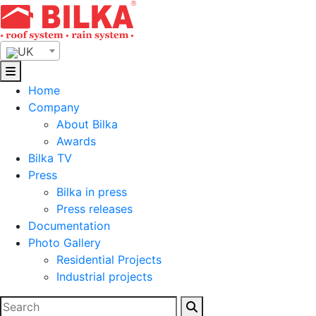
Skip
to
content
UK
Home
Company
About Bilka
Awards
Bilka TV
Press
Bilka in press
Press releases
Documentation
Photo Gallery
Residential Projects
Industrial projects
Search