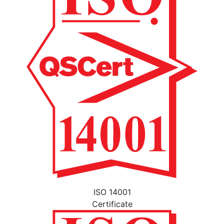
ISO 14001
Certificate