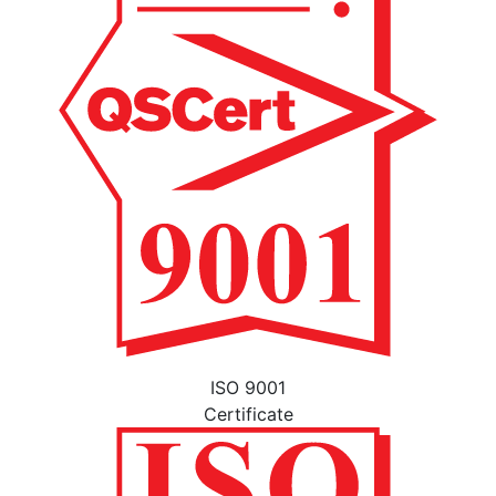
ISO 9001
Certificate