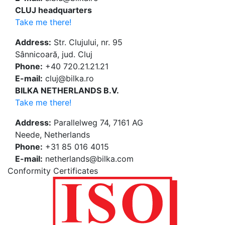
CLUJ headquarters
Take me there!
Address:
Str. Clujului, nr. 95
Sânnicoară, jud. Cluj
Phone:
+40 720.21.21.21
E-mail:
cluj@bilka.ro
BILKA NETHERLANDS B.V.
Take me there!
Address:
Parallelweg 74, 7161 AG
Neede, Netherlands
Phone:
+31 85 016 4015
E-mail:
netherlands@bilka.com
Conformity Certificates