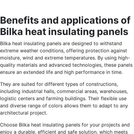
Benefits and applications of
Bilka heat insulating panels
Bilka heat insulating panels are designed to withstand
extreme weather conditions, offering protection against
moisture, wind and extreme temperatures. By using high-
quality materials and advanced technologies, these panels
ensure an extended life and high performance in time.
They are suited for different types of constructions,
including industrial halls, commercial areas, warehouses,
logistic centers and farming buildings. Their flexible use
and diverse range of colors allows them to adapt to any
architectural project.
Choose Bilka heat insulating panels for your projects and
enjoy a durable, efficient and safe solution, which meets