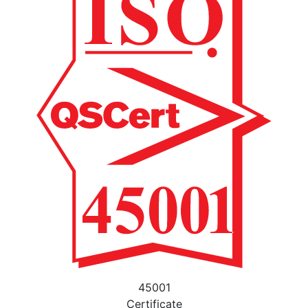
45001
Certificate