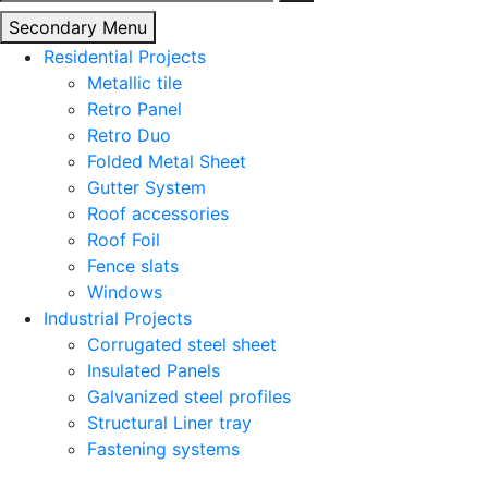
for:
Secondary Menu
Residential Projects
Metallic tile
Retro Panel
Retro Duo
Folded Metal Sheet
Gutter System
Roof accessories
Roof Foil
Fence slats
Windows
Industrial Projects
Corrugated steel sheet
Insulated Panels
Galvanized steel profiles
Structural Liner tray
Fastening systems