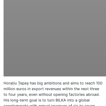
Horațiu Țepeș has big ambitions and aims to reach 100
million euros in export revenues within the next three
to four years, even without opening factories abroad.
His long-term goal is to turn BILKA into a global
conglomerate with annual revenues of six to seven