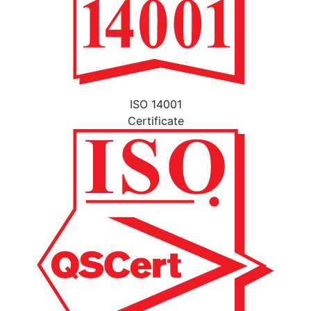
ISO 14001
Certificate