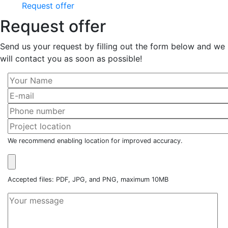
Request offer
Request offer
Send us your request by filling out the form below and we
will contact you as soon as possible!
We recommend enabling location for improved accuracy.
Accepted files: PDF, JPG, and PNG, maximum 10MB