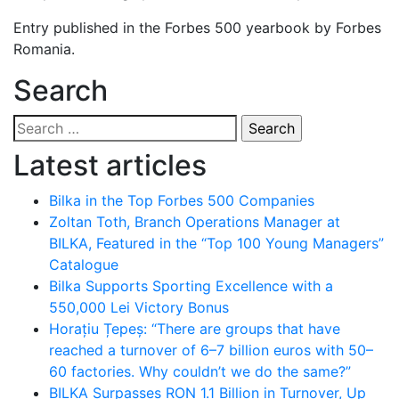
Entry published in the Forbes 500 yearbook by Forbes
Romania.
Search
Search
for:
Latest articles
Bilka in the Top Forbes 500 Companies
Zoltan Toth, Branch Operations Manager at
BILKA, Featured in the “Top 100 Young Managers”
Catalogue
Bilka Supports Sporting Excellence with a
550,000 Lei Victory Bonus
Horațiu Țepeș: “There are groups that have
reached a turnover of 6–7 billion euros with 50–
60 factories. Why couldn’t we do the same?”
BILKA Surpasses RON 1.1 Billion in Turnover, Up