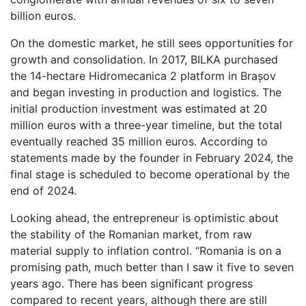
billion euros.
On the domestic market, he still sees opportunities for
growth and consolidation. In 2017, BILKA purchased
the 14-hectare Hidromecanica 2 platform in Brașov
and began investing in production and logistics. The
initial production investment was estimated at 20
million euros with a three-year timeline, but the total
eventually reached 35 million euros. According to
statements made by the founder in February 2024, the
final stage is scheduled to become operational by the
end of 2024.
Looking ahead, the entrepreneur is optimistic about
the stability of the Romanian market, from raw
material supply to inflation control. “Romania is on a
promising path, much better than I saw it five to seven
years ago. There has been significant progress
compared to recent years, although there are still