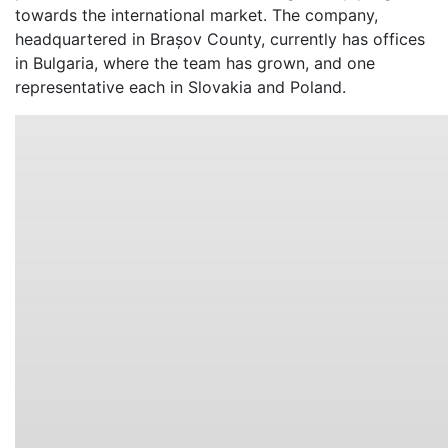
towards the international market. The company,
headquartered in Brașov County, currently has offices
in Bulgaria, where the team has grown, and one
representative each in Slovakia and Poland.