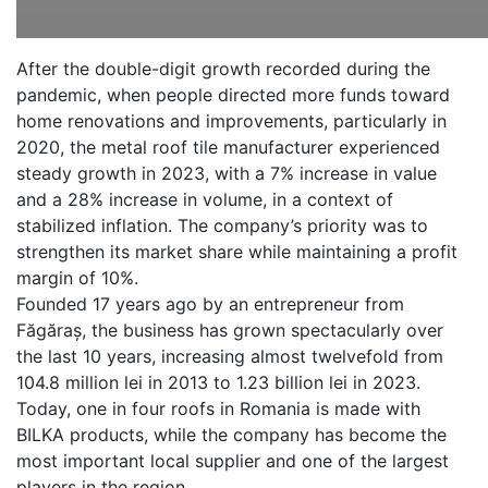
After the double-digit growth recorded during the
pandemic, when people directed more funds toward
home renovations and improvements, particularly in
2020, the metal roof tile manufacturer experienced
steady growth in 2023, with a 7% increase in value
and a 28% increase in volume, in a context of
stabilized inflation. The company’s priority was to
strengthen its market share while maintaining a profit
margin of 10%.
Founded 17 years ago by an entrepreneur from
Făgăraș, the business has grown spectacularly over
the last 10 years, increasing almost twelvefold from
104.8 million lei in 2013 to 1.23 billion lei in 2023.
Today, one in four roofs in Romania is made with
BILKA products, while the company has become the
most important local supplier and one of the largest
players in the region.