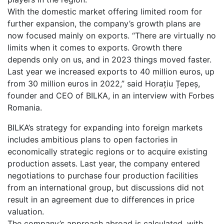
With the domestic market offering limited room for
further expansion, the company’s growth plans are
now focused mainly on exports. “There are virtually no
limits when it comes to exports. Growth there
depends only on us, and in 2023 things moved faster.
Last year we increased exports to 40 million euros, up
from 30 million euros in 2022,” said Horațiu Țepeș,
founder and CEO of BILKA, in an interview with Forbes
Romania.
BILKA’s strategy for expanding into foreign markets
includes ambitious plans to open factories in
economically strategic regions or to acquire existing
production assets. Last year, the company entered
negotiations to purchase four production facilities
from an international group, but discussions did not
result in an agreement due to differences in price
valuation.
The company’s approach abroad is calculated, with