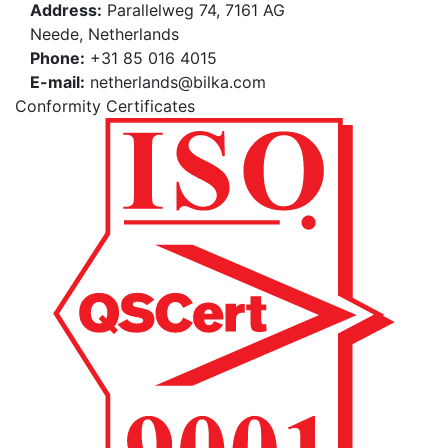
Address:
Parallelweg 74, 7161 AG
Neede, Netherlands
Phone:
+31 85 016 4015
E-mail:
netherlands@bilka.com
Conformity Certificates