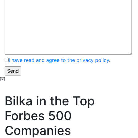
I have read and agree to the privacy policy
.
Bilka in the Top
Forbes 500
Companies