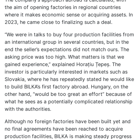
the aim of opening factories in regional countries
where it makes economic sense or acquiring assets. In
2023, he came close to finalizing such a deal.
“We were in talks to buy four production facilities from
an international group in several countries, but in the
end the seller’s expectations did not match ours. The
asking price was too high. What matters is that we
gained experience,” explained Horațiu Țepeș. The
investor is particularly interested in markets such as
Slovakia, where he has repeatedly stated he would like
to build BILKA’s first factory abroad. Hungary, on the
other hand, “would be too great an effort” because of
what he sees as a potentially complicated relationship
with the authorities.
Although no foreign factories have been built yet and
no final agreements have been reached to acquire
production facilities, BILKA is making steady progress