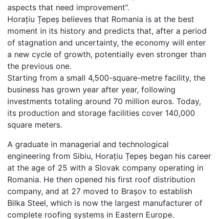
aspects that need improvement”.
Horațiu Țepeș believes that Romania is at the best
moment in its history and predicts that, after a period
of stagnation and uncertainty, the economy will enter
a new cycle of growth, potentially even stronger than
the previous one.
Starting from a small 4,500-square-metre facility, the
business has grown year after year, following
investments totaling around 70 million euros. Today,
its production and storage facilities cover 140,000
square meters.
A graduate in managerial and technological
engineering from Sibiu, Horațiu Țepeș began his career
at the age of 25 with a Slovak company operating in
Romania. He then opened his first roof distribution
company, and at 27 moved to Brașov to establish
Bilka Steel, which is now the largest manufacturer of
complete roofing systems in Eastern Europe.