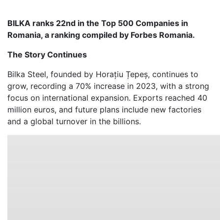
BILKA ranks 22nd in the Top 500 Companies in
Romania, a ranking compiled by Forbes Romania.
The Story Continues
Bilka Steel, founded by Horațiu Țepeș, continues to
grow, recording a 70% increase in 2023, with a strong
focus on international expansion. Exports reached 40
million euros, and future plans include new factories
and a global turnover in the billions.