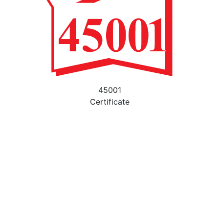
45001
Certificate