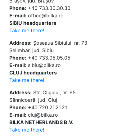
Brașov, jud. Brașov
Phone:
+40 733.30.30.30
E-mail:
office@bilka.ro
SIBIU headquarters
Take me there!
Address:
Șoseaua Sibiului, nr. 73
Șelimbăr, jud. Sibiu
Phone:
+40 733.05.05.05
E-mail:
sibiu@bilka.ro
CLUJ headquarters
Take me there!
Address:
Str. Clujului, nr. 95
Sânnicoară, jud. Cluj
Phone:
+40 720.21.21.21
E-mail:
cluj@bilka.ro
BILKA NETHERLANDS B.V.
Take me there!