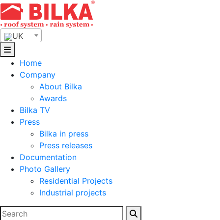
Skip
to
content
UK
Home
Company
About Bilka
Awards
Bilka TV
Press
Bilka in press
Press releases
Documentation
Photo Gallery
Residential Projects
Industrial projects
Search