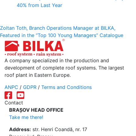
40% from Last Year
Post
Zoltan Toth, Branch Operations Manager at BILKA,
Featured in the “Top 100 Young Managers” Catalogue
navigation
A company specialized in the production and
development of complete roof systems. The largest
roof plant in Eastern Europe.
ANPC
/
GDPR
/
Terms and Conditions
Contact
BRAȘOV HEAD OFFICE
Take me there!
Address:
str. Henri Coandă, nr. 17