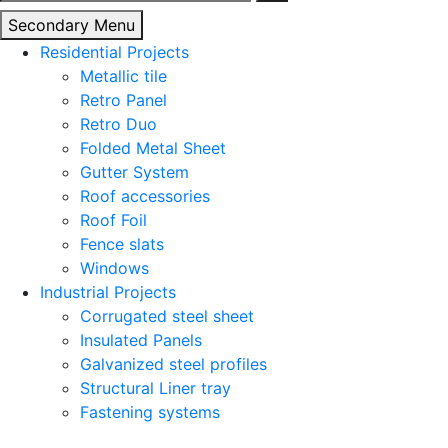
for:
Secondary Menu
Residential Projects
Metallic tile
Retro Panel
Retro Duo
Folded Metal Sheet
Gutter System
Roof accessories
Roof Foil
Fence slats
Windows
Industrial Projects
Corrugated steel sheet
Insulated Panels
Galvanized steel profiles
Structural Liner tray
Fastening systems