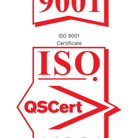
ISO 9001
Certificate