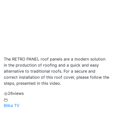
The RETRO PANEL roof panels are a modern solution
in the production of roofing and a quick and easy
alternative to traditional roofs. For a secure and
correct installation of this roof cover, please follow the
steps, presented in this video.
26
views
Bilka TV