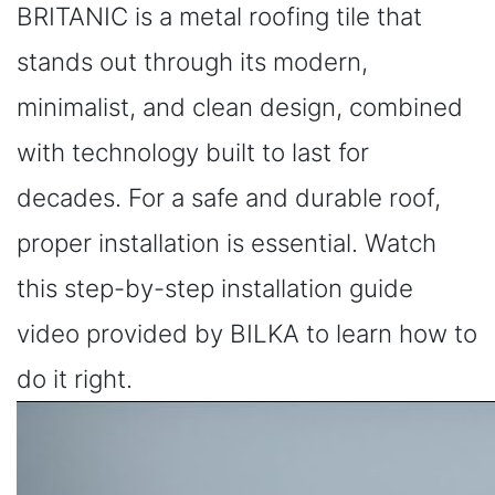
BRITANIC is a metal roofing tile that
stands out through its modern,
minimalist, and clean design, combined
with technology built to last for
decades. For a safe and durable roof,
proper installation is essential. Watch
this step-by-step installation guide
video provided by BILKA to learn how to
do it right.