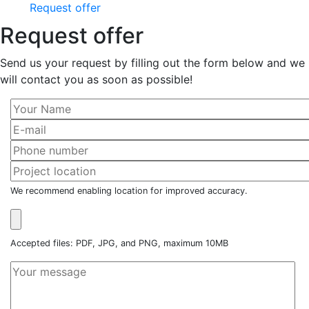
Request offer
Request offer
Send us your request by filling out the form below and we
will contact you as soon as possible!
We recommend enabling location for improved accuracy.
Accepted files: PDF, JPG, and PNG, maximum 10MB