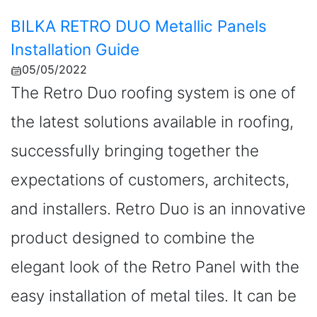
BILKA RETRO DUO Metallic Panels
Installation Guide
05/05/2022
The Retro Duo roofing system is one of
the latest solutions available in roofing,
successfully bringing together the
expectations of customers, architects,
and installers. Retro Duo is an innovative
product designed to combine the
elegant look of the Retro Panel with the
easy installation of metal tiles. It can be