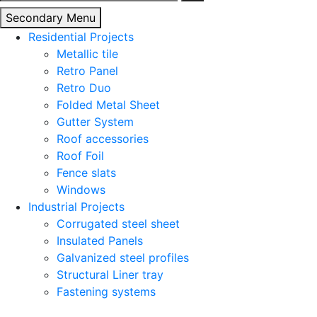
for:
Secondary Menu
Residential Projects
Metallic tile
Retro Panel
Retro Duo
Folded Metal Sheet
Gutter System
Roof accessories
Roof Foil
Fence slats
Windows
Industrial Projects
Corrugated steel sheet
Insulated Panels
Galvanized steel profiles
Structural Liner tray
Fastening systems