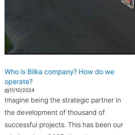
Who is Bilka company? How do we
operate?
11/10/2024
Imagine being the strategic partner in
the development of thousand of
successful projects. This has been our