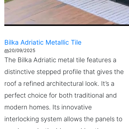
Bilka Adriatic Metallic Tile
20/09/2025
The Bilka Adriatic metal tile features a
distinctive stepped profile that gives the
roof a refined architectural look. It’s a
perfect choice for both traditional and
modern homes. Its innovative
interlocking system allows the panels to