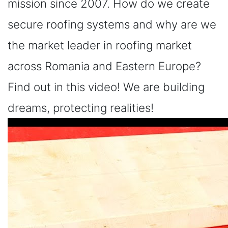
mission since 2007. How do we create
secure roofing systems and why are we
the market leader in roofing market
across Romania and Eastern Europe?
Find out in this video! We are building
dreams, protecting realities!