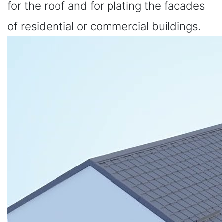
for the roof and for plating the facades
of residential or commercial buildings.