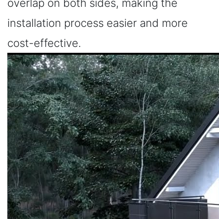
overlap on both sides, making the
installation process easier and more
cost-effective.