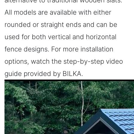
All models are available with either
rounded or straight ends and can be
used for both vertical and horizontal
fence designs. For more installation
options, watch the step-by-step video
guide provided by BILKA.