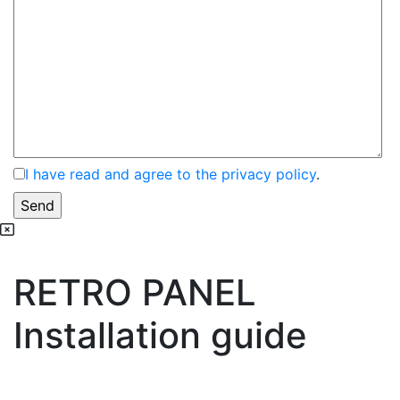
I have read and agree to the privacy policy
.
RETRO PANEL
Installation guide