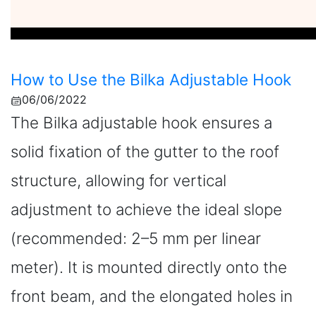
How to Use the Bilka Adjustable Hook
06/06/2022
The Bilka adjustable hook ensures a
solid fixation of the gutter to the roof
structure, allowing for vertical
adjustment to achieve the ideal slope
(recommended: 2–5 mm per linear
meter). It is mounted directly onto the
front beam, and the elongated holes in