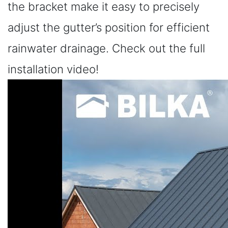
the bracket make it easy to precisely
adjust the gutter’s position for efficient
rainwater drainage. Check out the full
installation video!