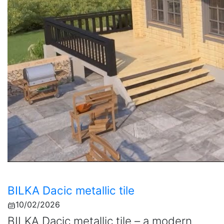
BILKA Dacic metallic tile
10/02/2026
BILKA Dacic metallic tile – a modern