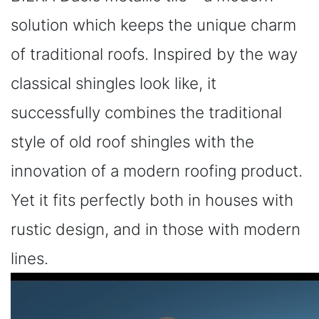
solution which keeps the unique charm
of traditional roofs. Inspired by the way
classical shingles look like, it
successfully combines the traditional
style of old roof shingles with the
innovation of a modern roofing product.
Yet it fits perfectly both in houses with
rustic design, and in those with modern
lines.