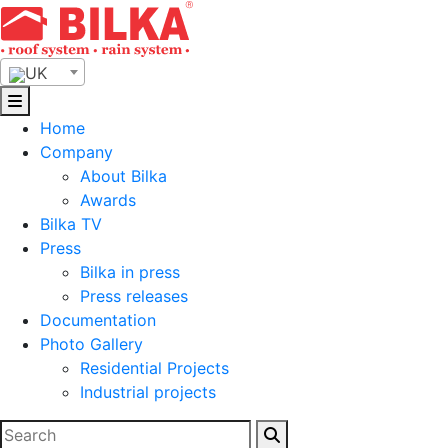
Skip
to
content
UK
Home
Company
About Bilka
Awards
Bilka TV
Press
Bilka in press
Press releases
Documentation
Photo Gallery
Residential Projects
Industrial projects
Search