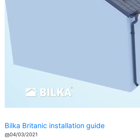
Bilka Britanic installation guide
04/03/2021