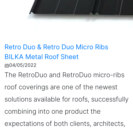
Retro Duo & Retro Duo Micro Ribs
BILKA Metal Roof Sheet
04/05/2022
The RetroDuo and RetroDuo micro-ribs
roof coverings are one of the newest
solutions available for roofs, successfully
combining into one product the
expectations of both clients, architects,