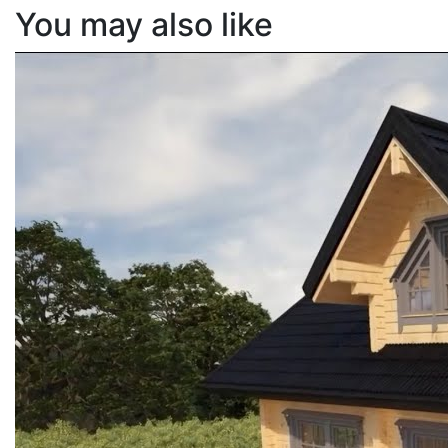
You may also like