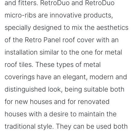
and fitters. RetroDuo and RetroDuo
micro-ribs are innovative products,
specially designed to mix the aesthetics
of the Retro Panel roof cover with an
installation similar to the one for metal
roof tiles. These types of metal
coverings have an elegant, modern and
distinguished look, being suitable both
for new houses and for renovated
houses with a desire to maintain the
traditional style. They can be used both