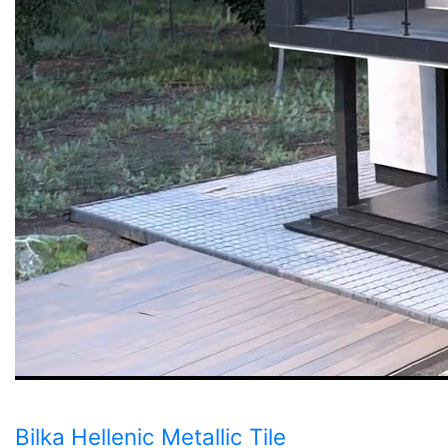
Bilka Hellenic Metallic Tile