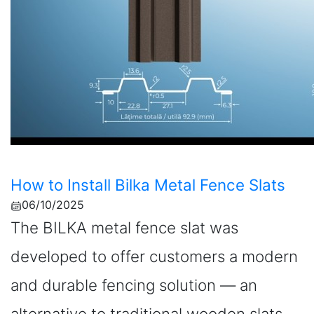
How to Install Bilka Metal Fence Slats
06/10/2025
The BILKA metal fence slat was
developed to offer customers a modern
and durable fencing solution — an
alternative to traditional wooden slats.