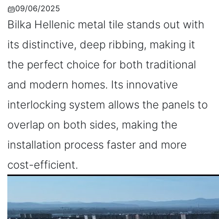
09/06/2025
Bilka Hellenic metal tile stands out with
its distinctive, deep ribbing, making it
the perfect choice for both traditional
and modern homes. Its innovative
interlocking system allows the panels to
overlap on both sides, making the
installation process faster and more
cost-efficient.