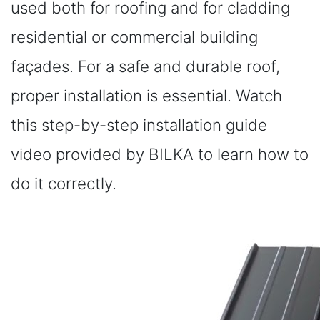
used both for roofing and for cladding
residential or commercial building
façades. For a safe and durable roof,
proper installation is essential. Watch
this step-by-step installation guide
video provided by BILKA to learn how to
do it correctly.