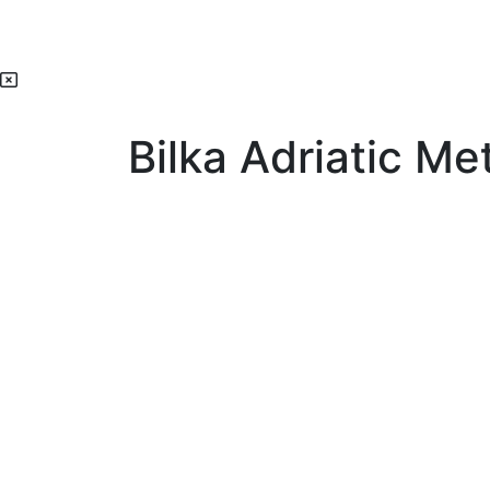
Bilka Adriatic Met