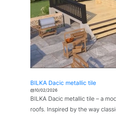
BILKA Dacic metallic tile
10/02/2026
BILKA Dacic metallic tile – a mo
roofs. Inspired by the way classi