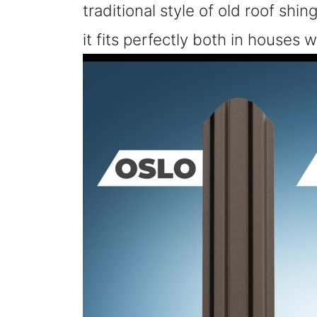
traditional style of old roof shi
it fits perfectly both in houses 