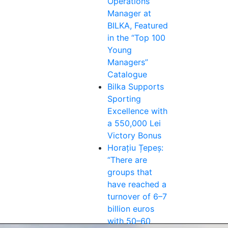
Operations
Manager at
BILKA, Featured
in the “Top 100
Young
Managers”
Catalogue
Bilka Supports
Sporting
Excellence with
a 550,000 Lei
Victory Bonus
Horațiu Țepeș:
“There are
groups that
have reached a
turnover of 6–7
billion euros
with 50–60