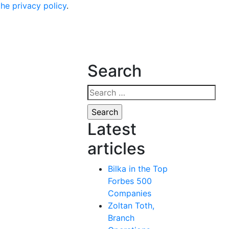
the privacy policy
.
Search
Search
for:
Latest
articles
Bilka in the Top
Forbes 500
Companies
Zoltan Toth,
Branch