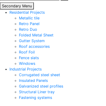
for:
Secondary Menu
Residential Projects
Metallic tile
Retro Panel
Retro Duo
Folded Metal Sheet
Gutter System
Roof accessories
Roof Foil
Fence slats
Windows
Industrial Projects
Corrugated steel sheet
Insulated Panels
Galvanized steel profiles
Structural Liner tray
Fastening systems