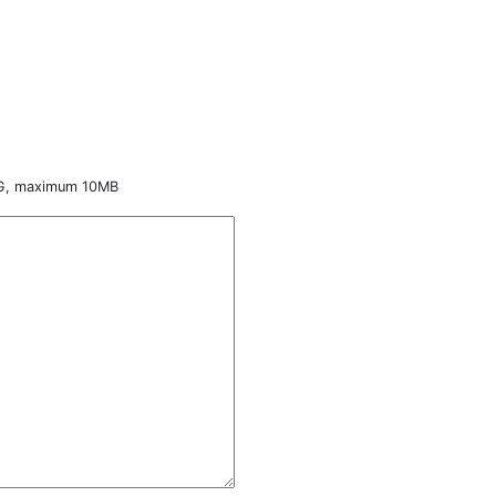
NG, maximum 10MB