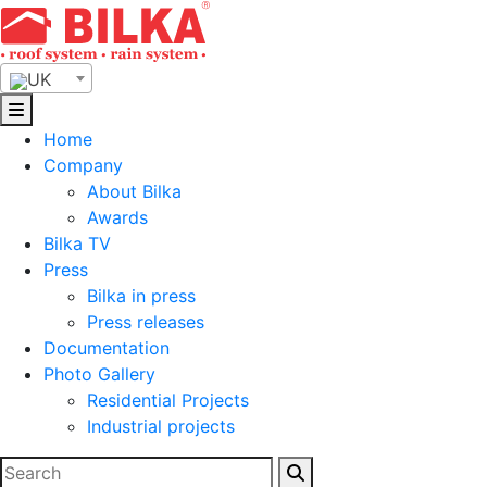
Skip
to
content
UK
Home
Company
About Bilka
Awards
Bilka TV
Press
Bilka in press
Press releases
Documentation
Photo Gallery
Residential Projects
Industrial projects
Search