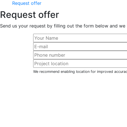
Request offer
Request offer
Send us your request by filling out the form below and we 
We recommend enabling location for improved accura