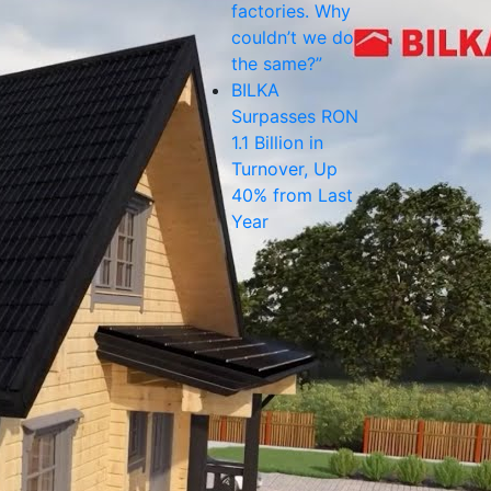
factories. Why
couldn’t we do
the same?”
BILKA
Surpasses RON
1.1 Billion in
Turnover, Up
40% from Last
Year