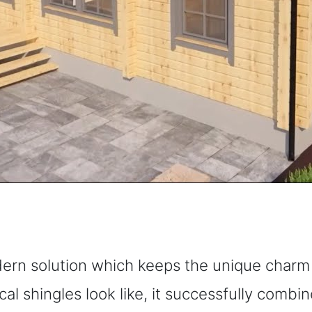
dern solution which keeps the unique charm o
cal shingles look like, it successfully combi