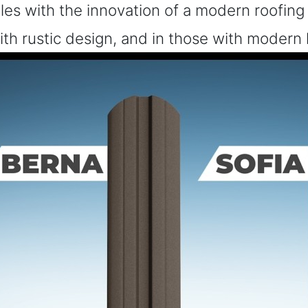
ngles with the innovation of a modern roofing
with rustic design, and in those with modern 