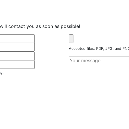
will contact you as soon as possible!
Accepted files: PDF, JPG, and P
cy.