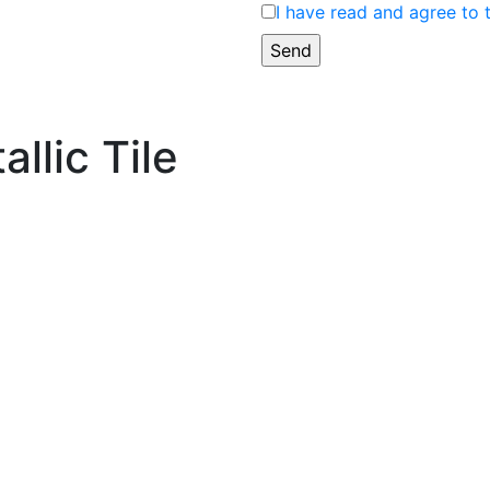
I have read and agree to 
allic Tile