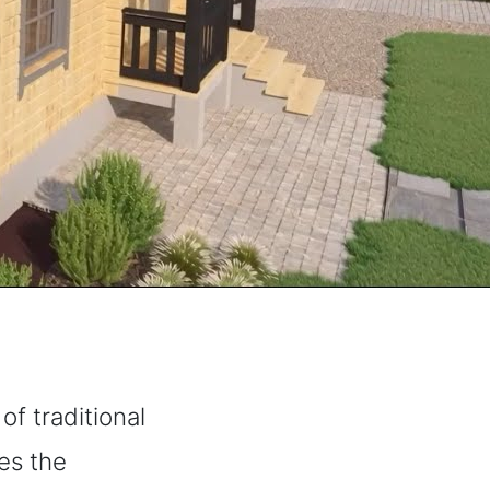
f traditional
nes the