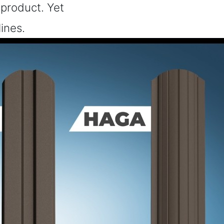
 product. Yet
lines.