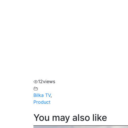
12
views
Bilka TV
,
Product
You may also like