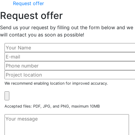
Request offer
Request offer
Send us your request by filling out the form below and we
will contact you as soon as possible!
We recommend enabling location for improved accuracy.
Accepted files: PDF, JPG, and PNG, maximum 10MB