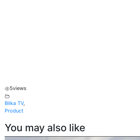
5
views
Bilka TV
,
Product
You may also like