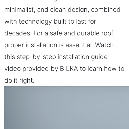
minimalist, and clean design, combined
with technology built to last for
decades. For a safe and durable roof,
proper installation is essential. Watch
this step-by-step installation guide
video provided by BILKA to learn how to
do it right.