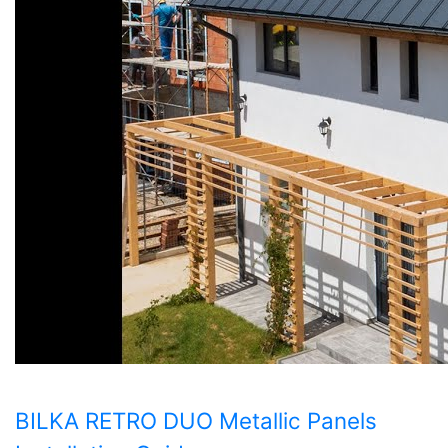
BILKA RETRO DUO Metallic Panels