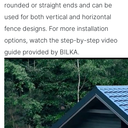
rounded or straight ends and can be
used for both vertical and horizontal
fence designs. For more installation
options, watch the step-by-step video
guide provided by BILKA.