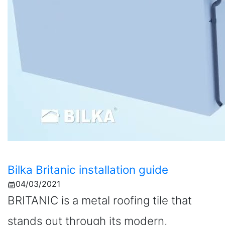
Bilka Britanic installation guide
04/03/2021
BRITANIC is a metal roofing tile that
stands out through its modern,