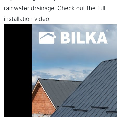
rainwater drainage. Check out the full
installation video!