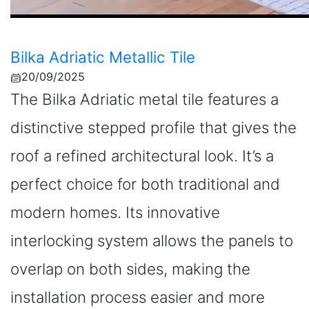
Bilka Adriatic Metallic Tile
20/09/2025
The Bilka Adriatic metal tile features a
distinctive stepped profile that gives the
roof a refined architectural look. It’s a
perfect choice for both traditional and
modern homes. Its innovative
interlocking system allows the panels to
overlap on both sides, making the
installation process easier and more