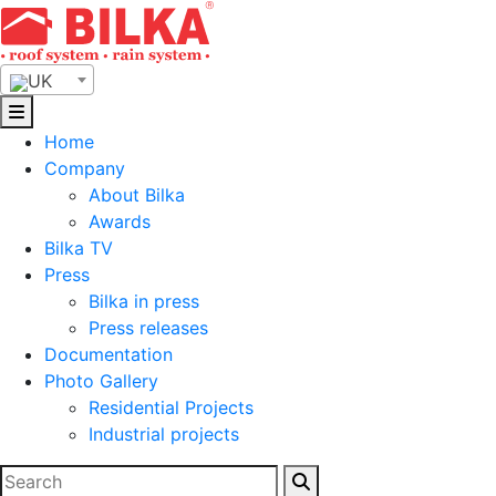
Skip
to
content
UK
Home
Company
About Bilka
Awards
Bilka TV
Press
Bilka in press
Press releases
Documentation
Photo Gallery
Residential Projects
Industrial projects
Search