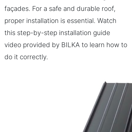
façades. For a safe and durable roof,
proper installation is essential. Watch
this step-by-step installation guide
video provided by BILKA to learn how to
do it correctly.