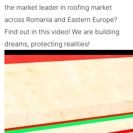
the market leader in roofing market
across Romania and Eastern Europe?
Find out in this video! We are building
dreams, protecting realities!