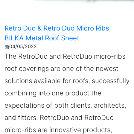
Retro Duo & Retro Duo Micro Ribs
BILKA Metal Roof Sheet
04/05/2022
The RetroDuo and RetroDuo micro-ribs
roof coverings are one of the newest
solutions available for roofs, successfully
combining into one product the
expectations of both clients, architects,
and fitters. RetroDuo and RetroDuo
micro-ribs are innovative products,