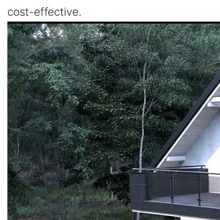
cost-effective.