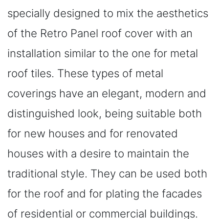
specially designed to mix the aesthetics
of the Retro Panel roof cover with an
installation similar to the one for metal
roof tiles. These types of metal
coverings have an elegant, modern and
distinguished look, being suitable both
for new houses and for renovated
houses with a desire to maintain the
traditional style. They can be used both
for the roof and for plating the facades
of residential or commercial buildings.