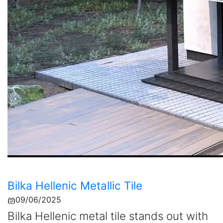
Bilka Hellenic Metallic Tile
09/06/2025
Bilka Hellenic metal tile stands out with