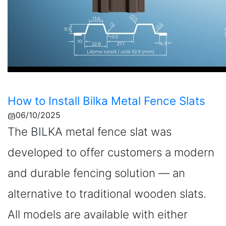
How to Install Bilka Metal Fence Slats
06/10/2025
The BILKA metal fence slat was
developed to offer customers a modern
and durable fencing solution — an
alternative to traditional wooden slats.
All models are available with either