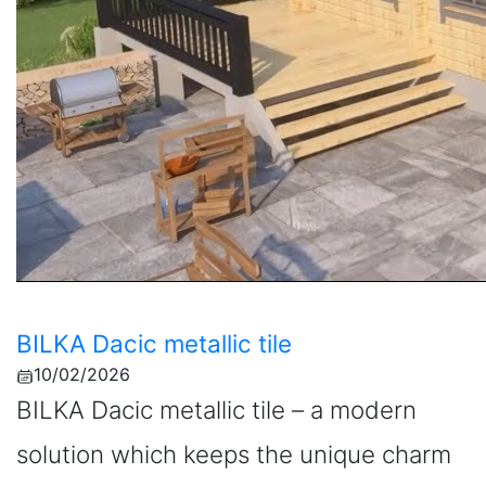
BILKA Dacic metallic tile
10/02/2026
BILKA Dacic metallic tile – a modern
solution which keeps the unique charm