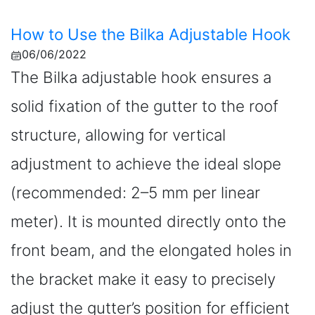
How to Use the Bilka Adjustable Hook
06/06/2022
The Bilka adjustable hook ensures a
solid fixation of the gutter to the roof
structure, allowing for vertical
adjustment to achieve the ideal slope
(recommended: 2–5 mm per linear
meter). It is mounted directly onto the
front beam, and the elongated holes in
the bracket make it easy to precisely
adjust the gutter’s position for efficient