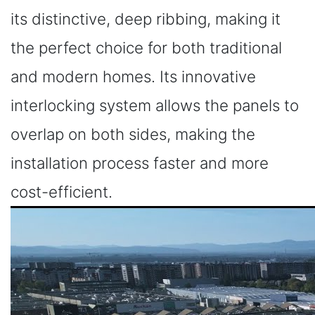
its distinctive, deep ribbing, making it
the perfect choice for both traditional
and modern homes. Its innovative
interlocking system allows the panels to
overlap on both sides, making the
installation process faster and more
cost-efficient.