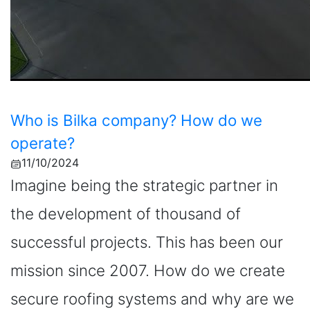
Who is Bilka company? How do we
operate?
11/10/2024
Imagine being the strategic partner in
the development of thousand of
successful projects. This has been our
mission since 2007. How do we create
secure roofing systems and why are we