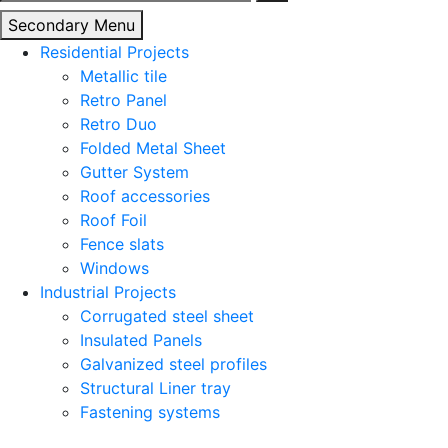
for:
Secondary Menu
Residential Projects
Metallic tile
Retro Panel
Retro Duo
Folded Metal Sheet
Gutter System
Roof accessories
Roof Foil
Fence slats
Windows
Industrial Projects
Corrugated steel sheet
Insulated Panels
Galvanized steel profiles
Structural Liner tray
Fastening systems