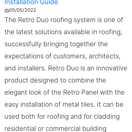
Installation Guide
05/05/2022
The Retro Duo roofing system is one of
the latest solutions available in roofing,
successfully bringing together the
expectations of customers, architects,
and installers. Retro Duo is an innovative
product designed to combine the
elegant look of the Retro Panel with the
easy installation of metal tiles. It can be
used both for roofing and for cladding
residential or commercial building