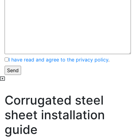
I have read and agree to the privacy policy
.
Corrugated steel
sheet installation
guide