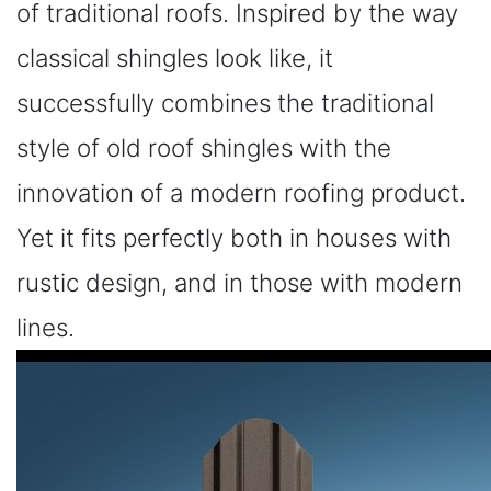
of traditional roofs. Inspired by the way
classical shingles look like, it
successfully combines the traditional
style of old roof shingles with the
innovation of a modern roofing product.
Yet it fits perfectly both in houses with
rustic design, and in those with modern
lines.