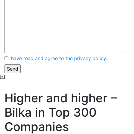
I have read and agree to the privacy policy
.
Higher and higher –
Bilka in Top 300
Companies