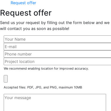
Request offer
Request offer
Send us your request by filling out the form below and we
will contact you as soon as possible!
We recommend enabling location for improved accuracy.
Accepted files: PDF, JPG, and PNG, maximum 10MB