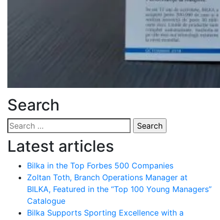
Search
Search
for:
Latest articles
Bilka in the Top Forbes 500 Companies
Zoltan Toth, Branch Operations Manager at
BILKA, Featured in the “Top 100 Young Managers”
Catalogue
Bilka Supports Sporting Excellence with a