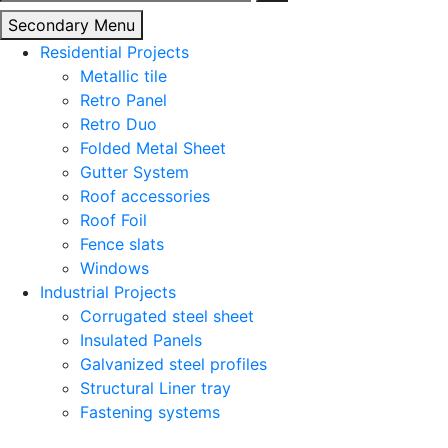
for:
Secondary Menu
Residential Projects
Metallic tile
Retro Panel
Retro Duo
Folded Metal Sheet
Gutter System
Roof accessories
Roof Foil
Fence slats
Windows
Industrial Projects
Corrugated steel sheet
Insulated Panels
Galvanized steel profiles
Structural Liner tray
Fastening systems