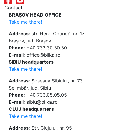
Contact
BRAȘOV HEAD OFFICE
Take me there!
Address:
str. Henri Coandă, nr. 17
Brașov, jud. Brașov
Phone:
+40 733.30.30.30
E-mail:
office@bilka.ro
SIBIU headquarters
Take me there!
Address:
Șoseaua Sibiului, nr. 73
Șelimbăr, jud. Sibiu
Phone:
+40 733.05.05.05
E-mail:
sibiu@bilka.ro
CLUJ headquarters
Take me there!
Address:
Str. Clujului, nr. 95