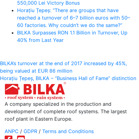
550,000 Lei Victory Bonus
Horațiu Țepeș: “There are groups that have
reached a turnover of 6–7 billion euros with 50–
60 factories. Why couldn’t we do the same?”
BILKA Surpasses RON 1.1 Billion in Turnover, Up
40% from Last Year
Post
BILKA’s turnover at the end of 2017 increased by 45%,
being valued at EUR 86 million
navigation
Horațiu Țepeș, BILKA – “Business Hall of Fame” distinction
A company specialized in the production and
development of complete roof systems. The largest
roof plant in Eastern Europe.
ANPC
/
GDPR
/
Terms and Conditions