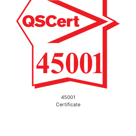
45001
Certificate