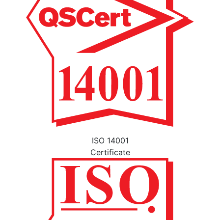
ISO 14001
Certificate