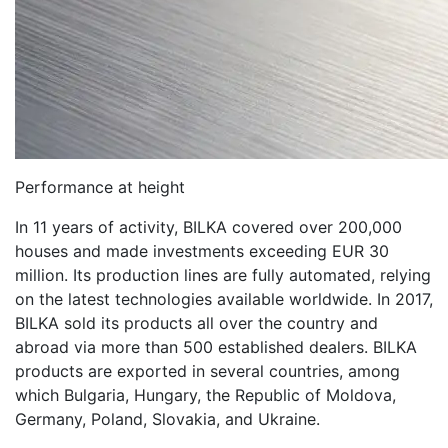
Performance at height
In 11 years of activity, BILKA covered over 200,000
houses and made investments exceeding EUR 30
million. Its production lines are fully automated, relying
on the latest technologies available worldwide. In 2017,
BILKA sold its products all over the country and
abroad via more than 500 established dealers. BILKA
products are exported in several countries, among
which Bulgaria, Hungary, the Republic of Moldova,
Germany, Poland, Slovakia, and Ukraine.