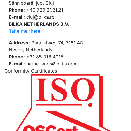
Sânnicoară, jud. Cluj
Phone:
+40 720.21.21.21
E-mail:
cluj@bilka.ro
BILKA NETHERLANDS B.V.
Take me there!
Address:
Parallelweg 74, 7161 AG
Neede, Netherlands
Phone:
+31 85 016 4015
E-mail:
netherlands@bilka.com
Conformity Certificates