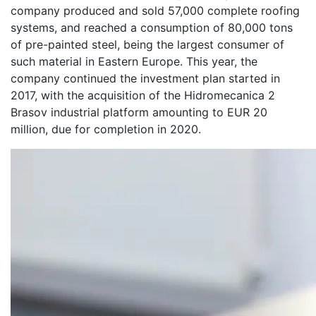
company produced and sold 57,000 complete roofing
systems, and reached a consumption of 80,000 tons
of pre-painted steel, being the largest consumer of
such material in Eastern Europe. This year, the
company continued the investment plan started in
2017, with the acquisition of the Hidromecanica 2
Brasov industrial platform amounting to EUR 20
million, due for completion in 2020.