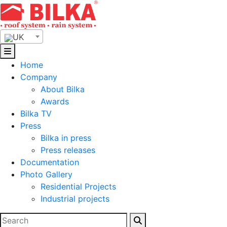
Skip
to
content
UK
Home
Company
About Bilka
Awards
Bilka TV
Press
Bilka in press
Press releases
Documentation
Photo Gallery
Residential Projects
Industrial projects
Search