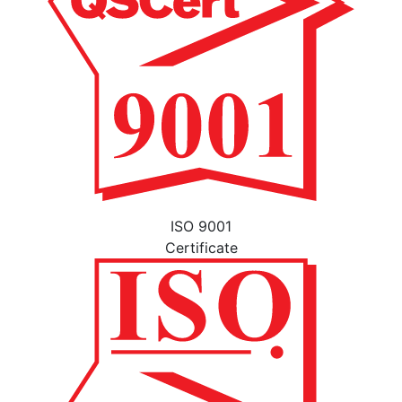
ISO 9001
Certificate