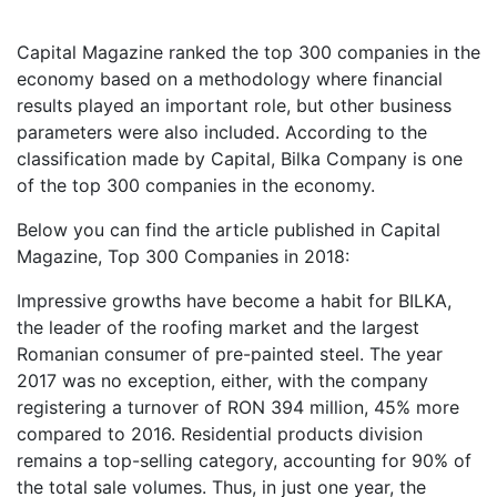
Capital Magazine ranked the top 300 companies in the
economy based on a methodology where financial
results played an important role, but other business
parameters were also included. According to the
classification made by Capital, Bilka Company is one
of the top 300 companies in the economy.
Below you can find the article published in Capital
Magazine, Top 300 Companies in 2018:
Impressive growths have become a habit for BILKA,
the leader of the roofing market and the largest
Romanian consumer of pre-painted steel. The year
2017 was no exception, either, with the company
registering a turnover of RON 394 million, 45% more
compared to 2016. Residential products division
remains a top-selling category, accounting for 90% of
the total sale volumes. Thus, in just one year, the