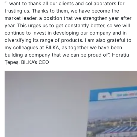
“I want to thank all our clients and collaborators for
trusting us. Thanks to them, we have become the
market leader, a position that we strengthen year after
year. This urges us to get constantly better, so we will
continue to invest in developing our company and in
diversifying its range of products. I am also grateful to
my colleagues at BILKA, as together we have been
building a company that we can be proud of”. Horațiu
Țepeș, BILKA’s CEO