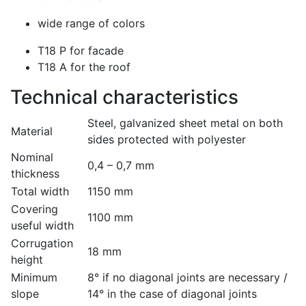
wide range of colors
T18 P for facade
T18 A for the roof
Technical characteristics
Steel, galvanized sheet metal on both
Material
sides protected with polyester
Nominal
0,4 – 0,7 mm
thickness
Total width
1150 mm
Covering
1100 mm
useful width
Corrugation
18 mm
height
Minimum
8° if no diagonal joints are necessary /
slope
14° in the case of diagonal joints