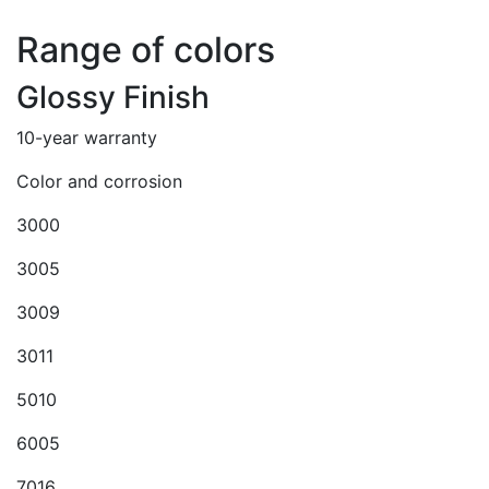
Range of colors
Glossy Finish
10-year warranty
Color and corrosion
3000
3005
3009
3011
5010
6005
7016