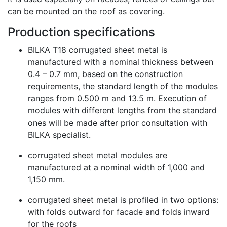
can be mounted on the roof as covering.
Production specifications
BILKA T18 corrugated sheet metal is
manufactured with a nominal thickness between
0.4 – 0.7 mm, based on the construction
requirements, the standard length of the modules
ranges from 0.500 m and 13.5 m. Execution of
modules with different lengths from the standard
ones will be made after prior consultation with
BILKA specialist.
corrugated sheet metal modules are
manufactured at a nominal width of 1,000 and
1,150 mm.
corrugated sheet metal is profiled in two options:
with folds outward for facade and folds inward
for the roofs