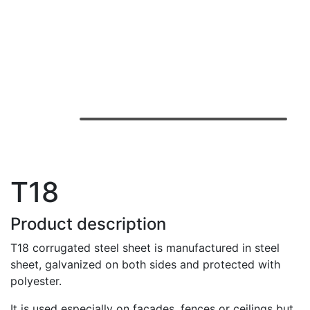
T18
Product description
T18 corrugated steel sheet is manufactured in steel
sheet, galvanized on both sides and protected with
polyester.
It is used especially on facades, fences or ceilings but