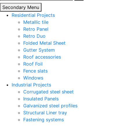
for:
Secondary Menu
Residential Projects
Metallic tile
Retro Panel
Retro Duo
Folded Metal Sheet
Gutter System
Roof accessories
Roof Foil
Fence slats
Windows
Industrial Projects
Corrugated steel sheet
Insulated Panels
Galvanized steel profiles
Structural Liner tray
Fastening systems