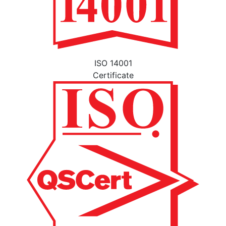
ISO 14001
Certificate