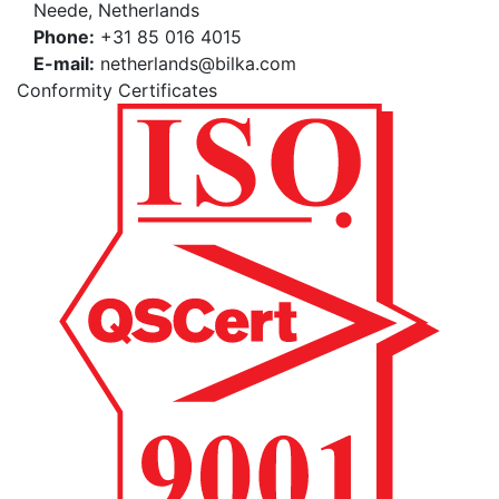
Neede, Netherlands
Phone:
+31 85 016 4015
E-mail:
netherlands@bilka.com
Conformity Certificates