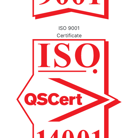
ISO 9001
Certificate