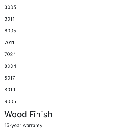
3005
3011
6005
7011
7024
8004
8017
8019
9005
Wood Finish
15-year warranty