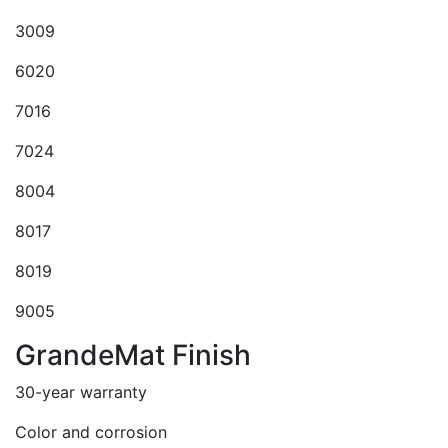
3009
6020
7016
7024
8004
8017
8019
9005
GrandeMat Finish
30-year warranty
Color and corrosion