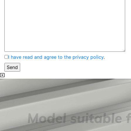
I have read and agree to the privacy policy
.