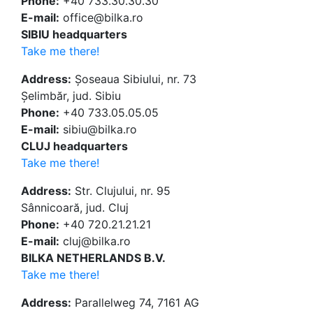
Phone:
+40 733.30.30.30
E-mail:
office@bilka.ro
SIBIU headquarters
Take me there!
Address:
Șoseaua Sibiului, nr. 73
Șelimbăr, jud. Sibiu
Phone:
+40 733.05.05.05
E-mail:
sibiu@bilka.ro
CLUJ headquarters
Take me there!
Address:
Str. Clujului, nr. 95
Sânnicoară, jud. Cluj
Phone:
+40 720.21.21.21
E-mail:
cluj@bilka.ro
BILKA NETHERLANDS B.V.
Take me there!
Address:
Parallelweg 74, 7161 AG