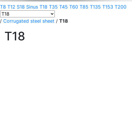
T8
T12
S18 Sinus
T18
T35
T45
T60
T85
T135
T153
T200
/
Corrugated steel sheet
/
T18
T18