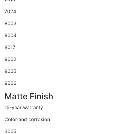
7024
8003
8004
8017
9002
9005
9006
Matte Finish
15-year warranty
Color and corrosion
3005