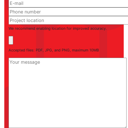
We recommend enabling location for improved accuracy.
Accepted files: PDF, JPG, and PNG, maximum 10MB