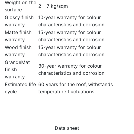
Weight on the
2 – 7 kg/sqm
surface
Glossy finish
10-year warranty for colour
warranty
characteristics and corrosion
Matte finish
15-year warranty for colour
warranty
characteristics and corrosion
Wood finish
15-year warranty for colour
warranty
characteristics and corrosion
GrandeMat
30-year warranty for colour
finish
characteristics and corrosion
warranty
Estimated life
60 years for the roof, withstands
cycle
temperature fluctuations
Data sheet