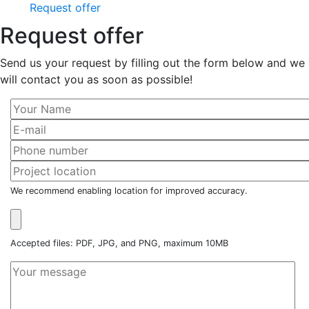
Request offer
Request offer
Send us your request by filling out the form below and we
will contact you as soon as possible!
We recommend enabling location for improved accuracy.
Accepted files: PDF, JPG, and PNG, maximum 10MB