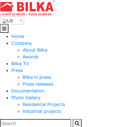
Skip
to
content
UK
Home
Company
About Bilka
Awards
Bilka TV
Press
Bilka in press
Press releases
Documentation
Photo Gallery
Residential Projects
Industrial projects
Search