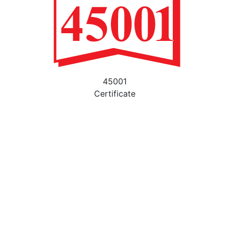
45001
Certificate