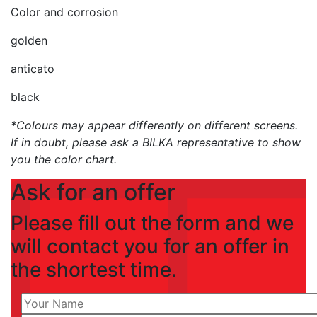
Color and corrosion
golden
anticato
black
*Colours may appear differently on different screens.
If in doubt, please ask a BILKA representative to show
you the color chart.
Ask for an offer
Please fill out the form and we
will contact you for an offer in
the shortest time.