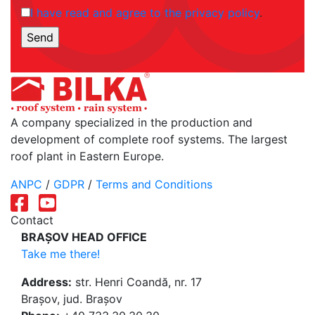
I have read and agree to the privacy policy
.
A company specialized in the production and
development of complete roof systems. The largest
roof plant in Eastern Europe.
ANPC
/
GDPR
/
Terms and Conditions
Contact
BRAȘOV HEAD OFFICE
Take me there!
Address:
str. Henri Coandă, nr. 17
Brașov, jud. Brașov