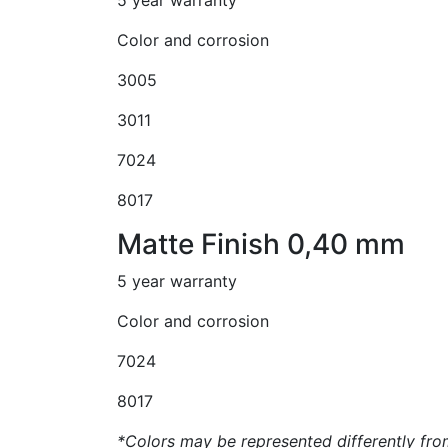
Color and corrosion
3005
3011
7024
8017
Matte Finish 0,40 mm
5 year warranty
Color and corrosion
7024
8017
*Colors may be represented differently from