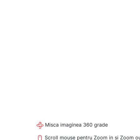
Misca imaginea 360 grade
Scroll mouse pentru Zoom in si Zoom o