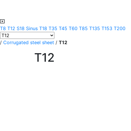
T8
T12
S18 Sinus
T18
T35
T45
T60
T85
T135
T153
T200
/
Corrugated steel sheet
/
T12
T12