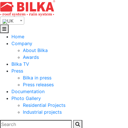
Skip
to
content
UK
Home
Company
About Bilka
Awards
Bilka TV
Press
Bilka in press
Press releases
Documentation
Photo Gallery
Residential Projects
Industrial projects
Search