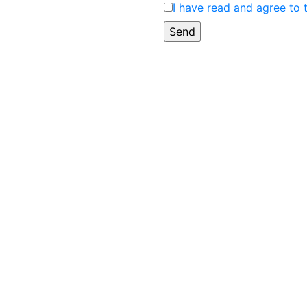
I have read and agree to 