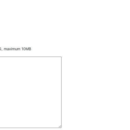
NG, maximum 10MB