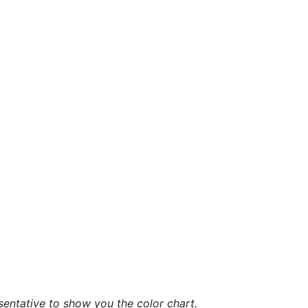
sentative to show you the color chart.