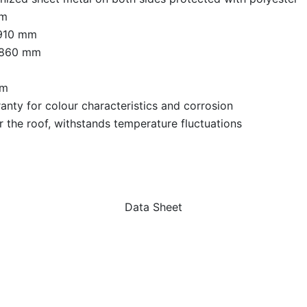
mm
 910 mm
 860 mm
qm
anty for colour characteristics and corrosion
r the roof, withstands temperature fluctuations
Data Sheet