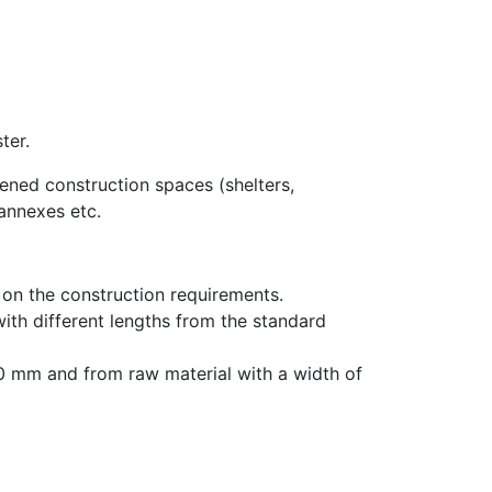
ter.
pened construction spaces (shelters,
 annexes etc.
on the construction requirements.
th different lengths from the standard
250 mm and from raw material with a width of