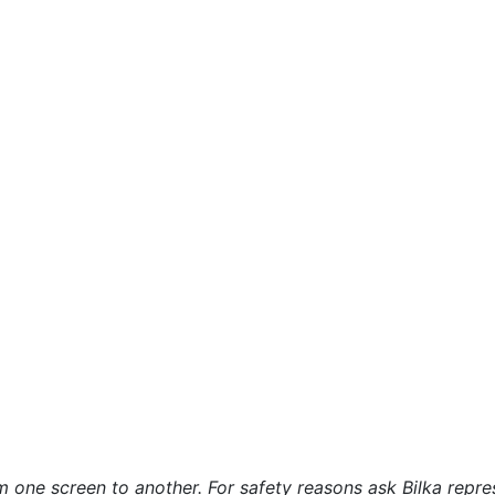
 one screen to another. For safety reasons ask Bilka repre