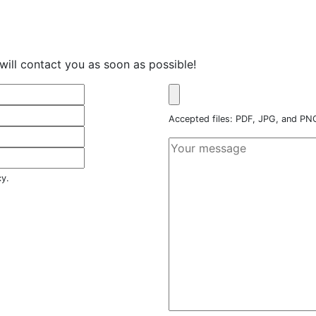
will contact you as soon as possible!
Accepted files: PDF, JPG, and P
cy.