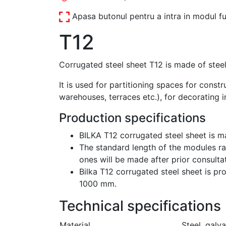
Apasa butonul pentru a intra in modul fu
T12
Corrugated steel sheet T12 is made of steel
It is used for partitioning spaces for const
warehouses, terraces etc.), for decorating i
Production specifications
BILKA T12 corrugated steel sheet is m
The standard length of the modules ra
ones will be made after prior consultat
Bilka T12 corrugated steel sheet is pr
1000 mm.
Technical specifications
Material
Steel, galv