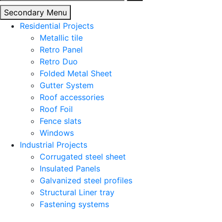
for:
Secondary Menu
Residential Projects
Metallic tile
Retro Panel
Retro Duo
Folded Metal Sheet
Gutter System
Roof accessories
Roof Foil
Fence slats
Windows
Industrial Projects
Corrugated steel sheet
Insulated Panels
Galvanized steel profiles
Structural Liner tray
Fastening systems