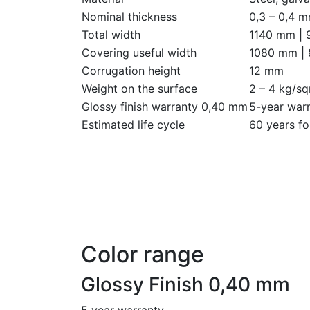
Nominal thickness
0,3 – 0,4 
Total width
1140 mm |
Covering useful width
1080 mm |
Corrugation height
12 mm
Weight on the surface
2 – 4 kg/s
Glossy finish warranty 0,40 mm
5-year warr
Estimated life cycle
60 years fo
Color range
Glossy Finish 0,40 mm
5 year warranty