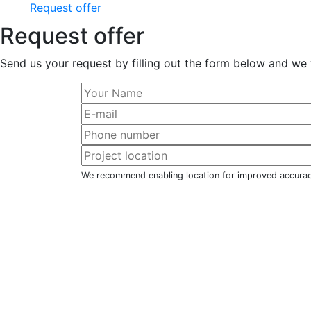
Request offer
Request offer
Send us your request by filling out the form below and we 
We recommend enabling location for improved accura