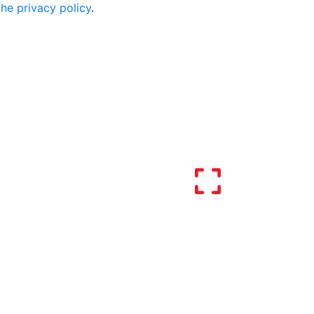
the privacy policy
.