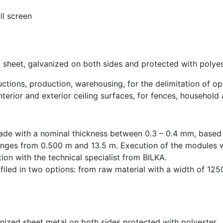
ll screen
 sheet, galvanized on both sides and protected with polyes
ructions, production, warehousing, for the delimitation of o
nterior and exterior ceiling surfaces, for fences, household
ade with a nominal thickness between 0.3 – 0.4 mm, based 
nges from 0.500 m and 13.5 m. Execution of the modules wi
ion with the technical specialist from BILKA.
ofiled in two options: from raw material with a width of 1
anized sheet metal on both sides protected with polyester