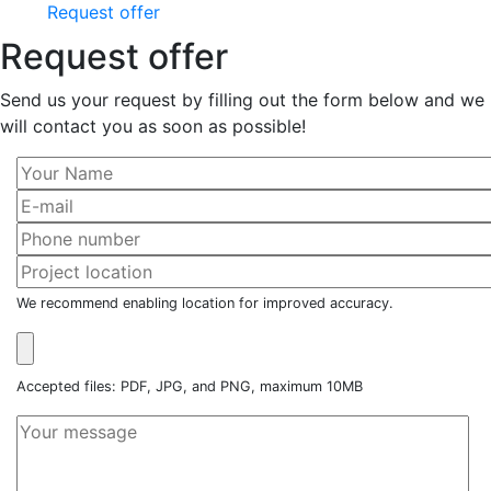
Request offer
Request offer
Send us your request by filling out the form below and we
will contact you as soon as possible!
We recommend enabling location for improved accuracy.
Accepted files: PDF, JPG, and PNG, maximum 10MB