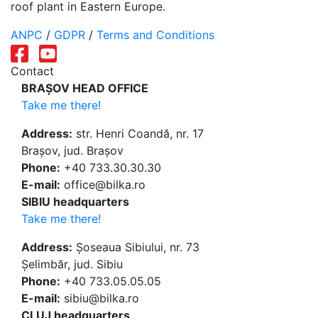
roof plant in Eastern Europe.
ANPC
/
GDPR
/
Terms and Conditions
Contact
BRAȘOV HEAD OFFICE
Take me there!
Address:
str. Henri Coandă, nr. 17
Brașov, jud. Brașov
Phone:
+40 733.30.30.30
E-mail:
office@bilka.ro
SIBIU headquarters
Take me there!
Address:
Șoseaua Sibiului, nr. 73
Șelimbăr, jud. Sibiu
Phone:
+40 733.05.05.05
E-mail:
sibiu@bilka.ro
CLUJ headquarters