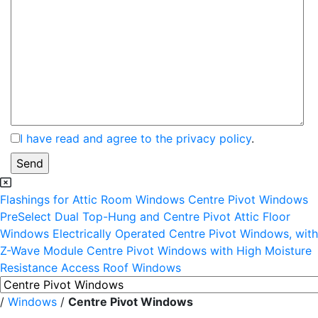
I have read and agree to the privacy policy
.
Flashings for Attic Room Windows
Centre Pivot Windows
PreSelect Dual Top-Hung and Centre Pivot Attic Floor
Windows
Electrically Operated Centre Pivot Windows, with
Z-Wave Module
Centre Pivot Windows with High Moisture
Resistance
Access Roof Windows
/
Windows
/
Centre Pivot Windows