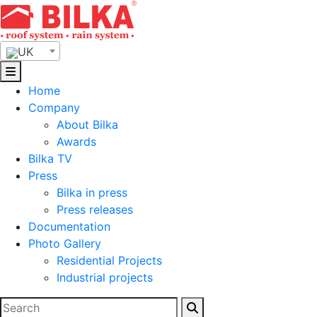
Skip
to
content
UK
Home
Company
About Bilka
Awards
Bilka TV
Press
Bilka in press
Press releases
Documentation
Photo Gallery
Residential Projects
Industrial projects
Search