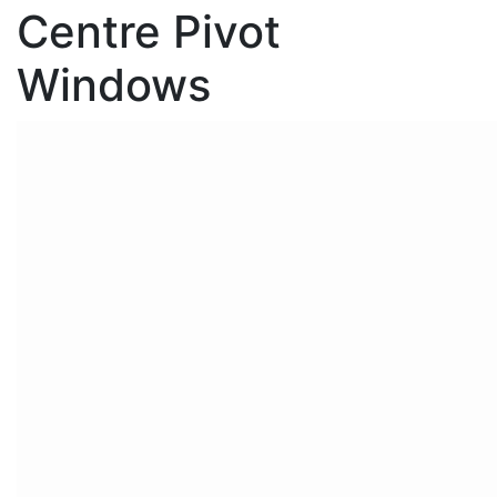
Centre Pivot
Windows