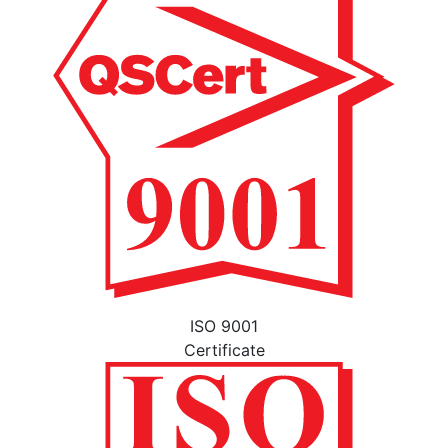
ISO 9001
Certificate