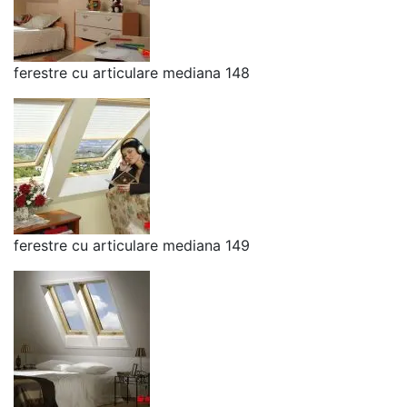
ferestre cu articulare mediana 148
ferestre cu articulare mediana 149