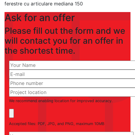
ferestre cu articulare mediana 150
Ask for an offer
Please fill out the form and we
will contact you for an offer in
the shortest time.
We recommend enabling location for improved accuracy.
Accepted files: PDF, JPG, and PNG, maximum 10MB