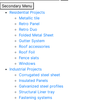
for:
Secondary Menu
Residential Projects
Metallic tile
Retro Panel
Retro Duo
Folded Metal Sheet
Gutter System
Roof accessories
Roof Foil
Fence slats
Windows
Industrial Projects
Corrugated steel sheet
Insulated Panels
Galvanized steel profiles
Structural Liner tray
Fastening systems