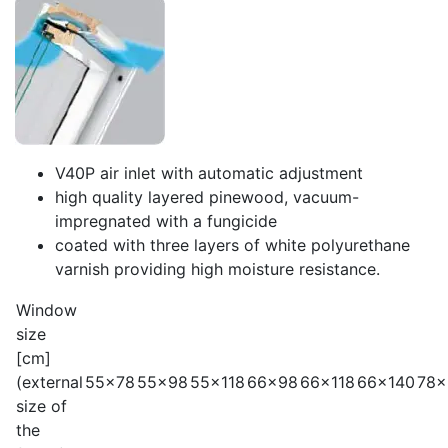
V40P air inlet with automatic adjustment
high quality layered pinewood, vacuum-
impregnated with a fungicide
coated with three layers of white polyurethane
varnish providing high moisture resistance.
Window
size
[cm]
(external
55x78
55x98
55x118
66x98
66x118
66x140
78x
size of
the