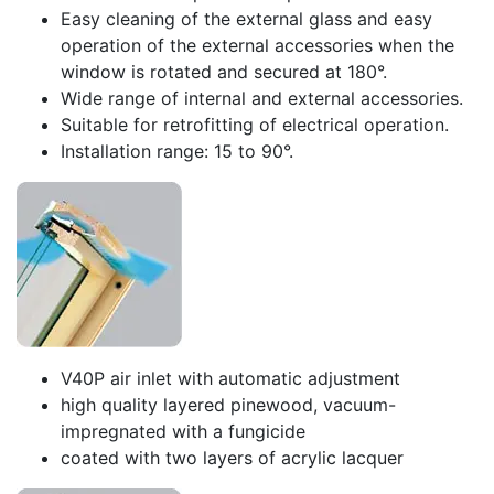
Easy cleaning of the external glass and easy
operation of the external accessories when the
window is rotated and secured at 180°.
Wide range of internal and external accessories.
Suitable for retrofitting of electrical operation.
Installation range: 15 to 90°.
V40P air inlet with automatic adjustment
high quality layered pinewood, vacuum-
impregnated with a fungicide
coated with two layers of acrylic lacquer