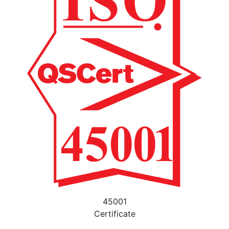
45001
Certificate