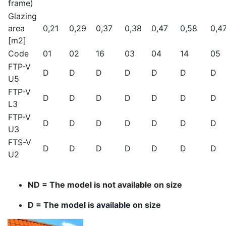
frame)
Glazing
area
0,21
0,29
0,37
0,38
0,47
0,58
0,4
[m2]
Code
01
02
16
03
04
14
05
FTP-V
D
D
D
D
D
D
D
U5
FTP-V
D
D
D
D
D
D
D
L3
FTP-V
D
D
D
D
D
D
D
U3
FTS-V
D
D
D
D
D
D
D
U2
ND = The model is not available on size
D = The model is available on size