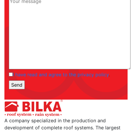
I have read and agree to the privacy policy
.
A company specialized in the production and
development of complete roof systems. The largest