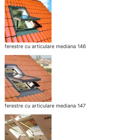
ferestre cu articulare mediana 146
ferestre cu articulare mediana 147