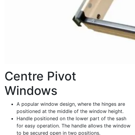
Centre Pivot
Windows
A popular window design, where the hinges are
positioned at the middle of the window height.
Handle positioned on the lower part of the sash
for easy operation. The handle allows the window
to be secured open in two positions.