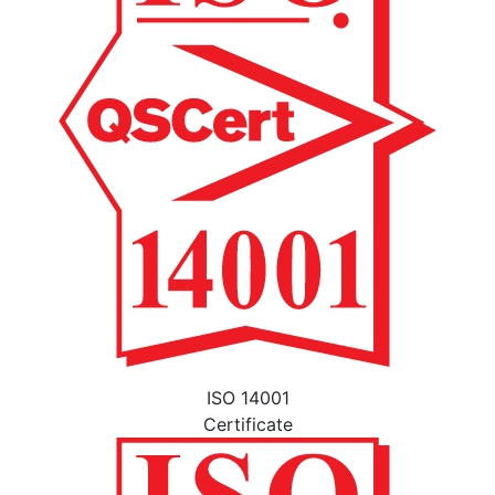
ISO 14001
Certificate