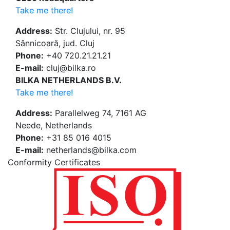
Take me there!
Address:
Str. Clujului, nr. 95
Sânnicoară, jud. Cluj
Phone:
+40 720.21.21.21
E-mail:
cluj@bilka.ro
BILKA NETHERLANDS B.V.
Take me there!
Address:
Parallelweg 74, 7161 AG
Neede, Netherlands
Phone:
+31 85 016 4015
E-mail:
netherlands@bilka.com
Conformity Certificates