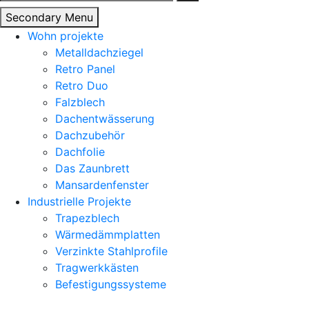
nach:
Secondary Menu
Wohn projekte
Metalldachziegel
Retro Panel
Retro Duo
Falzblech
Dachentwässerung
Dachzubehör
Dachfolie
Das Zaunbrett
Mansardenfenster
Industrielle Projekte
Trapezblech
Wärmedämmplatten
Verzinkte Stahlprofile
Tragwerkkästen
Befestigungssysteme