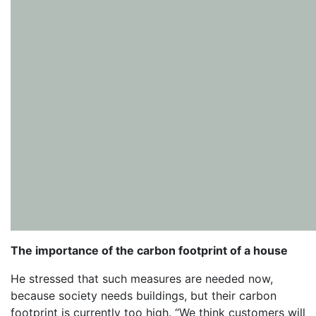
The importance of the carbon footprint of a house
He stressed that such measures are needed now,
because society needs buildings, but their carbon
footprint is currently too high. “We think customers will