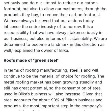
seriously and do our utmost to reduce our carbon
footprint, but also to allow our customers, through the
products they buy, to reduce their carbon footprint.
We have always believed that our actions today
influence the entire industry of tomorrow. It is a
responsibility that we have always taken seriously in
our business, but also in terms of sustainability. We are
determined to become a landmark in this direction as
well,” explained the owner of Bilka.
Roofs made of “green steel”
In terms of roofing manufacturing, steel is and will
continue to be the material of choice for roofing. The
metal roofing market has been growing steadily and
still has great potential, so the consumption of steel
used in Bilka’s business will also increase. Given that
steel accounts for about 90% of Bilka’s business and
products, the most important step in the company’s