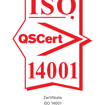
Zertifikate
ISO 14001