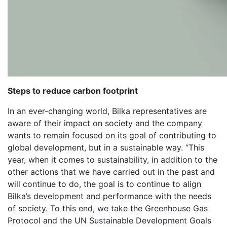
Steps to reduce carbon footprint
In an ever-changing world, Bilka representatives are
aware of their impact on society and the company
wants to remain focused on its goal of contributing to
global development, but in a sustainable way. “This
year, when it comes to sustainability, in addition to the
other actions that we have carried out in the past and
will continue to do, the goal is to continue to align
Bilka’s development and performance with the needs
of society. To this end, we take the Greenhouse Gas
Protocol and the UN Sustainable Development Goals