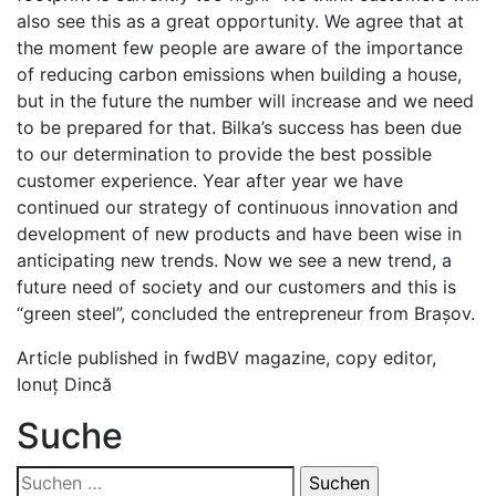
also see this as a great opportunity. We agree that at
the moment few people are aware of the importance
of reducing carbon emissions when building a house,
but in the future the number will increase and we need
to be prepared for that. Bilka’s success has been due
to our determination to provide the best possible
customer experience. Year after year we have
continued our strategy of continuous innovation and
development of new products and have been wise in
anticipating new trends. Now we see a new trend, a
future need of society and our customers and this is
“green steel”, concluded the entrepreneur from Brașov.
Article published in fwdBV magazine, copy editor,
Ionuț Dincă
Suche
Suchen