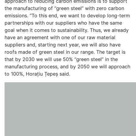
approach to reducing carbon emissions is to support
the manufacturing of “green steel” with zero carbon
emissions. “To this end, we want to develop long-term
partnerships with our suppliers who have the same
goal when it comes to sustainability. Thus, we already
have an agreement with one of our raw material
suppliers and, starting next year, we will also have
roofs made of green steel in our range. The target is
that by 2030 we will use 50% “green steel” in the
manufacturing process, and by 2050 we will approach
to 100%, Horațiu Țepeș said.