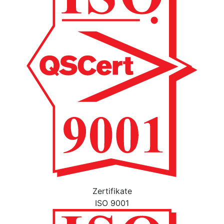
Zertifikate
ISO 9001