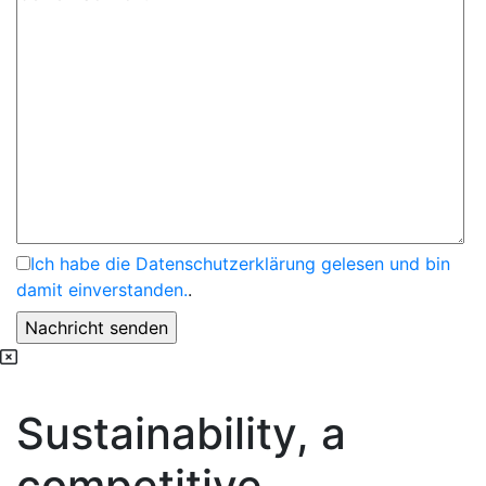
Ich habe die Datenschutzerklärung gelesen und bin
damit einverstanden.
.
Sustainability, a
competitive