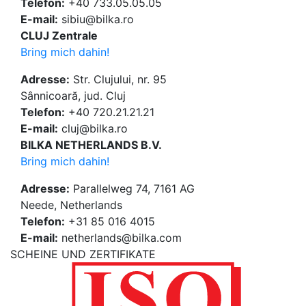
Telefon:
+40 733.05.05.05
E-mail:
sibiu@bilka.ro
CLUJ Zentrale
Bring mich dahin!
Adresse:
Str. Clujului, nr. 95
Sânnicoară, jud. Cluj
Telefon:
+40 720.21.21.21
E-mail:
cluj@bilka.ro
BILKA NETHERLANDS B.V.
Bring mich dahin!
Adresse:
Parallelweg 74, 7161 AG
Neede, Netherlands
Telefon:
+31 85 016 4015
E-mail:
netherlands@bilka.com
SCHEINE UND ZERTIFIKATE