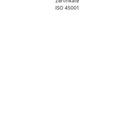
Zertifikate
ISO 45001