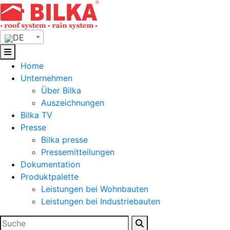
Skip
to
content
DE
Home
Unternehmen
Über Bilka
Auszeichnungen
Bilka TV
Presse
Bilka presse
Pressemitteilungen
Dokumentation
Produktpalette
Leistungen bei Wohnbauten
Leistungen bei Industriebauten
Suchen