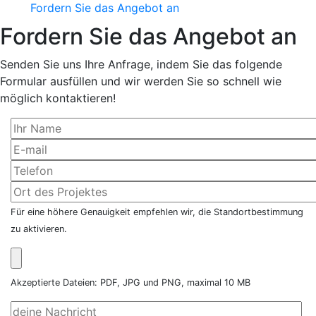
Fordern Sie das Angebot an
Fordern Sie das Angebot an
Senden Sie uns Ihre Anfrage, indem Sie das folgende
Formular ausfüllen und wir werden Sie so schnell wie
möglich kontaktieren!
Für eine höhere Genauigkeit empfehlen wir, die Standortbestimmung
zu aktivieren.
Akzeptierte Dateien: PDF, JPG und PNG, maximal 10 MB