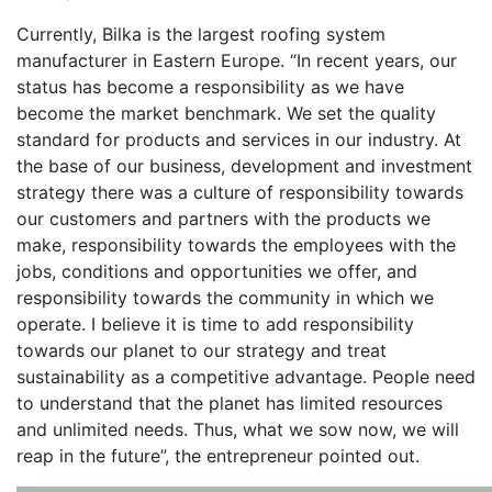
Currently, Bilka is the largest roofing system
manufacturer in Eastern Europe. “In recent years, our
status has become a responsibility as we have
become the market benchmark. We set the quality
standard for products and services in our industry. At
the base of our business, development and investment
strategy there was a culture of responsibility towards
our customers and partners with the products we
make, responsibility towards the employees with the
jobs, conditions and opportunities we offer, and
responsibility towards the community in which we
operate. I believe it is time to add responsibility
towards our planet to our strategy and treat
sustainability as a competitive advantage. People need
to understand that the planet has limited resources
and unlimited needs. Thus, what we sow now, we will
reap in the future”, the entrepreneur pointed out.