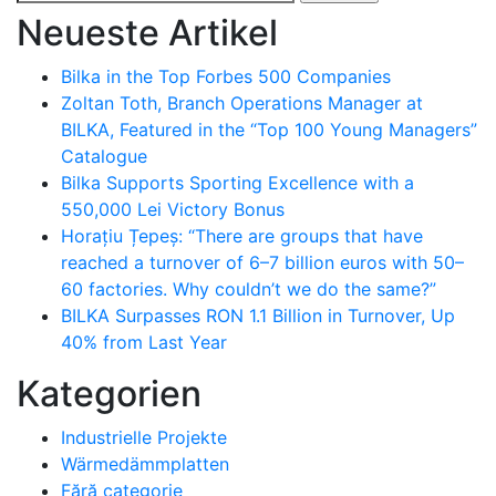
nach:
Neueste Artikel
Bilka in the Top Forbes 500 Companies
Zoltan Toth, Branch Operations Manager at
BILKA, Featured in the “Top 100 Young Managers”
Catalogue
Bilka Supports Sporting Excellence with a
550,000 Lei Victory Bonus
Horațiu Țepeș: “There are groups that have
reached a turnover of 6–7 billion euros with 50–
60 factories. Why couldn’t we do the same?”
BILKA Surpasses RON 1.1 Billion in Turnover, Up
40% from Last Year
Kategorien
Industrielle Projekte
Wärmedämmplatten
Fără categorie