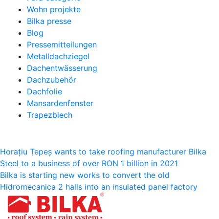
Wohn projekte
Bilka presse
Blog
Pressemitteilungen
Metalldachziegel
Dachentwässerung
Dachzubehör
Dachfolie
Mansardenfenster
Trapezblech
Beitragsnavigation
Horațiu Țepeș wants to take roofing manufacturer Bilka
Steel to a business of over RON 1 billion in 2021
Bilka is starting new works to convert the old
Hidromecanica 2 halls into an insulated panel factory