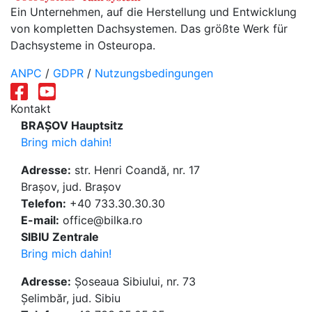
Ein Unternehmen, auf die Herstellung und Entwicklung
von kompletten Dachsystemen. Das größte Werk für
Dachsysteme in Osteuropa.
ANPC
/
GDPR
/
Nutzungsbedingungen
Kontakt
BRAȘOV Hauptsitz
Bring mich dahin!
Adresse:
str. Henri Coandă, nr. 17
Brașov, jud. Brașov
Telefon:
+40 733.30.30.30
E-mail:
office@bilka.ro
SIBIU Zentrale
Bring mich dahin!
Adresse:
Șoseaua Sibiului, nr. 73
Șelimbăr, jud. Sibiu