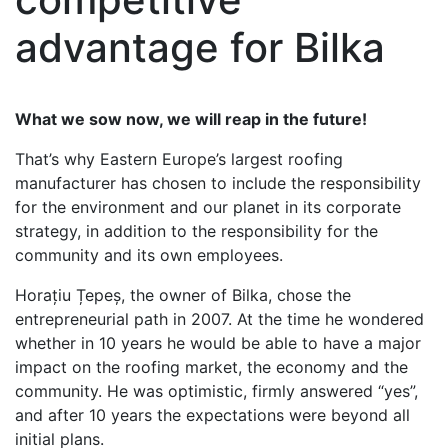
advantage for Bilka
What we sow now, we will reap in the future!
That’s why Eastern Europe’s largest roofing
manufacturer has chosen to include the responsibility
for the environment and our planet in its corporate
strategy, in addition to the responsibility for the
community and its own employees.
Horațiu Țepeș, the owner of Bilka, chose the
entrepreneurial path in 2007. At the time he wondered
whether in 10 years he would be able to have a major
impact on the roofing market, the economy and the
community. He was optimistic, firmly answered “yes”,
and after 10 years the expectations were beyond all
initial plans.