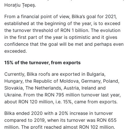
Horațiu Țepeș.
From a financial point of view, Bilka’s goal for 2021,
established at the beginning of the year, is to exceed
the turnover threshold of RON 1 billion. The evolution
in the first part of the year is optimistic and it gives
confidence that the goal will be met and perhaps even
exceeded.
15% of the turnover, from exports
Currently, Bilka roofs are exported in Bulgaria,
Hungary, the Republic of Moldova, Germany, Poland,
Slovakia, The Netherlands, Austria, Ireland and
Ukraine. From the RON 795 million turnover last year,
about RON 120 million, i.e. 15%, came from exports.
Bilka ended 2020 with a 20% increase in turnover
compared to 2019, when its turnover was RON 655
million. The profit reached almost RON 102 million,