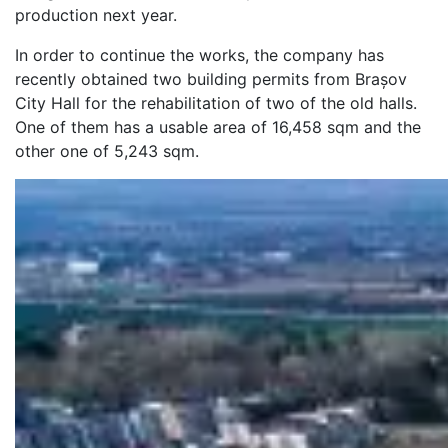
production next year.
In order to continue the works, the company has
recently obtained two building permits from Brașov
City Hall for the rehabilitation of two of the old halls.
One of them has a usable area of 16,458 sqm and the
other one of 5,243 sqm.