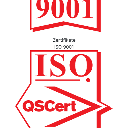
Zertifikate
ISO 9001