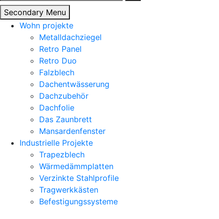
nach:
Secondary Menu
Wohn projekte
Metalldachziegel
Retro Panel
Retro Duo
Falzblech
Dachentwässerung
Dachzubehör
Dachfolie
Das Zaunbrett
Mansardenfenster
Industrielle Projekte
Trapezblech
Wärmedämmplatten
Verzinkte Stahlprofile
Tragwerkkästen
Befestigungssysteme