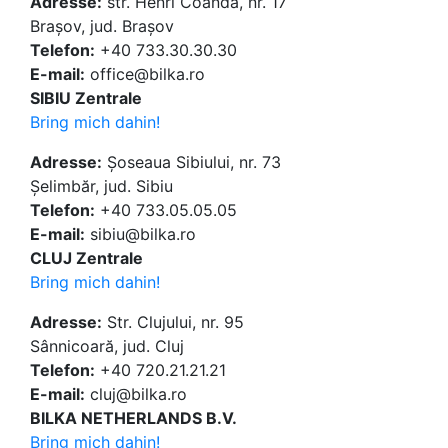
Adresse:
str. Henri Coandă, nr. 17
Brașov, jud. Brașov
Telefon:
+40 733.30.30.30
E-mail:
office@bilka.ro
SIBIU Zentrale
Bring mich dahin!
Adresse:
Șoseaua Sibiului, nr. 73
Șelimbăr, jud. Sibiu
Telefon:
+40 733.05.05.05
E-mail:
sibiu@bilka.ro
CLUJ Zentrale
Bring mich dahin!
Adresse:
Str. Clujului, nr. 95
Sânnicoară, jud. Cluj
Telefon:
+40 720.21.21.21
E-mail:
cluj@bilka.ro
BILKA NETHERLANDS B.V.
Bring mich dahin!