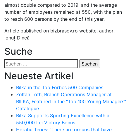
almost double compared to 2019, and the average
number of employees remained at 550, with the plan
to reach 600 persons by the end of this year.
Article published on bizbrasov.ro website, author:
Ionuț Dincă
Suche
Suchen
nach:
Neueste Artikel
Bilka in the Top Forbes 500 Companies
Zoltan Toth, Branch Operations Manager at
BILKA, Featured in the “Top 100 Young Managers”
Catalogue
Bilka Supports Sporting Excellence with a
550,000 Lei Victory Bonus
Horațiu Țepeș: “There are groups that have