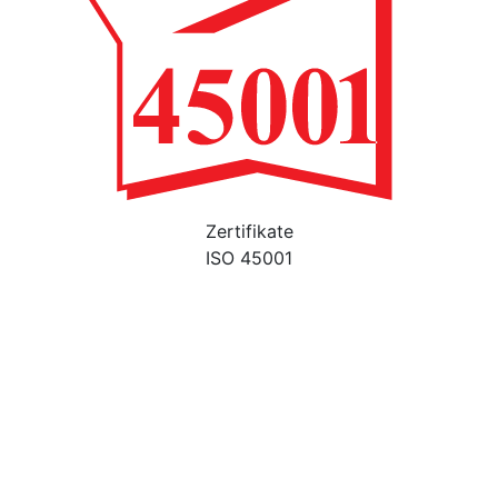
Zertifikate
ISO 45001