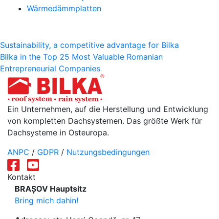
Wärmedämmplatten
Beitragsnavigation
Sustainability, a competitive advantage for Bilka
Bilka in the Top 25 Most Valuable Romanian
Entrepreneurial Companies
Ein Unternehmen, auf die Herstellung und Entwicklung
von kompletten Dachsystemen. Das größte Werk für
Dachsysteme in Osteuropa.
ANPC
/
GDPR
/
Nutzungsbedingungen
Kontakt
BRAȘOV Hauptsitz
Bring mich dahin!