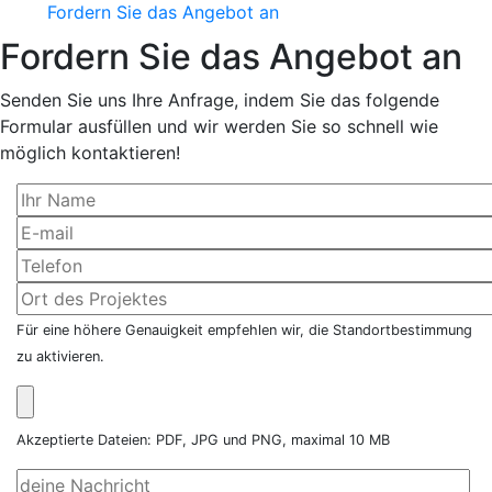
Fordern Sie das Angebot an
Fordern Sie das Angebot an
Senden Sie uns Ihre Anfrage, indem Sie das folgende
Formular ausfüllen und wir werden Sie so schnell wie
möglich kontaktieren!
Für eine höhere Genauigkeit empfehlen wir, die Standortbestimmung
zu aktivieren.
Akzeptierte Dateien: PDF, JPG und PNG, maximal 10 MB