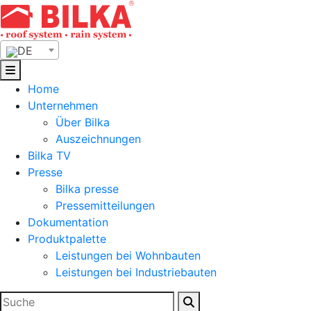
Skip
to
content
DE
Home
Unternehmen
Über Bilka
Auszeichnungen
Bilka TV
Presse
Bilka presse
Pressemitteilungen
Dokumentation
Produktpalette
Leistungen bei Wohnbauten
Leistungen bei Industriebauten
Suchen