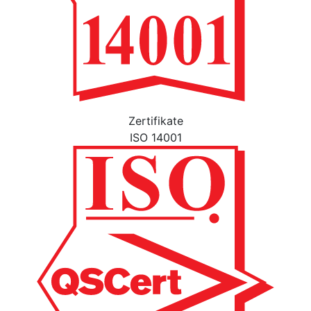
Zertifikate
ISO 14001