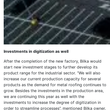
Investments in digitization as well
After the completion of the new factory, Bilka would
start new investment stages to further develop its
product range for the industrial sector. “We will also
increase our current production capacity for several
products as the demand for metal roofing continues to
grow. Besides the investments in the production area,
we are continuing this year as well with the
investments to increase the degree of digitization in
order to streamline processes”, mentioned Bilka owner,