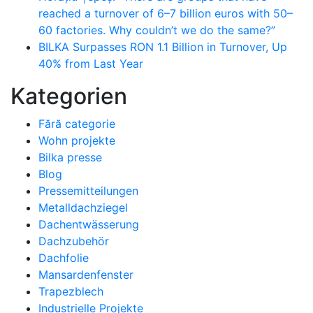
reached a turnover of 6–7 billion euros with 50–
60 factories. Why couldn’t we do the same?”
BILKA Surpasses RON 1.1 Billion in Turnover, Up
40% from Last Year
Kategorien
Fără categorie
Wohn projekte
Bilka presse
Blog
Pressemitteilungen
Metalldachziegel
Dachentwässerung
Dachzubehör
Dachfolie
Mansardenfenster
Trapezblech
Industrielle Projekte