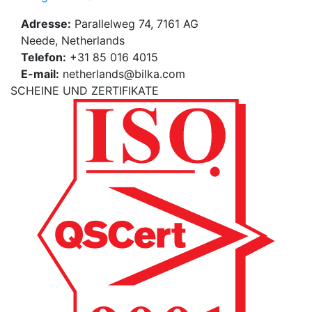
Adresse:
Parallelweg 74, 7161 AG
Neede, Netherlands
Telefon:
+31 85 016 4015
E-mail:
netherlands@bilka.com
SCHEINE UND ZERTIFIKATE