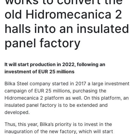
old Hidromecanica 2
halls into an insulated
panel factory
It will start production in 2022, following an
investment of EUR 25 millions
Bilka Steel company started in 2017 a large investment
campaign of EUR 25 millions, purchasing the
Hidromecanica 2 platform as well. On this platform, an
insulated panel factory is to be extended and
developed.
Thus, this year, Bilka’s priority is to invest in the
inauguration of the new factory, which will start