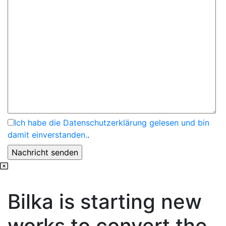
Ich habe die Datenschutzerklärung gelesen und bin
damit einverstanden.
.
Bilka is starting new
works to convert the