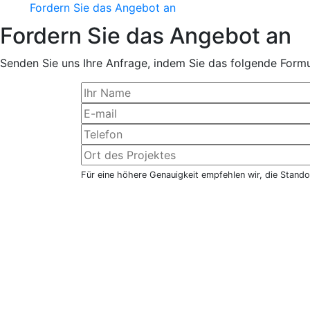
Fordern Sie das Angebot an
Fordern Sie das Angebot an
Senden Sie uns Ihre Anfrage, indem Sie das folgende Formul
Für eine höhere Genauigkeit empfehlen wir, die Stando