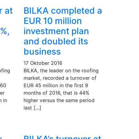
r at
BILKA completed a
EUR 10 million
1%,
investment plan
and doubled its
business
17 Oktober 2016
ofing
BILKA, the leader on the roofing
market, recorded a turnover of
 60
EUR 45 million in the first 9
er
months of 2016, that is 44%
 in
higher versus the same period
last […]