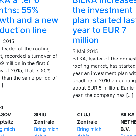
KA after 6
BILKA increase
nths: 55%
the investment
wth and a new
plan started las
duction line
year to EUR 7
million
li 2015
 leader of the roofing
5 Mai 2015
t, recorded a turnover of
BILKA, leader of the domes
 million in the first 6
roofing market, has started
s of 2015, that is 55%
year an investment plan wi
r than the same period of
deadline in 2016 amounting
…]
about EUR 5 million. Earlier
year, the company has […]
kt
AȘOV
SIBIU
CLUJ
BILKA
ptsitz
Zentrale
Zentrale
NETH
ng mich
Bring mich
Bring mich
B.V.