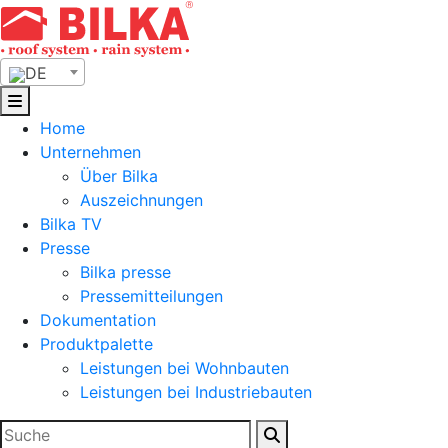
Skip
to
content
DE
Home
Unternehmen
Über Bilka
Auszeichnungen
Bilka TV
Presse
Bilka presse
Pressemitteilungen
Dokumentation
Produktpalette
Leistungen bei Wohnbauten
Leistungen bei Industriebauten
Suchen