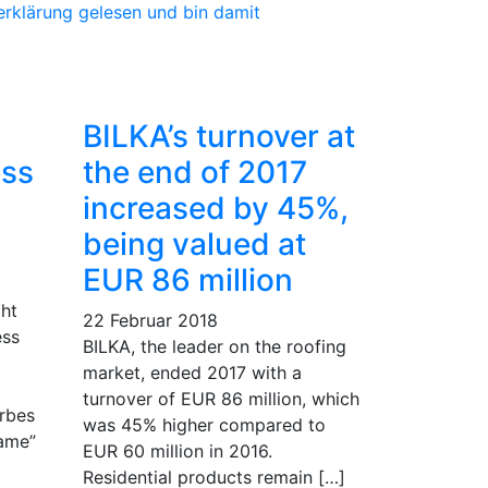
erklärung gelesen und bin damit
BILKA’s turnover at
ess
the end of 2017
increased by 45%,
being valued at
EUR 86 million
ht
22 Februar 2018
ess
BILKA, the leader on the roofing
market, ended 2017 with a
turnover of EUR 86 million, which
rbes
was 45% higher compared to
Fame”
EUR 60 million in 2016.
Residential products remain […]