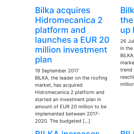
Bilka acquires
Bil
Hidromecanica 2
the
platform and
up
launches a EUR 20
26 Jul
million investment
In the
BILKA,
plan
marke
trend 
19 September 2017
reach
BILKA, the leader on the roofing
millio
market, has acquired
Hidromecanica 2 platform and
started an investment plan in
amount of EUR 20 million to be
implemented between 2017-
2020. The budgeted […]