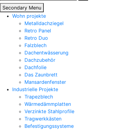
nach:
Secondary Menu
Wohn projekte
Metalldachziegel
Retro Panel
Retro Duo
Falzblech
Dachentwässerung
Dachzubehör
Dachfolie
Das Zaunbrett
Mansardenfenster
Industrielle Projekte
Trapezblech
Wärmedämmplatten
Verzinkte Stahlprofile
Tragwerkkästen
Befestigungssysteme