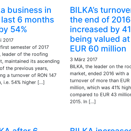
ka business in
BILKA’s turnove
 last 6 months
the end of 2016
 by 54%
increased by 4
being valued at
i 2017
EUR 60 million
 first semester of 2017
 leader of the roofing
3 März 2017
t, maintained its ascending
BILKA, the leader on the ro
of the previous years,
market, ended 2016 with a
ing a turnover of RON 147
turnover of more than EUR
n, i.e. 54% higher […]
million, which was 41% high
compared to EUR 43 million
2015. In […]