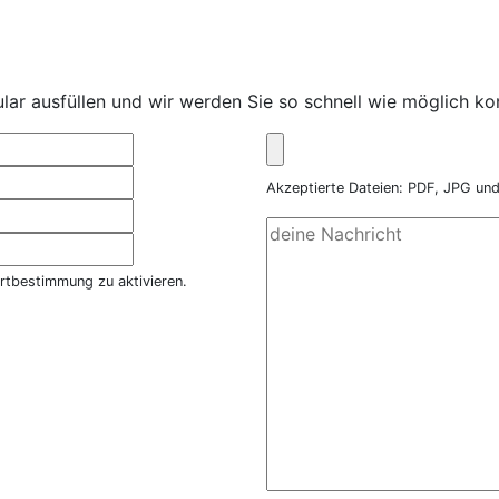
ar ausfüllen und wir werden Sie so schnell wie möglich kon
Akzeptierte Dateien: PDF, JPG u
rtbestimmung zu aktivieren.