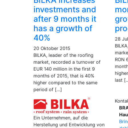
BILKA increases
BIL
investments and
mo
after 9 months it
gro
has a growth of
pro
40%
28 Ju
BILKA,
20 Oktober 2015
marke
BILKA, leader of the roofing
RON 69
market, recorded a turnover of
month
EUR 140 million in the first 9
highe
months of 2015, that is 40%
last [
higher compared to the same
period of […]
Konta
BR
Hau
Ein Unternehmen, auf die
Bri
Herstellung und Entwicklung von