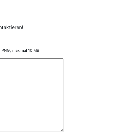
taktieren!
nd PNG, maximal 10 MB