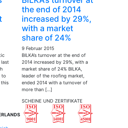
s
BILKA’s turnover at
the end of 2014
t
increased by 29%,
with a market
share of 24%
9 Februar 2015
tic
BILKA’s turnover at the end of
 last
2014 increased by 29%, with a
th
market share of 24% BILKA,
 to
leader of the roofing market,
 this
ended 2014 with a turnover of
more than […]
SCHEINE UND ZERTIFIKATE
ERLANDS