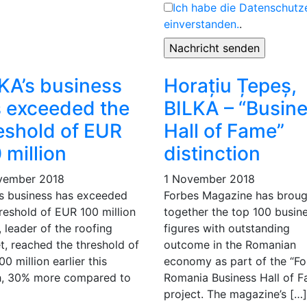
Ich habe die Datenschutz
einverstanden.
.
KA’s business
Horațiu Țepeș,
 exceeded the
BILKA – “Busin
eshold of EUR
Hall of Fame”
 million
distinction
vember 2018
1 November 2018
’s business has exceeded
Forbes Magazine has broug
reshold of EUR 100 million
together the top 100 busin
 leader of the roofing
figures with outstanding
t, reached the threshold of
outcome in the Romanian
0 million earlier this
economy as part of the “Fo
, 30% more compared to
Romania Business Hall of 
project. The magazine’s […]