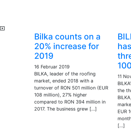
Bilka counts on a
BIL
20% increase for
has
2019
thr
100
16 Februar 2019
BILKA, leader of the roofing
11 No
market, ended 2018 with a
BILKA
turnover of RON 501 million (EUR
the th
108 million), 27% higher
BILKA,
compared to RON 394 million in
marke
2017. The business grew […]
EUR 10
month
[…]