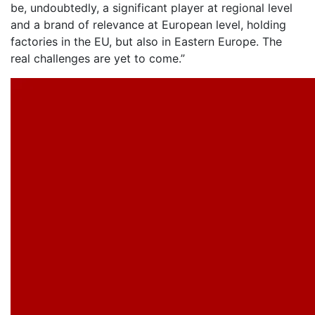
be, undoubtedly, a significant player at regional level
and a brand of relevance at European level, holding
factories in the EU, but also in Eastern Europe. The
real challenges are yet to come.”