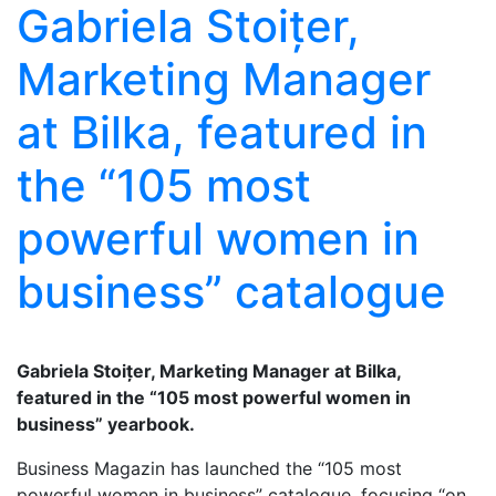
Gabriela Stoițer,
Marketing Manager
at Bilka, featured in
the “105 most
powerful women in
business” catalogue
Gabriela Stoițer, Marketing Manager at Bilka,
featured in the “105 most powerful women in
business” yearbook.
Business Magazin has launched the “105 most
powerful women in business” catalogue, focusing “on