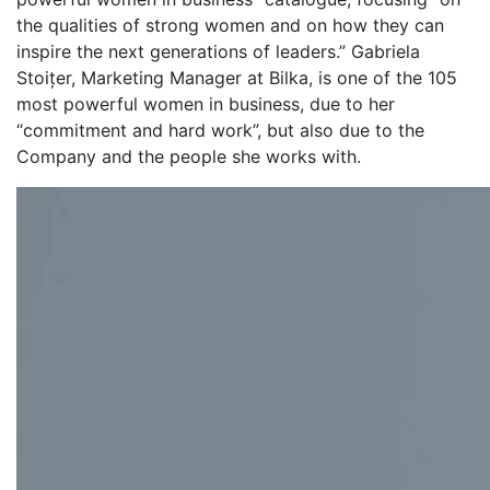
the qualities of strong women and on how they can
inspire the next generations of leaders.” Gabriela
Stoițer, Marketing Manager at Bilka, is one of the 105
most powerful women in business, due to her
“commitment and hard work”, but also due to the
Company and the people she works with.