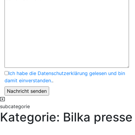
Ich habe die Datenschutzerklärung gelesen und bin
damit einverstanden.
.
subcategorie
Kategorie:
Bilka presse