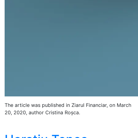
The article was published in Ziarul Financiar, on March
20, 2020, author Cristina Roșca.