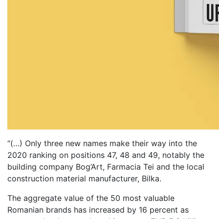
“(…) Only three new names make their way into the
2020 ranking on positions 47, 48 and 49, notably the
building company Bog’Art, Farmacia Tei and the local
construction material manufacturer, Bilka.
The aggregate value of the 50 most valuable
Romanian brands has increased by 16 percent as