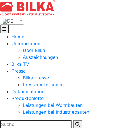
Skip
to
content
DE
Home
Unternehmen
Über Bilka
Auszeichnungen
Bilka TV
Presse
Bilka presse
Pressemitteilungen
Dokumentation
Produktpalette
Leistungen bei Wohnbauten
Leistungen bei Industriebauten
Suchen