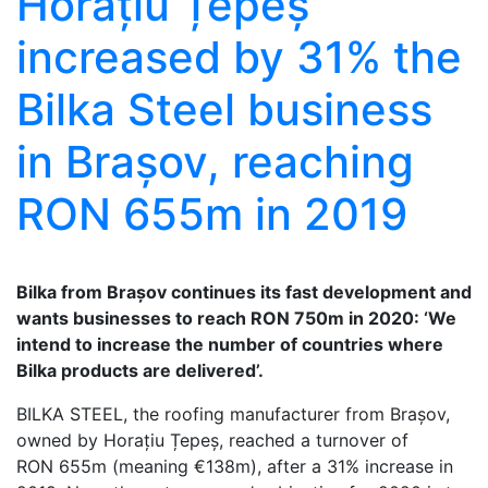
Horațiu Țepeș
increased by 31% the
Bilka Steel business
in Brașov, reaching
RON 655m in 2019
Bilka from Brașov continues its fast development and
wants businesses to reach RON 750m in 2020: ‘We
intend to increase the number of countries where
Bilka products are delivered’.
BILKA STEEL, the roofing manufacturer from Brașov,
owned by Horațiu Țepeș, reached a turnover of
RON 655m (meaning €138m), after a 31% increase in