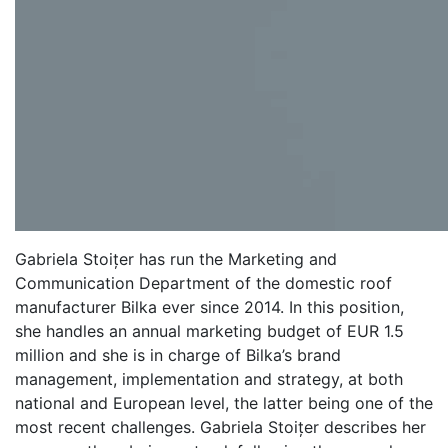
Gabriela Stoițer has run the Marketing and
Communication Department of the domestic roof
manufacturer Bilka ever since 2014. In this position,
she handles an annual marketing budget of EUR 1.5
million and she is in charge of Bilka’s brand
management, implementation and strategy, at both
national and European level, the latter being one of the
most recent challenges. Gabriela Stoițer describes her