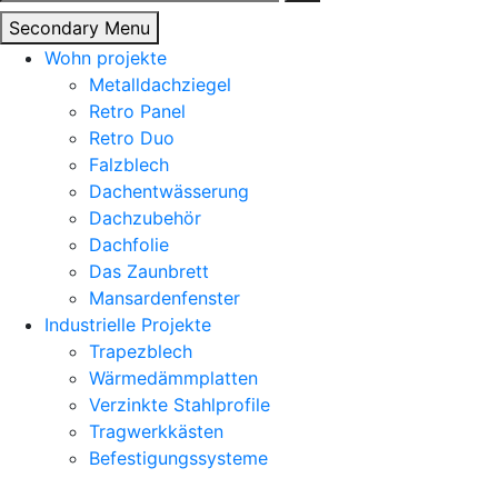
nach:
Secondary Menu
Wohn projekte
Metalldachziegel
Retro Panel
Retro Duo
Falzblech
Dachentwässerung
Dachzubehör
Dachfolie
Das Zaunbrett
Mansardenfenster
Industrielle Projekte
Trapezblech
Wärmedämmplatten
Verzinkte Stahlprofile
Tragwerkkästen
Befestigungssysteme