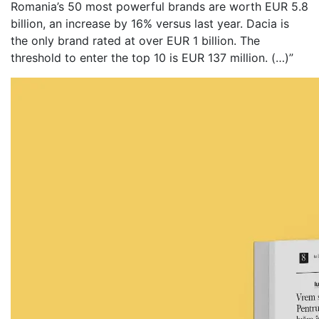
Romania’s 50 most powerful brands are worth EUR 5.8
billion, an increase by 16% versus last year. Dacia is
the only brand rated at over EUR 1 billion. The
threshold to enter the top 10 is EUR 137 million. (…)”