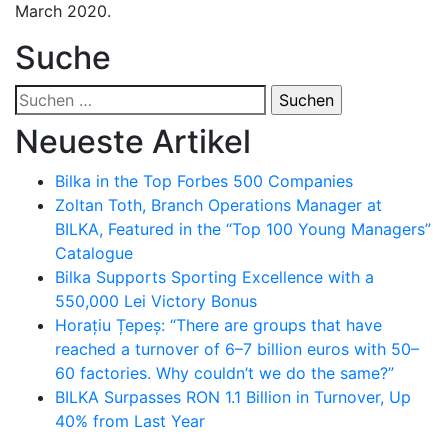
March 2020.
Suche
Suchen
nach:
Neueste Artikel
Bilka in the Top Forbes 500 Companies
Zoltan Toth, Branch Operations Manager at
BILKA, Featured in the “Top 100 Young Managers”
Catalogue
Bilka Supports Sporting Excellence with a
550,000 Lei Victory Bonus
Horațiu Țepeș: “There are groups that have
reached a turnover of 6–7 billion euros with 50–
60 factories. Why couldn’t we do the same?”
BILKA Surpasses RON 1.1 Billion in Turnover, Up
40% from Last Year