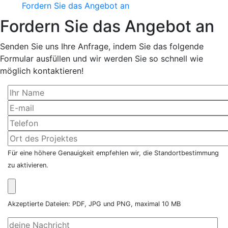
Fordern Sie das Angebot an
Fordern Sie das Angebot an
Senden Sie uns Ihre Anfrage, indem Sie das folgende
Formular ausfüllen und wir werden Sie so schnell wie
möglich kontaktieren!
Für eine höhere Genauigkeit empfehlen wir, die Standortbestimmung
zu aktivieren.
Akzeptierte Dateien: PDF, JPG und PNG, maximal 10 MB