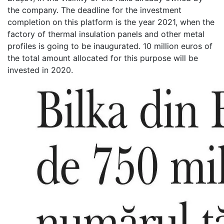
the company. The deadline for the investment
completion on this platform is the year 2021, when the
factory of thermal insulation panels and other metal
profiles is going to be inaugurated. 10 million euros of
the total amount allocated for this purpose will be
invested in 2020.