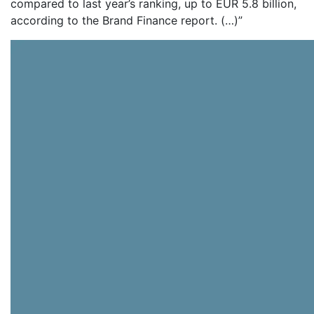
compared to last year’s ranking, up to EUR 5.8 billion,
according to the Brand Finance report. (…)”