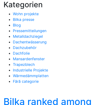
Kategorien
Wohn projekte
Bilka presse
Blog
Pressemitteilungen
Metalldachziegel
Dachentwässerung
Dachzubehör
Dachfolie
Mansardenfenster
Trapezblech
Industrielle Projekte
Wärmedämmplatten
Fără categorie
Bilka ranked among