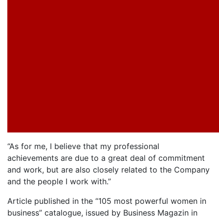
“As for me, I believe that my professional
achievements are due to a great deal of commitment
and work, but are also closely related to the Company
and the people I work with.”
Article published in the “105 most powerful women in
business” catalogue, issued by Business Magazin in