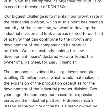
2019. Now, the entrepreneur’s objective for 2020 is to
exceed the threshold of RON 750m.
‘Our biggest challenge is to maintain our growth rate in
the residential division, which at this point has reached
maturity. At the same time, we want to develop the
industrial division and look at areas related to our field
of activity that can contribute to the growth and
development of the company and its product
portfolio. We are constantly looking for new
development means’, declared Horațiu Țepeș, the
owner of Bilka Steel, for Ziarul Financiar.
The company is involved in a large investment plan,
totalling 25 million euros, which would materialize in
the expansion of the production capacities for the
development of the industrial product division. Two
years ago, the company purchased for expansion
purposes the industrial platform Hidromecanica 2
Brașov, in the vicinity of the halls already owned by