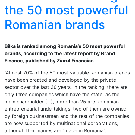
the 50 most powerful
Romanian brands
Bilka is ranked among Romania’s 50 most powerful
brands, according to the latest report by Brand
Finance, published by Ziarul Financiar.
“Almost 70% of the 50 most valuable Romanian brands
have been created and developed by the private
sector over the last 30 years. In the ranking, there are
only three companies which have the state as the
main shareholder (…), more than 25 are Romanian
entrepreneurial undertakings, two of them are owned
by foreign businessmen and the rest of the companies
are now supported by multinational corporations,
although their names are “made in Romania”.