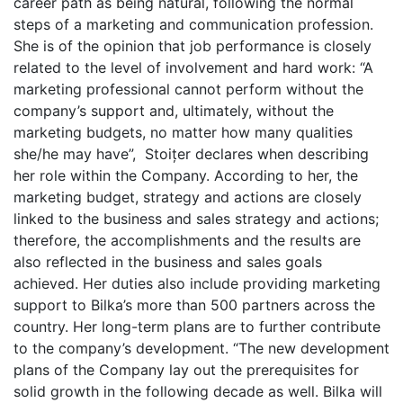
career path as being natural, following the normal
steps of a marketing and communication profession.
She is of the opinion that job performance is closely
related to the level of involvement and hard work: “A
marketing professional cannot perform without the
company’s support and, ultimately, without the
marketing budgets, no matter how many qualities
she/he may have”, Stoițer declares when describing
her role within the Company. According to her, the
marketing budget, strategy and actions are closely
linked to the business and sales strategy and actions;
therefore, the accomplishments and the results are
also reflected in the business and sales goals
achieved. Her duties also include providing marketing
support to Bilka’s more than 500 partners across the
country. Her long-term plans are to further contribute
to the company’s development. “The new development
plans of the Company lay out the prerequisites for
solid growth in the following decade as well. Bilka will