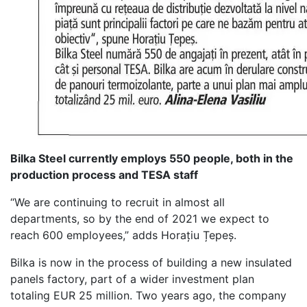
Bilka Steel currently employs 550 people, both in the
production process and TESA staff
“We are continuing to recruit in almost all
departments, so by the end of 2021 we expect to
reach 600 employees,” adds Horațiu Țepeș.
Bilka is now in the process of building a new insulated
panels factory, part of a wider investment plan
totaling EUR 25 million. Two years ago, the company