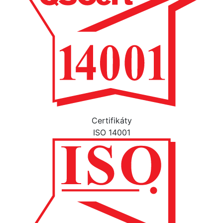
Certifikáty
ISO 14001