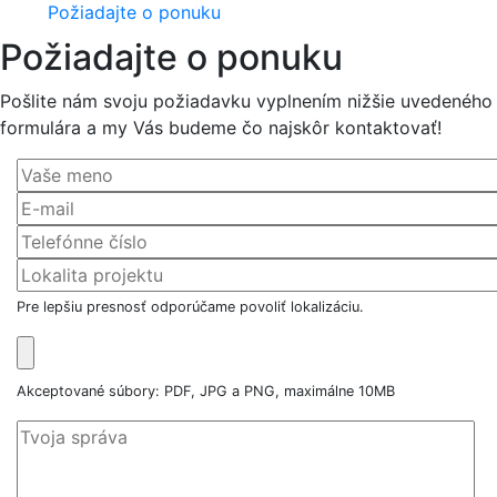
Požiadajte o ponuku
Požiadajte o ponuku
Pošlite nám svoju požiadavku vyplnením nižšie uvedeného
formulára a my Vás budeme čo najskôr kontaktovať!
Pre lepšiu presnosť odporúčame povoliť lokalizáciu.
Akceptované súbory: PDF, JPG a PNG, maximálne 10MB