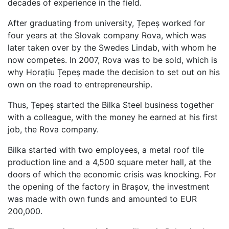
decades of experience in the field.
After graduating from university, Țepeș worked for
four years at the Slovak company Rova, which was
later taken over by the Swedes Lindab, with whom he
now competes. In 2007, Rova was to be sold, which is
why Horațiu Țepeș made the decision to set out on his
own on the road to entrepreneurship.
Thus, Țepeș started the Bilka Steel business together
with a colleague, with the money he earned at his first
job, the Rova company.
Bilka started with two employees, a metal roof tile
production line and a 4,500 square meter hall, at the
doors of which the economic crisis was knocking. For
the opening of the factory in Brașov, the investment
was made with own funds and amounted to EUR
200,000.