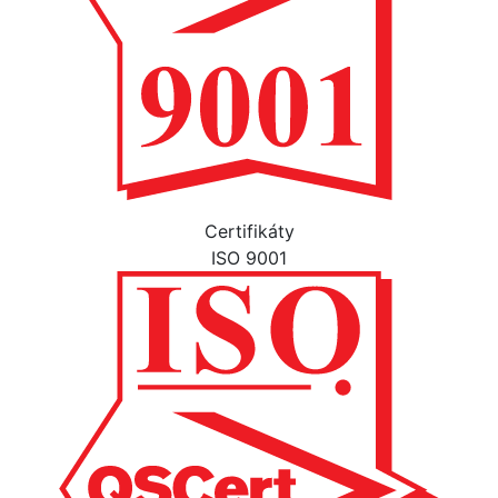
Certifikáty
ISO 9001