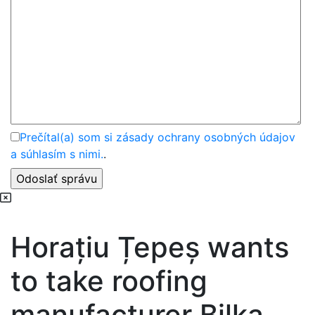
Prečítal(a) som si zásady ochrany osobných údajov
a súhlasím s nimi.
.
Horațiu Țepeș wants
to take roofing
manufacturer Bilka