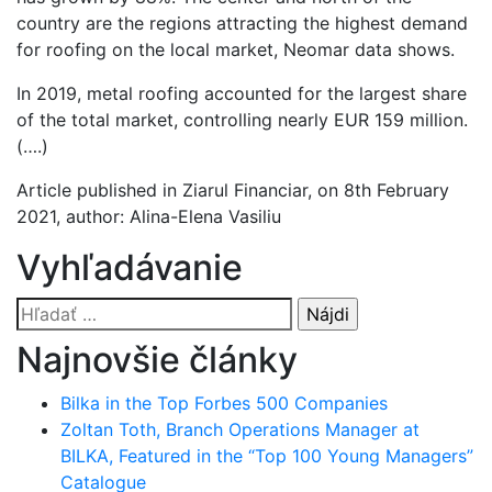
country are the regions attracting the highest demand
for roofing on the local market, Neomar data shows.
In 2019, metal roofing accounted for the largest share
of the total market, controlling nearly EUR 159 million.
(….)
Article published in Ziarul Financiar, on 8th February
2021, author: Alina-Elena Vasiliu
Vyhľadávanie
Hľadať:
Najnovšie články
Bilka in the Top Forbes 500 Companies
Zoltan Toth, Branch Operations Manager at
BILKA, Featured in the “Top 100 Young Managers”
Catalogue