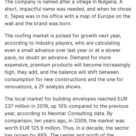
The company is named after a village in Bulgaria. A
short, impactful name was needed, and when he chose
it, Țepeș was in his office with a map of Europe on the
wall and the brand was born.
The roofing market is poised for growth next year,
according to industry players, who are calculating
even a small advance over last year or at a slower
pace, no doubt an advance. Demand for more
expensive, premium products will become increasingly
high, they add, and the balance will shift between
consumption for new constructions and the one for
renovations, a ZF analysis shows.
The local market for building envelopes reached EUR
237 million in 2019, up 10% compared to the previous
year, according to Neomar Consulting data. By
comparison, ten years ago, in 2009, the market was
worth EUR 125.9 million. Thus, in a decade, the sector
has grown by 88%. The center and north of the