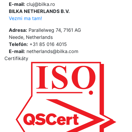
E-mail:
cluj@bilka.ro
BILKA NETHERLANDS B.V.
Vezmi ma tam!
Adresa:
Parallelweg 74, 7161 AG
Neede, Netherlands
Telefón:
+31 85 016 4015
E-mail:
netherlands@bilka.com
Certifikáty