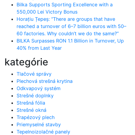
Bilka Supports Sporting Excellence with a
550,000 Lei Victory Bonus
Horațiu Țepeș: “There are groups that have
reached a turnover of 6–7 billion euros with 50–
60 factories. Why couldn’t we do the same?”
BILKA Surpasses RON 1.1 Billion in Turnover, Up
40% from Last Year
kategórie
Tlačové správy
Plechová strešná krytina
Odkvapový systém
Strešné doplnky
Strešná fólia
Strešné okná
Trapézový plech
Priemyselné stavby
Tepelnoizolačné panely