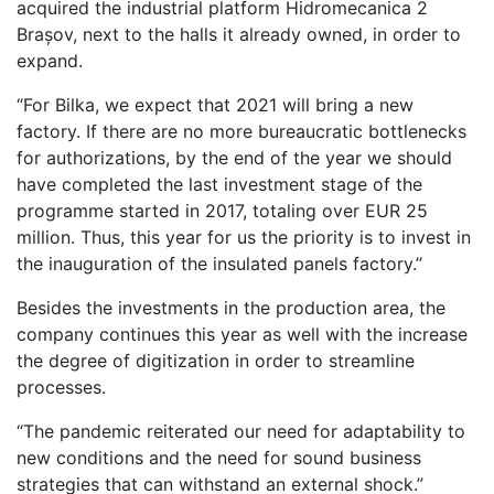
acquired the industrial platform Hidromecanica 2
Brașov, next to the halls it already owned, in order to
expand.
“For Bilka, we expect that 2021 will bring a new
factory. If there are no more bureaucratic bottlenecks
for authorizations, by the end of the year we should
have completed the last investment stage of the
programme started in 2017, totaling over EUR 25
million. Thus, this year for us the priority is to invest in
the inauguration of the insulated panels factory.”
Besides the investments in the production area, the
company continues this year as well with the increase
the degree of digitization in order to streamline
processes.
“The pandemic reiterated our need for adaptability to
new conditions and the need for sound business
strategies that can withstand an external shock.”