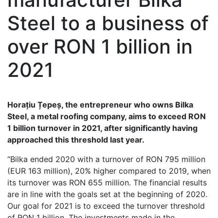
Steel to a business of
over RON 1 billion in
2021
Horațiu Țepeș, the entrepreneur who owns Bilka
Steel, a metal roofing company, aims to exceed RON
1 billion turnover in 2021, after significantly having
approached this threshold last year.
“Bilka ended 2020 with a turnover of RON 795 million
(EUR 163 million), 20% higher compared to 2019, when
its turnover was RON 655 million. The financial results
are in line with the goals set at the beginning of 2020.
Our goal for 2021 is to exceed the turnover threshold
of RON 1 billion. The investments made in the