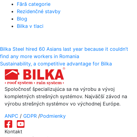
Fără categorie
Rezidenčné stavby
Blog
Bilka v tlaci
Navigácia
Bilka Steel hired 60 Asians last year because it couldn’t
find any more workers in Romania
v
Sustainability, a competitive advantage for Bilka
článku
Spoločnosť špecializujúca sa na výrobu a vývoj
kompletných strešných systémov. Najväčší závod na
výrobu strešných systémov vo východnej Európe.
ANPC
/
GDPR
/
Podmienky
Kontakt