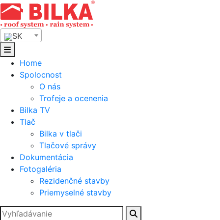
Skip
to
content
SK
Home
Spolocnost
O nás
Trofeje a ocenenia
Bilka TV
Tlač
Bilka v tlači
Tlačové správy
Dokumentácia
Fotogaléria
Rezidenčné stavby
Priemyselné stavby
Hľadať: