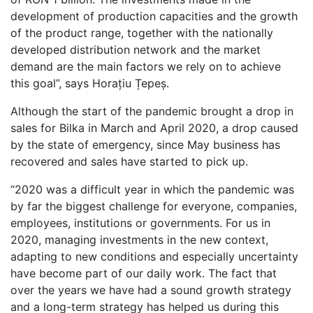
development of production capacities and the growth
of the product range, together with the nationally
developed distribution network and the market
demand are the main factors we rely on to achieve
this goal”, says Horațiu Țepeș.
Although the start of the pandemic brought a drop in
sales for Bilka in March and April 2020, a drop caused
by the state of emergency, since May business has
recovered and sales have started to pick up.
“2020 was a difficult year in which the pandemic was
by far the biggest challenge for everyone, companies,
employees, institutions or governments. For us in
2020, managing investments in the new context,
adapting to new conditions and especially uncertainty
have become part of our daily work. The fact that
over the years we have had a sound growth strategy
and a long-term strategy has helped us during this