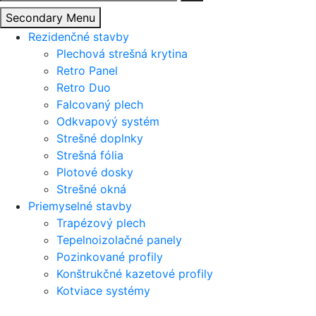
Secondary Menu
Rezidenčné stavby
Plechová strešná krytina
Retro Panel
Retro Duo
Falcovaný plech
Odkvapový systém
Strešné doplnky
Strešná fólia
Plotové dosky
Strešné okná
Priemyselné stavby
Trapézový plech
Tepelnoizolačné panely
Pozinkované profily
Konštrukčné kazetové profily
Kotviace systémy