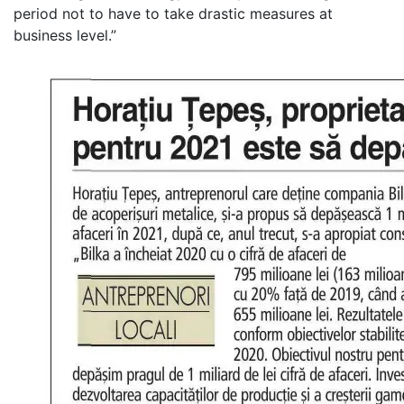
period not to have to take drastic measures at
business level.”