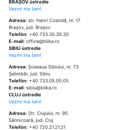
BRAȘOV ústredie
Vezmi ma tam!
Adresa:
str. Henri Coandă, nr. 17
Brașov, jud. Brașov
Telefón:
+40 733.30.30.30
E-mail:
office@bilka.ro
SIBIU ústredie
Vezmi ma tam!
Adresa:
Șoseaua Sibiului, nr. 73
Șelimbăr, jud. Sibiu
Telefón:
+40 733.05.05.05
E-mail:
sibiu@bilka.ro
CLUJ ústredie
Vezmi ma tam!
Adresa:
Str. Clujului, nr. 95
Sânnicoară, jud. Cluj
Telefón:
+40 720.21.21.21