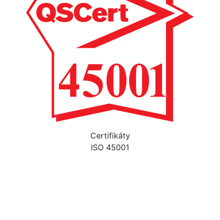
Certifikáty
ISO 45001