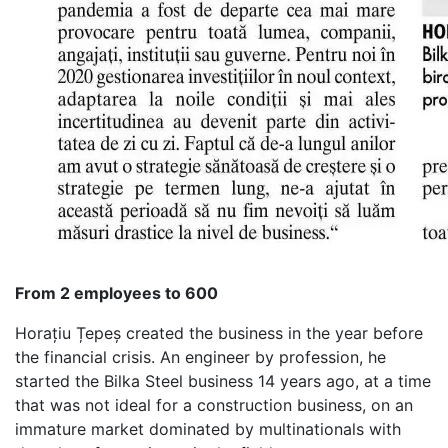
From 2 employees to 600
Horațiu Țepeș created the business in the year before
the financial crisis. An engineer by profession, he
started the Bilka Steel business 14 years ago, at a time
that was not ideal for a construction business, on an
immature market dominated by multinationals with