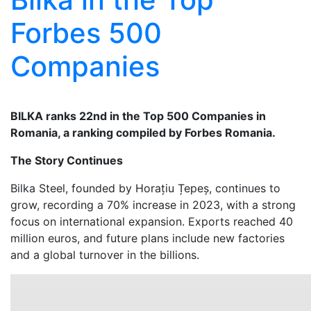
Forbes 500
Companies
BILKA ranks 22nd in the Top 500 Companies in
Romania, a ranking compiled by Forbes Romania.
The Story Continues
Bilka Steel, founded by Horațiu Țepeș, continues to
grow, recording a 70% increase in 2023, with a strong
focus on international expansion. Exports reached 40
million euros, and future plans include new factories
and a global turnover in the billions.