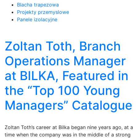
Blacha trapezowa
Projekty przemyslowe
Panele izolacyjne
Zoltan Toth, Branch
Operations Manager
at BILKA, Featured in
the “Top 100 Young
Managers” Catalogue
Zoltan Toth’s career at Bilka began nine years ago, at a
time when the company was in the middle of a strong