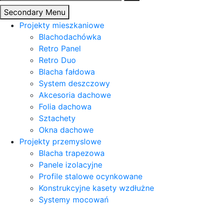
Secondary Menu
Projekty mieszkaniowe
Blachodachówka
Retro Panel
Retro Duo
Blacha fałdowa
System deszczowy
Akcesoria dachowe
Folia dachowa
Sztachety
Okna dachowe
Projekty przemyslowe
Blacha trapezowa
Panele izolacyjne
Profile stalowe ocynkowane
Konstrukcyjne kasety wzdłużne
Systemy mocowań