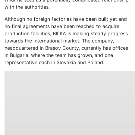
with the authorities.
Although no foreign factories have been built yet and
no final agreements have been reached to acquire
production facilities, BILKA is making steady progress
towards the international market. The company,
headquartered in Brașov County, currently has offices
in Bulgaria, where the team has grown, and one
representative each in Slovakia and Poland.