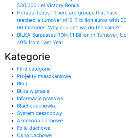
550,000 Lei Victory Bonus
Horațiu Țepeș: “There are groups that have
reached a turnover of 6–7 billion euros with 50–
60 factories. Why couldn’t we do the same?”
BILKA Surpasses RON 1.1 Billion in Turnover, Up
40% from Last Year
Kategorie
Fără categorie
Projekty mieszkaniowe
Blog
Bilka w prasie
Informacje prasowe
Blachodachówka
System deszczowy
Akcesoria dachowe
Folia dachowa
Okna dachowe