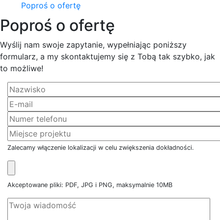
Poproś o ofertę
Poproś o ofertę
Wyślij nam swoje zapytanie, wypełniając poniższy
formularz, a my skontaktujemy się z Tobą tak szybko, jak
to możliwe!
Zalecamy włączenie lokalizacji w celu zwiększenia dokładności.
Akceptowane pliki: PDF, JPG i PNG, maksymalnie 10MB