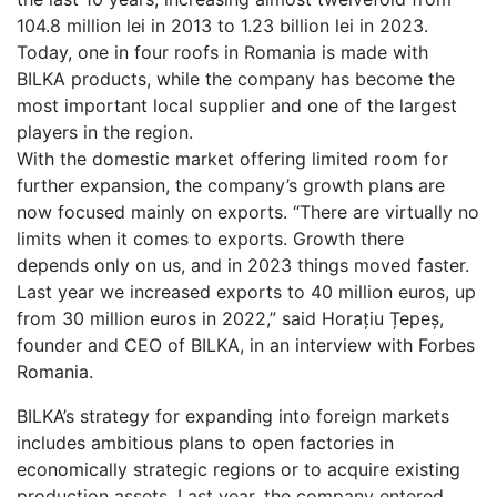
104.8 million lei in 2013 to 1.23 billion lei in 2023.
Today, one in four roofs in Romania is made with
BILKA products, while the company has become the
most important local supplier and one of the largest
players in the region.
With the domestic market offering limited room for
further expansion, the company’s growth plans are
now focused mainly on exports. “There are virtually no
limits when it comes to exports. Growth there
depends only on us, and in 2023 things moved faster.
Last year we increased exports to 40 million euros, up
from 30 million euros in 2022,” said Horațiu Țepeș,
founder and CEO of BILKA, in an interview with Forbes
Romania.
BILKA’s strategy for expanding into foreign markets
includes ambitious plans to open factories in
economically strategic regions or to acquire existing
production assets. Last year, the company entered