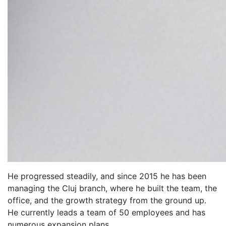
He progressed steadily, and since 2015 he has been
managing the Cluj branch, where he built the team, the
office, and the growth strategy from the ground up.
He currently leads a team of 50 employees and has
numerous expansion plans.