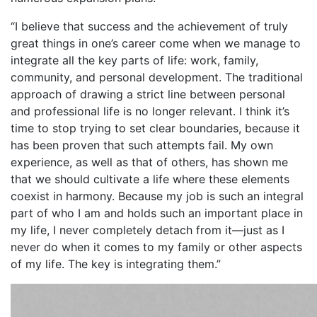
“I believe that success and the achievement of truly
great things in one’s career come when we manage to
integrate all the key parts of life: work, family,
community, and personal development. The traditional
approach of drawing a strict line between personal
and professional life is no longer relevant. I think it’s
time to stop trying to set clear boundaries, because it
has been proven that such attempts fail. My own
experience, as well as that of others, has shown me
that we should cultivate a life where these elements
coexist in harmony. Because my job is such an integral
part of who I am and holds such an important place in
my life, I never completely detach from it—just as I
never do when it comes to my family or other aspects
of my life. The key is integrating them.”