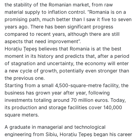
the stability of the Romanian market, from raw
material supply to inflation control. “Romania is on a
promising path, much better than I saw it five to seven
years ago. There has been significant progress
compared to recent years, although there are still
aspects that need improvement”.
Horațiu Țepeș believes that Romania is at the best
moment in its history and predicts that, after a period
of stagnation and uncertainty, the economy will enter
a new cycle of growth, potentially even stronger than
the previous one.
Starting from a small 4,500-square-metre facility, the
business has grown year after year, following
investments totaling around 70 million euros. Today,
its production and storage facilities cover 140,000
square meters.
A graduate in managerial and technological
engineering from Sibiu, Horațiu Țepeș began his career