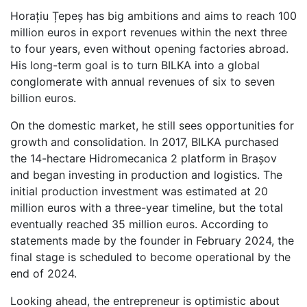
Horațiu Țepeș has big ambitions and aims to reach 100
million euros in export revenues within the next three
to four years, even without opening factories abroad.
His long-term goal is to turn BILKA into a global
conglomerate with annual revenues of six to seven
billion euros.
On the domestic market, he still sees opportunities for
growth and consolidation. In 2017, BILKA purchased
the 14-hectare Hidromecanica 2 platform in Brașov
and began investing in production and logistics. The
initial production investment was estimated at 20
million euros with a three-year timeline, but the total
eventually reached 35 million euros. According to
statements made by the founder in February 2024, the
final stage is scheduled to become operational by the
end of 2024.
Looking ahead, the entrepreneur is optimistic about