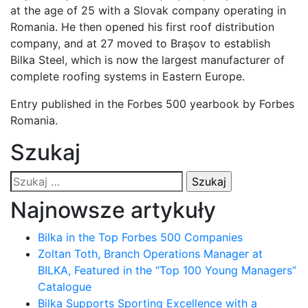
at the age of 25 with a Slovak company operating in
Romania. He then opened his first roof distribution
company, and at 27 moved to Brașov to establish
Bilka Steel, which is now the largest manufacturer of
complete roofing systems in Eastern Europe.
Entry published in the Forbes 500 yearbook by Forbes
Romania.
Szukaj
Szukaj:
Najnowsze artykuły
Bilka in the Top Forbes 500 Companies
Zoltan Toth, Branch Operations Manager at
BILKA, Featured in the “Top 100 Young Managers”
Catalogue
Bilka Supports Sporting Excellence with a