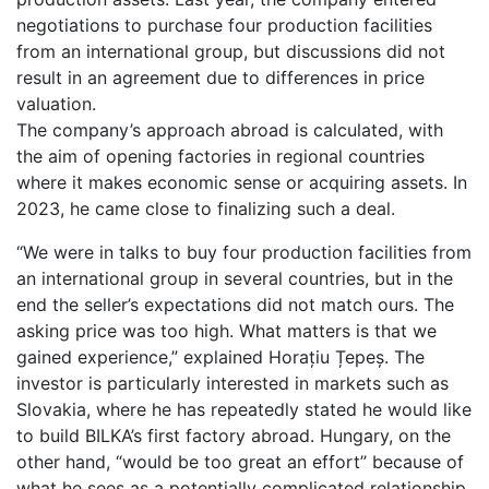
negotiations to purchase four production facilities
from an international group, but discussions did not
result in an agreement due to differences in price
valuation.
The company’s approach abroad is calculated, with
the aim of opening factories in regional countries
where it makes economic sense or acquiring assets. In
2023, he came close to finalizing such a deal.
“We were in talks to buy four production facilities from
an international group in several countries, but in the
end the seller’s expectations did not match ours. The
asking price was too high. What matters is that we
gained experience,” explained Horațiu Țepeș. The
investor is particularly interested in markets such as
Slovakia, where he has repeatedly stated he would like
to build BILKA’s first factory abroad. Hungary, on the
other hand, “would be too great an effort” because of
what he sees as a potentially complicated relationship