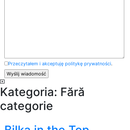
Przeczytałem i akceptuję politykę prywatności
.
Kategoria:
Fără
categorie
Bilka in the Top