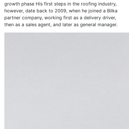
growth phase His first steps in the roofing industry,
however, date back to 2009, when he joined a Bilka
partner company, working first as a delivery driver,
then as a sales agent, and later as general manager.