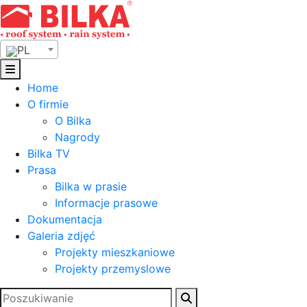
Skip
to
content
PL
Home
O firmie
O Bilka
Nagrody
Bilka TV
Prasa
Bilka w prasie
Informacje prasowe
Dokumentacja
Galeria zdjęć
Projekty mieszkaniowe
Projekty przemyslowe
Szukaj: