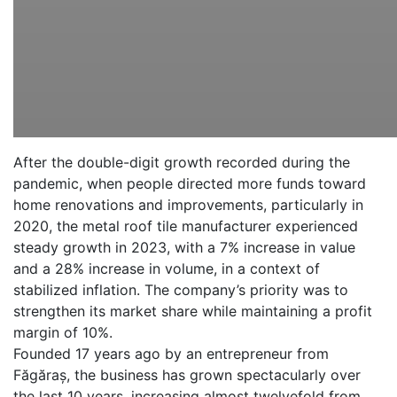
After the double-digit growth recorded during the
pandemic, when people directed more funds toward
home renovations and improvements, particularly in
2020, the metal roof tile manufacturer experienced
steady growth in 2023, with a 7% increase in value
and a 28% increase in volume, in a context of
stabilized inflation. The company’s priority was to
strengthen its market share while maintaining a profit
margin of 10%.
Founded 17 years ago by an entrepreneur from
Făgăraș, the business has grown spectacularly over
the last 10 years, increasing almost twelvefold from