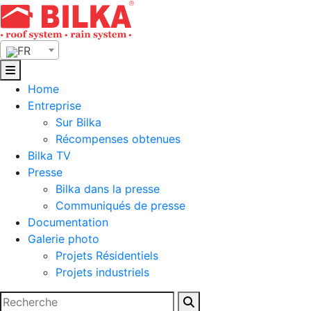
Skip
to
content
FR
Home
Entreprise
Sur Bilka
Récompenses obtenues
Bilka TV
Presse
Bilka dans la presse
Communiqués de presse
Documentation
Galerie photo
Projets Résidentiels
Projets industriels
Rechercher :