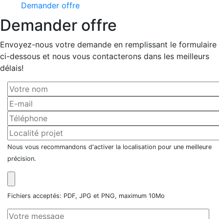
Demander offre
Demander offre
Envoyez-nous votre demande en remplissant le formulaire
ci-dessous et nous vous contacterons dans les meilleurs
délais!
Nous vous recommandons d'activer la localisation pour une meilleure
précision.
Fichiers acceptés: PDF, JPG et PNG, maximum 10Mo