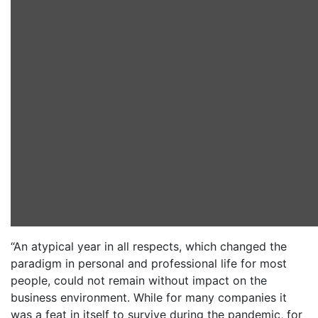
“An atypical year in all respects, which changed the
paradigm in personal and professional life for most
people, could not remain without impact on the
business environment. While for many companies it
was a feat in itself to survive during the pandemic, for