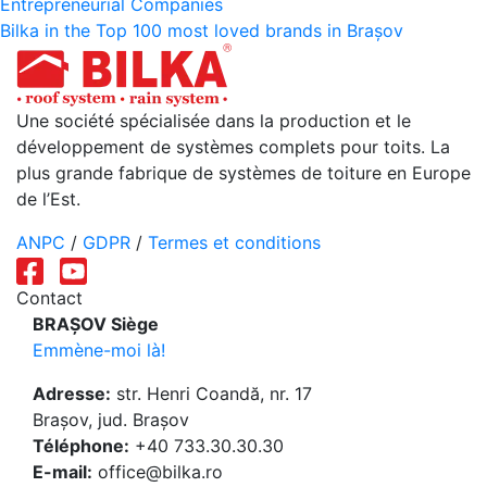
Entrepreneurial Companies
de
Bilka in the Top 100 most loved brands in Brașov
l’article
Une société spécialisée dans la production et le
développement de systèmes complets pour toits. La
plus grande fabrique de systèmes de toiture en Europe
de l’Est.
ANPC
/
GDPR
/
Termes et conditions
Contact
BRAȘOV Siège
Emmène-moi là!
Adresse:
str. Henri Coandă, nr. 17
Brașov, jud. Brașov
Téléphone:
+40 733.30.30.30
E-mail:
office@bilka.ro