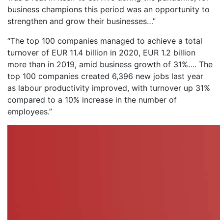
business champions this period was an opportunity to
strengthen and grow their businesses…”
“The top 100 companies managed to achieve a total
turnover of EUR 11.4 billion in 2020, EUR 1.2 billion
more than in 2019, amid business growth of 31%…. The
top 100 companies created 6,396 new jobs last year
as labour productivity improved, with turnover up 31%
compared to a 10% increase in the number of
employees.”