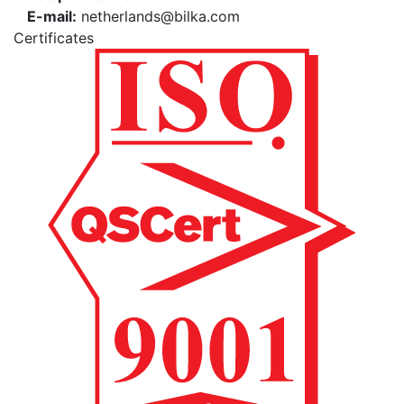
E-mail:
netherlands@bilka.com
Certificates