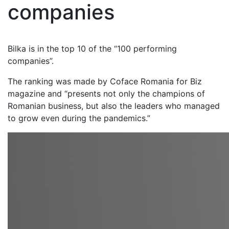
companies
Bilka is in the top 10 of the “100 performing
companies”.
The ranking was made by Coface Romania for Biz
magazine and “presents not only the champions of
Romanian business, but also the leaders who managed
to grow even during the pandemics.”