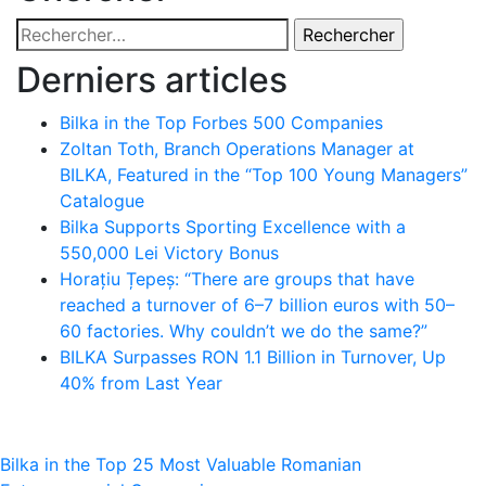
Rechercher :
Derniers articles
Bilka in the Top Forbes 500 Companies
Zoltan Toth, Branch Operations Manager at
BILKA, Featured in the “Top 100 Young Managers”
Catalogue
Bilka Supports Sporting Excellence with a
550,000 Lei Victory Bonus
Horațiu Țepeș: “There are groups that have
reached a turnover of 6–7 billion euros with 50–
60 factories. Why couldn’t we do the same?”
BILKA Surpasses RON 1.1 Billion in Turnover, Up
40% from Last Year
Navigation
Bilka in the Top 25 Most Valuable Romanian