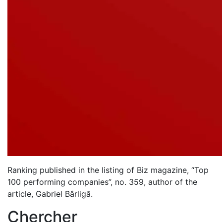
Ranking published in the listing of Biz magazine, “Top
100 performing companies”, no. 359, author of the
article, Gabriel Bârligă.
Chercher