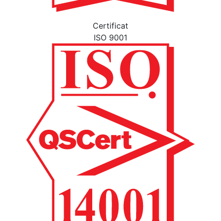
Certificat
ISO 9001