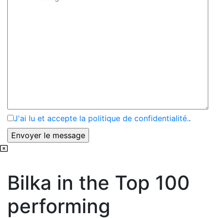
J'ai lu et accepte la politique de confidentialité.
.
Bilka in the Top 100
performing