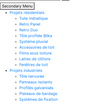
Secondary Menu
Projets résidentiels
Tuile métallique
Retro Panel
Retro Duo
Tôle profilée Bilka
Système pluvial
Accessoires de toit
Films sous toiture
Lattes de clôture
Fenêtres de toit
Projets industriels
Tôle nervurée
Panneaux isolants
Profilés galvanisés
Plateaux de bardage
Systèmes de fixation