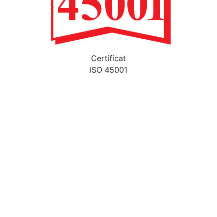
Certificat
ISO 45001