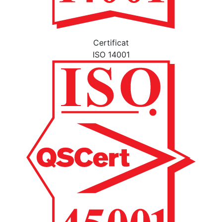
Certificat
ISO 14001