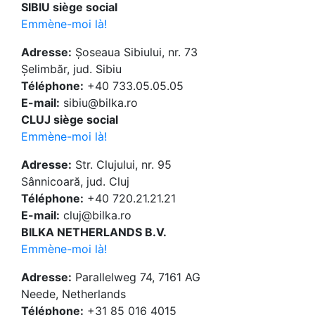
SIBIU siège social
Emmène-moi là!
Adresse:
Șoseaua Sibiului, nr. 73
Șelimbăr, jud. Sibiu
Téléphone:
+40 733.05.05.05
E-mail:
sibiu@bilka.ro
CLUJ siège social
Emmène-moi là!
Adresse:
Str. Clujului, nr. 95
Sânnicoară, jud. Cluj
Téléphone:
+40 720.21.21.21
E-mail:
cluj@bilka.ro
BILKA NETHERLANDS B.V.
Emmène-moi là!
Adresse:
Parallelweg 74, 7161 AG
Neede, Netherlands
Téléphone:
+31 85 016 4015