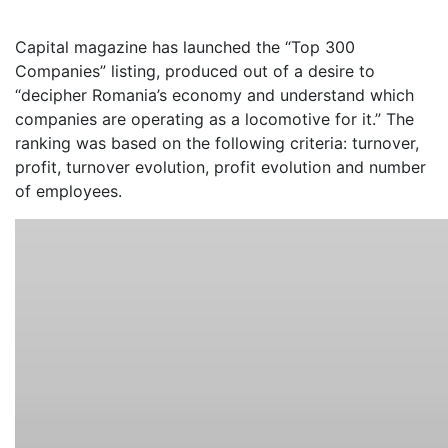
Capital magazine has launched the “Top 300
Companies” listing, produced out of a desire to
“decipher Romania’s economy and understand which
companies are operating as a locomotive for it.” The
ranking was based on the following criteria: turnover,
profit, turnover evolution, profit evolution and number
of employees.