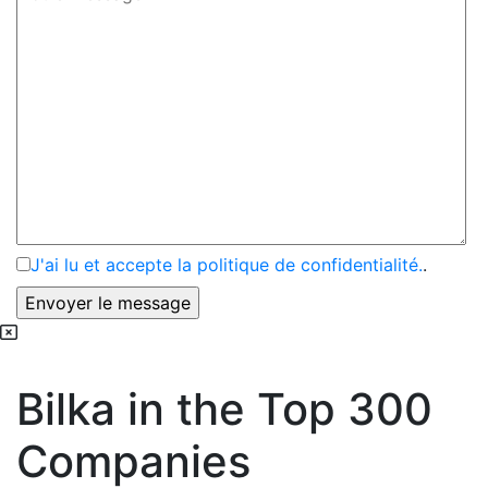
J'ai lu et accepte la politique de confidentialité.
.
Bilka in the Top 300
Companies