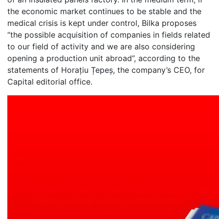
the economic market continues to be stable and the
medical crisis is kept under control, Bilka proposes
“the possible acquisition of companies in fields related
to our field of activity and we are also considering
opening a production unit abroad”, according to the
statements of Horațiu Țepeș, the company’s CEO, for
Capital editorial office.