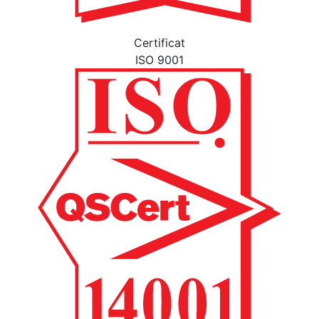
Certificat
ISO 9001