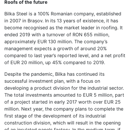
Roofs of the future
Bilka Steel is a 100% Romanian company, established
in 2007 in Brașov. In its 13 years of existence, it has
become recognised as the market leader in roofing. It
ended 2019 with a turnover of RON 655 million,
approximately EUR 130 million. The company’s
management expects a growth of around 20%
compared to last year’s reported level, and a net profit
of EUR 20 million, up 45% compared to 2019.
Despite the pandemic, Bilka has continued its
successful investment plan, with a focus on
developing a product division for the industrial sector.
The total investments amounted to EUR 5 million, part
of a project started in early 2017 worth over EUR 25
million. Next year, the company plans to complete the
first stage of the development of its industrial
construction division, which will result in the opening
of an insulated panels factory. In the medium term, if