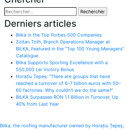
Rechercher :
Derniers articles
Bilka in the Top Forbes 500 Companies
Zoltan Toth, Branch Operations Manager at
BILKA, Featured in the “Top 100 Young Managers”
Catalogue
Bilka Supports Sporting Excellence with a
550,000 Lei Victory Bonus
Horațiu Țepeș: “There are groups that have
reached a turnover of 6–7 billion euros with 50–
60 factories. Why couldn’t we do the same?”
BILKA Surpasses RON 1.1 Billion in Turnover, Up
40% from Last Year
Navigation
Bilka, the roofing manufacturer owned by Horațiu Țepeș,