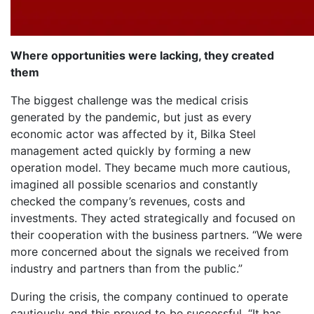
Where opportunities were lacking, they created
them
The biggest challenge was the medical crisis
generated by the pandemic, but just as every
economic actor was affected by it, Bilka Steel
management acted quickly by forming a new
operation model. They became much more cautious,
imagined all possible scenarios and constantly
checked the company’s revenues, costs and
investments. They acted strategically and focused on
their cooperation with the business partners. “We were
more concerned about the signals we received from
industry and partners than from the public.”
During the crisis, the company continued to operate
cautiously and this proved to be successful. “It has