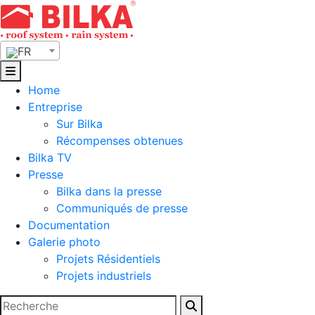
Skip
to
content
FR
Home
Entreprise
Sur Bilka
Récompenses obtenues
Bilka TV
Presse
Bilka dans la presse
Communiqués de presse
Documentation
Galerie photo
Projets Résidentiels
Projets industriels
Rechercher :