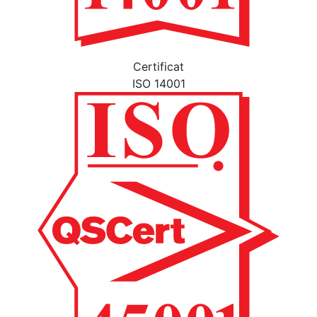
Certificat
ISO 14001