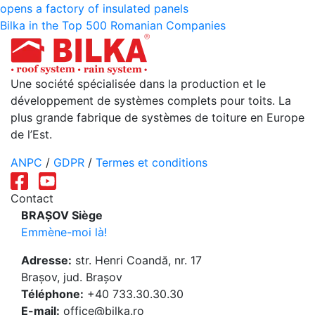
opens a factory of insulated panels
de
Bilka in the Top 500 Romanian Companies
l’article
Une société spécialisée dans la production et le
développement de systèmes complets pour toits. La
plus grande fabrique de systèmes de toiture en Europe
de l’Est.
ANPC
/
GDPR
/
Termes et conditions
Contact
BRAȘOV Siège
Emmène-moi là!
Adresse:
str. Henri Coandă, nr. 17
Brașov, jud. Brașov
Téléphone:
+40 733.30.30.30
E-mail:
office@bilka.ro