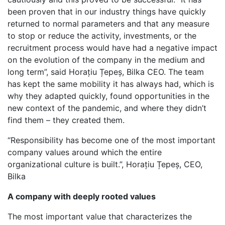
been proven that in our industry things have quickly
returned to normal parameters and that any measure
to stop or reduce the activity, investments, or the
recruitment process would have had a negative impact
on the evolution of the company in the medium and
long term”, said Horațiu Țepeș, Bilka CEO. The team
has kept the same mobility it has always had, which is
why they adapted quickly, found opportunities in the
new context of the pandemic, and where they didn’t
find them – they created them.
“Responsibility has become one of the most important
company values around which the entire
organizational culture is built.”, Horațiu Țepeș, CEO,
Bilka
A company with deeply rooted values
The most important value that characterizes the