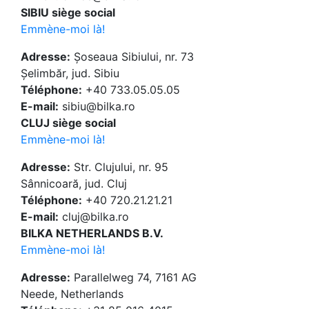
SIBIU siège social
Emmène-moi là!
Adresse:
Șoseaua Sibiului, nr. 73
Șelimbăr, jud. Sibiu
Téléphone:
+40 733.05.05.05
E-mail:
sibiu@bilka.ro
CLUJ siège social
Emmène-moi là!
Adresse:
Str. Clujului, nr. 95
Sânnicoară, jud. Cluj
Téléphone:
+40 720.21.21.21
E-mail:
cluj@bilka.ro
BILKA NETHERLANDS B.V.
Emmène-moi là!
Adresse:
Parallelweg 74, 7161 AG
Neede, Netherlands