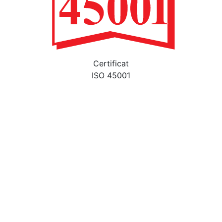
Certificat
ISO 45001