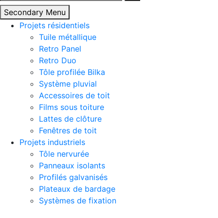
Secondary Menu
Projets résidentiels
Tuile métallique
Retro Panel
Retro Duo
Tôle profilée Bilka
Système pluvial
Accessoires de toit
Films sous toiture
Lattes de clôture
Fenêtres de toit
Projets industriels
Tôle nervurée
Panneaux isolants
Profilés galvanisés
Plateaux de bardage
Systèmes de fixation