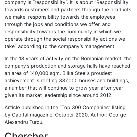
company is “responsibility”. It is about “Responsibility
towards customers and partners through the products
we make, responsibility towards the employees
through the jobs and conditions we offer, and
responsibility towards the community in which we
operate through the social responsibility actions we
take” according to the company’s management.
In the 13 years of activity on the Romanian market, the
company’s production and storage halls have reached
an area of 140,000 sqm. Bilka Steel’s proudest
achievement is roofing 337,000 houses and buildings,
a number that will continue to grow year after year
given its market leadership since around 2012.
Article published in the “Top 300 Companies” listing
by Capital magazine, October 2020. Author: George
Alexandru Turcu.
Chercher