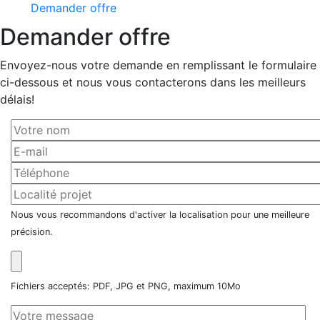
Demander offre
Demander offre
Envoyez-nous votre demande en remplissant le formulaire
ci-dessous et nous vous contacterons dans les meilleurs
délais!
Nous vous recommandons d'activer la localisation pour une meilleure
précision.
Fichiers acceptés: PDF, JPG et PNG, maximum 10Mo