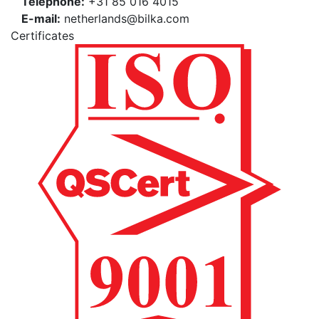
Téléphone:
+31 85 016 4015
E-mail:
netherlands@bilka.com
Certificates