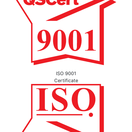
ISO 9001
Certificate