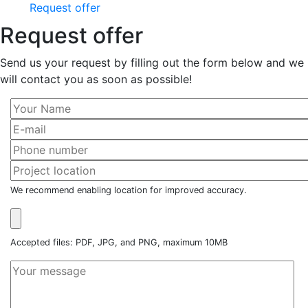
Request offer
Request offer
Send us your request by filling out the form below and we
will contact you as soon as possible!
We recommend enabling location for improved accuracy.
Accepted files: PDF, JPG, and PNG, maximum 10MB