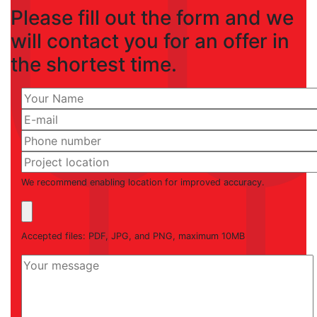
Please fill out the form and we
will contact you for an offer in
the shortest time.
We recommend enabling location for improved accuracy.
Accepted files: PDF, JPG, and PNG, maximum 10MB