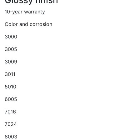
Glossy finish
10-year warranty
Color and corrosion
3000
3005
3009
3011
5010
6005
7016
7024
8003