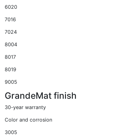
6020
7016
7024
8004
8017
8019
9005
GrandeMat finish
30-year warranty
Color and corrosion
3005