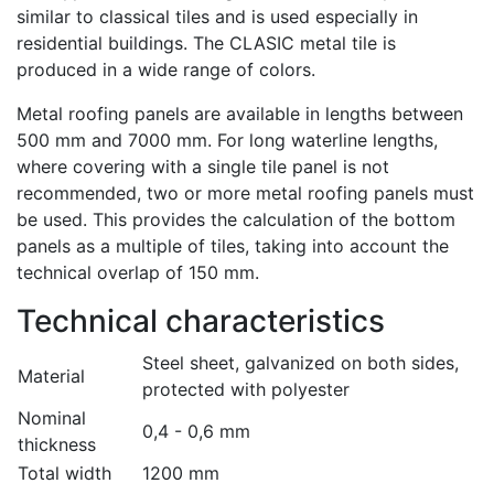
similar to classical tiles and is used especially in
residential buildings. The CLASIC metal tile is
produced in a wide range of colors.
Metal roofing panels are available in lengths between
500 mm and 7000 mm. For long waterline lengths,
where covering with a single tile panel is not
recommended, two or more metal roofing panels must
be used. This provides the calculation of the bottom
panels as a multiple of tiles, taking into account the
technical overlap of 150 mm.
Technical characteristics
Steel sheet, galvanized on both sides,
Material
protected with polyester
Nominal
0,4 - 0,6 mm
thickness
Total width
1200 mm