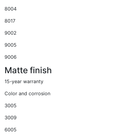
8004
8017
9002
9005
9006
Matte finish
15-year warranty
Color and corrosion
3005
3009
6005