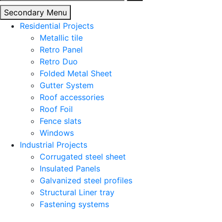
for:
Secondary Menu
Residential Projects
Metallic tile
Retro Panel
Retro Duo
Folded Metal Sheet
Gutter System
Roof accessories
Roof Foil
Fence slats
Windows
Industrial Projects
Corrugated steel sheet
Insulated Panels
Galvanized steel profiles
Structural Liner tray
Fastening systems