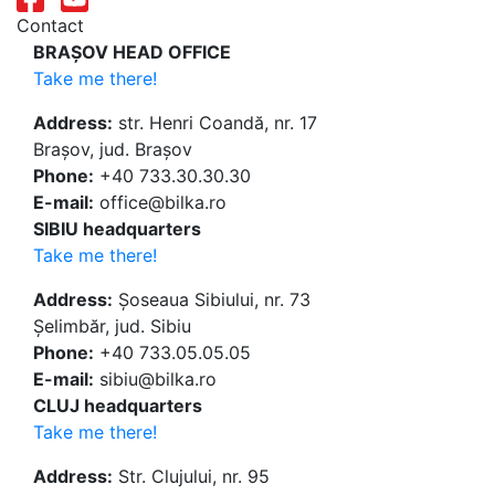
Contact
BRAȘOV HEAD OFFICE
Take me there!
Address:
str. Henri Coandă, nr. 17
Brașov, jud. Brașov
Phone:
+40 733.30.30.30
E-mail:
office@bilka.ro
SIBIU headquarters
Take me there!
Address:
Șoseaua Sibiului, nr. 73
Șelimbăr, jud. Sibiu
Phone:
+40 733.05.05.05
E-mail:
sibiu@bilka.ro
CLUJ headquarters
Take me there!
Address:
Str. Clujului, nr. 95