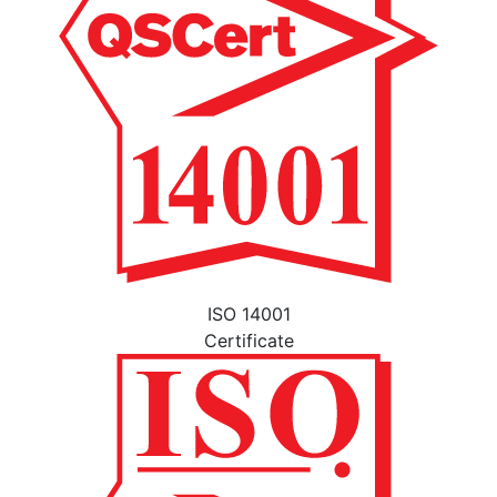
ISO 14001
Certificate