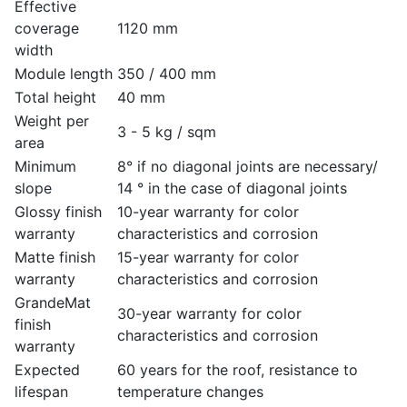
Effective
coverage
1120 mm
width
Module length
350 / 400 mm
Total height
40 mm
Weight per
3 - 5 kg / sqm
area
Minimum
8° if no diagonal joints are necessary/
slope
14 ° in the case of diagonal joints
Glossy finish
10-year warranty for color
warranty
characteristics and corrosion
Matte finish
15-year warranty for color
warranty
characteristics and corrosion
GrandeMat
30-year warranty for color
finish
characteristics and corrosion
warranty
Expected
60 years for the roof, resistance to
lifespan
temperature changes