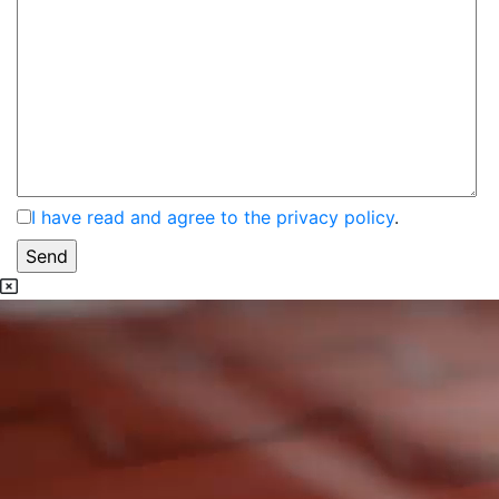
I have read and agree to the privacy policy
.