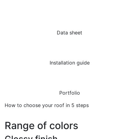
Data sheet
Installation guide
Portfolio
How to choose your roof in 5 steps
Range of colors