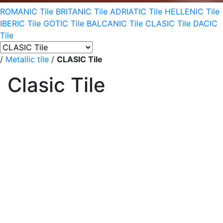
ROMANIC Tile
BRITANIC Tile
ADRIATIC Tile
HELLENIC Tile
IBERIC Tile
GOTIC Tile
BALCANIC Tile
CLASIC Tile
DACIC
Tile
/
Metallic tile
/
CLASIC Tile
Clasic Tile