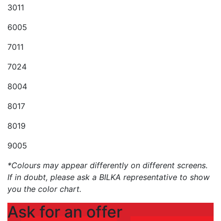
3011
6005
7011
7024
8004
8017
8019
9005
*Colours may appear differently on different screens.
If in doubt, please ask a BILKA representative to show
you the color chart.
Ask for an offer