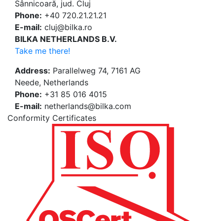
Sânnicoară, jud. Cluj
Phone:
+40 720.21.21.21
E-mail:
cluj@bilka.ro
BILKA NETHERLANDS B.V.
Take me there!
Address:
Parallelweg 74, 7161 AG
Neede, Netherlands
Phone:
+31 85 016 4015
E-mail:
netherlands@bilka.com
Conformity Certificates