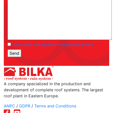
I have read and agree to the privacy policy
.
A company specialized in the production and
development of complete roof systems. The largest
roof plant in Eastern Europe.
ANPC
/
GDPR
/
Terms and Conditions