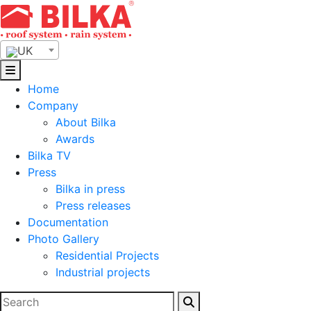
Skip
to
content
UK
Home
Company
About Bilka
Awards
Bilka TV
Press
Bilka in press
Press releases
Documentation
Photo Gallery
Residential Projects
Industrial projects
Search