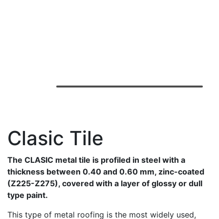
Clasic Tile
The CLASIC metal tile is profiled in steel with a
thickness between 0.40 and 0.60 mm, zinc-coated
(Z225-Z275), covered with a layer of glossy or dull
type paint.
This type of metal roofing is the most widely used,