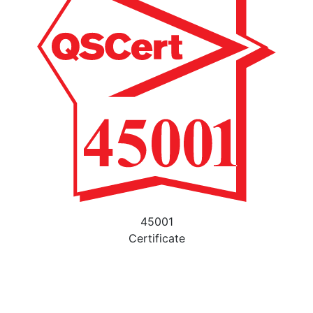
45001
Certificate