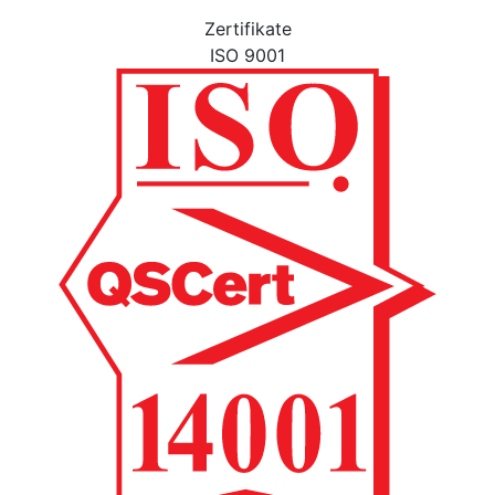
Zertifikate
ISO 9001