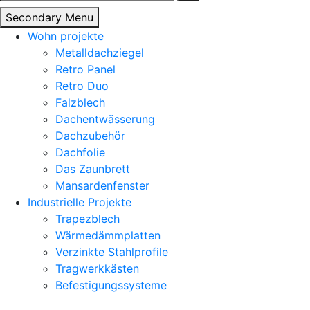
nach:
Secondary Menu
Wohn projekte
Metalldachziegel
Retro Panel
Retro Duo
Falzblech
Dachentwässerung
Dachzubehör
Dachfolie
Das Zaunbrett
Mansardenfenster
Industrielle Projekte
Trapezblech
Wärmedämmplatten
Verzinkte Stahlprofile
Tragwerkkästen
Befestigungssysteme