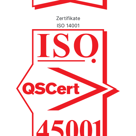
Zertifikate
ISO 14001