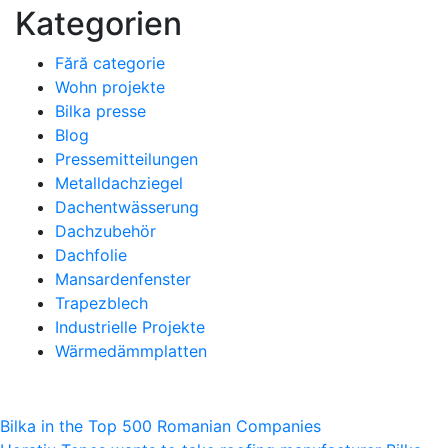
Kategorien
Fără categorie
Wohn projekte
Bilka presse
Blog
Pressemitteilungen
Metalldachziegel
Dachentwässerung
Dachzubehör
Dachfolie
Mansardenfenster
Trapezblech
Industrielle Projekte
Wärmedämmplatten
Beitragsnavigation
Bilka in the Top 500 Romanian Companies