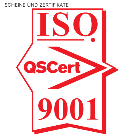
SCHEINE UND ZERTIFIKATE