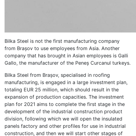
Bilka Steel is not the first manufacturing company
from Brașov to use employees from Asia. Another
company that has brought in Asian employees is Galli
Gallo, the manufacturer of the Peneș Curcanul turkeys.
Bilka Steel from Brașov, specialised in roofing
manufacturing, is engaged in a large investment plan,
totaling EUR 25 million, which should result in the
expansion of production capacities. The investment
plan for 2021 aims to complete the first stage in the
development of the industrial construction product
division, following which we will open the insulated
panels factory and other profiles for use in industrial
construction, and then we will start other stages of