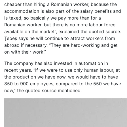
cheaper than hiring a Romanian worker, because the
accommodation is also part of the salary benefits and
is taxed, so basically we pay more than for a
Romanian worker, but there is no more labour force
available on the market”, explained the quoted source.
Țepeș says he will continue to attract workers from
abroad if necessary. “They are hard-working and get
on with their work.”
The company has also invested in automation in
recent years. “If we were to use only human labour, at
the production we have now, we would have to have
850 to 900 employees, compared to the 550 we have
now,” the quoted source mentioned.