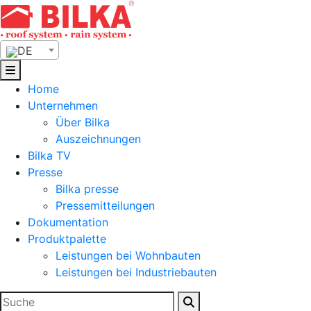
Skip
to
content
DE
Home
Unternehmen
Über Bilka
Auszeichnungen
Bilka TV
Presse
Bilka presse
Pressemitteilungen
Dokumentation
Produktpalette
Leistungen bei Wohnbauten
Leistungen bei Industriebauten
Suchen