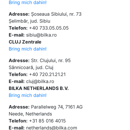
Bring mich dahin!
Adresse:
Șoseaua Sibiului, nr. 73
Șelimbăr, jud. Sibiu
Telefon:
+40 733.05.05.05
E-mail:
sibiu@bilka.ro
CLUJ Zentrale
Bring mich dahin!
Adresse:
Str. Clujului, nr. 95
Sânnicoară, jud. Cluj
Telefon:
+40 720.21.21.21
E-mail:
cluj@bilka.ro
BILKA NETHERLANDS B.V.
Bring mich dahin!
Adresse:
Parallelweg 74, 7161 AG
Neede, Netherlands
Telefon:
+31 85 016 4015
E-mail:
netherlands@bilka.com