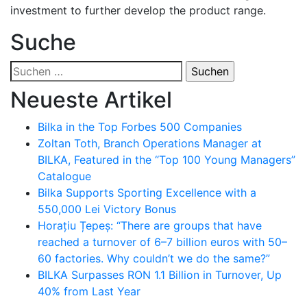
investment to further develop the product range.
Suche
Suchen
nach:
Neueste Artikel
Bilka in the Top Forbes 500 Companies
Zoltan Toth, Branch Operations Manager at
BILKA, Featured in the “Top 100 Young Managers”
Catalogue
Bilka Supports Sporting Excellence with a
550,000 Lei Victory Bonus
Horațiu Țepeș: “There are groups that have
reached a turnover of 6–7 billion euros with 50–
60 factories. Why couldn’t we do the same?”
BILKA Surpasses RON 1.1 Billion in Turnover, Up
40% from Last Year