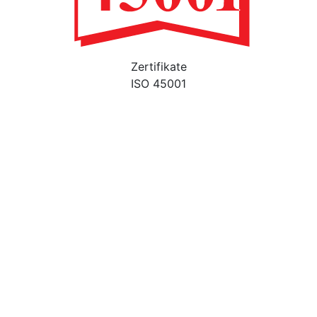
Zertifikate
ISO 45001