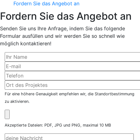
Fordern Sie das Angebot an
Fordern Sie das Angebot an
Senden Sie uns Ihre Anfrage, indem Sie das folgende
Formular ausfüllen und wir werden Sie so schnell wie
möglich kontaktieren!
Für eine höhere Genauigkeit empfehlen wir, die Standortbestimmung
zu aktivieren.
Akzeptierte Dateien: PDF, JPG und PNG, maximal 10 MB