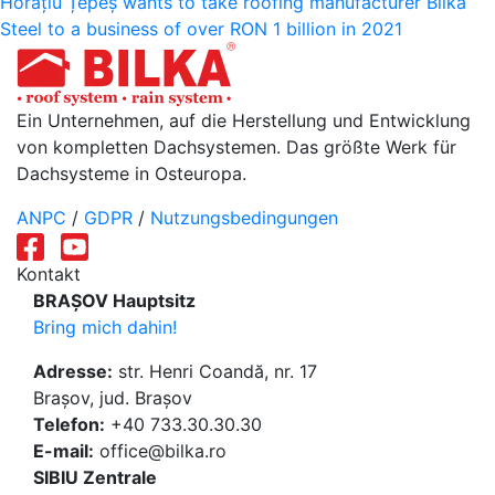
Horațiu Țepeș wants to take roofing manufacturer Bilka
Steel to a business of over RON 1 billion in 2021
Ein Unternehmen, auf die Herstellung und Entwicklung
von kompletten Dachsystemen. Das größte Werk für
Dachsysteme in Osteuropa.
ANPC
/
GDPR
/
Nutzungsbedingungen
Kontakt
BRAȘOV Hauptsitz
Bring mich dahin!
Adresse:
str. Henri Coandă, nr. 17
Brașov, jud. Brașov
Telefon:
+40 733.30.30.30
E-mail:
office@bilka.ro
SIBIU Zentrale