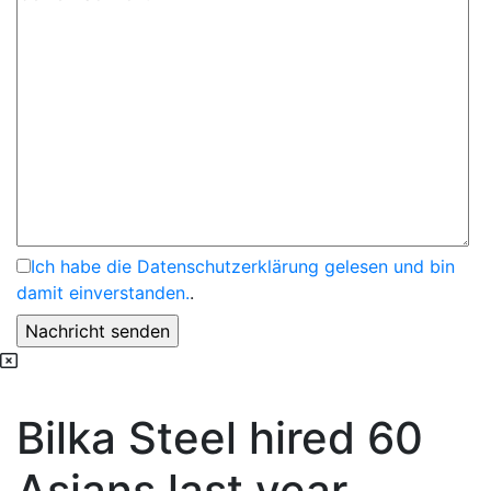
Ich habe die Datenschutzerklärung gelesen und bin
damit einverstanden.
.
Bilka Steel hired 60
Asians last year