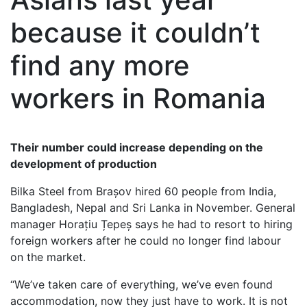
because it couldn’t
find any more
workers in Romania
Their number could increase depending on the
development of production
Bilka Steel from Brașov hired 60 people from India,
Bangladesh, Nepal and Sri Lanka in November. General
manager Horațiu Țepeș says he had to resort to hiring
foreign workers after he could no longer find labour
on the market.
“We’ve taken care of everything, we’ve even found
accommodation, now they just have to work. It is not