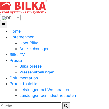
Skip
to
content
DE
Home
Unternehmen
Über Bilka
Auszeichnungen
Bilka TV
Presse
Bilka presse
Pressemitteilungen
Dokumentation
Produktpalette
Leistungen bei Wohnbauten
Leistungen bei Industriebauten
Suchen