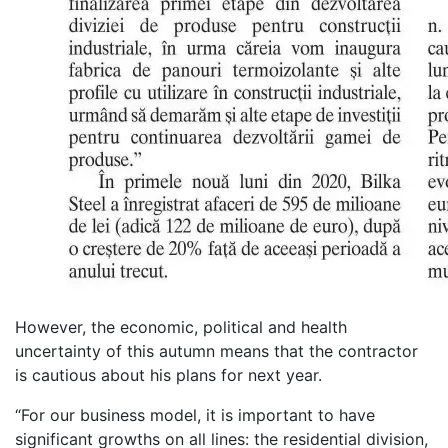
However, the economic, political and health
uncertainty of this autumn means that the contractor
is cautious about his plans for next year.
“For our business model, it is important to have
significant growths on all lines: the residential division,