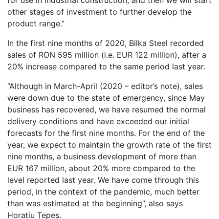
for use in industrial construction, and then we will start
other stages of investment to further develop the
product range.”
In the first nine months of 2020, Bilka Steel recorded
sales of RON 595 million (i.e. EUR 122 million), after a
20% increase compared to the same period last year.
“Although in March-April (2020 – editor’s note), sales
were down due to the state of emergency, since May
business has recovered, we have resumed the normal
delivery conditions and have exceeded our initial
forecasts for the first nine months. For the end of the
year, we expect to maintain the growth rate of the first
nine months, a business development of more than
EUR 167 million, about 20% more compared to the
level reported last year. We have come through this
period, in the context of the pandemic, much better
than was estimated at the beginning”, also says
Horațiu Țepeș.