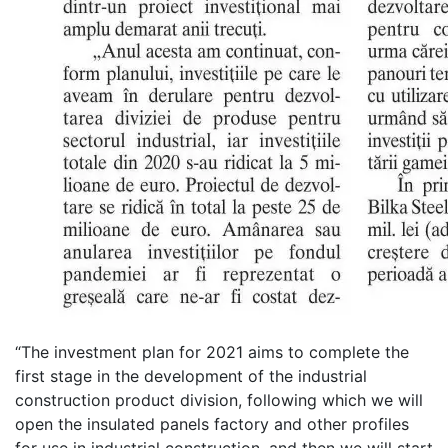
“The investment plan for 2021 aims to complete the
first stage in the development of the industrial
construction product division, following which we will
open the insulated panels factory and other profiles