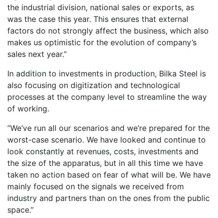
the industrial division, national sales or exports, as
was the case this year. This ensures that external
factors do not strongly affect the business, which also
makes us optimistic for the evolution of company’s
sales next year.”
In addition to investments in production, Bilka Steel is
also focusing on digitization and technological
processes at the company level to streamline the way
of working.
“We’ve run all our scenarios and we’re prepared for the
worst-case scenario. We have looked and continue to
look constantly at revenues, costs, investments and
the size of the apparatus, but in all this time we have
taken no action based on fear of what will be. We have
mainly focused on the signals we received from
industry and partners than on the ones from the public
space.”