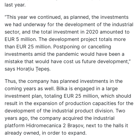
last year.
“This year we continued, as planned, the investments
we had underway for the development of the industrial
sector, and the total investment in 2020 amounted to
EUR 5 million. The development project totals more
than EUR 25 million. Postponing or cancelling
investments amid the pandemic would have been a
mistake that would have cost us future development,”
says Horațiu Țepeș.
Thus, the company has planned investments in the
coming years as well. Bilka is engaged in a large
investment plan, totaling EUR 25 million, which should
result in the expansion of production capacities for the
development of the industrial product division. Two
years ago, the company acquired the industrial
platform Hidromecanica 2 Brașov, next to the halls it
already owned, in order to expand.