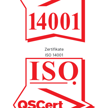
Zertifikate
ISO 14001