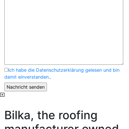
Ich habe die Datenschutzerklärung gelesen und bin
damit einverstanden.
.
Bilka, the roofing
manufacturer owned