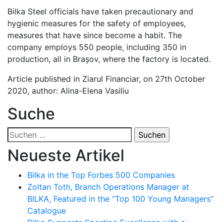
Bilka Steel officials have taken precautionary and
hygienic measures for the safety of employees,
measures that have since become a habit. The
company employs 550 people, including 350 in
production, all in Brașov, where the factory is located.
Article published in Ziarul Financiar, on 27th October
2020, author: Alina-Elena Vasiliu
Suche
Suchen
nach:
Neueste Artikel
Bilka in the Top Forbes 500 Companies
Zoltan Toth, Branch Operations Manager at
BILKA, Featured in the “Top 100 Young Managers”
Catalogue