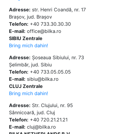
Adresse:
str. Henri Coandă, nr. 17
Brașov, jud. Brașov
Telefon:
+40 733.30.30.30
E-mail:
office@bilka.ro
SIBIU Zentrale
Bring mich dahin!
Adresse:
Șoseaua Sibiului, nr. 73
Șelimbăr, jud. Sibiu
Telefon:
+40 733.05.05.05
E-mail:
sibiu@bilka.ro
CLUJ Zentrale
Bring mich dahin!
Adresse:
Str. Clujului, nr. 95
Sânnicoară, jud. Cluj
Telefon:
+40 720.21.21.21
E-mail:
cluj@bilka.ro