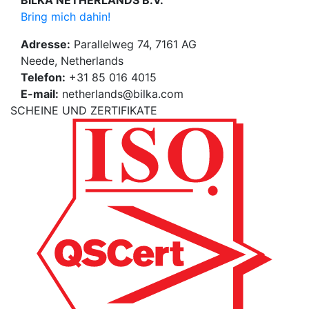
BILKA NETHERLANDS B.V.
Bring mich dahin!
Adresse:
Parallelweg 74, 7161 AG
Neede, Netherlands
Telefon:
+31 85 016 4015
E-mail:
netherlands@bilka.com
SCHEINE UND ZERTIFIKATE