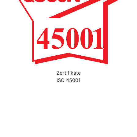
Zertifikate
ISO 45001