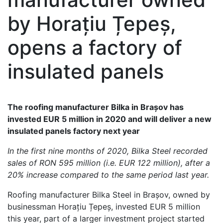
by Horațiu Țepeș,
opens a factory of
insulated panels
The roofing manufacturer Bilka in Brașov has
invested EUR 5 million in 2020 and will deliver a new
insulated panels factory next year
In the first nine months of 2020, Bilka Steel recorded
sales of RON 595 million (i.e. EUR 122 million), after a
20% increase compared to the same period last year.
Roofing manufacturer Bilka Steel in Brașov, owned by
businessman Horațiu Țepeș, invested EUR 5 million
this year, part of a larger investment project started