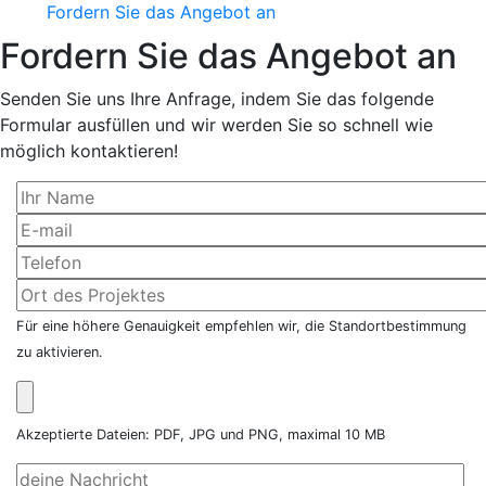
Fordern Sie das Angebot an
Fordern Sie das Angebot an
Senden Sie uns Ihre Anfrage, indem Sie das folgende
Formular ausfüllen und wir werden Sie so schnell wie
möglich kontaktieren!
Für eine höhere Genauigkeit empfehlen wir, die Standortbestimmung
zu aktivieren.
Akzeptierte Dateien: PDF, JPG und PNG, maximal 10 MB