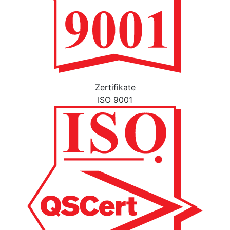
Zertifikate
ISO 9001