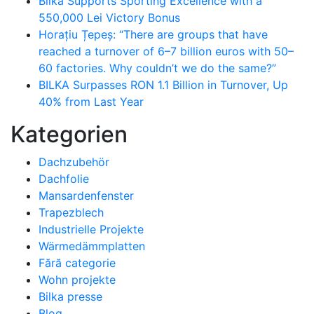
Bilka Supports Sporting Excellence with a
550,000 Lei Victory Bonus
Horațiu Țepeș: “There are groups that have
reached a turnover of 6–7 billion euros with 50–
60 factories. Why couldn’t we do the same?”
BILKA Surpasses RON 1.1 Billion in Turnover, Up
40% from Last Year
Kategorien
Dachzubehör
Dachfolie
Mansardenfenster
Trapezblech
Industrielle Projekte
Wärmedämmplatten
Fără categorie
Wohn projekte
Bilka presse
Blog