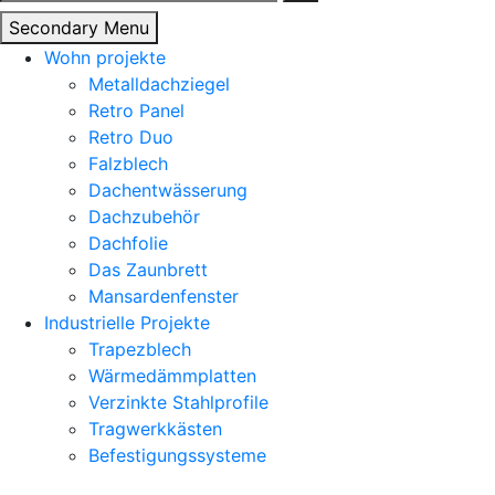
nach:
Secondary Menu
Wohn projekte
Metalldachziegel
Retro Panel
Retro Duo
Falzblech
Dachentwässerung
Dachzubehör
Dachfolie
Das Zaunbrett
Mansardenfenster
Industrielle Projekte
Trapezblech
Wärmedämmplatten
Verzinkte Stahlprofile
Tragwerkkästen
Befestigungssysteme