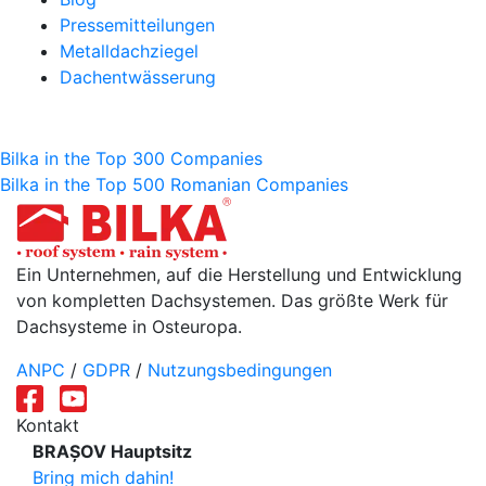
Pressemitteilungen
Metalldachziegel
Dachentwässerung
Beitragsnavigation
Bilka in the Top 300 Companies
Bilka in the Top 500 Romanian Companies
Ein Unternehmen, auf die Herstellung und Entwicklung
von kompletten Dachsystemen. Das größte Werk für
Dachsysteme in Osteuropa.
ANPC
/
GDPR
/
Nutzungsbedingungen
Kontakt
BRAȘOV Hauptsitz
Bring mich dahin!