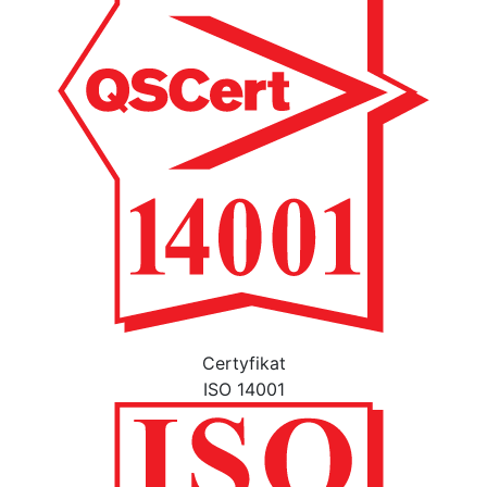
Certyfikat
ISO 14001