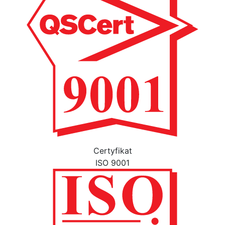
Certyfikat
ISO 9001