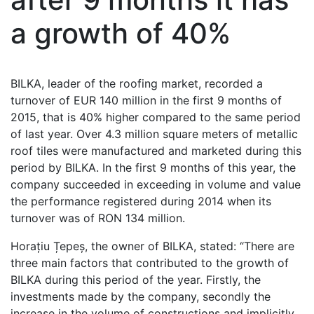
a growth of 40%
BILKA, leader of the roofing market, recorded a
turnover of EUR 140 million in the first 9 months of
2015, that is 40% higher compared to the same period
of last year. Over 4.3 million square meters of metallic
roof tiles were manufactured and marketed during this
period by BILKA. In the first 9 months of this year, the
company succeeded in exceeding in volume and value
the performance registered during 2014 when its
turnover was of RON 134 million.
Horațiu Țepeș, the owner of BILKA, stated: “There are
three main factors that contributed to the growth of
BILKA during this period of the year. Firstly, the
investments made by the company, secondly the
increase in the volume of constructions and implicitly