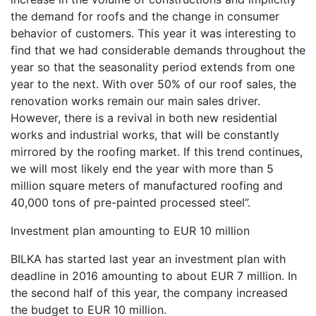
the demand for roofs and the change in consumer
behavior of customers. This year it was interesting to
find that we had considerable demands throughout the
year so that the seasonality period extends from one
year to the next. With over 50% of our roof sales, the
renovation works remain our main sales driver.
However, there is a revival in both new residential
works and industrial works, that will be constantly
mirrored by the roofing market. If this trend continues,
we will most likely end the year with more than 5
million square meters of manufactured roofing and
40,000 tons of pre-painted processed steel”.
Investment plan amounting to EUR 10 million
BILKA has started last year an investment plan with
deadline in 2016 amounting to about EUR 7 million. In
the second half of this year, the company increased
the budget to EUR 10 million.