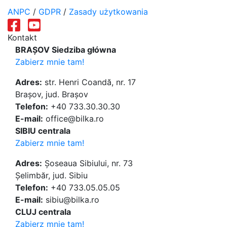
ANPC
/
GDPR
/
Zasady użytkowania
Kontakt
BRAȘOV Siedziba główna
Zabierz mnie tam!
Adres:
str. Henri Coandă, nr. 17
Brașov, jud. Brașov
Telefon:
+40 733.30.30.30
E-mail:
office@bilka.ro
SIBIU centrala
Zabierz mnie tam!
Adres:
Șoseaua Sibiului, nr. 73
Șelimbăr, jud. Sibiu
Telefon:
+40 733.05.05.05
E-mail:
sibiu@bilka.ro
CLUJ centrala
Zabierz mnie tam!