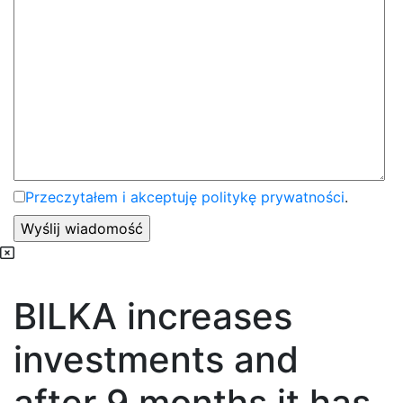
Przeczytałem i akceptuję politykę prywatności
.
BILKA increases
investments and
after 9 months it has