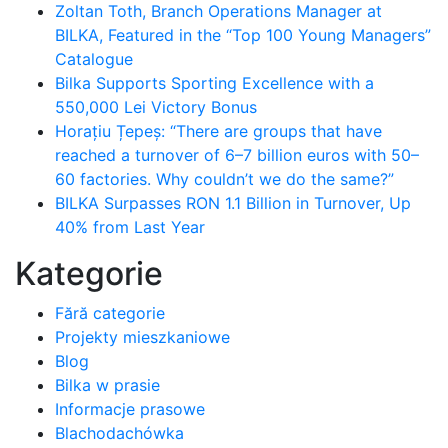
Zoltan Toth, Branch Operations Manager at
BILKA, Featured in the “Top 100 Young Managers”
Catalogue
Bilka Supports Sporting Excellence with a
550,000 Lei Victory Bonus
Horațiu Țepeș: “There are groups that have
reached a turnover of 6–7 billion euros with 50–
60 factories. Why couldn’t we do the same?”
BILKA Surpasses RON 1.1 Billion in Turnover, Up
40% from Last Year
Kategorie
Fără categorie
Projekty mieszkaniowe
Blog
Bilka w prasie
Informacje prasowe
Blachodachówka