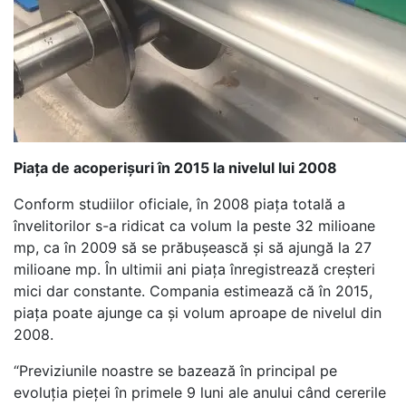
Piața de acoperișuri în 2015 la nivelul lui 2008
Conform studiilor oficiale, în 2008 piața totală a
învelitorilor s-a ridicat ca volum la peste 32 milioane
mp, ca în 2009 să se prăbușească și să ajungă la 27
milioane mp. În ultimii ani piața înregistrează creșteri
mici dar constante. Compania estimează că în 2015,
piața poate ajunge ca și volum aproape de nivelul din
2008.
“Previziunile noastre se bazează în principal pe
evoluția pieței în primele 9 luni ale anului când cererile