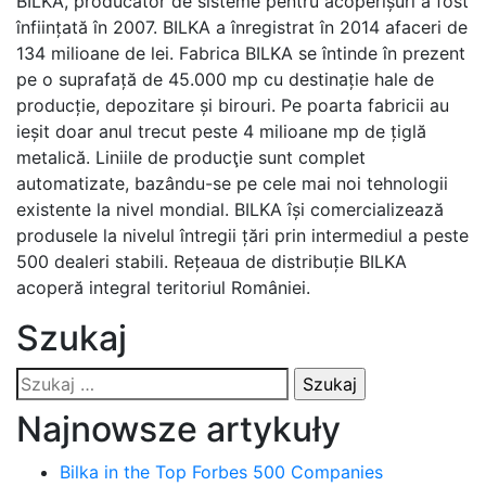
BILKA, producător de sisteme pentru acoperișuri a fost
înființată în 2007. BILKA a înregistrat în 2014 afaceri de
134 milioane de lei. Fabrica BILKA se întinde în prezent
pe o suprafață de 45.000 mp cu destinație hale de
producție, depozitare și birouri. Pe poarta fabricii au
ieșit doar anul trecut peste 4 milioane mp de țiglă
metalică. Liniile de producţie sunt complet
automatizate, bazându-se pe cele mai noi tehnologii
existente la nivel mondial. BILKA își comercializează
produsele la nivelul întregii țări prin intermediul a peste
500 dealeri stabili. Rețeaua de distribuție BILKA
acoperă integral teritoriul României.
Szukaj
Szukaj:
Najnowsze artykuły
Bilka in the Top Forbes 500 Companies