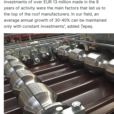
investments of over EUR 13 million made in the 8
years of activity were the main factors that led us to
the top of the roof manufacturers. In our field, an
average annual growth of 30-40% can be maintained
only with constant investments”, added Țepeș.