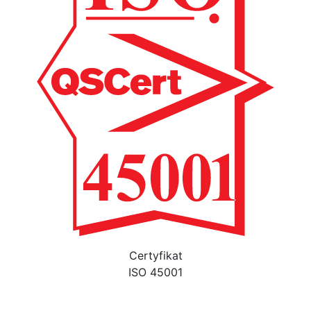
Certyfikat
ISO 45001