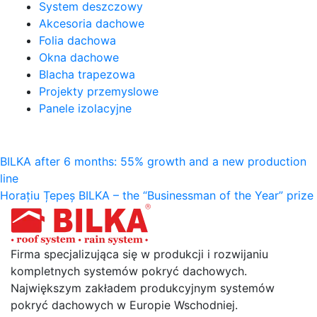
System deszczowy
Akcesoria dachowe
Folia dachowa
Okna dachowe
Blacha trapezowa
Projekty przemyslowe
Panele izolacyjne
Nawigacja
BILKA after 6 months: 55% growth and a new production
line
wpisu
Horațiu Țepeș BILKA – the “Businessman of the Year” prize
Firma specjalizująca się w produkcji i rozwijaniu
kompletnych systemów pokryć dachowych.
Największym zakładem produkcyjnym systemów
pokryć dachowych w Europie Wschodniej.