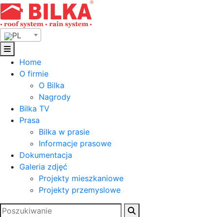
Skip
to
content
PL
Home
O firmie
O Bilka
Nagrody
Bilka TV
Prasa
Bilka w prasie
Informacje prasowe
Dokumentacja
Galeria zdjęć
Projekty mieszkaniowe
Projekty przemyslowe
Szukaj: