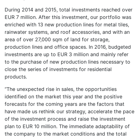
During 2014 and 2015, total investments reached over
EUR 7 million. After this investment, our portfolio was
enriched with 13 new production lines for metal tiles,
rainwater systems, and roof accessories, and with an
area of over 27,000 sqm of land for storage,
production lines and office spaces. In 2016, budgeted
investments are up to EUR 3 million and mainly refer
to the purchase of new production lines necessary to
close the series of investments for residential
products.
“The unexpected rise in sales, the opportunities
identified on the market this year and the positive
forecasts for the coming years are the factors that
have made us rethink our strategy, accelerate the pace
of the investment process and raise the investment
plan to EUR 10 million. The immediate adaptability of
the company to the market conditions and the total