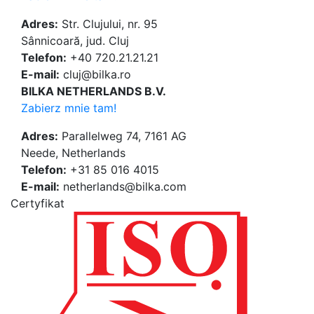
Adres:
Str. Clujului, nr. 95
Sânnicoară, jud. Cluj
Telefon:
+40 720.21.21.21
E-mail:
cluj@bilka.ro
BILKA NETHERLANDS B.V.
Zabierz mnie tam!
Adres:
Parallelweg 74, 7161 AG
Neede, Netherlands
Telefon:
+31 85 016 4015
E-mail:
netherlands@bilka.com
Certyfikat