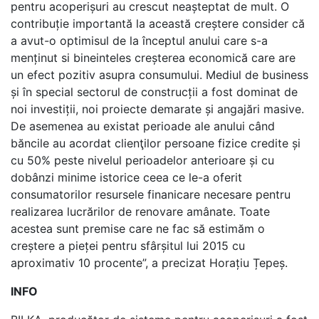
pentru acoperișuri au crescut neașteptat de mult. O
contribuție importantă la această creștere consider că
a avut-o optimisul de la începtul anului care s-a
menținut si bineinteles creșterea economică care are
un efect pozitiv asupra consumului. Mediul de business
și în special sectorul de construcții a fost dominat de
noi investiții, noi proiecte demarate și angajări masive.
De asemenea au existat perioade ale anului când
băncile au acordat clienţilor persoane fizice credite și
cu 50% peste nivelul perioadelor anterioare și cu
dobânzi minime istorice ceea ce le-a oferit
consumatorilor resursele finanicare necesare pentru
realizarea lucrărilor de renovare amânate. Toate
acestea sunt premise care ne fac să estimăm o
creștere a pieței pentru sfârșitul lui 2015 cu
aproximativ 10 procente”, a precizat Horațiu Țepeș.
INFO