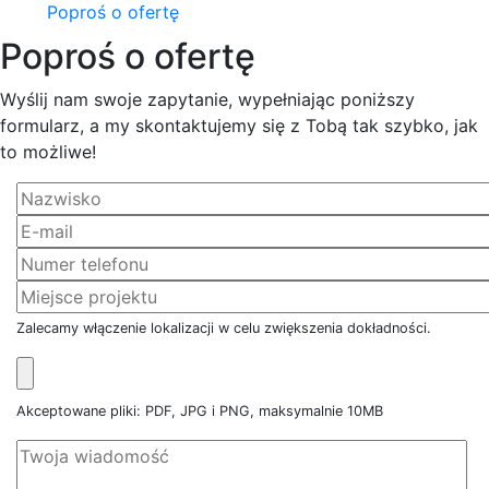
Poproś o ofertę
Poproś o ofertę
Wyślij nam swoje zapytanie, wypełniając poniższy
formularz, a my skontaktujemy się z Tobą tak szybko, jak
to możliwe!
Zalecamy włączenie lokalizacji w celu zwiększenia dokładności.
Akceptowane pliki: PDF, JPG i PNG, maksymalnie 10MB