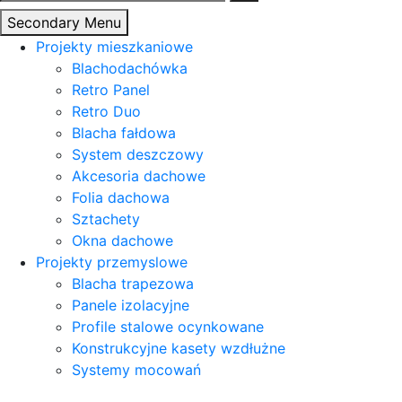
Secondary Menu
Projekty mieszkaniowe
Blachodachówka
Retro Panel
Retro Duo
Blacha fałdowa
System deszczowy
Akcesoria dachowe
Folia dachowa
Sztachety
Okna dachowe
Projekty przemyslowe
Blacha trapezowa
Panele izolacyjne
Profile stalowe ocynkowane
Konstrukcyjne kasety wzdłużne
Systemy mocowań