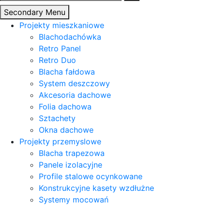
Secondary Menu
Projekty mieszkaniowe
Blachodachówka
Retro Panel
Retro Duo
Blacha fałdowa
System deszczowy
Akcesoria dachowe
Folia dachowa
Sztachety
Okna dachowe
Projekty przemyslowe
Blacha trapezowa
Panele izolacyjne
Profile stalowe ocynkowane
Konstrukcyjne kasety wzdłużne
Systemy mocowań