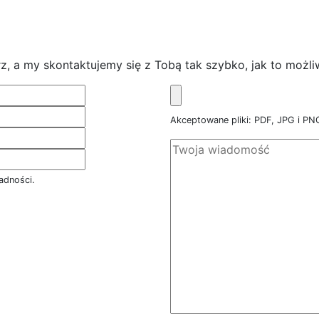
z, a my skontaktujemy się z Tobą tak szybko, jak to możli
Akceptowane pliki: PDF, JPG i P
adności.