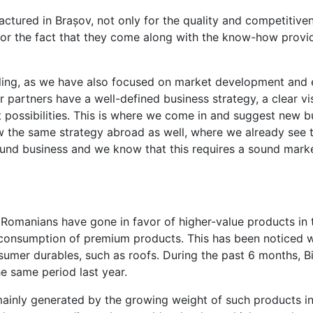
tured in Brașov, not only for the quality and competitiven
for the fact that they come along with the know-how provi
ling, as we have also focused on market development and 
 partners have a well-defined business strategy, a clear vis
 possibilities. This is where we come in and suggest new bu
 the same strategy abroad as well, where we already see 
nd business and we know that this requires a sound mark
at Romanians have gone in favor of higher-value products in
 consumption of premium products. This has been noticed w
nsumer durables, such as roofs. During the past 6 months, B
 same period last year.
mainly generated by the growing weight of such products in