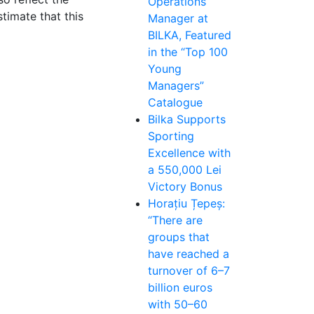
Operations
timate that this
Manager at
BILKA, Featured
in the “Top 100
Young
Managers”
Catalogue
Bilka Supports
Sporting
Excellence with
a 550,000 Lei
Victory Bonus
Horațiu Țepeș:
“There are
groups that
have reached a
turnover of 6–7
billion euros
with 50–60