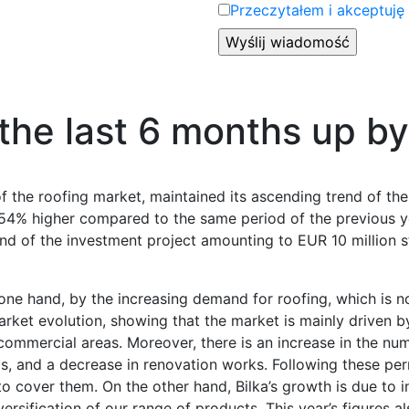
Przeczytałem i akceptuję
 the last 6 months up b
of the roofing market, maintained its ascending trend of the
. 54% higher compared to the same period of the previous ye
d of the investment project amounting to EUR 10 million s
ne hand, by the increasing demand for roofing, which is no
rket evolution, showing that the market is mainly driven by
 commercial areas. Moreover, there is an increase in the nu
ngs, and a decrease in renovation works. Following these pe
to cover them. On the other hand, Bilka’s growth is due to
rsification of our range of products. This year’s figures al