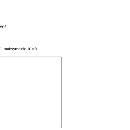
we!
NG, maksymalnie 10MB