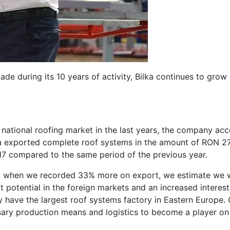
e during its 10 years of activity, Bilka continues to grow 
 national roofing market in the last years, the company ac
lka exported complete roof systems in the amount of RON 27
017 compared to the same period of the previous year.
ear, when we recorded 33% more on export, we estimate we w
t potential in the foreign markets and an increased interest
ly have the largest roof systems factory in Eastern Europe.
ry production means and logistics to become a player on 