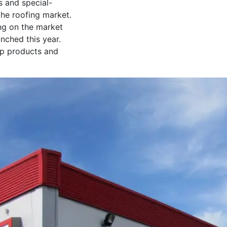
s and special-
the roofing market.
ing on the market
nched this year.
top products and