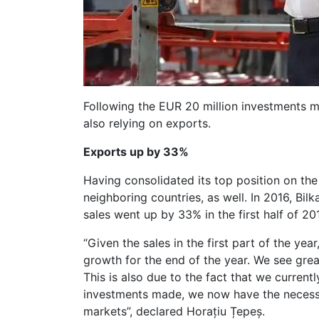
Following the EUR 20 million investments mad
also relying on exports.
Exports up by 33%
Having consolidated its top position on the
neighboring countries, as well. In 2016, Bi
sales went up by 33% in the first half of 2
“Given the sales in the first part of the y
growth for the end of the year. We see grea
This is also due to the fact that we current
investments made, we now have the necessa
markets”, declared Horațiu Țepeș.