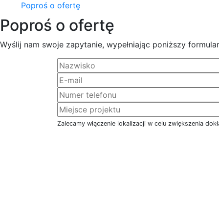
Poproś o ofertę
Poproś o ofertę
Wyślij nam swoje zapytanie, wypełniając poniższy formular
Zalecamy włączenie lokalizacji w celu zwiększenia dokł