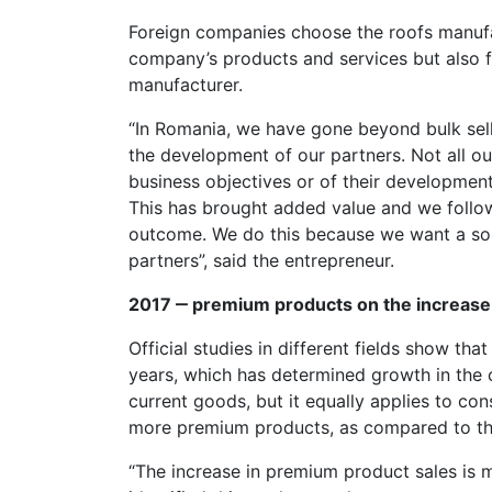
Foreign companies choose the roofs manufac
company’s products and services but also 
manufacturer.
“In Romania, we have gone beyond bulk sel
the development of our partners. Not all our
business objectives or of their development
This has brought added value and we follow
outcome. We do this because we want a sou
partners”, said the entrepreneur.
2017 ‒ premium products on the increase
Official studies in different fields show th
years, which has determined growth in the
current goods, but it equally applies to co
more premium products, as compared to the
“The increase in premium product sales is 