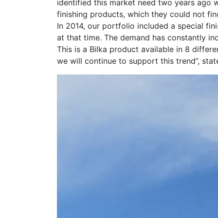
identified this market need two years ago 
finishing products, which they could not f
In 2014, our portfolio included a special fin
at that time. The demand has constantly inc
This is a Bilka product available in 8 diffe
we will continue to support this trend”, sta