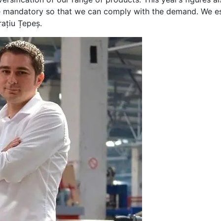
ere mandatory so that we can comply with the demand. We es
rațiu Țepeș.