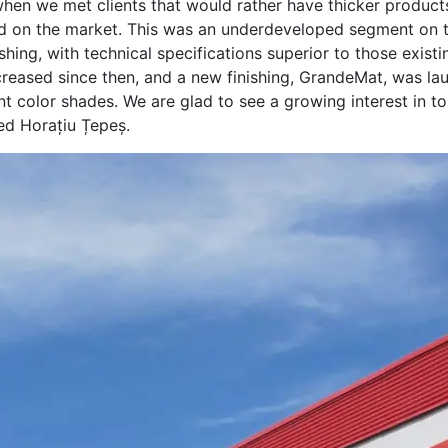
when we met clients that would rather have thicker product
ind on the market. This was an underdeveloped segment on 
ishing, with technical specifications superior to those exist
reased since then, and a new finishing, GrandeMat, was lau
rent color shades. We are glad to see a growing interest in 
ted Horațiu Țepeș.