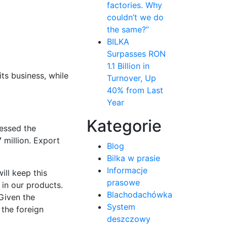
factories. Why
couldn’t we do
the same?”
BILKA
Surpasses RON
1.1 Billion in
its business, while
Turnover, Up
40% from Last
Year
Kategorie
cessed the
 million. Export
Blog
Bilka w prasie
Informacje
ill keep this
prasowe
 in our products.
Blachodachówka
 Given the
System
the foreign
deszczowy