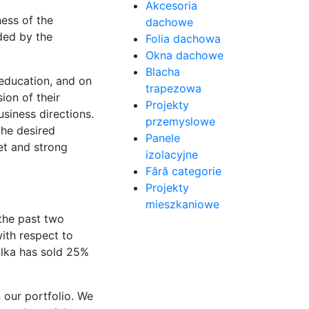
Akcesoria
ess of the
dachowe
ded by the
Folia dachowa
Okna dachowe
Blacha
education, and on
trapezowa
ion of their
Projekty
siness directions.
przemyslowe
the desired
Panele
et and strong
izolacyjne
Fără categorie
Projekty
mieszkaniowe
 the past two
ith respect to
ilka has sold 25%
 our portfolio. We