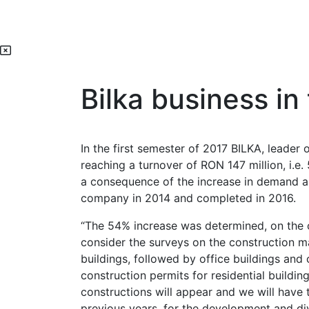
Bilka business in
In the first semester of 2017 BILKA, leader 
reaching a turnover of RON 147 million, i.e
a consequence of the increase in demand an
company in 2014 and completed in 2016.
“The 54% increase was determined, on the o
consider the surveys on the construction ma
buildings, followed by office buildings and
construction permits for residential buildi
constructions will appear and we will have 
previous years, for the development and dive