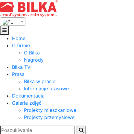
Skip
to
content
PL
Home
O firmie
O Bilka
Nagrody
Bilka TV
Prasa
Bilka w prasie
Informacje prasowe
Dokumentacja
Galeria zdjęć
Projekty mieszkaniowe
Projekty przemyslowe
Szukaj: