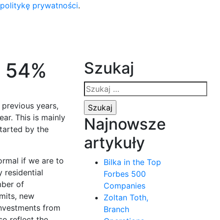
 politykę prywatności
.
y 54%
Szukaj
Szukaj:
 previous years,
ar. This is mainly
Najnowsze
tarted by the
artykuły
rmal if we are to
Bilka in the Top
 residential
Forbes 500
mber of
Companies
rmits, new
Zoltan Toth,
 investments from
Branch
so reflect the