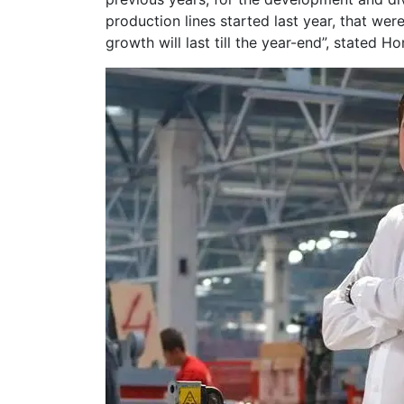
production lines started last year, that w
growth will last till the year-end”, stated Ho