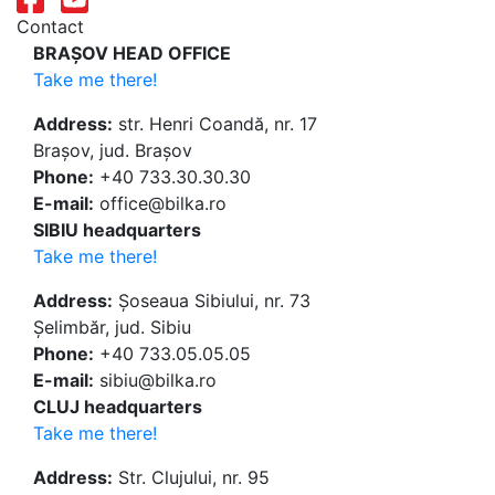
Contact
BRAȘOV HEAD OFFICE
Take me there!
Address:
str. Henri Coandă, nr. 17
Brașov, jud. Brașov
Phone:
+40 733.30.30.30
E-mail:
office@bilka.ro
SIBIU headquarters
Take me there!
Address:
Șoseaua Sibiului, nr. 73
Șelimbăr, jud. Sibiu
Phone:
+40 733.05.05.05
E-mail:
sibiu@bilka.ro
CLUJ headquarters
Take me there!
Address:
Str. Clujului, nr. 95