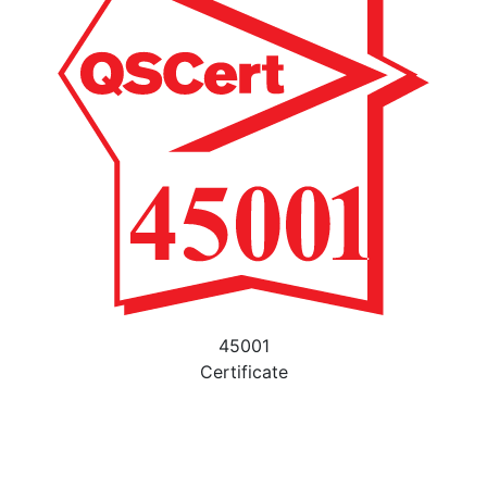
45001
Certificate