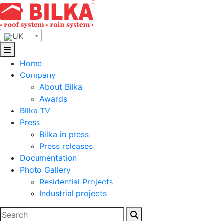
Skip
to
content
UK
Home
Company
About Bilka
Awards
Bilka TV
Press
Bilka in press
Press releases
Documentation
Photo Gallery
Residential Projects
Industrial projects
Search