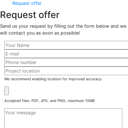
Request offer
Request offer
Send us your request by filling out the form below and we
will contact you as soon as possible!
We recommend enabling location for improved accuracy.
Accepted files: PDF, JPG, and PNG, maximum 10MB