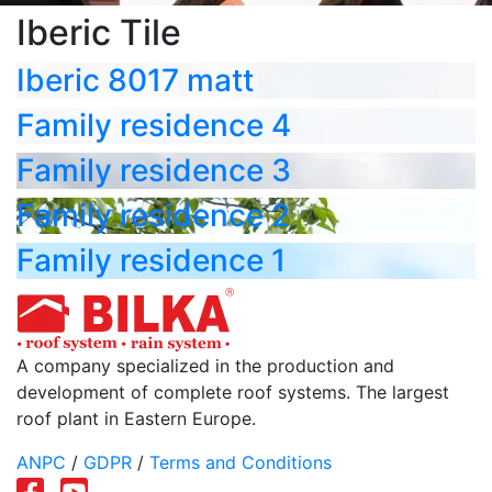
Iberic Tile
Iberic 8017 matt
Family residence 4
Family residence 3
Family residence 2
Family residence 1
A company specialized in the production and
development of complete roof systems. The largest
roof plant in Eastern Europe.
ANPC
/
GDPR
/
Terms and Conditions