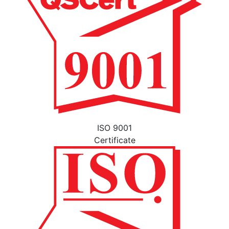
ISO 9001
Certificate