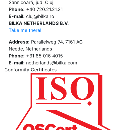
Sânnicoară, jud. Cluj
Phone:
+40 720.21.21.21
E-mail:
cluj@bilka.ro
BILKA NETHERLANDS B.V.
Take me there!
Address:
Parallelweg 74, 7161 AG
Neede, Netherlands
Phone:
+31 85 016 4015
E-mail:
netherlands@bilka.com
Conformity Certificates