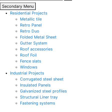
for:
Secondary Menu
Residential Projects
Metallic tile
Retro Panel
Retro Duo
Folded Metal Sheet
Gutter System
Roof accessories
Roof Foil
Fence slats
Windows
Industrial Projects
Corrugated steel sheet
Insulated Panels
Galvanized steel profiles
Structural Liner tray
Fastening systems