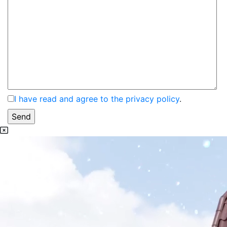
I have read and agree to the privacy policy
.