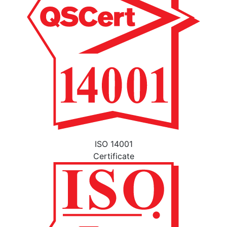
ISO 14001
Certificate