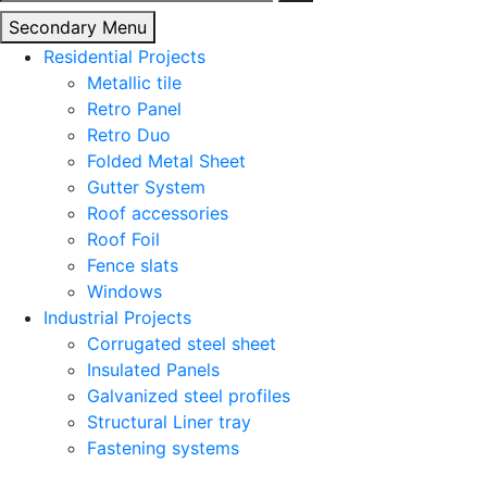
for:
Secondary Menu
Residential Projects
Metallic tile
Retro Panel
Retro Duo
Folded Metal Sheet
Gutter System
Roof accessories
Roof Foil
Fence slats
Windows
Industrial Projects
Corrugated steel sheet
Insulated Panels
Galvanized steel profiles
Structural Liner tray
Fastening systems