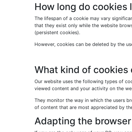
How long do cookies 
The lifespan of a cookie may vary signific
that they exist only while the website brow
(persistent cookies).
However, cookies can be deleted by the use
What kind of cookies 
Our website uses the following types of c
viewed content and your activity on the we
They monitor the way in which the users br
of content that are most appreciated by the
Adapting the browser 