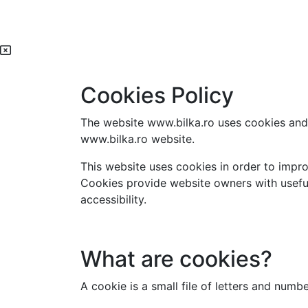
Cookies Policy
The website www.bilka.ro uses cookies and 
www.bilka.ro website.
This website uses cookies in order to impro
Cookies provide website owners with useful
accessibility.
What are cookies?
A cookie is a small file of letters and num