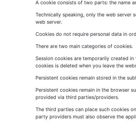
A cookie consists of two parts: the name and
Technically speaking, only the web server s
web server.
Cookies do not require personal data in orde
There are two main categories of cookies.
Session cookies are temporarily created in 
cookies is deleted when you leave the webs
Persistent cookies remain stored in the su
Persistent cookies remain in the browser su
provided via third parties/providers.
The third parties can place such cookies on
party providers must also observe the appli