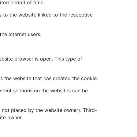
ited period of time.
 to the website linked to the respective
the Internet users.
ebsite browser is open. This type of
s the website that has created the cookie.
ontent sections on the websites can be
e not placed by the website owner). Third-
ite owner.