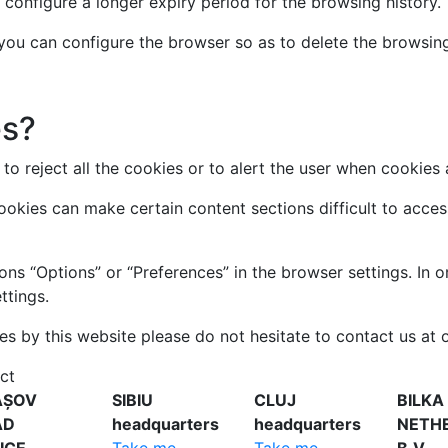
 configure a longer expiry period for the browsing history.
, you can configure the browser so as to delete the browsin
es?
to reject all the cookies or to alert the user when cookies 
cookies can make certain content sections difficult to acc
ons “Options” or “Preferences” in the browser settings. In 
ttings.
es by this website please do not hesitate to contact us at o
ct
AȘOV
SIBIU
CLUJ
BILKA
AD
headquarters
headquarters
NETH