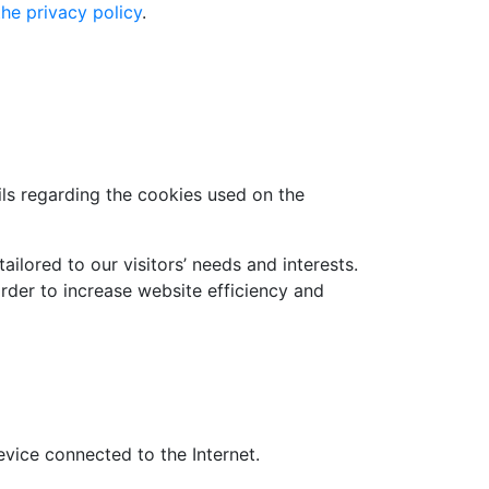
the privacy policy
.
ls regarding the cookies used on the
ilored to our visitors’ needs and interests.
rder to increase website efficiency and
evice connected to the Internet.