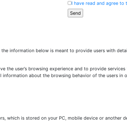
I have read and agree to 
the information below is meant to provide users with detai
ve the user’s browsing experience and to provide services ta
 information about the browsing behavior of the users in o
bers, which is stored on your PC, mobile device or another d