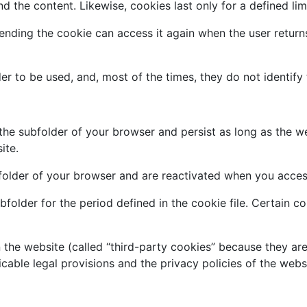
 the content. Likewise, cookies last only for a defined lim
ending the cookie can access it again when the user returns
r to be used, and, most of the times, they do not identify 
the subfolder of your browser and persist as long as the w
ite.
bfolder of your browser and are reactivated when you acces
bfolder for the period defined in the cookie file. Certain c
 the website (called “third-party cookies” because they ar
cable legal provisions and the privacy policies of the webs