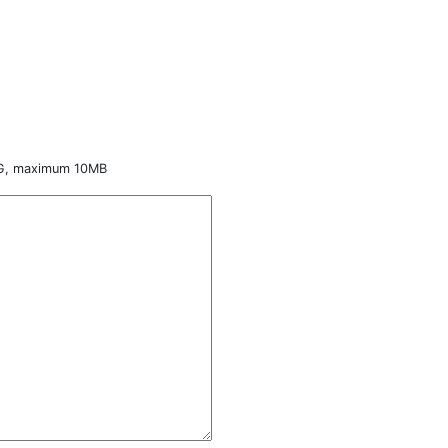
NG, maximum 10MB