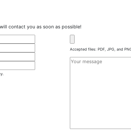
will contact you as soon as possible!
Accepted files: PDF, JPG, and P
cy.