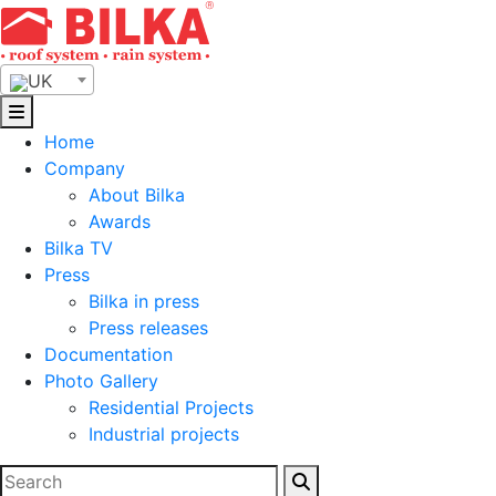
Skip
to
content
UK
Home
Company
About Bilka
Awards
Bilka TV
Press
Bilka in press
Press releases
Documentation
Photo Gallery
Residential Projects
Industrial projects
Search