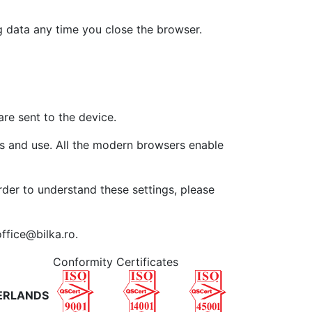
g data any time you close the browser.
are sent to the device.
ess and use. All the modern browsers enable
order to understand these settings, please
ffice@bilka.ro.
Conformity Certificates
ERLANDS