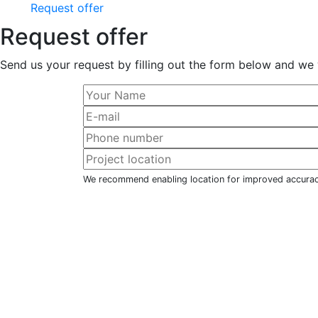
Request offer
Request offer
Send us your request by filling out the form below and we 
We recommend enabling location for improved accura