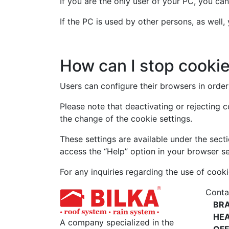
If you are the only user of your PC, you can
If the PC is used by other persons, as well
How can I stop cooki
Users can configure their browsers in order 
Please note that deactivating or rejecting 
the change of the cookie settings.
These settings are available under the secti
access the “Help” option in your browser se
For any inquiries regarding the use of cooki
Conta
BR
HE
A company specialized in the