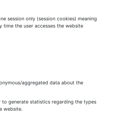
one session only (session cookies) meaning
ry time the user accesses the website
anonymous/aggregated data about the
to generate statistics regarding the types
e website.