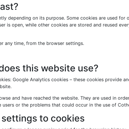
last?
antly depending on its purpose. Some cookies are used for 
ser is open, while other cookies are stored and reused eve
r any time, from the browser settings.
does this website use?
ookies: Google Analytics cookies – these cookies provide 
bsite.
owse and have reached the website. They are used in order 
 users or the problems that could occur in the use of Coth
settings to cookies