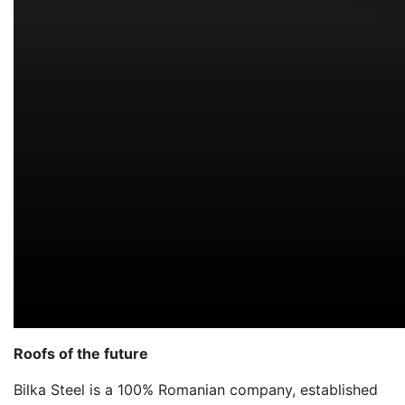
Roofs of the future
Bilka Steel is a 100% Romanian company, established