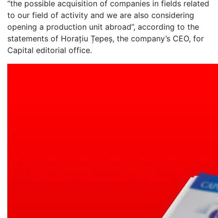
“the possible acquisition of companies in fields related
to our field of activity and we are also considering
opening a production unit abroad”, according to the
statements of Horațiu Țepeș, the company’s CEO, for
Capital editorial office.