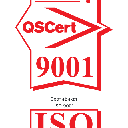
Cертификат
ISO 9001