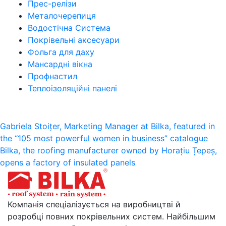
Прес-релізи
Металочерепиця
Водостічна Система
Покрівельні аксесуари
Фольга для даху
Мансардні вікна
Профнастил
Теплоізоляційні панелі
Post
Gabriela Stoițer, Marketing Manager at Bilka, featured in
the “105 most powerful women in business” catalogue
navigation
Bilka, the roofing manufacturer owned by Horațiu Țepeș,
opens a factory of insulated panels
Компанія спеціалізується на виробництві й
розробці повних покрівельних систем. Найбільшим