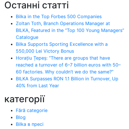
Останні статті
Bilka in the Top Forbes 500 Companies
Zoltan Toth, Branch Operations Manager at
BILKA, Featured in the “Top 100 Young Managers”
Catalogue
Bilka Supports Sporting Excellence with a
550,000 Lei Victory Bonus
Horațiu Țepeș: “There are groups that have
reached a turnover of 6–7 billion euros with 50–
60 factories. Why couldn’t we do the same?”
BILKA Surpasses RON 1.1 Billion in Turnover, Up
40% from Last Year
категорії
Fără categorie
Blog
Bilka в пресі