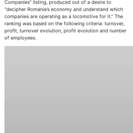
Companies” listing, produced out of a desire to
“decipher Romania’s economy and understand which
companies are operating as a locomotive for it.” The
ranking was based on the following criteria: turnover,
profit, turnover evolution, profit evolution and number
of employees.