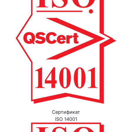
Cертификат
ISO 14001