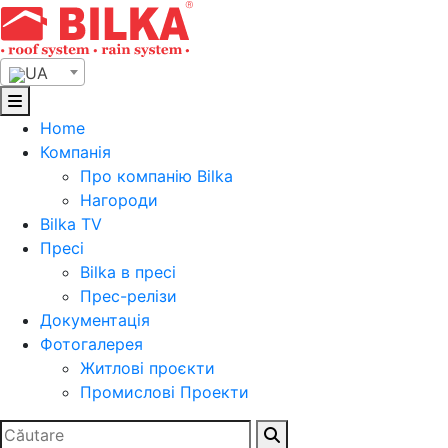
Skip
to
content
UA
Home
Компанія
Про компанію Bilka
Нагороди
Bilka TV
Пресі
Bilka в пресі
Прес-релізи
Документація
Фотогалерея
Житлові проєкти
Промислові Проекти
Search