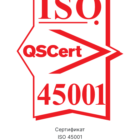
Cертификат
ISO 45001