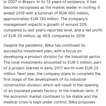
in 2007 in Brașov. In its 13 years of existence, it has
become recognised as the market leader in roofing. It
ended 2019 with a turnover of RON 655 million,
approximately EUR 130 million. The company’s
management expects a growth of around 20%
compared to last year’s reported level, and a net profit
of EUR 20 million, up 45% compared to 2019.
Despite the pandemic, Bilka has continued its
successful investment plan, with a focus on
developing a product division for the industrial sector.
The total investments amounted to EUR 5 million, part
of a project started in early 2017 worth over EUR 25
million. Next year, the company plans to complete the
first stage of the development of its industrial
construction division, which will result in the opening
of an insulated panels factory. In the medium term, if
the economic market continues to be stable and the
medical crisis is kept under control, Bilka proposes