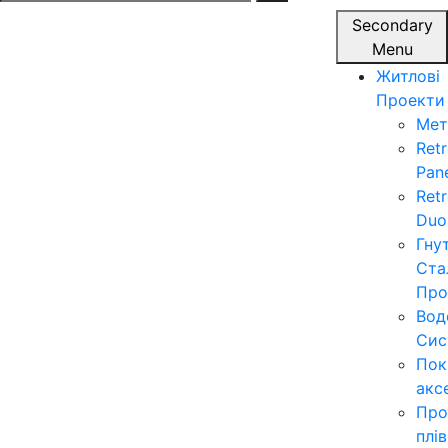
for:
Secondary
Menu
Житлові
Проекти
Мет
Ret
Pan
Ret
Duo
Гну
Ста
Про
Вод
Сис
Пок
акс
Про
плі