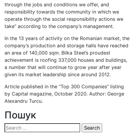
through the jobs and conditions we offer, and
responsibility towards the community in which we
operate through the social responsibility actions we
take” according to the company’s management.
In the 13 years of activity on the Romanian market, the
company’s production and storage halls have reached
an area of 140,000 sqm. Bilka Steel’s proudest
achievement is roofing 337,000 houses and buildings,
a number that will continue to grow year after year
given its market leadership since around 2012.
Article published in the “Top 300 Companies” listing
by Capital magazine, October 2020. Author: George
Alexandru Turcu.
Пошук
Search
for: