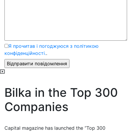
Я прочитав і погоджуюся з політикою
конфіденційності.
.
Bilka in the Top 300
Companies
Capital magazine has launched the “Top 300