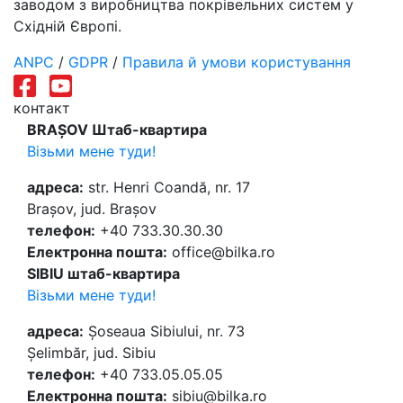
заводом з виробництва покрівельних систем у
Східній Європі.
ANPC
/
GDPR
/
Правила й умови користування
контакт
BRAȘOV Штаб-квартира
Візьми мене туди!
адреса:
str. Henri Coandă, nr. 17
Brașov, jud. Brașov
телефон:
+40 733.30.30.30
Електронна пошта:
office@bilka.ro
SIBIU штаб-квартира
Візьми мене туди!
адреса:
Șoseaua Sibiului, nr. 73
Șelimbăr, jud. Sibiu
телефон:
+40 733.05.05.05
Електронна пошта:
sibiu@bilka.ro