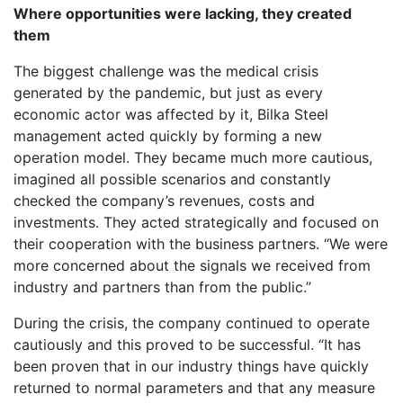
Where opportunities were lacking, they created
them
The biggest challenge was the medical crisis
generated by the pandemic, but just as every
economic actor was affected by it, Bilka Steel
management acted quickly by forming a new
operation model. They became much more cautious,
imagined all possible scenarios and constantly
checked the company’s revenues, costs and
investments. They acted strategically and focused on
their cooperation with the business partners. “We were
more concerned about the signals we received from
industry and partners than from the public.”
During the crisis, the company continued to operate
cautiously and this proved to be successful. “It has
been proven that in our industry things have quickly
returned to normal parameters and that any measure