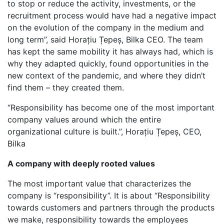
to stop or reduce the activity, investments, or the
recruitment process would have had a negative impact
on the evolution of the company in the medium and
long term”, said Horațiu Țepeș, Bilka CEO. The team
has kept the same mobility it has always had, which is
why they adapted quickly, found opportunities in the
new context of the pandemic, and where they didn’t
find them – they created them.
“Responsibility has become one of the most important
company values around which the entire
organizational culture is built.”, Horațiu Țepeș, CEO,
Bilka
A company with deeply rooted values
The most important value that characterizes the
company is “responsibility”. It is about “Responsibility
towards customers and partners through the products
we make, responsibility towards the employees