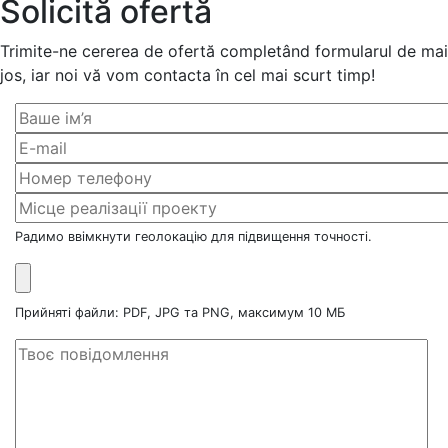
Solicită ofertă
Trimite-ne cererea de ofertă completând formularul de mai
jos, iar noi vă vom contacta în cel mai scurt timp!
Радимо ввімкнути геолокацію для підвищення точності.
Прийняті файли: PDF, JPG та PNG, максимум 10 МБ