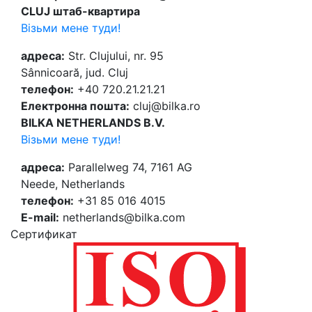
CLUJ штаб-квартира
Візьми мене туди!
адреса:
Str. Clujului, nr. 95
Sânnicoară, jud. Cluj
телефон:
+40 720.21.21.21
Електронна пошта:
cluj@bilka.ro
BILKA NETHERLANDS B.V.
Візьми мене туди!
адреса:
Parallelweg 74, 7161 AG
Neede, Netherlands
телефон:
+31 85 016 4015
E-mail:
netherlands@bilka.com
Cертификат