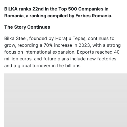
BILKA ranks 22nd in the Top 500 Companies in
Romania, a ranking compiled by Forbes Romania.
The Story Continues
Bilka Steel, founded by Horațiu Țepeș, continues to
grow, recording a 70% increase in 2023, with a strong
focus on international expansion. Exports reached 40
million euros, and future plans include new factories
and a global turnover in the billions.