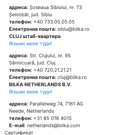
адреса:
Șoseaua Sibiului, nr. 73
Șelimbăr, jud. Sibiu
телефон:
+40 733.05.05.05
Електронна пошта:
sibiu@bilka.ro
CLUJ штаб-квартира
Візьми мене туди!
адреса:
Str. Clujului, nr. 95
Sânnicoară, jud. Cluj
телефон:
+40 720.21.21.21
Електронна пошта:
cluj@bilka.ro
BILKA NETHERLANDS B.V.
Візьми мене туди!
адреса:
Parallelweg 74, 7161 AG
Neede, Netherlands
телефон:
+31 85 016 4015
E-mail:
netherlands@bilka.com
Cертификат