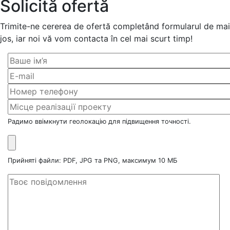
Solicită ofertă
Trimite-ne cererea de ofertă completând formularul de mai
jos, iar noi vă vom contacta în cel mai scurt timp!
Радимо ввімкнути геолокацію для підвищення точності.
Прийняті файли: PDF, JPG та PNG, максимум 10 МБ