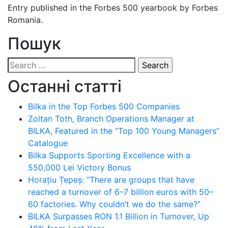
Entry published in the Forbes 500 yearbook by Forbes
Romania.
Пошук
Search
for:
Останні статті
Bilka in the Top Forbes 500 Companies
Zoltan Toth, Branch Operations Manager at
BILKA, Featured in the “Top 100 Young Managers”
Catalogue
Bilka Supports Sporting Excellence with a
550,000 Lei Victory Bonus
Horațiu Țepeș: “There are groups that have
reached a turnover of 6–7 billion euros with 50–
60 factories. Why couldn’t we do the same?”
BILKA Surpasses RON 1.1 Billion in Turnover, Up