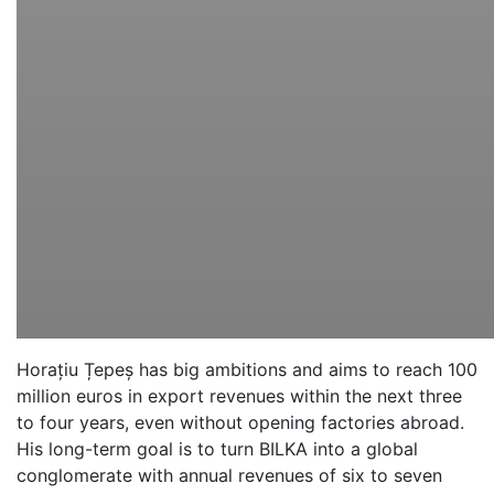
Horațiu Țepeș has big ambitions and aims to reach 100
million euros in export revenues within the next three
to four years, even without opening factories abroad.
His long-term goal is to turn BILKA into a global
conglomerate with annual revenues of six to seven