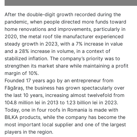
After the double-digit growth recorded during the
pandemic, when people directed more funds toward
home renovations and improvements, particularly in
2020, the metal roof tile manufacturer experienced
steady growth in 2023, with a 7% increase in value
and a 28% increase in volume, in a context of
stabilized inflation. The company’s priority was to
strengthen its market share while maintaining a profit
margin of 10%.
Founded 17 years ago by an entrepreneur from
Făgăraș, the business has grown spectacularly over
the last 10 years, increasing almost twelvefold from
104.8 million lei in 2013 to 1.23 billion lei in 2023.
Today, one in four roofs in Romania is made with
BILKA products, while the company has become the
most important local supplier and one of the largest
players in the region.