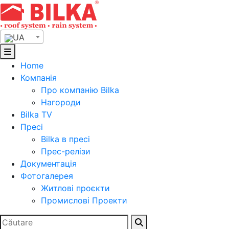
Skip
to
content
UA
Home
Компанія
Про компанію Bilka
Нагороди
Bilka TV
Пресі
Bilka в пресі
Прес-релізи
Документація
Фотогалерея
Житлові проєкти
Промислові Проекти
Search