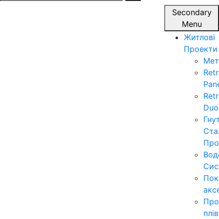
for:
Secondary
Menu
Житлові
Проекти
Мет
Ret
Pan
Ret
Duo
Гну
Ста
Про
Вод
Сис
Пок
акс
Про
плі