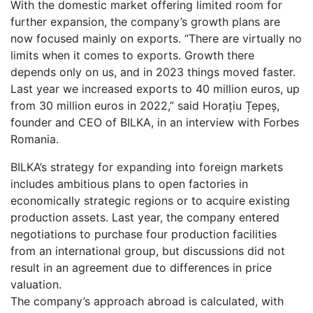
With the domestic market offering limited room for
further expansion, the company’s growth plans are
now focused mainly on exports. “There are virtually no
limits when it comes to exports. Growth there
depends only on us, and in 2023 things moved faster.
Last year we increased exports to 40 million euros, up
from 30 million euros in 2022,” said Horațiu Țepeș,
founder and CEO of BILKA, in an interview with Forbes
Romania.
BILKA’s strategy for expanding into foreign markets
includes ambitious plans to open factories in
economically strategic regions or to acquire existing
production assets. Last year, the company entered
negotiations to purchase four production facilities
from an international group, but discussions did not
result in an agreement due to differences in price
valuation.
The company’s approach abroad is calculated, with