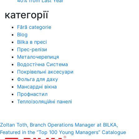
40% from Last Year
категорії
Fără categorie
Blog
Bilka в пресі
Прес-релізи
Металочерепиця
Водостічна Система
Покрівельні аксесуари
Фольга для даху
Мансардні вікна
Профнастил
Теплоізоляційні панелі
Post
Zoltan Toth, Branch Operations Manager at BILKA,
Featured in the “Top 100 Young Managers” Catalogue
navigation