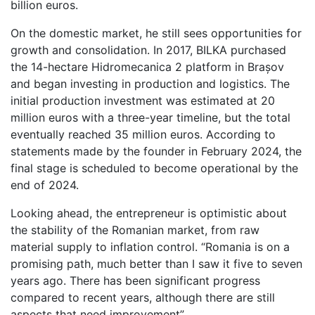
billion euros.
On the domestic market, he still sees opportunities for
growth and consolidation. In 2017, BILKA purchased
the 14-hectare Hidromecanica 2 platform in Brașov
and began investing in production and logistics. The
initial production investment was estimated at 20
million euros with a three-year timeline, but the total
eventually reached 35 million euros. According to
statements made by the founder in February 2024, the
final stage is scheduled to become operational by the
end of 2024.
Looking ahead, the entrepreneur is optimistic about
the stability of the Romanian market, from raw
material supply to inflation control. “Romania is on a
promising path, much better than I saw it five to seven
years ago. There has been significant progress
compared to recent years, although there are still
aspects that need improvement”.