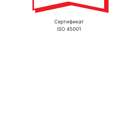
Cертификат
ISO 45001