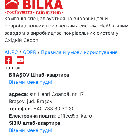
Компанія спеціалізується на виробництві й
розробці повних покрівельних систем. Найбільшим
заводом з виробництва покрівельних систем у
Східній Європі.
ANPC
/
GDPR
/
Правила й умови користування
контакт
BRAȘOV Штаб-квартира
Візьми мене туди!
адреса:
str. Henri Coandă, nr. 17
Brașov, jud. Brașov
телефон:
+40 733.30.30.30
Електронна пошта:
office@bilka.ro
SIBIU штаб-квартира
Візьми мене туди!