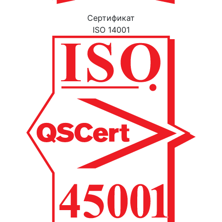
Cертификат
ISO 14001