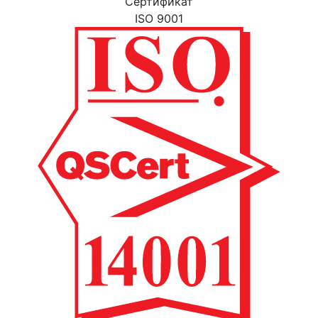
Cертификат
ISO 9001