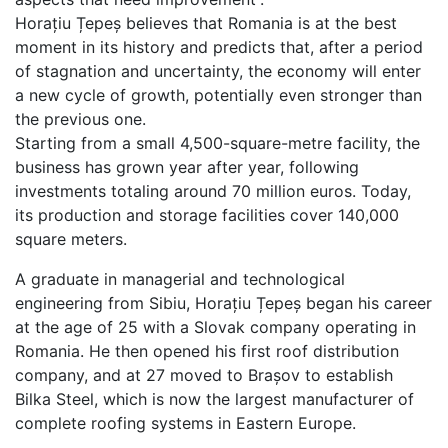
Horațiu Țepeș believes that Romania is at the best
moment in its history and predicts that, after a period
of stagnation and uncertainty, the economy will enter
a new cycle of growth, potentially even stronger than
the previous one.
Starting from a small 4,500-square-metre facility, the
business has grown year after year, following
investments totaling around 70 million euros. Today,
its production and storage facilities cover 140,000
square meters.
A graduate in managerial and technological
engineering from Sibiu, Horațiu Țepeș began his career
at the age of 25 with a Slovak company operating in
Romania. He then opened his first roof distribution
company, and at 27 moved to Brașov to establish
Bilka Steel, which is now the largest manufacturer of
complete roofing systems in Eastern Europe.