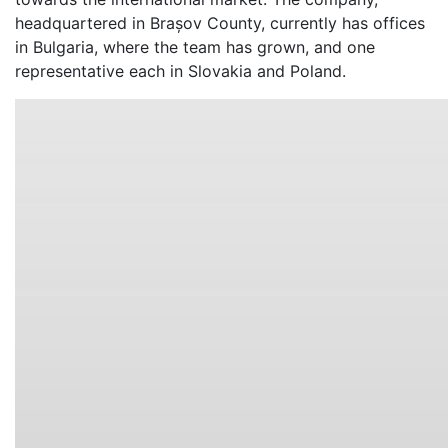
headquartered in Brașov County, currently has offices
in Bulgaria, where the team has grown, and one
representative each in Slovakia and Poland.