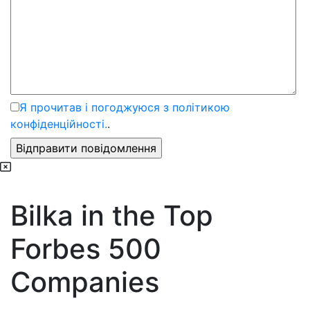
Я прочитав і погоджуюся з політикою
конфіденційності.
.
Bilka in the Top
Forbes 500
Companies