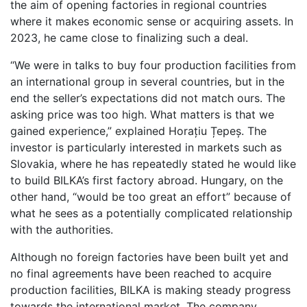
the aim of opening factories in regional countries
where it makes economic sense or acquiring assets. In
2023, he came close to finalizing such a deal.
“We were in talks to buy four production facilities from
an international group in several countries, but in the
end the seller’s expectations did not match ours. The
asking price was too high. What matters is that we
gained experience,” explained Horațiu Țepeș. The
investor is particularly interested in markets such as
Slovakia, where he has repeatedly stated he would like
to build BILKA’s first factory abroad. Hungary, on the
other hand, “would be too great an effort” because of
what he sees as a potentially complicated relationship
with the authorities.
Although no foreign factories have been built yet and
no final agreements have been reached to acquire
production facilities, BILKA is making steady progress
towards the international market. The company,