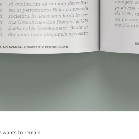
y wants to remain