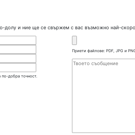
по-долу и ние ще се свържем с вас възможно най-скоро
Приети файлове: PDF, JPG и P
 по-добра точност.