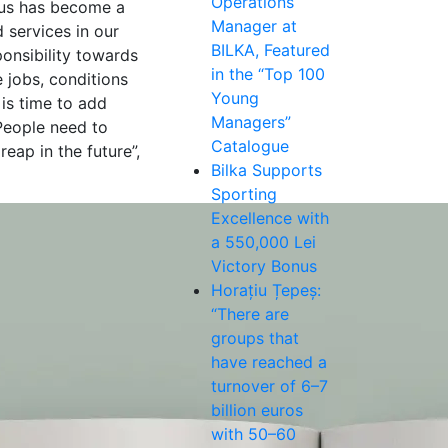
Operations
atus has become a
Manager at
 services in our
BILKA, Featured
ponsibility towards
in the “Top 100
 jobs, conditions
Young
 is time to add
Managers”
 People need to
Catalogue
eap in the future”,
Bilka Supports
Sporting
Excellence with
a 550,000 Lei
Victory Bonus
Horațiu Țepeș:
“There are
groups that
have reached a
turnover of 6–7
billion euros
with 50–60