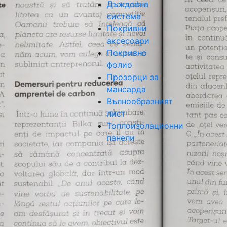
Дъждовна
система
Покривни
аксесоари
Покривно
фолио
Прозорци за
мансарда
Вълнообразният
лист
Топлоизолационни
панели