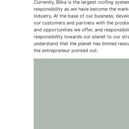
Currently, Bilka is the largest roofing sys
responsibility as we have become the marke
industry. At the base of our business, deve
our customers and partners with the produc
and opportunities we offer, and responsibil
responsibility towards our planet to our st
understand that the planet has limited reso
the entrepreneur pointed out.