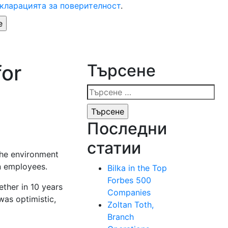
кларацията за поверителност
.
for
Търсене
Търсене
за:
Последни
статии
 the environment
wn employees.
Bilka in the Top
Forbes 500
ether in 10 years
Companies
as optimistic,
Zoltan Toth,
Branch