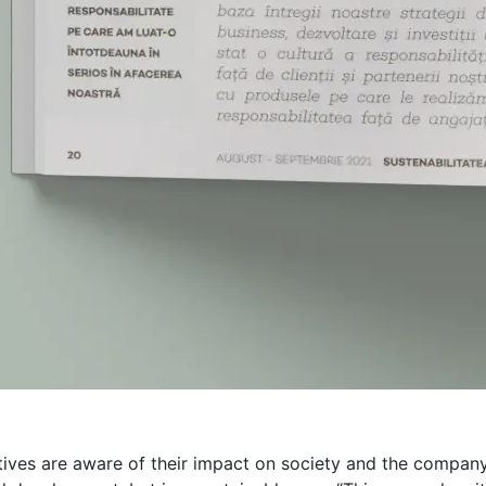
atives are aware of their impact on society and the compan