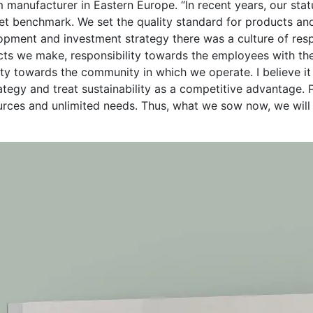
tem manufacturer in Eastern Europe. “In recent years, our st
t benchmark. We set the quality standard for products and
lopment and investment strategy there was a culture of res
ts we make, responsibility towards the employees with the
ity towards the community in which we operate. I believe it
rategy and treat sustainability as a competitive advantage.
urces and unlimited needs. Thus, what we sow now, we will r