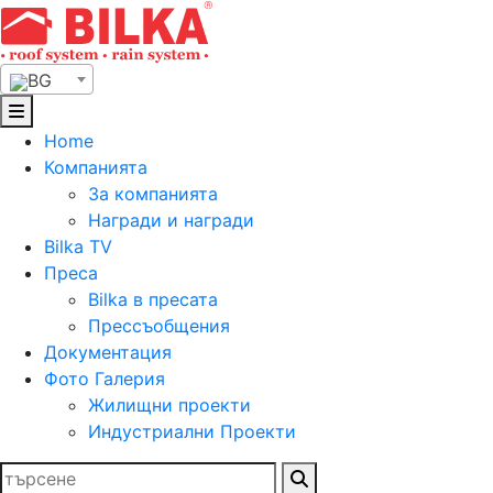
Skip
to
content
BG
Home
Компанията
За компанията
Награди и награди
Bilka TV
Преса
Bilka в пресата
Прессъобщения
Документация
Фото Галерия
Жилищни проекти
Индустриални Проекти
Търсене