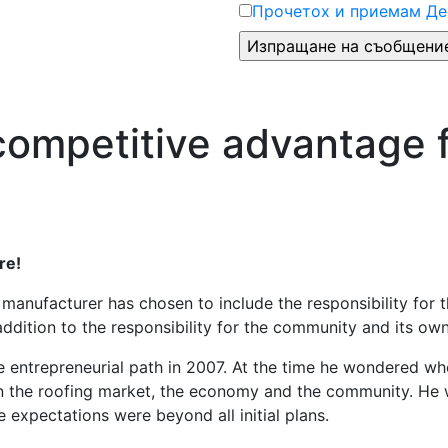
Прочетох и приемам Де
 competitive advantage 
re!
 manufacturer has chosen to include the responsibility for
 addition to the responsibility for the community and its o
e entrepreneurial path in 2007. At the time he wondered wh
n the roofing market, the economy and the community. He w
e expectations were beyond all initial plans.