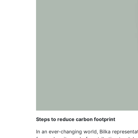
Steps to reduce carbon footprint
In an ever-changing world, Bilka represent