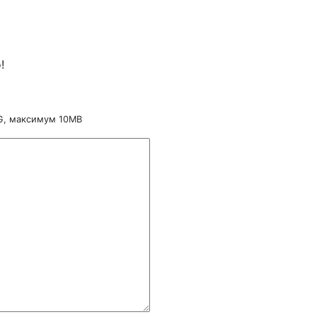
!
NG, максимум 10MB