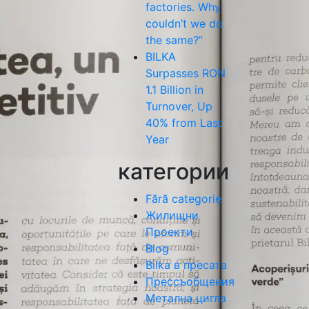
factories. Why
couldn’t we do
the same?”
BILKA
Surpasses RON
1.1 Billion in
Turnover, Up
40% from Last
Year
категории
Fără categorie
Жилищни
Проекти
Blog
Bilka в пресата
Прессъобщения
Метална цигла