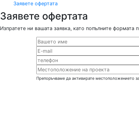
Заявете офертата
Заявете офертата
Изпратете ни вашата заявка, като попълните формата 
Препоръчваме да активирате местоположението за