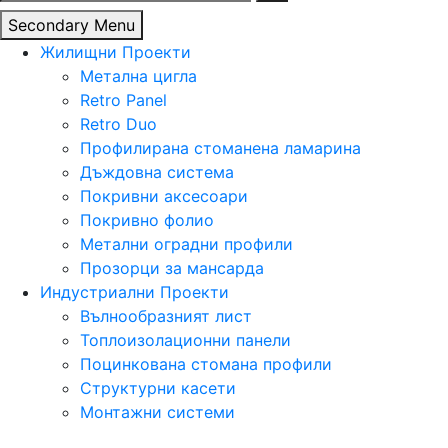
за:
Secondary Menu
Жилищни Проекти
Метална цигла
Retro Panel
Retro Duo
Профилирана стоманена ламарина
Дъждовна система
Покривни аксесоари
Покривно фолио
Метални оградни профили
Прозорци за мансарда
Индустриални Проекти
Вълнообразният лист
Топлоизолационни панели
Поцинкована стомана профили
Структурни касети
Монтажни системи