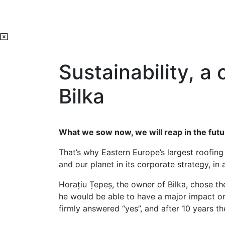
Sustainability, a
Bilka
What we sow now, we will reap in the futu
That’s why Eastern Europe’s largest roofing
and our planet in its corporate strategy, in
Horațiu Țepeș, the owner of Bilka, chose th
he would be able to have a major impact o
firmly answered “yes”, and after 10 years th