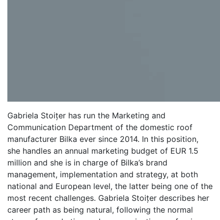
Gabriela Stoițer has run the Marketing and
Communication Department of the domestic roof
manufacturer Bilka ever since 2014. In this position,
she handles an annual marketing budget of EUR 1.5
million and she is in charge of Bilka’s brand
management, implementation and strategy, at both
national and European level, the latter being one of the
most recent challenges. Gabriela Stoițer describes her
career path as being natural, following the normal