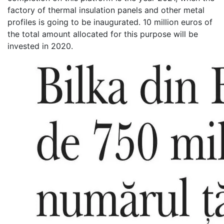
factory of thermal insulation panels and other metal
profiles is going to be inaugurated. 10 million euros of
the total amount allocated for this purpose will be
invested in 2020.