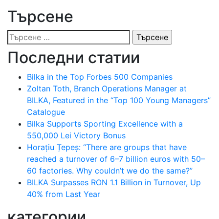
Търсене
Търсене
за:
Последни статии
Bilka in the Top Forbes 500 Companies
Zoltan Toth, Branch Operations Manager at
BILKA, Featured in the “Top 100 Young Managers”
Catalogue
Bilka Supports Sporting Excellence with a
550,000 Lei Victory Bonus
Horațiu Țepeș: “There are groups that have
reached a turnover of 6–7 billion euros with 50–
60 factories. Why couldn’t we do the same?”
BILKA Surpasses RON 1.1 Billion in Turnover, Up
40% from Last Year
категории