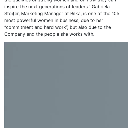
inspire the next generations of leaders.” Gabriela
Stoițer, Marketing Manager at Bilka, is one of the 105
most powerful women in business, due to her
“commitment and hard work”, but also due to the
Company and the people she works with.