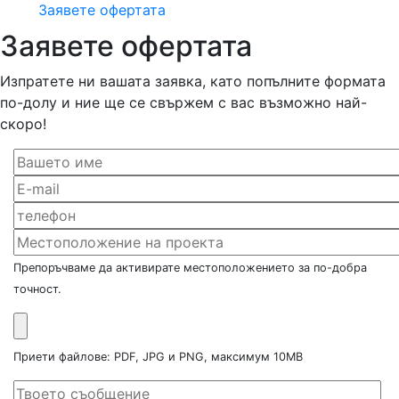
Заявете офертата
Заявете офертата
Изпратете ни вашата заявка, като попълните формата
по-долу и ние ще се свържем с вас възможно най-
скоро!
Препоръчваме да активирате местоположението за по-добра
точност.
Приети файлове: PDF, JPG и PNG, максимум 10MB