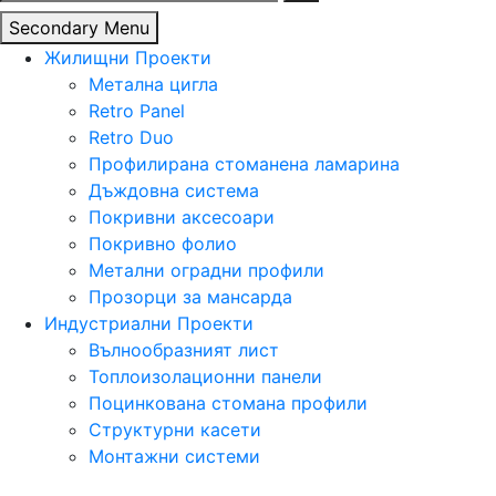
за:
Secondary Menu
Жилищни Проекти
Метална цигла
Retro Panel
Retro Duo
Профилирана стоманена ламарина
Дъждовна система
Покривни аксесоари
Покривно фолио
Метални оградни профили
Прозорци за мансарда
Индустриални Проекти
Вълнообразният лист
Топлоизолационни панели
Поцинкована стомана профили
Структурни касети
Монтажни системи