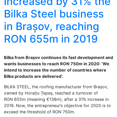
increased by 31% the
Bilka Steel business
in Brașov, reaching
RON 655m in 2019
Bilka from Brașov continues its fast development and
wants businesses to reach RON 750m in 2020: ‘We
intend to increase the number of countries where
Bilka products are delivered’.
BILKA STEEL, the roofing manufacturer from Brașov,
owned by Horațiu Țepeș, reached a turnover of
RON 655m (meaning €138m), after a 31% increase in
2019. Now, the entrepreneur’s objective for 2020 is to
exceed the threshold of RON 750m.