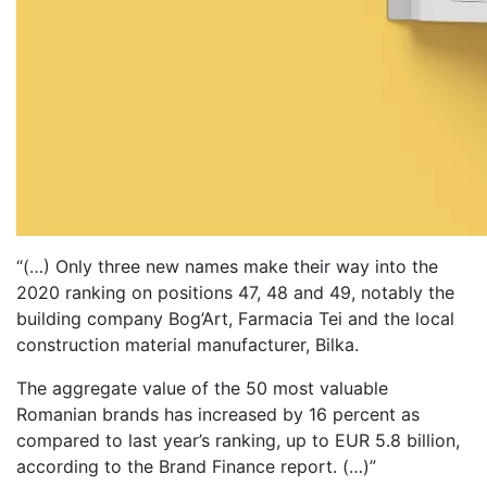
“(…) Only three new names make their way into the
2020 ranking on positions 47, 48 and 49, notably the
building company Bog’Art, Farmacia Tei and the local
construction material manufacturer, Bilka.
The aggregate value of the 50 most valuable
Romanian brands has increased by 16 percent as
compared to last year’s ranking, up to EUR 5.8 billion,
according to the Brand Finance report. (…)”