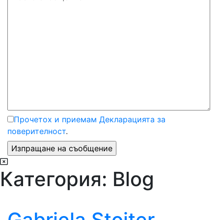
Прочетох и приемам Декларацията за
поверителност
.
Категория:
Blog
Gabriela Stoițer,