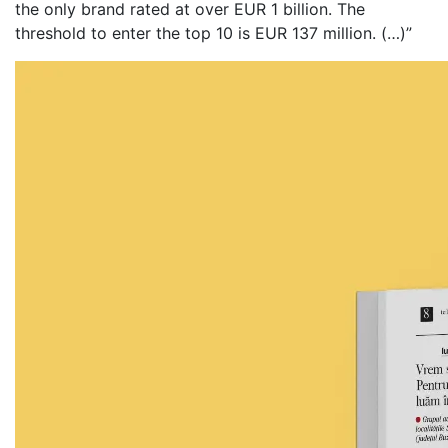
the only brand rated at over EUR 1 billion. The
threshold to enter the top 10 is EUR 137 million. (…)”