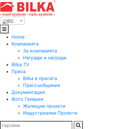
Skip
to
content
BG
Home
Компанията
За компанията
Награди и награди
Bilka TV
Преса
Bilka в пресата
Прессъобщения
Документация
Фото Галерия
Жилищни проекти
Индустриални Проекти
Търсене