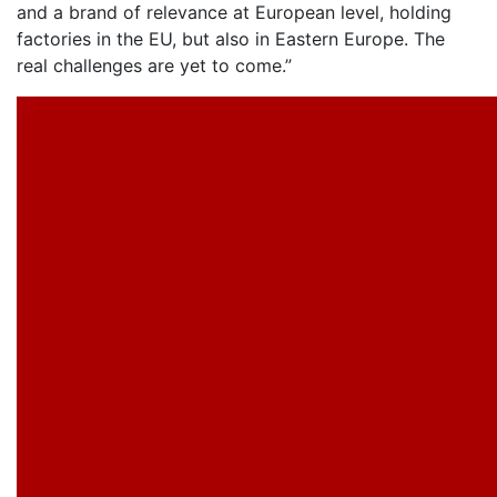
and a brand of relevance at European level, holding
factories in the EU, but also in Eastern Europe. The
real challenges are yet to come.”