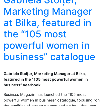
Marketing Manager
at Bilka, featured in
the “105 most
powerful women in
business” catalogue
Gabriela Stoițer, Marketing Manager at Bilka,
featured in the “105 most powerful women in
business” yearbook.
Business Magazin has launched the “105 most
powerful women in business” catalogue, focusing “on
the qualities of strong women and on how they can