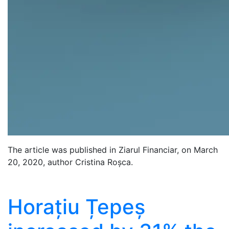
The article was published in Ziarul Financiar, on March
20, 2020, author Cristina Roșca.
Horațiu Țepeș