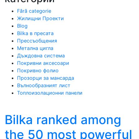
Fără categorie
Жилищни Проекти
Blog
Bilka в пресата
Прессъобщения
Метална цигла
Дъждовна система
Покривни аксесоари
Покривно фолио
Прозорци за мансарда
Вълнообразният лист
Топлоизолационни панели
Bilka ranked among
the 50 most powerful