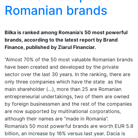
Romanian brands
Bilka is ranked among Romania’s 50 most powerful
brands, according to the latest report by Brand
Finance, published by Ziarul Financiar.
“Almost 70% of the 50 most valuable Romanian brands
have been created and developed by the private
sector over the last 30 years. In the ranking, there are
only three companies which have the state as the
main shareholder (…), more than 25 are Romanian
entrepreneurial undertakings, two of them are owned
by foreign businessmen and the rest of the companies
are now supported by multinational corporations,
although their names are “made in Romania”.
Romania’s 50 most powerful brands are worth EUR 5.8
billion, an increase by 16% versus last year. Dacia is