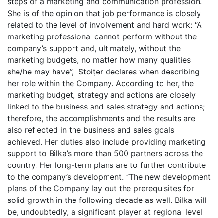
steps of a marketing and communication profession.
She is of the opinion that job performance is closely
related to the level of involvement and hard work: “A
marketing professional cannot perform without the
company’s support and, ultimately, without the
marketing budgets, no matter how many qualities
she/he may have”, Stoițer declares when describing
her role within the Company. According to her, the
marketing budget, strategy and actions are closely
linked to the business and sales strategy and actions;
therefore, the accomplishments and the results are
also reflected in the business and sales goals
achieved. Her duties also include providing marketing
support to Bilka’s more than 500 partners across the
country. Her long-term plans are to further contribute
to the company’s development. “The new development
plans of the Company lay out the prerequisites for
solid growth in the following decade as well. Bilka will
be, undoubtedly, a significant player at regional level