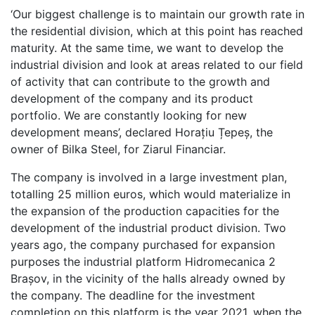
‘Our biggest challenge is to maintain our growth rate in
the residential division, which at this point has reached
maturity. At the same time, we want to develop the
industrial division and look at areas related to our field
of activity that can contribute to the growth and
development of the company and its product
portfolio. We are constantly looking for new
development means’, declared Horațiu Țepeș, the
owner of Bilka Steel, for Ziarul Financiar.
The company is involved in a large investment plan,
totalling 25 million euros, which would materialize in
the expansion of the production capacities for the
development of the industrial product division. Two
years ago, the company purchased for expansion
purposes the industrial platform Hidromecanica 2
Brașov, in the vicinity of the halls already owned by
the company. The deadline for the investment
completion on this platform is the year 2021, when the