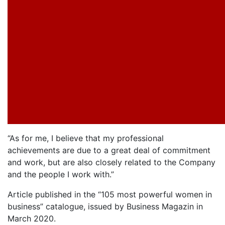
“As for me, I believe that my professional
achievements are due to a great deal of commitment
and work, but are also closely related to the Company
and the people I work with.”
Article published in the “105 most powerful women in
business” catalogue, issued by Business Magazin in
March 2020.