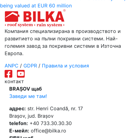
being valued at EUR 60 million
Компания специализирана в производството и
развитието на пълни покривни системи. Най-
големия завод за покривни системи в Източна
Европа.
ANPC
/
GDPR
/
Правила и условия
контакт
BRAȘOV щаб
Заведи ме там!
адрес:
str. Henri Coandă, nr. 17
Brașov, jud. Brașov
telefon:
+40 733.30.30.30
Е-мейл:
office@bilka.ro