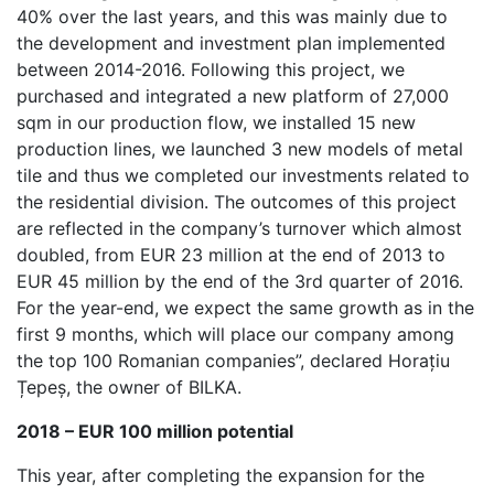
40% over the last years, and this was mainly due to
the development and investment plan implemented
between 2014-2016. Following this project, we
purchased and integrated a new platform of 27,000
sqm in our production flow, we installed 15 new
production lines, we launched 3 new models of metal
tile and thus we completed our investments related to
the residential division. The outcomes of this project
are reflected in the company’s turnover which almost
doubled, from EUR 23 million at the end of 2013 to
EUR 45 million by the end of the 3rd quarter of 2016.
For the year-end, we expect the same growth as in the
first 9 months, which will place our company among
the top 100 Romanian companies”, declared Horațiu
Țepeș, the owner of BILKA.
2018 – EUR 100 million potential
This year, after completing the expansion for the