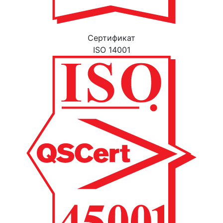
Cертификат
ISO 14001