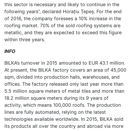
this sector is necessary and likely to continue in the
following years”, declared Horațiu Țepeș. For the end
of 2016, the company foresees a 10% increase in the
roofing market. 70% of the sold roofing systems are
metallic, and they are expected to exceed this figure
within three years.
INFO
BILKA’s turnover in 2015 amounted to EUR 43.1 million.
At present, the BILKA factory covers an area of 45,000
sqm, divided into production halls, warehouses, and
offices. The factory released only last year more than
5.5 million square meters of metal tiles and more than
18.2 million square meters during its 9 years of
activity, which means 100,000 roofs. The production
lines are fully automated, relying on the latest
technologies available worldwide. In 2015, BILKA sold
its products all over the country and abroad via more