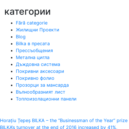
категории
Fără categorie
Жилищни Проекти
Blog
Bilka в пресата
Прессъобщения
Метална цигла
Дъждовна система
Покривни аксесоари
Покривно фолио
Прозорци за мансарда
Вълнообразният лист
Топлоизолационни панели
Навигация
Horațiu Țepeș BILKA – the “Businessman of the Year” prize
BILKA’s turnover at the end of 2016 increased by 41%,