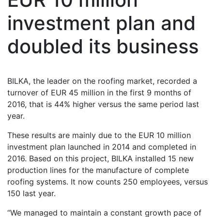
investment plan and
doubled its business
BILKA, the leader on the roofing market, recorded a
turnover of EUR 45 million in the first 9 months of
2016, that is 44% higher versus the same period last
year.
These results are mainly due to the EUR 10 million
investment plan launched in 2014 and completed in
2016. Based on this project, BILKA installed 15 new
production lines for the manufacture of complete
roofing systems. It now counts 250 employees, versus
150 last year.
“We managed to maintain a constant growth pace of