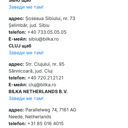
SIBIU щаб
Заведи ме там!
адрес:
Șoseaua Sibiului, nr. 73
Șelimbăr, jud. Sibiu
telefon:
+40 733.05.05.05
Е-мейл:
sibiu@bilka.ro
CLUJ щаб
Заведи ме там!
адрес:
Str. Clujului, nr. 95
Sânnicoară, jud. Cluj
telefon:
+40 720.21.21.21
Е-мейл:
cluj@bilka.ro
BILKA NETHERLANDS B.V.
Заведи ме там!
адрес:
Parallelweg 74, 7161 AG
Neede, Netherlands
telefon:
+31 85 016 4015