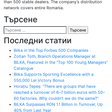
than 500 stable dealers. The company’s distribution
network covers entire Romania.
Търсене
Търсене
за:
Последни статии
Bilka in the Top Forbes 500 Companies
Zoltan Toth, Branch Operations Manager at
BILKA, Featured in the “Top 100 Young Managers”
Catalogue
Bilka Supports Sporting Excellence with a
550,000 Lei Victory Bonus
Horațiu Țepeș: “There are groups that have
reached a turnover of 6–7 billion euros with 50–
60 factories. Why couldn’t we do the same?”
BILKA Surpasses RON 1.1 Billion in Turnover, Up
40% from Last Year