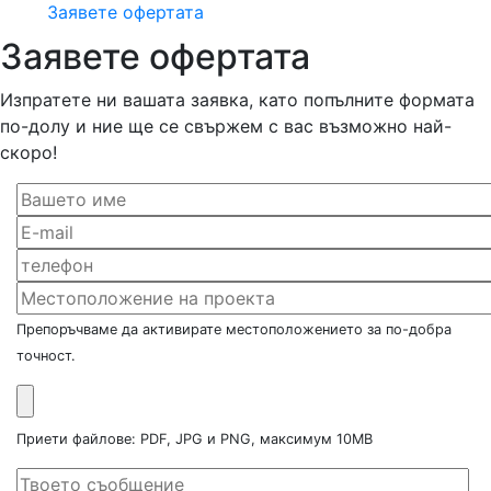
Заявете офертата
Заявете офертата
Изпратете ни вашата заявка, като попълните формата
по-долу и ние ще се свържем с вас възможно най-
скоро!
Препоръчваме да активирате местоположението за по-добра
точност.
Приети файлове: PDF, JPG и PNG, максимум 10MB