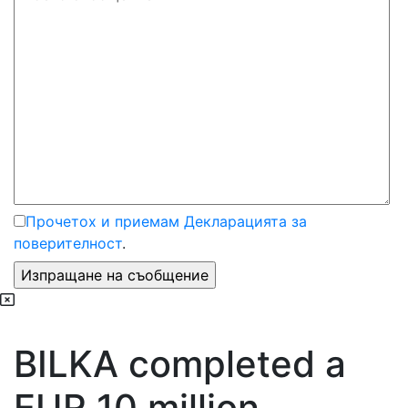
Прочетох и приемам Декларацията за
поверителност
.
BILKA completed a
EUR 10 million