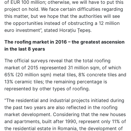
of EUR 100 million; otherwise, we will have to put this
project on hold. We face certain difficulties regarding
this matter, but we hope that the authorities will see
the opportunities instead of obstructing a 12 million
euro investment”, stated Horațiu Țepeș.
The roofing market in 2016 – the greatest ascension
in the last 8 years
The official surveys reveal that the total roofing
market of 2015 represented 31 million sqm, of which
65% (20 million sqm) metal tiles, 8% concrete tiles and
13% ceramic tiles; the remaining percentage is
represented by other types of roofing.
“The residential and industrial projects initiated during
the past two years are also reflected in the roofing
market development. Considering that the new houses
and apartments, built after 1990, represent only 11% of
the residential estate in Romania, the development of