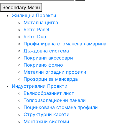
за:
Secondary Menu
Жилищни Проекти
Метална цигла
Retro Panel
Retro Duo
Профилирана стоманена ламарина
Дъждовна система
Покривни аксесоари
Покривно фолио
Метални оградни профили
Прозорци за мансарда
Индустриални Проекти
Вълнообразният лист
Топлоизолационни панели
Поцинкована стомана профили
Структурни касети
Монтажни системи