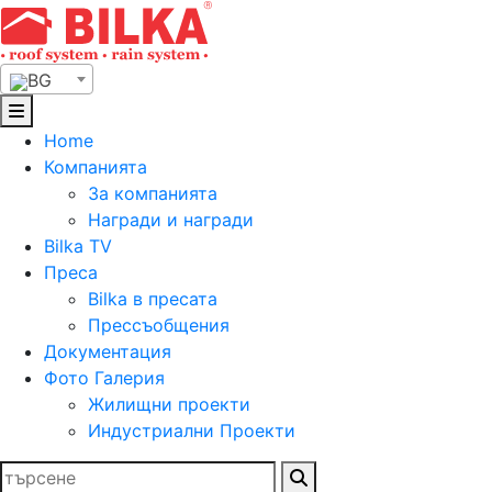
Skip
to
content
BG
Home
Компанията
За компанията
Награди и награди
Bilka TV
Преса
Bilka в пресата
Прессъобщения
Документация
Фото Галерия
Жилищни проекти
Индустриални Проекти
Търсене