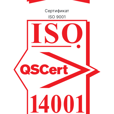
Cертификат
ISO 9001