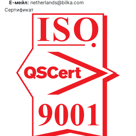
Е-мейл:
netherlands@bilka.com
Cертификат