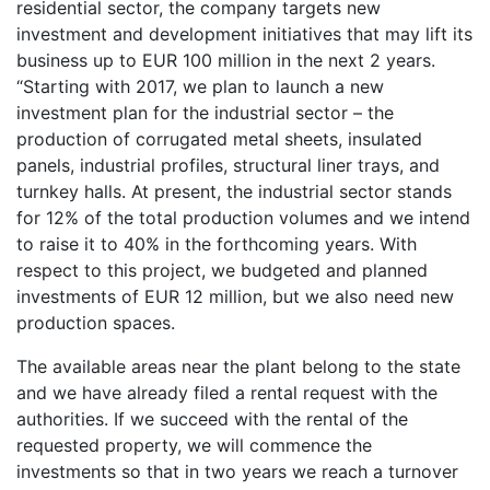
residential sector, the company targets new
investment and development initiatives that may lift its
business up to EUR 100 million in the next 2 years.
“Starting with 2017, we plan to launch a new
investment plan for the industrial sector – the
production of corrugated metal sheets, insulated
panels, industrial profiles, structural liner trays, and
turnkey halls. At present, the industrial sector stands
for 12% of the total production volumes and we intend
to raise it to 40% in the forthcoming years. With
respect to this project, we budgeted and planned
investments of EUR 12 million, but we also need new
production spaces.
The available areas near the plant belong to the state
and we have already filed a rental request with the
authorities. If we succeed with the rental of the
requested property, we will commence the
investments so that in two years we reach a turnover